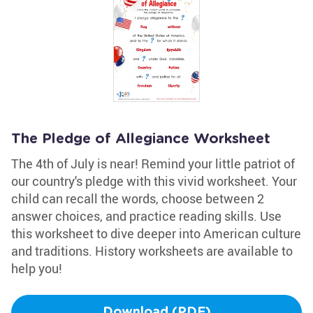
The Pledge of Allegiance Worksheet
The 4th of July is near! Remind your little patriot of
our country's pledge with this vivid worksheet. Your
child can recall the words, choose between 2
answer choices, and practice reading skills. Use
this worksheet to dive deeper into American culture
and traditions. History worksheets are available to
help you!
Download (PDF)