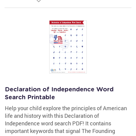
Declaration of Independence Word
Search Printable
Help your child explore the principles of American
life and history with this Declaration of
Independence word search PDF! It contains
important keywords that signal The Founding