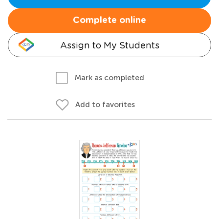
Complete online
Assign to My Students
Mark as completed
Add to favorites