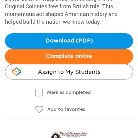
Original Colonies free from British rule. This
momentous act shaped American history and
helped build the nation we know today.
Download (PDF)
Complete online
Assign to My Students
Mark as completed
Add to favorites