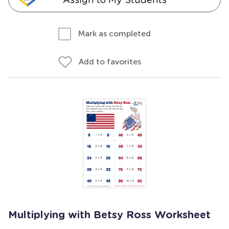
Mark as completed
Add to favorites
Multiplying with Betsy Ross Worksheet