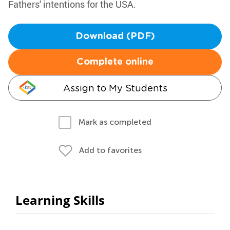
Fathers' intentions for the USA.
Download (PDF)
Complete online
Assign to My Students
Mark as completed
Add to favorites
Learning Skills