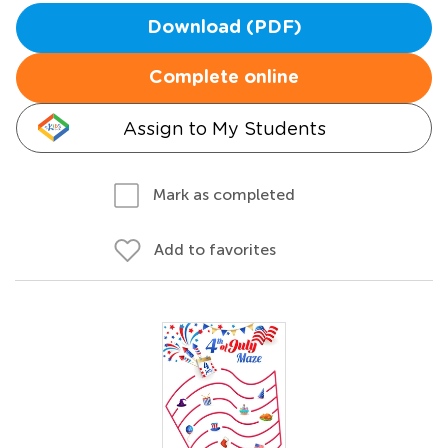
Download (PDF)
Complete online
Assign to My Students
Mark as completed
Add to favorites