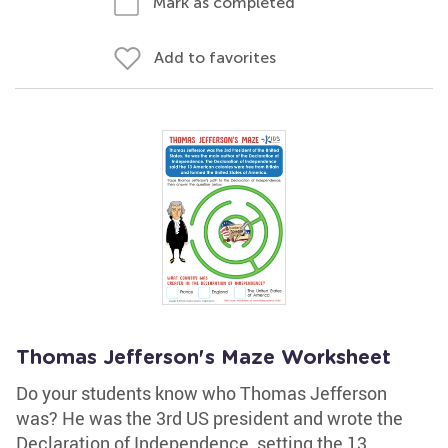
Mark as completed
Add to favorites
Thomas Jefferson's Maze Worksheet
Do your students know who Thomas Jefferson
was? He was the 3rd US president and wrote the
Declaration of Independence, setting the 13