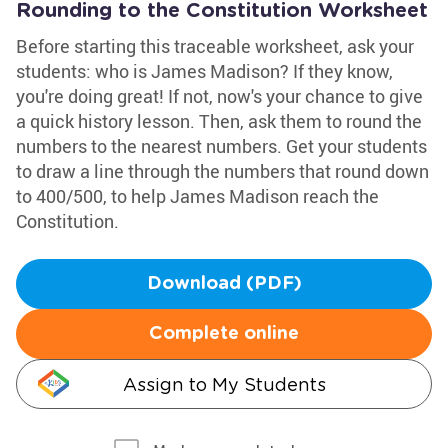
Rounding to the Constitution Worksheet
Before starting this traceable worksheet, ask your
students: who is James Madison? If they know,
you're doing great! If not, now's your chance to give
a quick history lesson. Then, ask them to round the
numbers to the nearest numbers. Get your students
to draw a line through the numbers that round down
to 400/500, to help James Madison reach the
Constitution.
Download (PDF)
Complete online
Assign to My Students