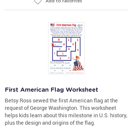
Add to favorites
First American Flag Worksheet
Betsy Ross sewed the first American flag at the
request of George Washington. This worksheet
helps kids learn about this milestone in U.S. history,
plus the design and origins of the flag.