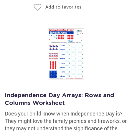
Add to favorites
Independence Day Arrays: Rows and
Columns Worksheet
Does your child know when Independence Day is?
They might love the family picnics and fireworks, or
they may not understand the significance of the