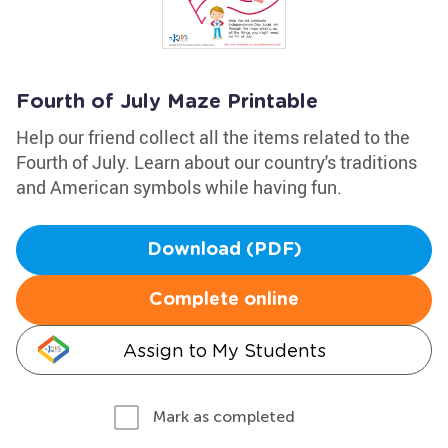
Fourth of July Maze Printable
Help our friend collect all the items related to the
Fourth of July. Learn about our country's traditions
and American symbols while having fun.
Download (PDF)
Complete online
Assign to My Students
Mark as completed