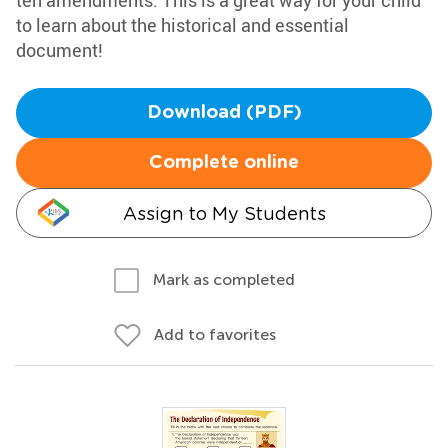
ten amendments. This is a great way for your child
to learn about the historical and essential
document!
Download (PDF)
Complete online
Assign to My Students
Mark as completed
Add to favorites