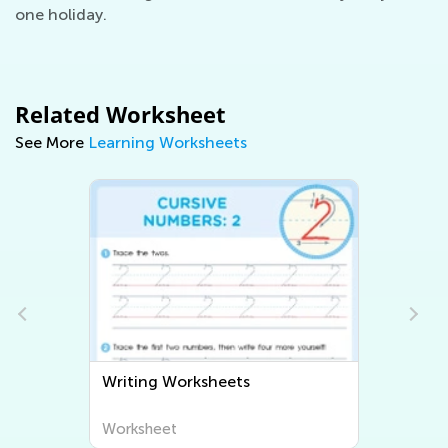
one holiday.
Related Worksheet
See More
Learning Worksheets
Writing Worksheets
Worksheet