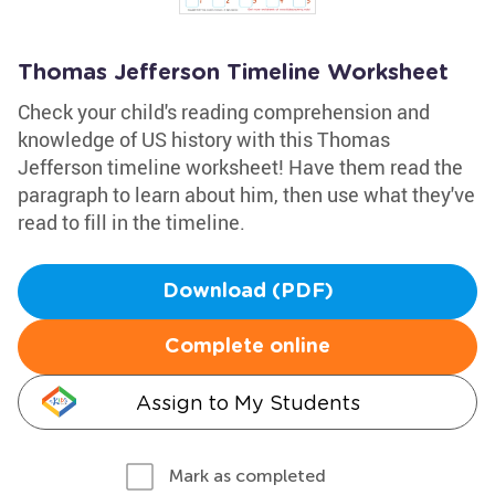
Thomas Jefferson Timeline Worksheet
Check your child's reading comprehension and
knowledge of US history with this Thomas
Jefferson timeline worksheet! Have them read the
paragraph to learn about him, then use what they've
read to fill in the timeline.
Download (PDF)
Complete online
Assign to My Students
Mark as completed