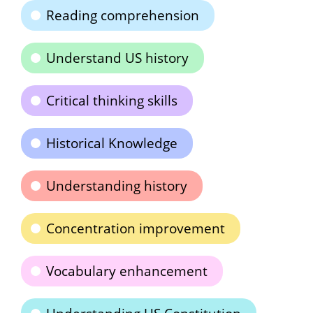
Reading comprehension
Understand US history
Critical thinking skills
Historical Knowledge
Understanding history
Concentration improvement
Vocabulary enhancement