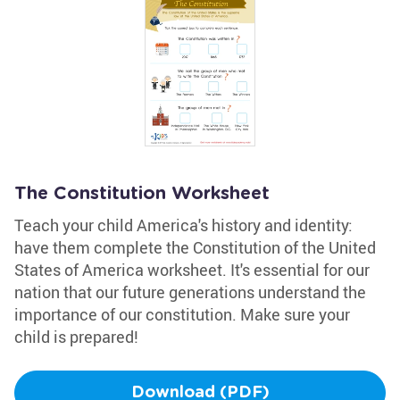
The Constitution Worksheet
Teach your child America's history and identity:
have them complete the Constitution of the United
States of America worksheet. It's essential for our
nation that our future generations understand the
importance of our constitution. Make sure your
child is prepared!
Download (PDF)