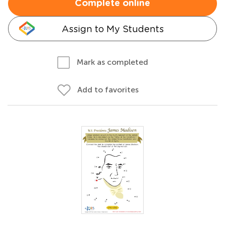
Complete online
Assign to My Students
Mark as completed
Add to favorites