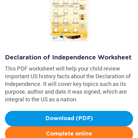
Declaration of Independence Worksheet
This PDF worksheet will help your child review
important US history facts about the Declaration of
Independence. It will cover key topics such as its
purpose, author and date it was signed, which are
integral to the US as a nation.
Download (PDF)
Complete online