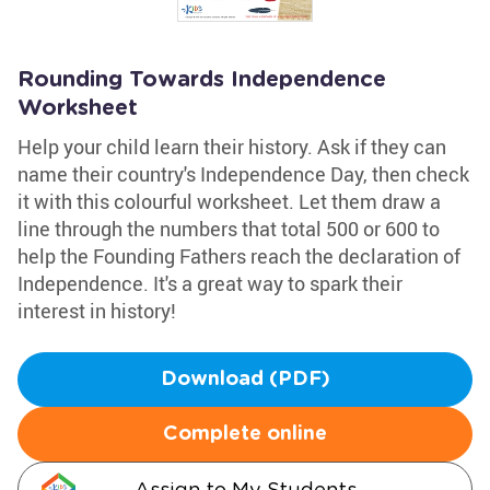
Rounding Towards Independence
Worksheet
Help your child learn their history. Ask if they can
name their country's Independence Day, then check
it with this colourful worksheet. Let them draw a
line through the numbers that total 500 or 600 to
help the Founding Fathers reach the declaration of
Independence. It's a great way to spark their
interest in history!
Download (PDF)
Complete online
Assign to My Students