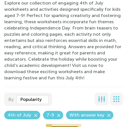
Explore our collection of engaging 4th of July
worksheets and activities designed specifically for kids
aged 7-9! Perfect for sparking creativity and fostering
learning, these worksheets incorporate fun themes
celebrating Independence Day. From brain teasers to
puzzles and coloring pages, each activity not only
entertains but also reinforces essential skills in math,
reading, and critical thinking. Answers are provided for
easy reference, making it great for parents and
educators. Celebrate the holiday while boosting your
child's academic development! Visit us now to
download these exciting worksheets and make
learning festive and fun this July 4th!
By
Popularity
4th of July
7-9
With answer key