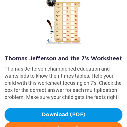
Thomas Jefferson and the 7’s Worksheet
Thomas Jefferson championed education and
wants kids to know their times tables. Help your
child with this worksheet focusing on 7's. Check the
box for the correct answer for each multiplication
problem. Make sure your child gets the facts right!
Download (PDF)