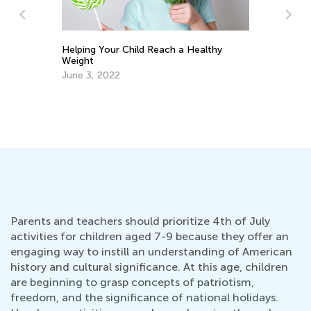
Helping Your Child Reach a Healthy
Cr
Weight
Fe
June 3, 2022
Parents and teachers should prioritize 4th of July
activities for children aged 7-9 because they offer an
engaging way to instill an understanding of American
history and cultural significance. At this age, children
are beginning to grasp concepts of patriotism,
freedom, and the significance of national holidays.