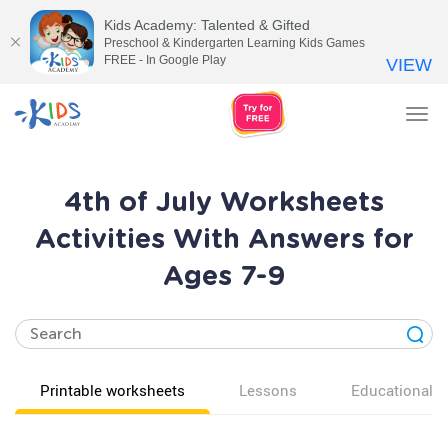
Kids Academy: Talented & Gifted
Preschool & Kindergarten Learning Kids Games
FREE - In Google Play
VIEW
Tog
nav
4th of July Worksheets
Activities With Answers for
Ages 7-9
Printable worksheets
Lessons
Educational v