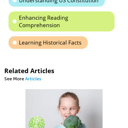
Understanding US Constitution
Enhancing Reading
Comprehension
Learning Historical Facts
Related Articles
See More
Articles