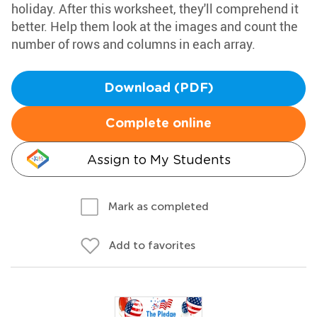
holiday. After this worksheet, they'll comprehend it
better. Help them look at the images and count the
number of rows and columns in each array.
Download (PDF)
Complete online
Assign to My Students
Mark as completed
Add to favorites