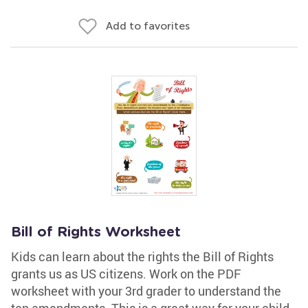
Add to favorites
Bill of Rights Worksheet
Kids can learn about the rights the Bill of Rights
grants us as US citizens. Work on the PDF
worksheet with your 3rd grader to understand the