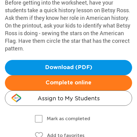
Before getting into the worksheet, have your
students take a quick history lesson on Betsy Ross.
Ask them if they know her role in American history.
On the printout, ask your kids to identify what Betsy
Ross is doing - sewing the stars on the American
Flag. Have them circle the star that has the correct
pattern.
Download (PDF)
Complete online
Assign to My Students
Mark as completed
Add to favorites