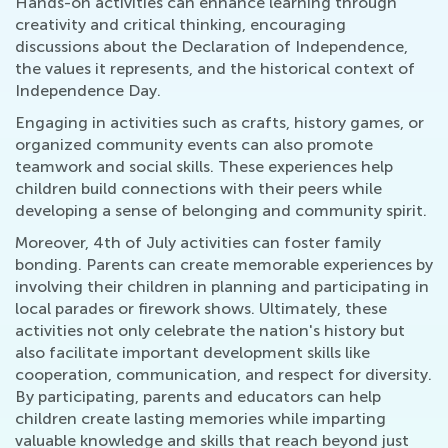
Hands-on activities can enhance learning through
creativity and critical thinking, encouraging
discussions about the Declaration of Independence,
the values it represents, and the historical context of
Independence Day.
Engaging in activities such as crafts, history games, or
organized community events can also promote
teamwork and social skills. These experiences help
children build connections with their peers while
developing a sense of belonging and community spirit.
Moreover, 4th of July activities can foster family
bonding. Parents can create memorable experiences by
involving their children in planning and participating in
local parades or firework shows. Ultimately, these
activities not only celebrate the nation's history but
also facilitate important development skills like
cooperation, communication, and respect for diversity.
By participating, parents and educators can help
children create lasting memories while imparting
valuable knowledge and skills that reach beyond just