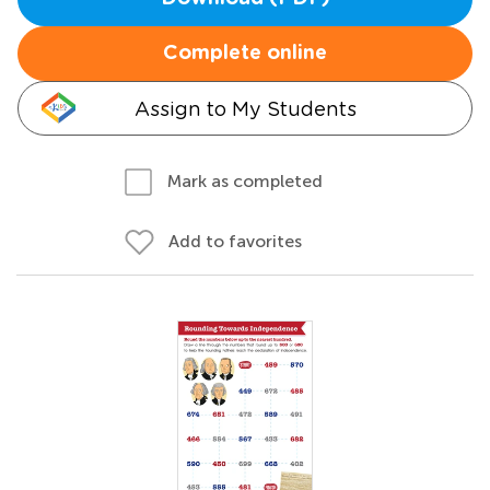
Complete online
Assign to My Students
Mark as completed
Add to favorites