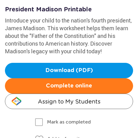
President Madison Printable
Introduce your child to the nation's fourth president,
James Madison. This worksheet helps them learn
about the "Father of the Constitution" and his
contributions to American history. Discover
Madison's legacy with your child today!
Download (PDF)
Complete online
Assign to My Students
Mark as completed