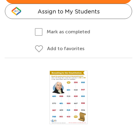
Assign to My Students
Mark as completed
Add to favorites