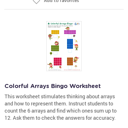
Add to favorites
Colorful Arrays Bingo Worksheet
This worksheet stimulates thinking about arrays
and how to represent them. Instruct students to
count the 6 arrays and find which ones sum up to
12. Ask them to check the answers for accuracy.