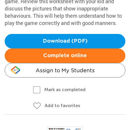
game. Review this worksheet with your kid and
discuss the pictures that show inappropriate
behaviours. This will help them understand how to
play the game correctly and with good manners.
Download (PDF)
Complete online
Assign to My Students
Mark as completed
Add to favorites