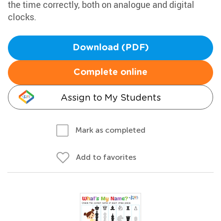
the time correctly, both on analogue and digital
clocks.
Download (PDF)
Complete online
Assign to My Students
Mark as completed
Add to favorites