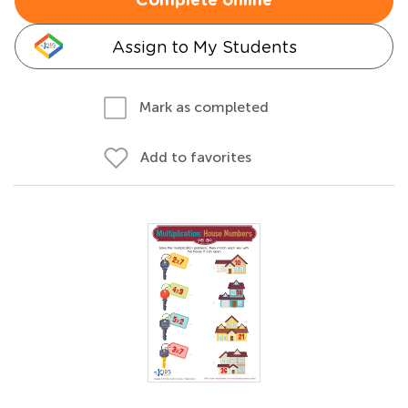
Complete online
Assign to My Students
Mark as completed
Add to favorites