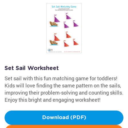
Set Sail Worksheet
Set sail with this fun matching game for toddlers!
Kids will love finding the same pattern on the sails,
improving their problem-solving and counting skills.
Enjoy this bright and engaging worksheet!
Download (PDF)