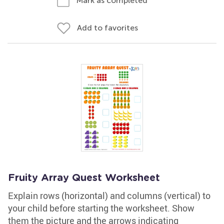
Mark as completed
Add to favorites
Fruity Array Quest Worksheet
Explain rows (horizontal) and columns (vertical) to
your child before starting the worksheet. Show
them the picture and the arrows indicating