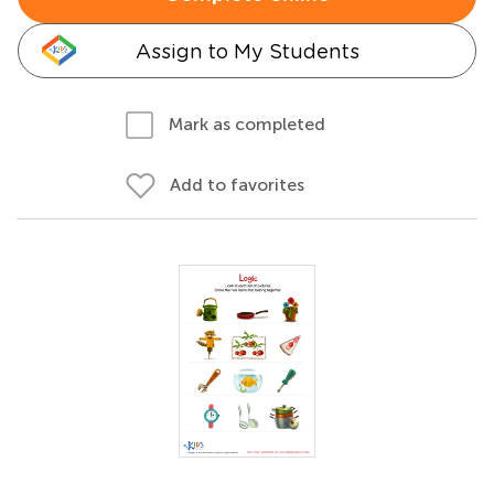
Assign to My Students
Mark as completed
Add to favorites