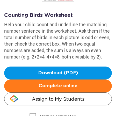
Counting Birds Worksheet
Help your child count and underline the matching
number sentence in the worksheet. Ask them if the
total number of birds in each picture is odd or even,
then check the correct box. When two equal
numbers are added, the sum is always an even
number (e.g. 2+2=4, 4+4=8, both divisible by 2).
Download (PDF)
Complete online
Assign to My Students