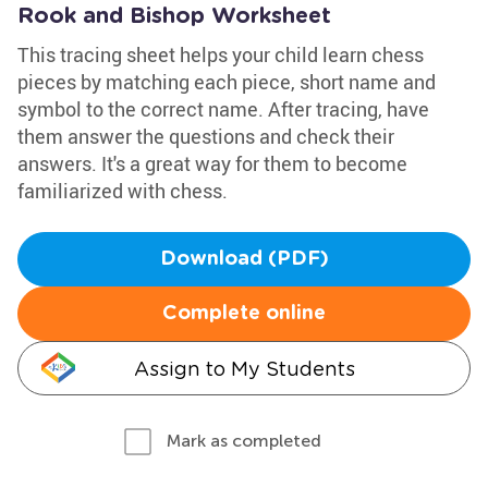
Rook and Bishop Worksheet
This tracing sheet helps your child learn chess
pieces by matching each piece, short name and
symbol to the correct name. After tracing, have
them answer the questions and check their
answers. It's a great way for them to become
familiarized with chess.
Download (PDF)
Complete online
Assign to My Students
Mark as completed