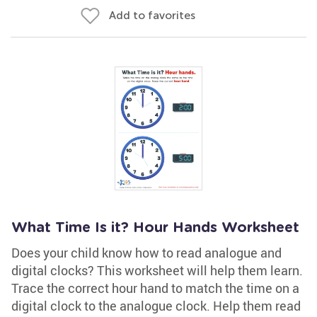
Add to favorites
What Time Is it? Hour Hands Worksheet
Does your child know how to read analogue and
digital clocks? This worksheet will help them learn.
Trace the correct hour hand to match the time on a
digital clock to the analogue clock. Help them read