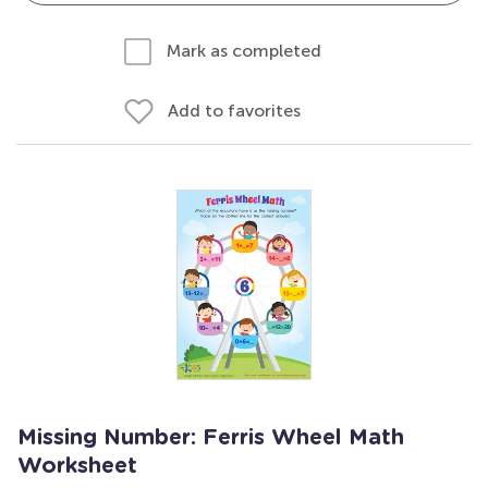
Mark as completed
Add to favorites
Missing Number: Ferris Wheel Math
Worksheet