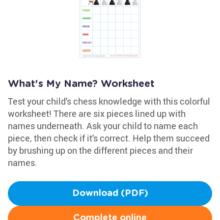
What's My Name? Worksheet
Test your child's chess knowledge with this colorful
worksheet! There are six pieces lined up with
names underneath. Ask your child to name each
piece, then check if it's correct. Help them succeed
by brushing up on the different pieces and their
names.
Download (PDF)
Complete online