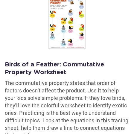
Birds of a Feather: Commutative
Property Worksheet
The commutative property states that order of
factors doesn't affect the product. Use it to help
your kids solve simple problems. If they love birds,
they'll love the colorful worksheet to identify exotic
ones. Practicing is the best way to understand
difficult topics. Look at the equations in this tracing
sheet; help them draw a line to connect equations