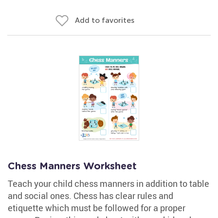
Add to favorites
Chess Manners Worksheet
Teach your child chess manners in addition to table
and social ones. Chess has clear rules and
etiquette which must be followed for a proper