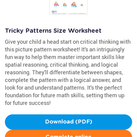
Tricky Patterns Size Worksheet
Give your child a head start on critical thinking with
this picture pattern worksheet! It's an intriguingly
fun way to help them master important skills like
spatial reasoning, critical thinking, and logical
reasoning. They'll differentiate between shapes,
complete the pattern with a logical answer, and
look for and understand patterns. It's the perfect
foundation for future math skills, setting them up
for future success!
Download (PDF)