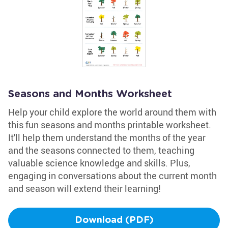
Seasons and Months Worksheet
Help your child explore the world around them with
this fun seasons and months printable worksheet.
It'll help them understand the months of the year
and the seasons connected to them, teaching
valuable science knowledge and skills. Plus,
engaging in conversations about the current month
and season will extend their learning!
Download (PDF)