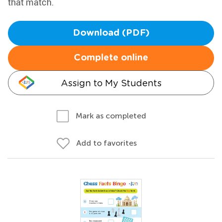
that match.
Download (PDF)
Complete online
Assign to My Students
Mark as completed
Add to favorites