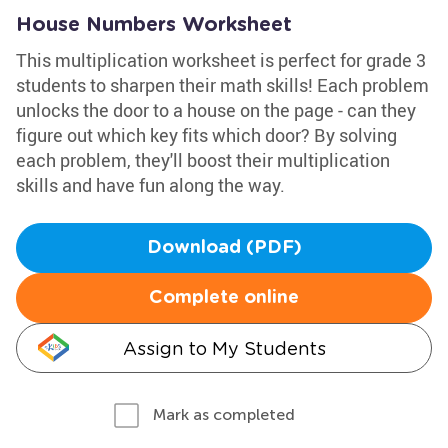
House Numbers Worksheet
This multiplication worksheet is perfect for grade 3
students to sharpen their math skills! Each problem
unlocks the door to a house on the page - can they
figure out which key fits which door? By solving
each problem, they'll boost their multiplication
skills and have fun along the way.
Download (PDF)
Complete online
Assign to My Students
Mark as completed