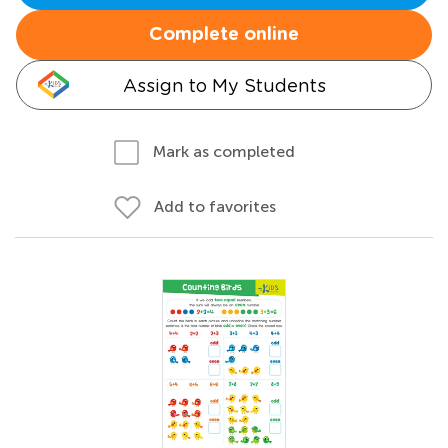
Complete online
Assign to My Students
Mark as completed
Add to favorites