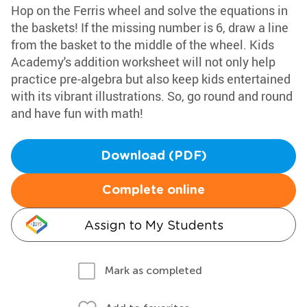
Hop on the Ferris wheel and solve the equations in
the baskets! If the missing number is 6, draw a line
from the basket to the middle of the wheel. Kids
Academy's addition worksheet will not only help
practice pre-algebra but also keep kids entertained
with its vibrant illustrations. So, go round and round
and have fun with math!
Download (PDF)
Complete online
Assign to My Students
Mark as completed