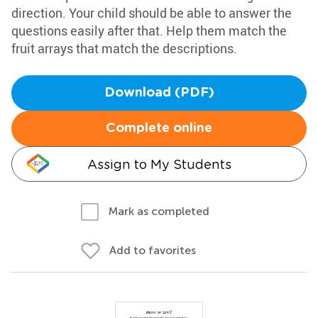
direction. Your child should be able to answer the
questions easily after that. Help them match the
fruit arrays that match the descriptions.
Download (PDF)
Complete online
Assign to My Students
Mark as completed
Add to favorites