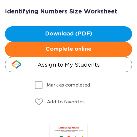
Identifying Numbers Size Worksheet
Download (PDF)
Complete online
Assign to My Students
Mark as completed
Add to favorites