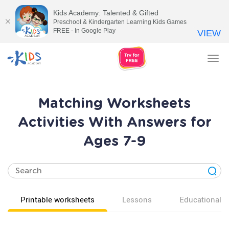
Kids Academy: Talented & Gifted
Preschool & Kindergarten Learning Kids Games
FREE - In Google Play
VIEW
Tog
nav
Matching Worksheets
Activities With Answers for
Ages 7-9
Printable worksheets
Lessons
Educational v