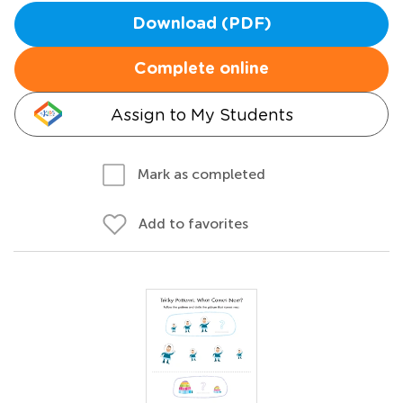
Download (PDF)
Complete online
Assign to My Students
Mark as completed
Add to favorites