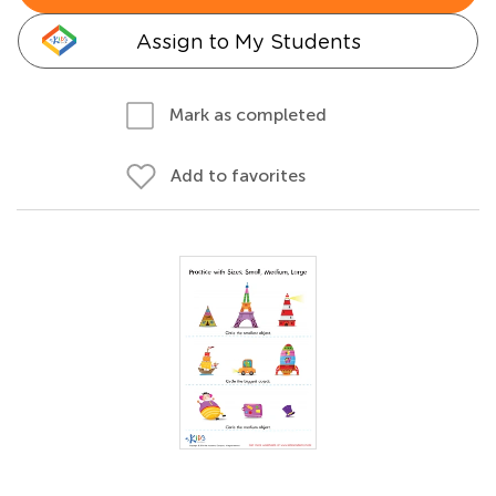
Assign to My Students
Mark as completed
Add to favorites