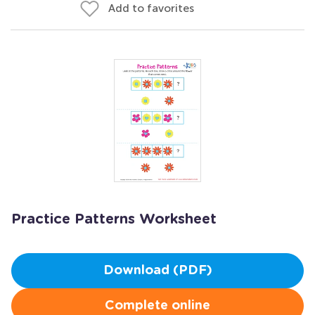
Add to favorites
Practice Patterns Worksheet
Download (PDF)
Complete online