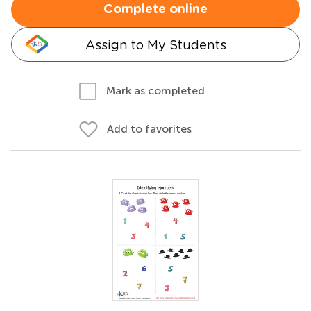
Complete online
Assign to My Students
Mark as completed
Add to favorites