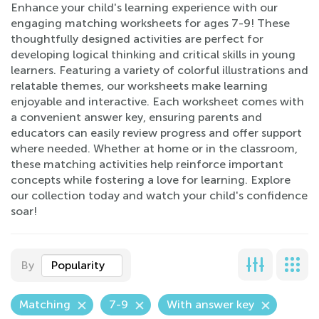
Enhance your child's learning experience with our
engaging matching worksheets for ages 7-9! These
thoughtfully designed activities are perfect for
developing logical thinking and critical skills in young
learners. Featuring a variety of colorful illustrations and
relatable themes, our worksheets make learning
enjoyable and interactive. Each worksheet comes with
a convenient answer key, ensuring parents and
educators can easily review progress and offer support
where needed. Whether at home or in the classroom,
these matching activities help reinforce important
concepts while fostering a love for learning. Explore
our collection today and watch your child's confidence
soar!
By
Popularity
Matching
7-9
With answer key