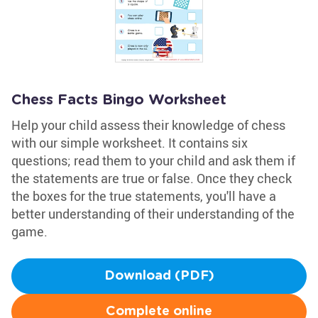
Chess Facts Bingo Worksheet
Help your child assess their knowledge of chess
with our simple worksheet. It contains six
questions; read them to your child and ask them if
the statements are true or false. Once they check
the boxes for the true statements, you'll have a
better understanding of their understanding of the
game.
Download (PDF)
Complete online