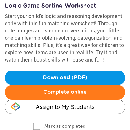
Logic Game Sorting Worksheet
Start your child's logic and reasoning development
early with this fun matching worksheet! Through
cute images and simple conversations, your little
one can learn problem-solving, categorization, and
matching skills. Plus, it's a great way for children to
explore how items are used in real life. Try it and
watch them boost skills with ease and fun!
Download (PDF)
Complete online
Assign to My Students
Mark as completed