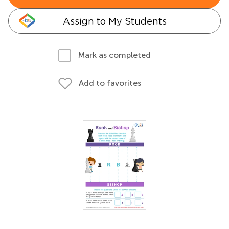
Assign to My Students
Mark as completed
Add to favorites