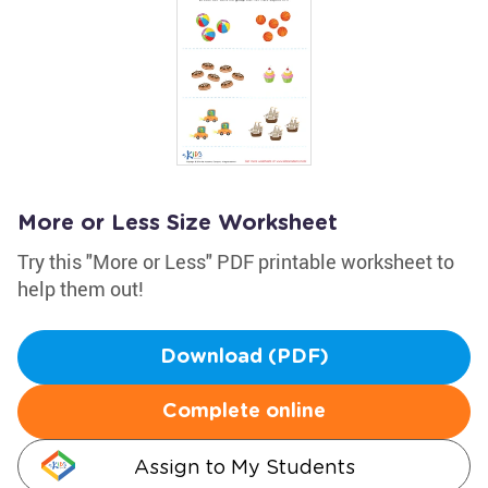
More or Less Size Worksheet
Try this "More or Less" PDF printable worksheet to
help them out!
Download (PDF)
Complete online
Assign to My Students