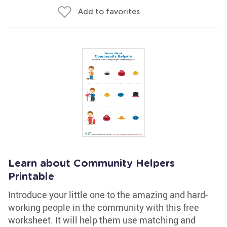
Add to favorites
Learn about Community Helpers
Printable
Introduce your little one to the amazing and hard-
working people in the community with this free
worksheet. It will help them use matching and