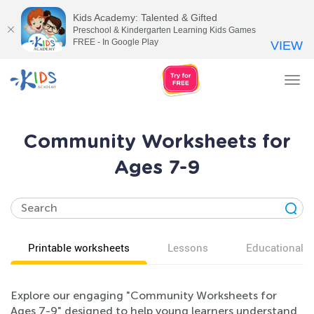
Kids Academy: Talented & Gifted
Preschool & Kindergarten Learning Kids Games
FREE - In Google Play
VIEW
Tog
nav
Community Worksheets for
Ages 7-9
Printable worksheets
Lessons
Educational v
Explore our engaging "Community Worksheets for
Ages 7-9" designed to help young learners understand