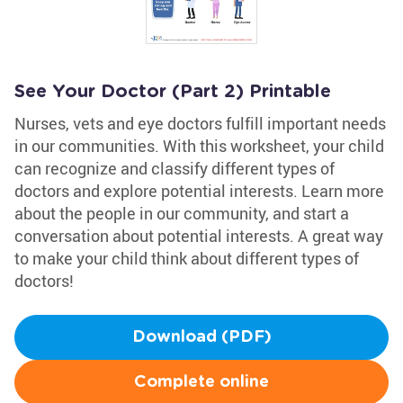
See Your Doctor (Part 2) Printable
Nurses, vets and eye doctors fulfill important needs
in our communities. With this worksheet, your child
can recognize and classify different types of
doctors and explore potential interests. Learn more
about the people in our community, and start a
conversation about potential interests. A great way
to make your child think about different types of
doctors!
Download (PDF)
Complete online