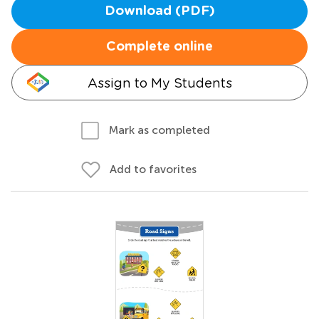
Download (PDF)
Complete online
Assign to My Students
Mark as completed
Add to favorites