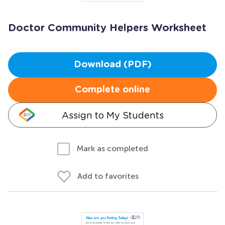
Doctor Community Helpers Worksheet
Download (PDF)
Complete online
Assign to My Students
Mark as completed
Add to favorites