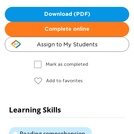
Download (PDF)
Complete online
Assign to My Students
Mark as completed
Add to favorites
Learning Skills
Reading comprehension