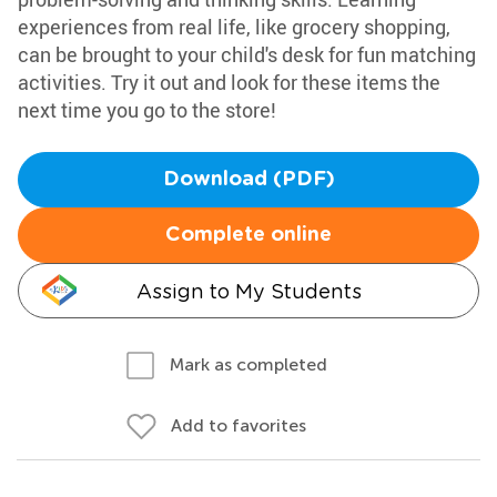
experiences from real life, like grocery shopping,
can be brought to your child's desk for fun matching
activities. Try it out and look for these items the
next time you go to the store!
Download (PDF)
Complete online
Assign to My Students
Mark as completed
Add to favorites