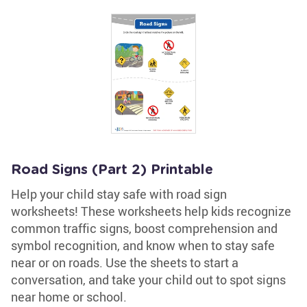
Road Signs (Part 2) Printable
Help your child stay safe with road sign
worksheets! These worksheets help kids recognize
common traffic signs, boost comprehension and
symbol recognition, and know when to stay safe
near or on roads. Use the sheets to start a
conversation, and take your child out to spot signs
near home or school.