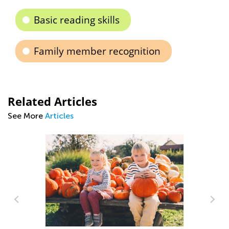
Basic reading skills
Family member recognition
Related Articles
See More
Articles