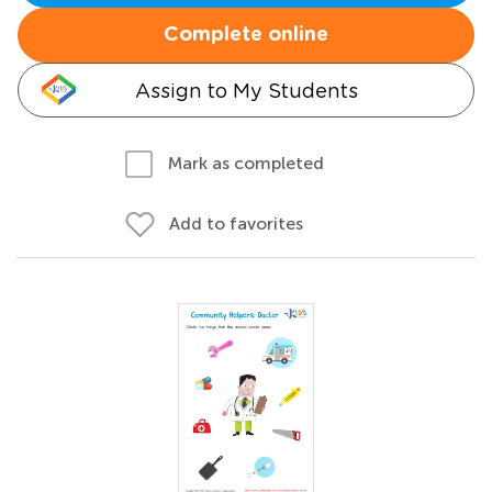
Complete online
Assign to My Students
Mark as completed
Add to favorites