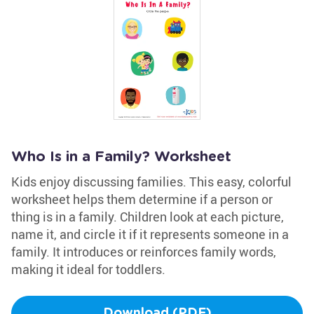
Who Is in a Family? Worksheet
Kids enjoy discussing families. This easy, colorful
worksheet helps them determine if a person or
thing is in a family. Children look at each picture,
name it, and circle it if it represents someone in a
family. It introduces or reinforces family words,
making it ideal for toddlers.
Download (PDF)