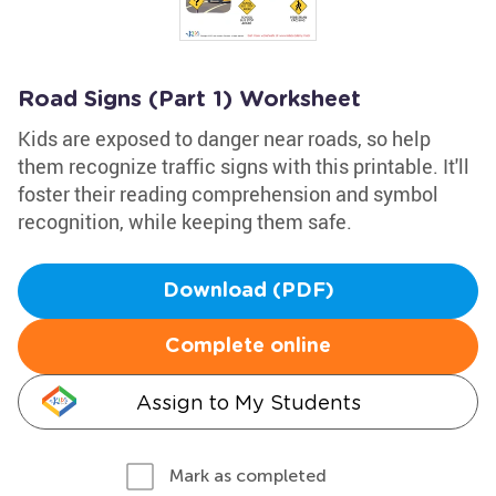
Road Signs (Part 1) Worksheet
Kids are exposed to danger near roads, so help
them recognize traffic signs with this printable. It'll
foster their reading comprehension and symbol
recognition, while keeping them safe.
Download (PDF)
Complete online
Assign to My Students
Mark as completed