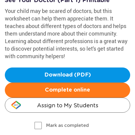
See Your Doctor (Part 1) Printable
Your child may be scared of doctors, but this
worksheet can help them appreciate them. It
teaches about different types of doctors and helps
them understand more about their community.
Learning about different professions is a great way
to discover potential interests, so let's get started
with community helpers!
Download (PDF)
Complete online
Assign to My Students
Mark as completed