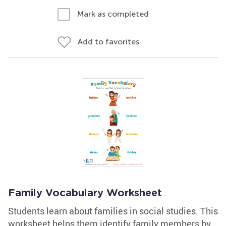
Mark as completed
Add to favorites
Family Vocabulary Worksheet
Students learn about families in social studies. This
worksheet helps them identify family members by