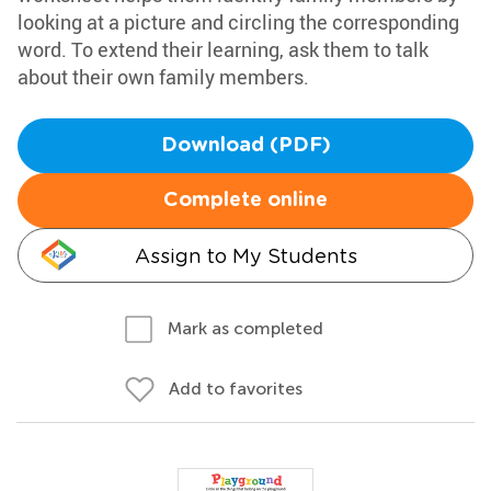
looking at a picture and circling the corresponding
word. To extend their learning, ask them to talk
about their own family members.
Download (PDF)
Complete online
Assign to My Students
Mark as completed
Add to favorites