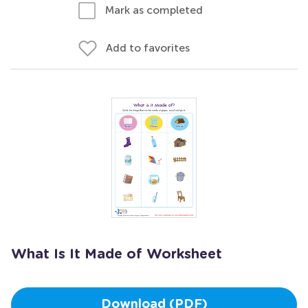
Mark as completed
Add to favorites
What Is It Made of Worksheet
Download (PDF)