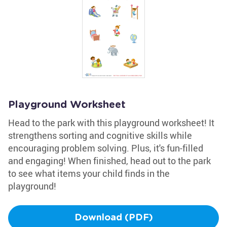
Playground Worksheet
Head to the park with this playground worksheet! It
strengthens sorting and cognitive skills while
encouraging problem solving. Plus, it's fun-filled
and engaging! When finished, head out to the park
to see what items your child finds in the
playground!
Download (PDF)