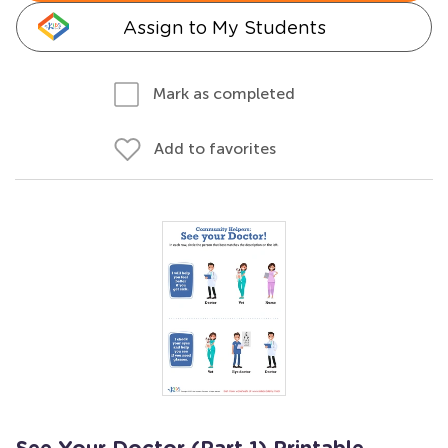
Assign to My Students
Mark as completed
Add to favorites