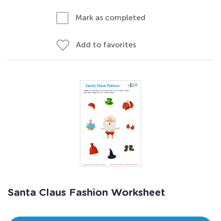
Mark as completed
Add to favorites
Santa Claus Fashion Worksheet