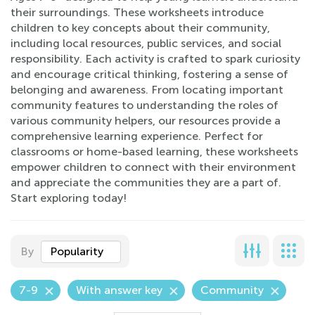
their surroundings. These worksheets introduce
children to key concepts about their community,
including local resources, public services, and social
responsibility. Each activity is crafted to spark curiosity
and encourage critical thinking, fostering a sense of
belonging and awareness. From locating important
community features to understanding the roles of
various community helpers, our resources provide a
comprehensive learning experience. Perfect for
classrooms or home-based learning, these worksheets
empower children to connect with their environment
and appreciate the communities they are a part of.
Start exploring today!
By
Popularity
7-9
With answer key
Community