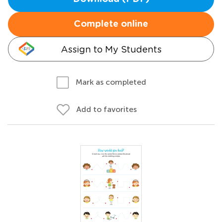
Complete online
Assign to My Students
Mark as completed
Add to favorites