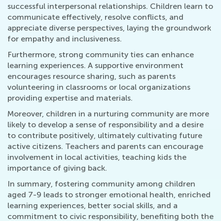
successful interpersonal relationships. Children learn to
communicate effectively, resolve conflicts, and
appreciate diverse perspectives, laying the groundwork
for empathy and inclusiveness.
Furthermore, strong community ties can enhance
learning experiences. A supportive environment
encourages resource sharing, such as parents
volunteering in classrooms or local organizations
providing expertise and materials.
Moreover, children in a nurturing community are more
likely to develop a sense of responsibility and a desire
to contribute positively, ultimately cultivating future
active citizens. Teachers and parents can encourage
involvement in local activities, teaching kids the
importance of giving back.
In summary, fostering community among children
aged 7-9 leads to stronger emotional health, enriched
learning experiences, better social skills, and a
commitment to civic responsibility, benefiting both the