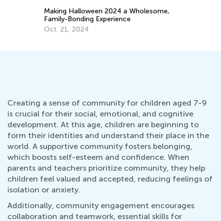
Making Halloween 2024 a Wholesome,
Sp
Family-Bonding Experience
Mi
Oct. 21, 2024
Ma
Creating a sense of community for children aged 7-9
is crucial for their social, emotional, and cognitive
development. At this age, children are beginning to
form their identities and understand their place in the
world. A supportive community fosters belonging,
which boosts self-esteem and confidence. When
parents and teachers prioritize community, they help
children feel valued and accepted, reducing feelings of
isolation or anxiety.
Additionally, community engagement encourages
collaboration and teamwork, essential skills for