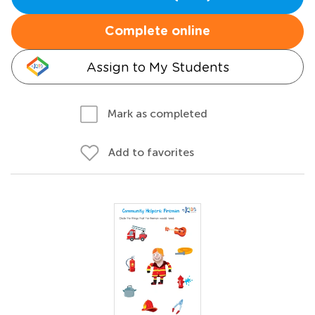
Complete online
Assign to My Students
Mark as completed
Add to favorites