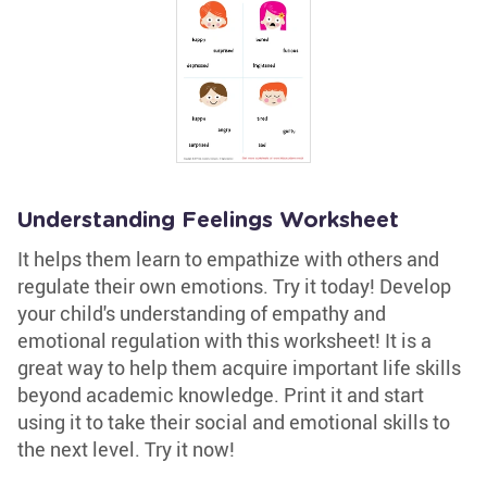
Understanding Feelings Worksheet
It helps them learn to empathize with others and
regulate their own emotions. Try it today! Develop
your child's understanding of empathy and
emotional regulation with this worksheet! It is a
great way to help them acquire important life skills
beyond academic knowledge. Print it and start
using it to take their social and emotional skills to
the next level. Try it now!