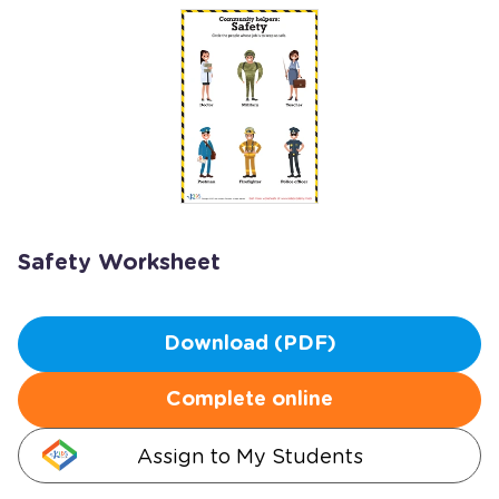
Safety Worksheet
Download (PDF)
Complete online
Assign to My Students