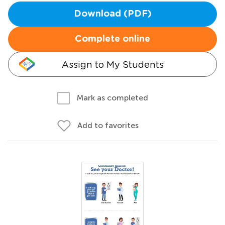
Download (PDF)
Complete online
Assign to My Students
Mark as completed
Add to favorites