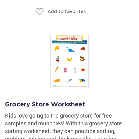
Add to favorites
Grocery Store Worksheet
Kids love going to the grocery store for free
samples and munchies! With this grocery store
sorting worksheet, they can practice sorting,
problem-solving and thinking skills. Learning