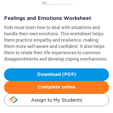
Feelings and Emotions Worksheet
Kids must learn how to deal with situations and
handle their own emotions. This worksheet helps
them practice empathy and resilience, making
them more self-aware and confident. It also helps
them to relate their life experiences to common
disappointments and develop coping mechanisms.
Download (PDF)
Complete online
Assign to My Students