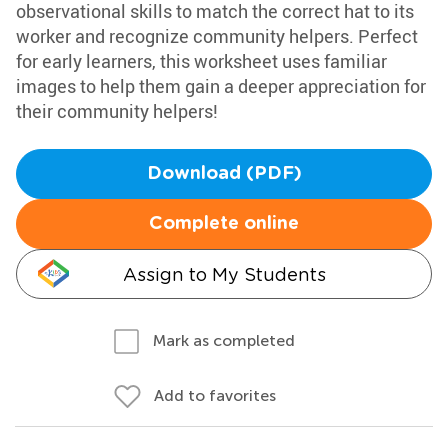
observational skills to match the correct hat to its
worker and recognize community helpers. Perfect
for early learners, this worksheet uses familiar
images to help them gain a deeper appreciation for
their community helpers!
Download (PDF)
Complete online
Assign to My Students
Mark as completed
Add to favorites