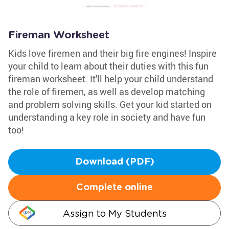
Fireman Worksheet
Kids love firemen and their big fire engines! Inspire
your child to learn about their duties with this fun
fireman worksheet. It'll help your child understand
the role of firemen, as well as develop matching
and problem solving skills. Get your kid started on
understanding a key role in society and have fun
too!
Download (PDF)
Complete online
Assign to My Students