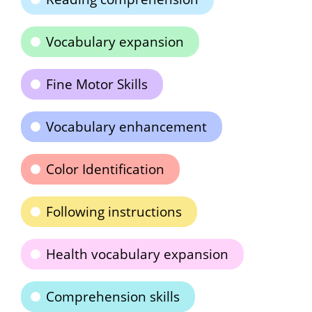
Vocabulary expansion
Fine Motor Skills
Vocabulary enhancement
Color Identification
Following instructions
Health vocabulary expansion
Comprehension skills