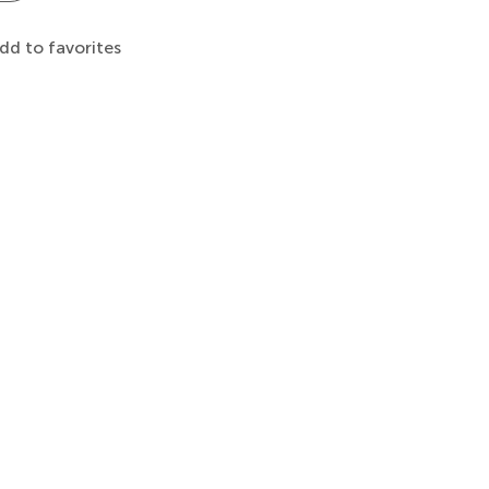
dd to favorites