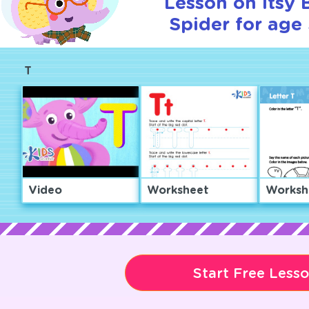
Lesson on Itsy 
Spider for age 
T
Video
Worksheet
Worksh
Start Free Less