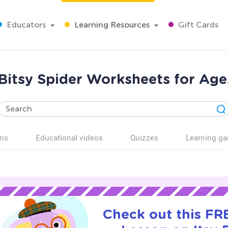
Educators
Learning Resources
Gift Cards
 Bitsy Spider Worksheets for Age
ns
Educational videos
Quizzes
Learning g
Check out this FRE