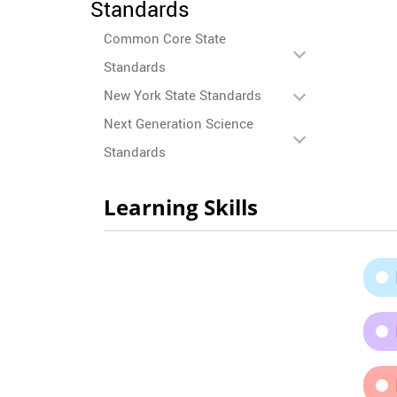
Standards
Common Core State
Standards
New York State Standards
Next Generation Science
Standards
Learning Skills