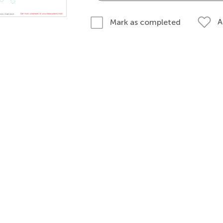
A
Mark as completed