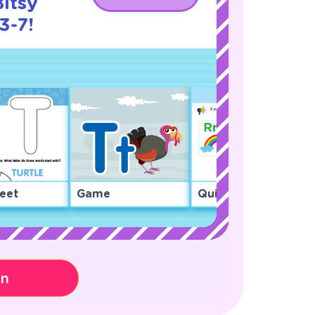
Bitsy
3-7!
eet
Game
Quiz
on