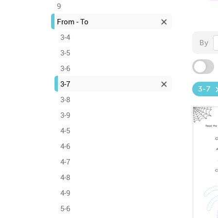
9
From - To
3-4
By
3-5
3-6
3-7
3-7
3-8
3-9
4-5
4-6
4-7
4-8
4-9
5-6