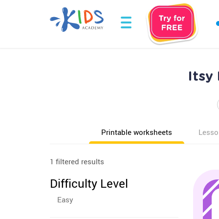
Itsy
Printable worksheets
Lesso
1 filtered results
Difficulty Level
Easy