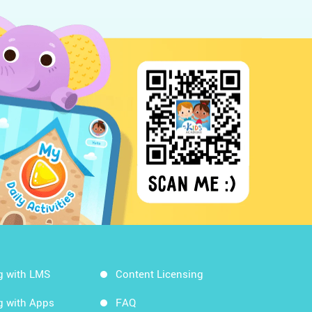
g with LMS
Content Licensing
g with Apps
FAQ