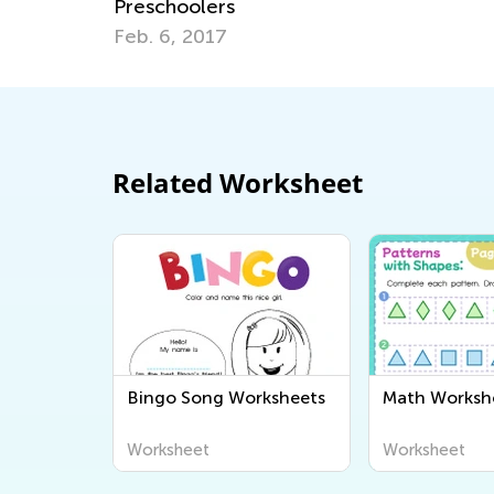
Preschoolers
Feb. 6, 2017
Related Worksheet
Bingo Song Worksheets
Math Worksh
Worksheet
Worksheet