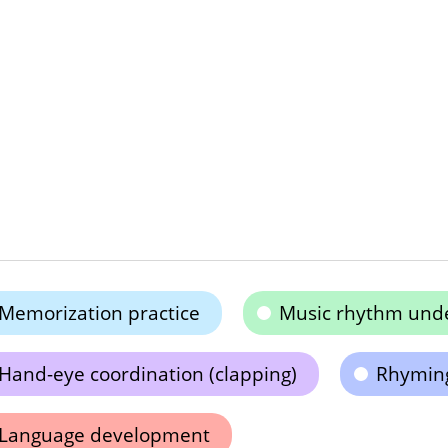
Memorization practice
Music rhythm und
Hand-eye coordination (clapping)
Rhyming
Language development