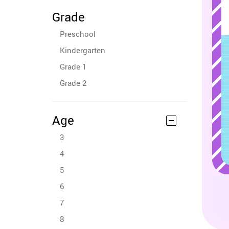
Grade
Preschool
Kindergarten
Grade 1
Grade 2
Age
3
4
5
6
7
8