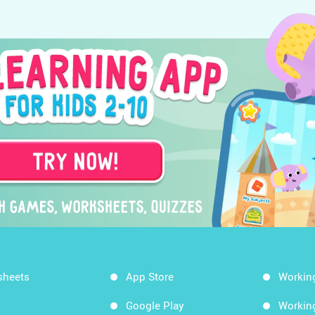
sheets
App Store
Workin
Google Play
Workin