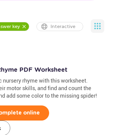
swer key
Interactive
y Rhyme PDF Worksheet
ic nursery rhyme with this worksheet.
eir motor skills, and find and count the
 and add some color to the missing spider!
omplete online
s