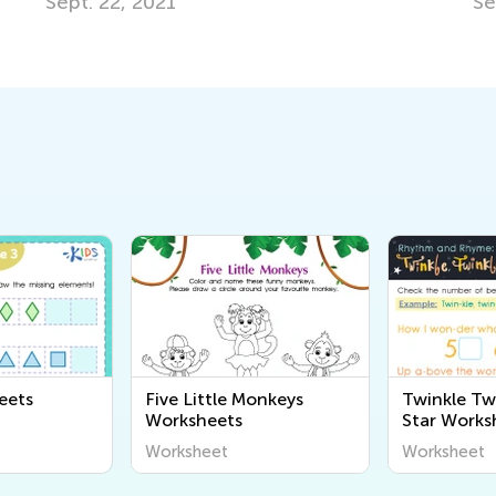
Sept. 22, 2021
Se
eets
Five Little Monkeys
Twinkle Twi
Worksheets
Star Works
Worksheet
Worksheet