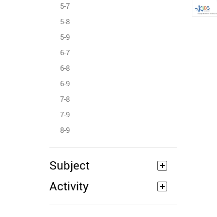
5-7
5-8
5-9
6-7
6-8
6-9
7-8
7-9
8-9
Subject
Activity