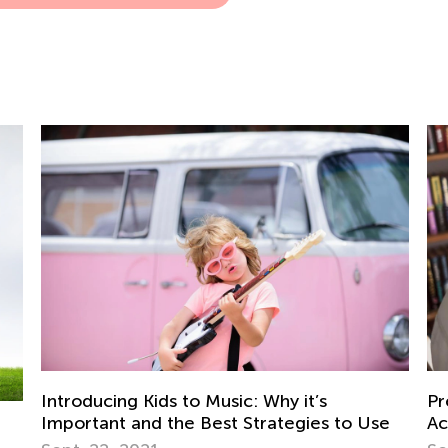
Introducing Kids to Music: Why it’s
Pr
Important and the Best Strategies to Use
Ac