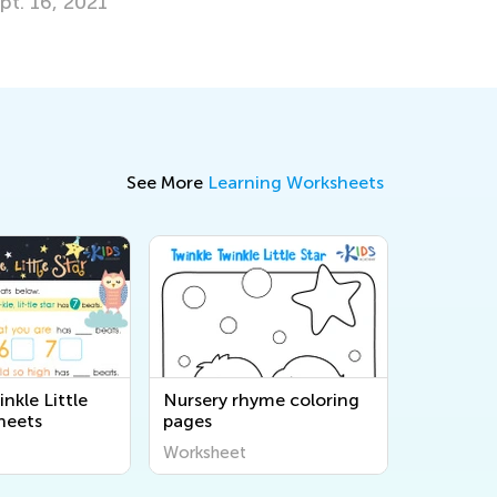
pt. 16, 2021
See More
Learning Worksheets
nkle Little
Nursery rhyme coloring
heets
pages
Worksheet