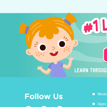
Work
Follow Us
Apps