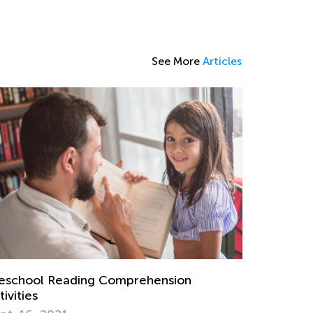
See More
Articles
eschool Reading Comprehension
tivities