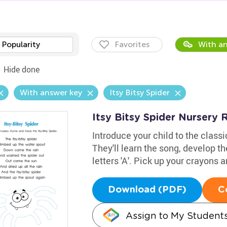
Popularity
Favorites
With an
Hide done
With answer key
Itsy Bitsy Spider
Itsy Bitsy Spider Nurser
Introduce your child to the class
They'll learn the song, develop th
letters 'A'. Pick up your crayons
Download (PDF)
C
Assign to My Student