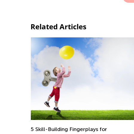
Related Articles
5 Skill-Building Fingerplays for