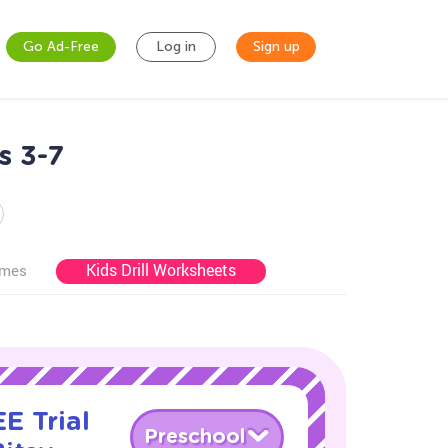
Go Ad-Free
Log in
Sign up
s 3-7
Kids Drill Worksheets
ames
E Trial
Preschool