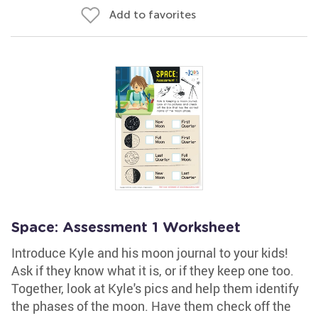
Add to favorites
Space: Assessment 1 Worksheet
Introduce Kyle and his moon journal to your kids!
Ask if they know what it is, or if they keep one too.
Together, look at Kyle's pics and help them identify
the phases of the moon. Have them check off the