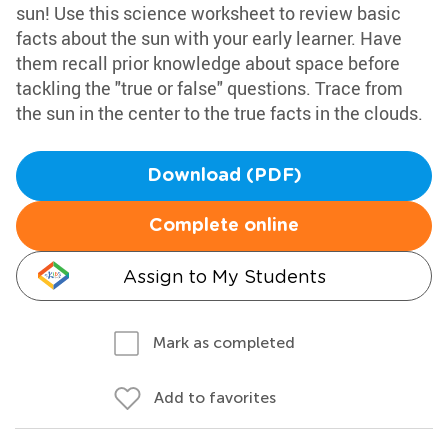
sun! Use this science worksheet to review basic
facts about the sun with your early learner. Have
them recall prior knowledge about space before
tackling the "true or false" questions. Trace from
the sun in the center to the true facts in the clouds.
Download (PDF)
Complete online
Assign to My Students
Mark as completed
Add to favorites