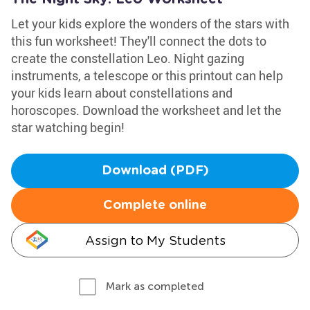
Let your kids explore the wonders of the stars with
this fun worksheet! They'll connect the dots to
create the constellation Leo. Night gazing
instruments, a telescope or this printout can help
your kids learn about constellations and
horoscopes. Download the worksheet and let the
star watching begin!
Download (PDF)
Complete online
Assign to My Students
Mark as completed