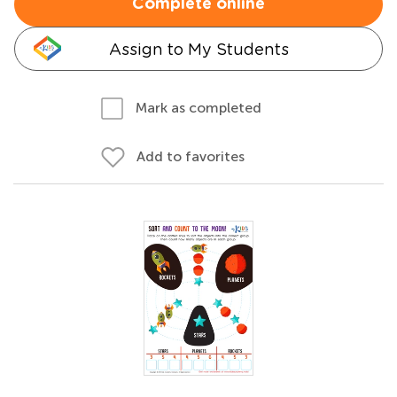
Complete online
Assign to My Students
Mark as completed
Add to favorites