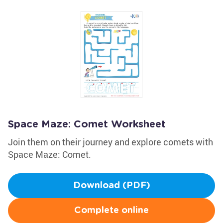
Space Maze: Comet Worksheet
Join them on their journey and explore comets with
Space Maze: Comet.
Download (PDF)
Complete online