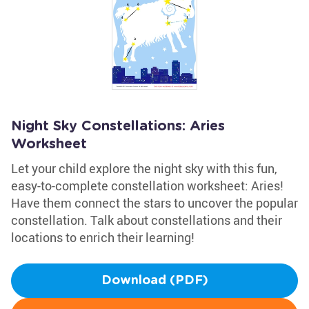
Night Sky Constellations: Aries
Worksheet
Let your child explore the night sky with this fun,
easy-to-complete constellation worksheet: Aries!
Have them connect the stars to uncover the popular
constellation. Talk about constellations and their
locations to enrich their learning!
Download (PDF)