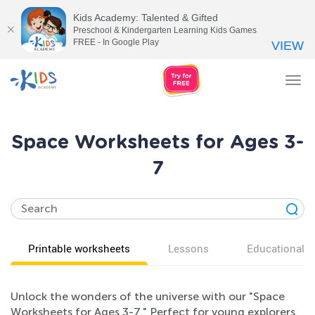
Kids Academy: Talented & Gifted
Preschool & Kindergarten Learning Kids Games
FREE - In Google Play
VIEW
Tog
nav
Space Worksheets for Ages 3-
7
Printable worksheets
Lessons
Educational v
Unlock the wonders of the universe with our "Space
Worksheets for Ages 3-7." Perfect for young explorers,