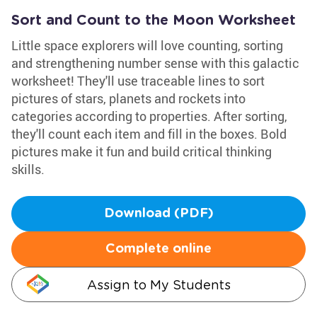
Sort and Count to the Moon Worksheet
Little space explorers will love counting, sorting
and strengthening number sense with this galactic
worksheet! They'll use traceable lines to sort
pictures of stars, planets and rockets into
categories according to properties. After sorting,
they'll count each item and fill in the boxes. Bold
pictures make it fun and build critical thinking
skills.
Download (PDF)
Complete online
Assign to My Students