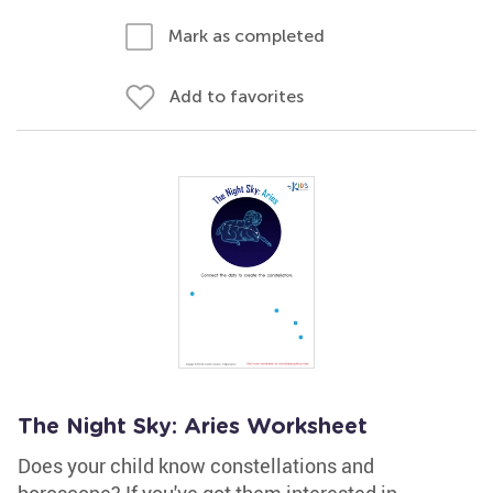
Mark as completed
Add to favorites
The Night Sky: Aries Worksheet
Does your child know constellations and