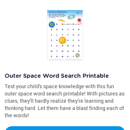
Outer Space Word Search Printable
Test your child's space knowledge with this fun
outer space word search printable! With pictures as
clues, they'll hardly realize they're learning and
thinking hard. Let them have a blast finding each of
the words!