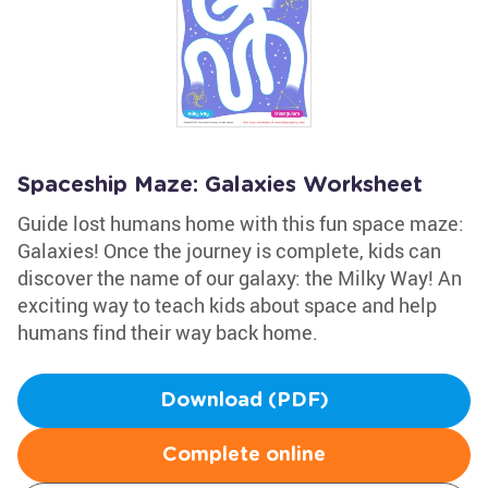
Spaceship Maze: Galaxies Worksheet
Guide lost humans home with this fun space maze:
Galaxies! Once the journey is complete, kids can
discover the name of our galaxy: the Milky Way! An
exciting way to teach kids about space and help
humans find their way back home.
Download (PDF)
Complete online