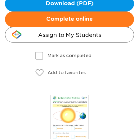
Download (PDF)
Complete online
Assign to My Students
Mark as completed
Add to favorites