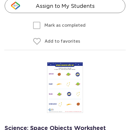
Assign to My Students
Mark as completed
Add to favorites
Science: Space Objects Worksheet