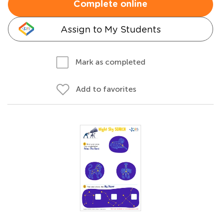
Complete online
Assign to My Students
Mark as completed
Add to favorites