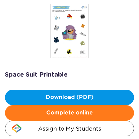
Space Suit Printable
Download (PDF)
Complete online
Assign to My Students