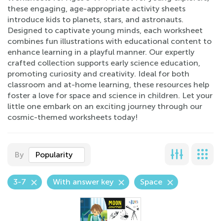
these engaging, age-appropriate activity sheets
introduce kids to planets, stars, and astronauts.
Designed to captivate young minds, each worksheet
combines fun illustrations with educational content to
enhance learning in a playful manner. Our expertly
crafted collection supports early science education,
promoting curiosity and creativity. Ideal for both
classroom and at-home learning, these resources help
foster a love for space and science in children. Let your
little one embark on an exciting journey through our
cosmic-themed worksheets today!
By
Popularity
3-7
With answer key
Space