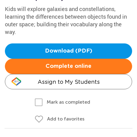
Kids will explore galaxies and constellations,
learning the differences between objects found in
outer space; building their vocabulary along the
way.
Download (PDF)
Complete online
Assign to My Students
Mark as completed
Add to favorites