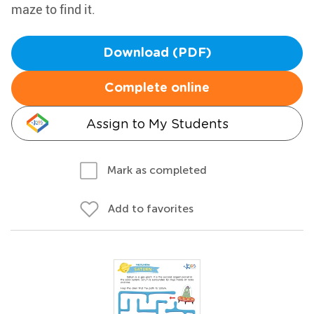
maze to find it.
Download (PDF)
Complete online
Assign to My Students
Mark as completed
Add to favorites