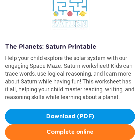
The Planets: Saturn Printable
Help your child explore the solar system with our
engaging Space Maze: Saturn worksheet! Kids can
trace words, use logical reasoning, and learn more
about Saturn while having fun! This worksheet has
it all, helping your child master reading, writing, and
reasoning skills while learning about a planet.
Download (PDF)
Complete online