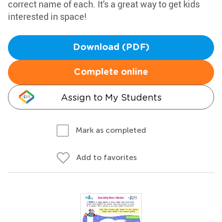
correct name of each. It's a great way to get kids
interested in space!
Download (PDF)
Complete online
Assign to My Students
Mark as completed
Add to favorites