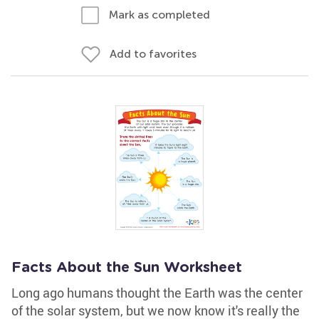
Mark as completed
Add to favorites
Facts About the Sun Worksheet
Long ago humans thought the Earth was the center
of the solar system, but we now know it's really the