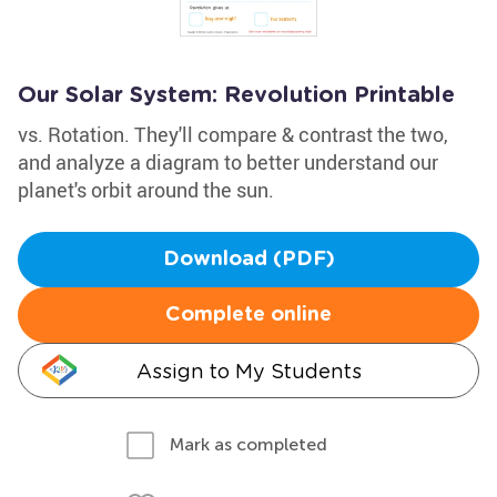
Our Solar System: Revolution Printable
vs. Rotation. They'll compare & contrast the two,
and analyze a diagram to better understand our
planet's orbit around the sun.
Download (PDF)
Complete online
Assign to My Students
Mark as completed