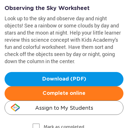
Observing the Sky Worksheet
Look up to the sky and observe day and night
objects! See a rainbow or some clouds by day and
stars and the moon at night. Help your little learner
review this science concept with Kids Academy's
fun and colorful worksheet. Have them sort and
check off the objects seen by day or night, going
down the column in the center.
Download (PDF)
Complete online
Assign to My Students
Mark as completed