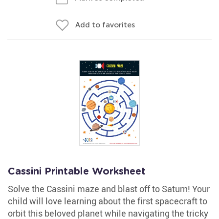
Add to favorites
Cassini Printable Worksheet
Solve the Cassini maze and blast off to Saturn! Your
child will love learning about the first spacecraft to
orbit this beloved planet while navigating the tricky