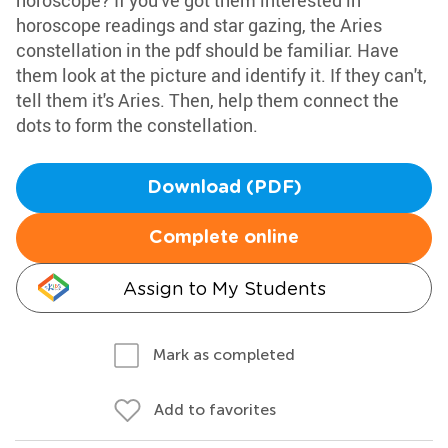
horoscope? If you've got them interested in
horoscope readings and star gazing, the Aries
constellation in the pdf should be familiar. Have
them look at the picture and identify it. If they can't,
tell them it's Aries. Then, help them connect the
dots to form the constellation.
Download (PDF)
Complete online
Assign to My Students
Mark as completed
Add to favorites