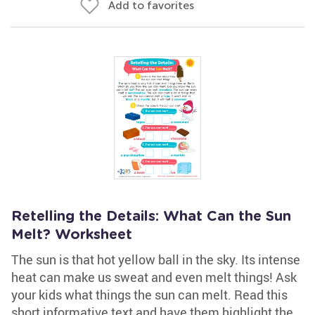
Add to favorites
Retelling the Details: What Can the Sun
Melt? Worksheet
The sun is that hot yellow ball in the sky. Its intense
heat can make us sweat and even melt things! Ask
your kids what things the sun can melt. Read this
short informative text and have them highlight the