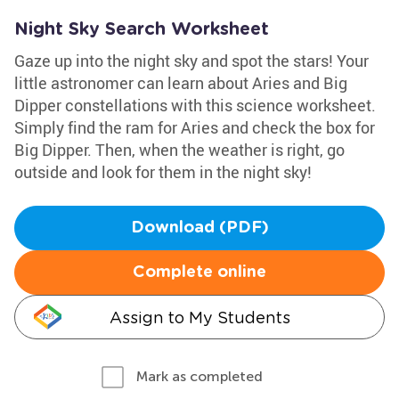
Night Sky Search Worksheet
Gaze up into the night sky and spot the stars! Your
little astronomer can learn about Aries and Big
Dipper constellations with this science worksheet.
Simply find the ram for Aries and check the box for
Big Dipper. Then, when the weather is right, go
outside and look for them in the night sky!
Download (PDF)
Complete online
Assign to My Students
Mark as completed