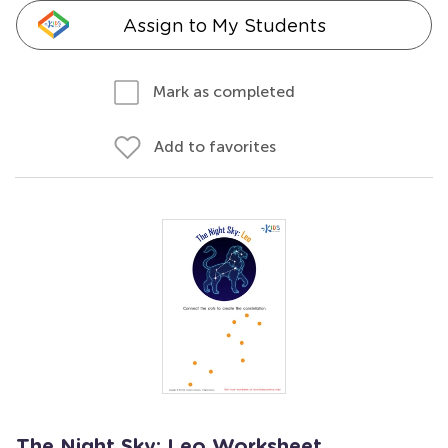
Assign to My Students
Mark as completed
Add to favorites
The Night Sky: Leo Worksheet