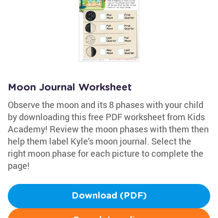
Moon Journal Worksheet
Observe the moon and its 8 phases with your child
by downloading this free PDF worksheet from Kids
Academy! Review the moon phases with them then
help them label Kyle's moon journal. Select the
right moon phase for each picture to complete the
page!
Download (PDF)