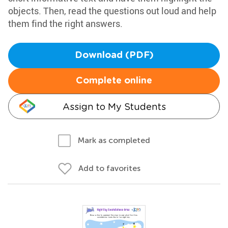
objects. Then, read the questions out loud and help
them find the right answers.
Download (PDF)
Complete online
Assign to My Students
Mark as completed
Add to favorites