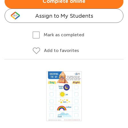
Complete online
Assign to My Students
Mark as completed
Add to favorites