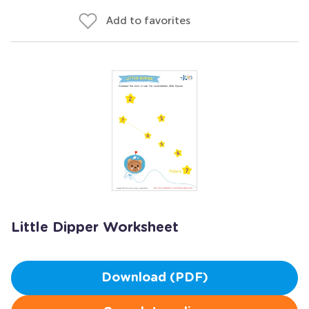
Add to favorites
Little Dipper Worksheet
Download (PDF)