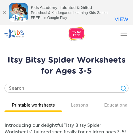
Kids Academy: Talented & Gifted
Preschool & Kindergarten Learning Kids Games
FREE - In Google Play
VIEW
Tog
nav
Itsy Bitsy Spider Worksheets
for Ages 3-5
Printable worksheets
Lessons
Educational v
Introducing our delightful "Itsy Bitsy Spider
Worksheets" tailored specifically for children ages 3-5!