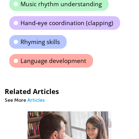
Music rhythm understanding
Hand-eye coordination (clapping)
Rhyming skills
Language development
Related Articles
See More
Articles