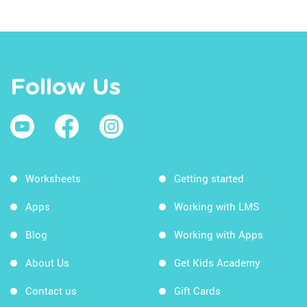
Follow Us
Worksheets
Getting started
Apps
Working with LMS
Blog
Working with Apps
About Us
Get Kids Academy
Contact us
Gift Cards