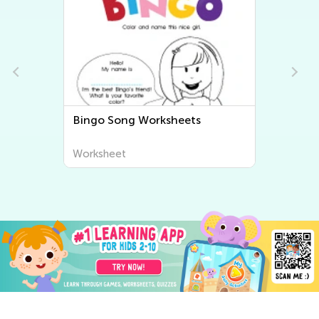
Bingo Song Worksheets
Worksheet