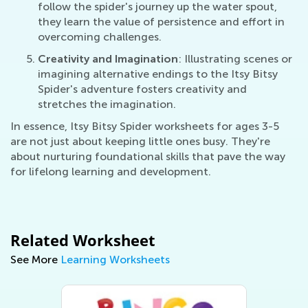
follow the spider's journey up the water spout,
they learn the value of persistence and effort in
overcoming challenges.
Creativity and Imagination
: Illustrating scenes or
imagining alternative endings to the Itsy Bitsy
Spider's adventure fosters creativity and
stretches the imagination.
In essence, Itsy Bitsy Spider worksheets for ages 3-5
are not just about keeping little ones busy. They're
about nurturing foundational skills that pave the way
for lifelong learning and development.
Related Worksheet
See More
Learning Worksheets