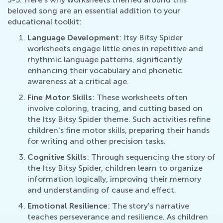
beloved song are an essential addition to your
educational toolkit:
Language Development
: Itsy Bitsy Spider
worksheets engage little ones in repetitive and
rhythmic language patterns, significantly
enhancing their vocabulary and phonetic
awareness at a critical age.
Fine Motor Skills
: These worksheets often
involve coloring, tracing, and cutting based on
the Itsy Bitsy Spider theme. Such activities refine
children's fine motor skills, preparing their hands
for writing and other precision tasks.
Cognitive Skills
: Through sequencing the story of
the Itsy Bitsy Spider, children learn to organize
information logically, improving their memory
and understanding of cause and effect.
Emotional Resilience
: The story's narrative
teaches perseverance and resilience. As children