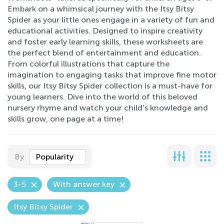
Embark on a whimsical journey with the Itsy Bitsy
Spider as your little ones engage in a variety of fun and
educational activities. Designed to inspire creativity
and foster early learning skills, these worksheets are
the perfect blend of entertainment and education.
From colorful illustrations that capture the
imagination to engaging tasks that improve fine motor
skills, our Itsy Bitsy Spider collection is a must-have for
young learners. Dive into the world of this beloved
nursery rhyme and watch your child's knowledge and
skills grow, one page at a time!
By
Popularity
3-5
With answer key
Itsy Bitsy Spider