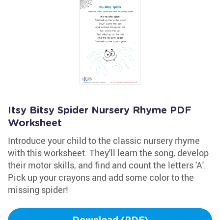
Itsy Bitsy Spider Nursery Rhyme PDF
Worksheet
Introduce your child to the classic nursery rhyme
with this worksheet. They'll learn the song, develop
their motor skills, and find and count the letters 'A'.
Pick up your crayons and add some color to the
missing spider!