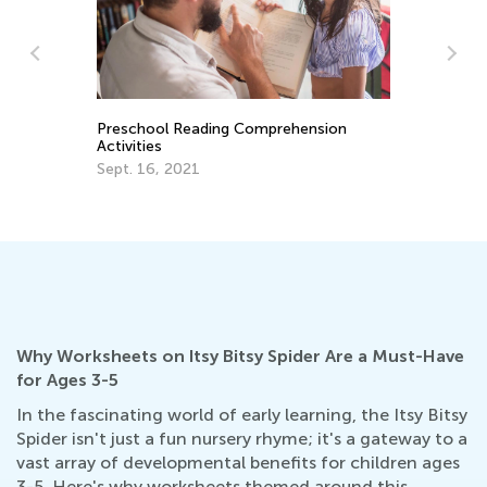
Preschool Reading Comprehension
In
Activities
Im
Us
Sept. 16, 2021
Se
Why Worksheets on Itsy Bitsy Spider Are a Must-Have
for Ages 3-5
In the fascinating world of early learning, the Itsy Bitsy
Spider isn't just a fun nursery rhyme; it's a gateway to a
vast array of developmental benefits for children ages
3-5. Here's why worksheets themed around this