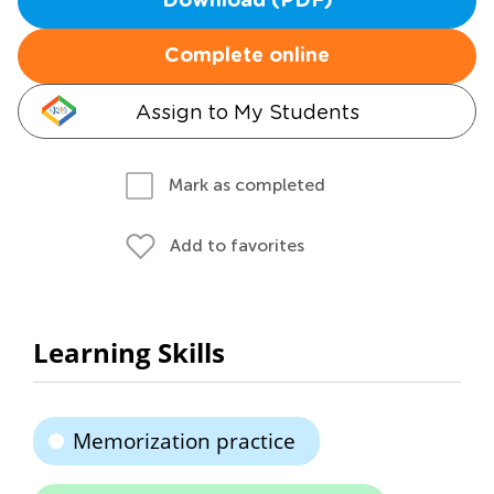
Download (PDF)
Complete online
Assign to My Students
Mark as completed
Add to favorites
Learning Skills
Memorization practice