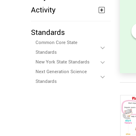
Activity
Standards
 in
Unscramble the Word in
Common Core State
Sight Words for
Kindergarten
Standards
New York State Standards
Next Generation Science
Standards