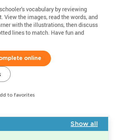
eschooler's vocabulary by reviewing
. View the images, read the words, and
rner with the illustrations, then discuss
otted lines to match. Have fun and
omplete online
s
dd to favorites
Show all