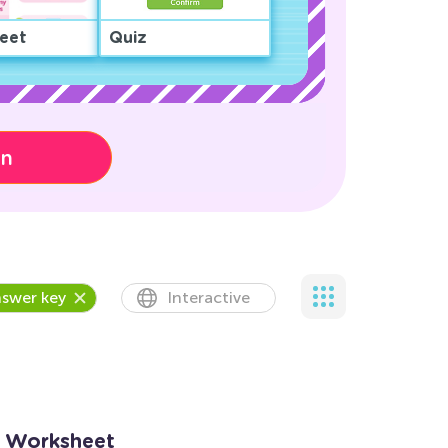
eet
Quiz
on
swer key
Interactive
2 Worksheet