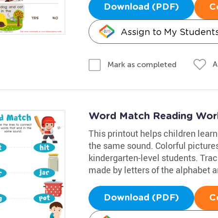
Download (PDF)
C
Assign to My Student
A
Mark as completed
Word Match Reading Wor
This printout helps children lear
the same sound. Colorful picture
kindergarten-level students. Traci
made by letters of the alphabet 
Download (PDF)
C