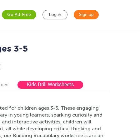
Go Ad-Free
Log in
Sign up
ges 3-5
Kids Drill Worksheets
ames
ted for children ages 3-5. These engaging
ry in young learners, sparking curiosity and
and interactive activities, children will
, all while developing critical thinking and
s, our Building Vocabulary worksheets are an