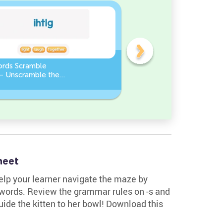
ords Scramble
Sight Words Word Scramb
 – Unscramble the
Unscramble the Words
heet
Help your learner navigate the maze by
l words. Review the grammar rules on -s and
uide the kitten to her bowl! Download this