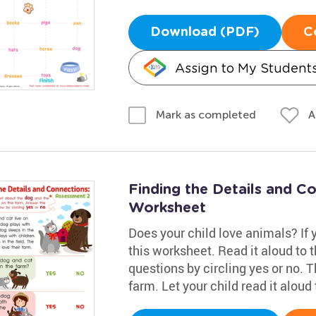
Download (PDF)
C
Assign to My Student
A
Mark as completed
Finding the Details and C
Worksheet
Does your child love animals? If yo
this worksheet. Read it aloud to
questions by circling yes or no. T
farm. Let your child read it aloud 