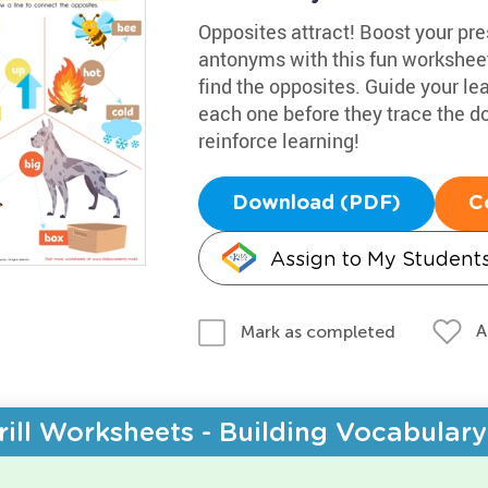
Opposites attract! Boost your pr
antonyms with this fun worksheet
find the opposites. Guide your lea
each one before they trace the d
reinforce learning!
Download (PDF)
C
Assign to My Student
A
Mark as completed
rill Worksheets - Building Vocabulary