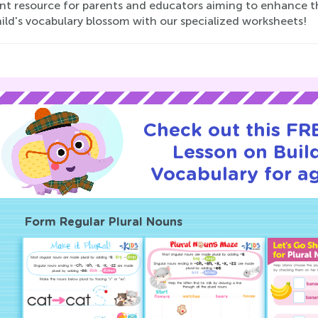
nt resource for parents and educators aiming to enhance the l
ild's vocabulary blossom with our specialized worksheets!
Check out this FRE
Lesson on Buil
Vocabulary for ag
Form Regular Plural Nouns