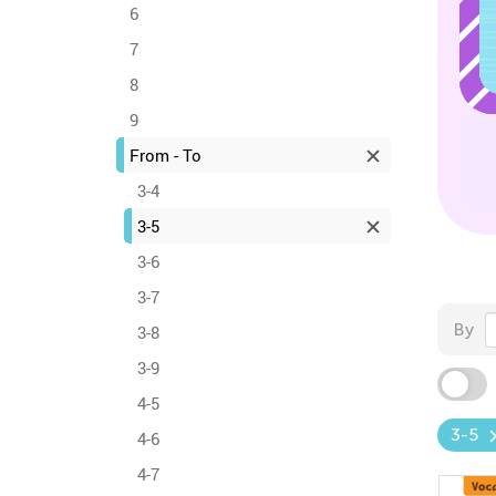
6
7
8
9
From - To
3-4
3-5
3-6
3-7
By
3-8
3-9
4-5
3-5
4-6
4-7