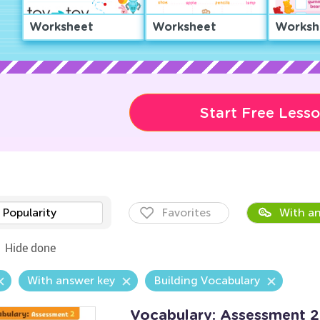
Worksheet
Worksheet
Worksh
Start Free Less
Popularity
Favorites
With an
Hide done
With answer key
Building Vocabulary
Vocabulary: Assessment 