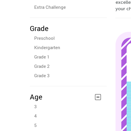
excelle
Extra Challenge
your ch
Grade
Preschool
Kindergarten
Grade 1
Grade 2
Grade 3
Age
3
4
5