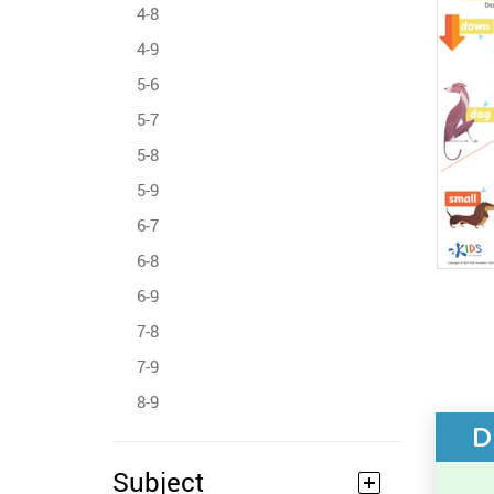
4-8
4-9
5-6
5-7
5-8
5-9
6-7
6-8
6-9
7-8
7-9
8-9
D
Subject