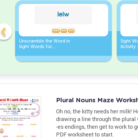
Unscramble the Word in
Sight W
Sight Words for
Activity
Kindergarten
Words
Plural Nouns Maze Works
Oh no, the kitty needs her milk! 
drawing a line through the plura
-es endings, then get to work to g
PDF worksheet to start.