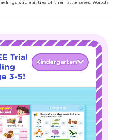
inguistic abilities of their little ones. Watch
E Trial
Kindergarten
ding
e 3-5!