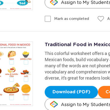
Assign to My Student
A
Mark as completed
Traditional Food in Mexi
This colorful worksheet offers a g
Mexican foods, build vocabulary 
many of the words are not phoneti
vocabulary and comprehension wh
diverse, it's great for readers lo
Download (PDF)
C
Assign to My Student