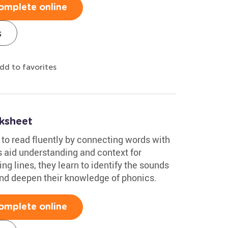
omplete online
s
dd to favorites
ksheet
n to read fluently by connecting words with
s aid understanding and context for
ng lines, they learn to identify the sounds
and deepen their knowledge of phonics.
omplete online