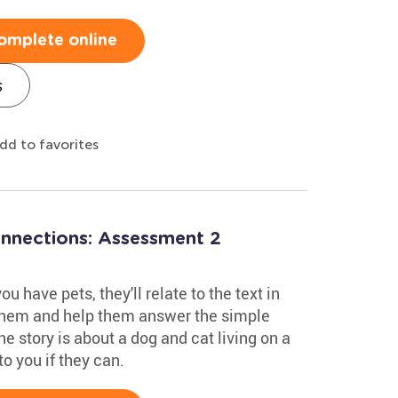
omplete online
s
dd to favorites
onnections: Assessment 2
u have pets, they'll relate to the text in
 them and help them answer the simple
he story is about a dog and cat living on a
to you if they can.