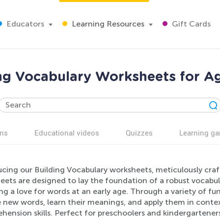
Educators
Learning Resources
Gift Cards
ng Vocabulary Worksheets for A
ns
Educational videos
Quizzes
Learning g
ucing our Building Vocabulary worksheets, meticulously craf
ets are designed to lay the foundation of a robust vocabula
ng a love for words at an early age. Through a variety of fun 
 new words, learn their meanings, and apply them in context
ension skills. Perfect for preschoolers and kindergartener