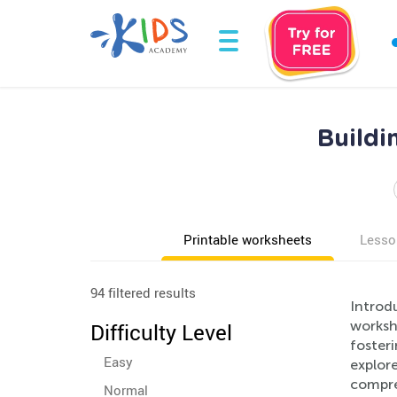
Buildi
Printable worksheets
Lesso
94 filtered results
Introd
workshe
Difficulty Level
fosteri
Easy
explore
compreh
Normal