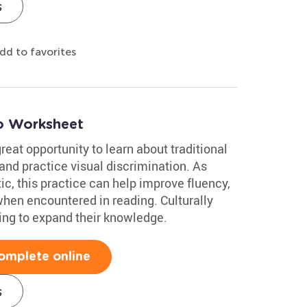
s
dd to favorites
co Worksheet
reat opportunity to learn about traditional
and practice visual discrimination. As
c, this practice can help improve fluency,
en encountered in reading. Culturally
oking to expand their knowledge.
omplete online
s