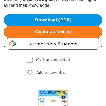
expand their knowledge.
Download (PDF)
Complete online
Assign to My Students
Mark as completed
Add to favorites