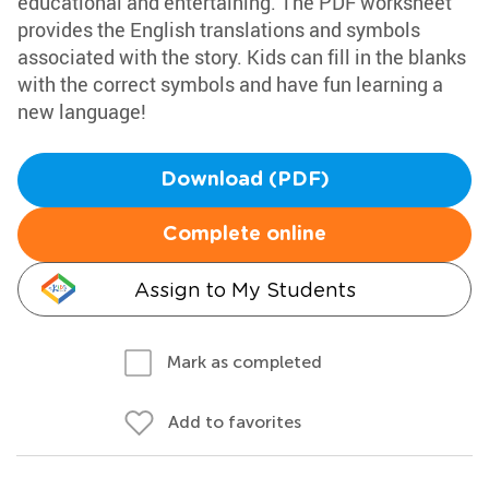
educational and entertaining. The PDF worksheet
provides the English translations and symbols
associated with the story. Kids can fill in the blanks
with the correct symbols and have fun learning a
new language!
Download (PDF)
Complete online
Assign to My Students
Mark as completed
Add to favorites