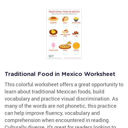
Traditional Food in Mexico Worksheet
This colorful worksheet offers a great opportunity to
learn about traditional Mexican foods, build
vocabulary and practice visual discrimination. As
many of the words are not phonetic, this practice
can help improve fluency, vocabulary and
comprehension when encountered in reading.
Culturally diverse, it's great for readers looking to