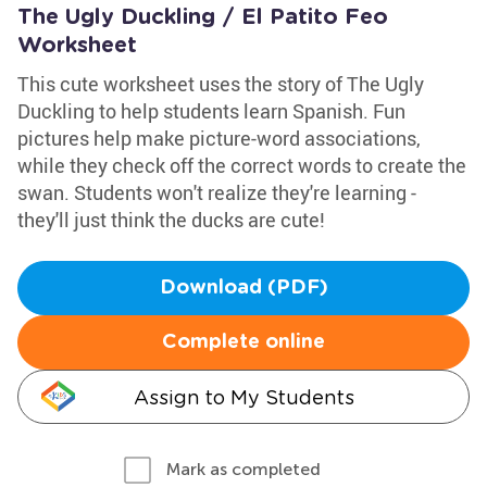
The Ugly Duckling / El Patito Feo
Worksheet
This cute worksheet uses the story of The Ugly
Duckling to help students learn Spanish. Fun
pictures help make picture-word associations,
while they check off the correct words to create the
swan. Students won't realize they're learning -
they'll just think the ducks are cute!
Download (PDF)
Complete online
Assign to My Students
Mark as completed