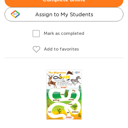
Complete online
Assign to My Students
Mark as completed
Add to favorites