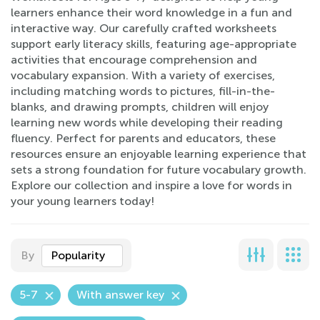
learners enhance their word knowledge in a fun and
interactive way. Our carefully crafted worksheets
support early literacy skills, featuring age-appropriate
activities that encourage comprehension and
vocabulary expansion. With a variety of exercises,
including matching words to pictures, fill-in-the-
blanks, and drawing prompts, children will enjoy
learning new words while developing their reading
fluency. Perfect for parents and educators, these
resources ensure an enjoyable learning experience that
sets a strong foundation for future vocabulary growth.
Explore our collection and inspire a love for words in
your young learners today!
By
Popularity
5-7
With answer key