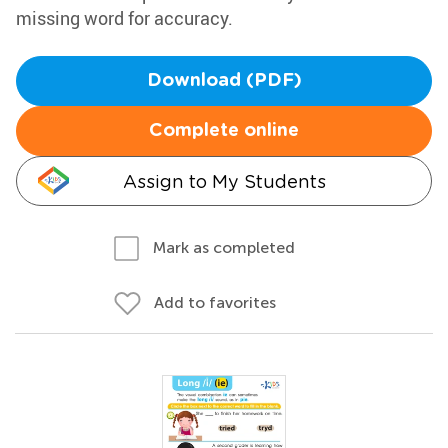
missing word for accuracy.
Download (PDF)
Complete online
Assign to My Students
Mark as completed
Add to favorites