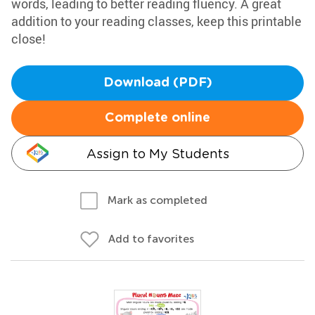
words, leading to better reading fluency. A great
addition to your reading classes, keep this printable
close!
Download (PDF)
Complete online
Assign to My Students
Mark as completed
Add to favorites