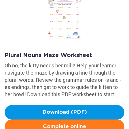
Plural Nouns Maze Worksheet
Oh no, the kitty needs her milk! Help your learner
navigate the maze by drawing a line through the
plural words. Review the grammar rules on -s and -
es endings, then get to work to guide the kitten to
her bowl! Download this PDF worksheet to start.
Download (PDF)
Complete online