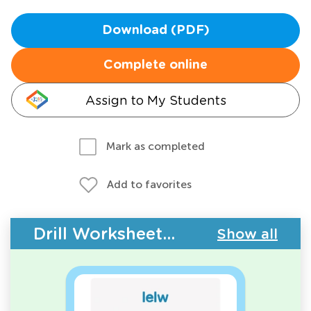
Download (PDF)
Complete online
Assign to My Students
Mark as completed
Add to favorites
Drill Worksheets - Building Vocabulary
Show all