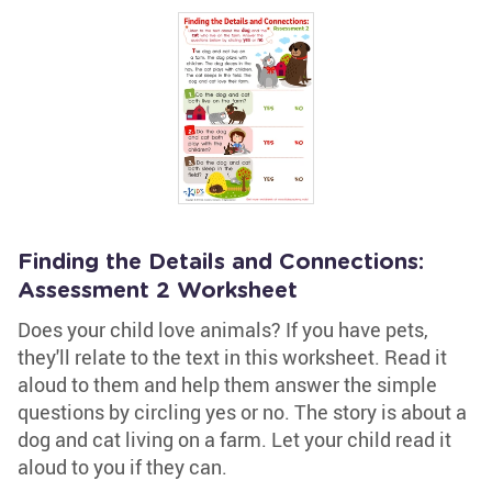
Finding the Details and Connections:
Assessment 2 Worksheet
Does your child love animals? If you have pets,
they'll relate to the text in this worksheet. Read it
aloud to them and help them answer the simple
questions by circling yes or no. The story is about a
dog and cat living on a farm. Let your child read it
aloud to you if they can.