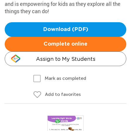
and is empowering for kids as they explore all the
things they can do!
Download (PDF)
Complete online
Assign to My Students
Mark as completed
Add to favorites