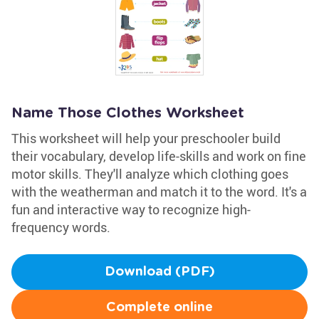
Name Those Clothes Worksheet
This worksheet will help your preschooler build
their vocabulary, develop life-skills and work on fine
motor skills. They'll analyze which clothing goes
with the weatherman and match it to the word. It's a
fun and interactive way to recognize high-
frequency words.
Download (PDF)
Complete online