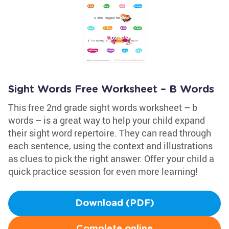
Sight Words Free Worksheet – B Words
This free 2nd grade sight words worksheet – b
words – is a great way to help your child expand
their sight word repertoire. They can read through
each sentence, using the context and illustrations
as clues to pick the right answer. Offer your child a
quick practice session for even more learning!
Download (PDF)