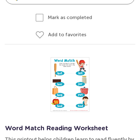
Mark as completed
Add to favorites
Word Match Reading Worksheet
This printout helps children learn to read fluently by