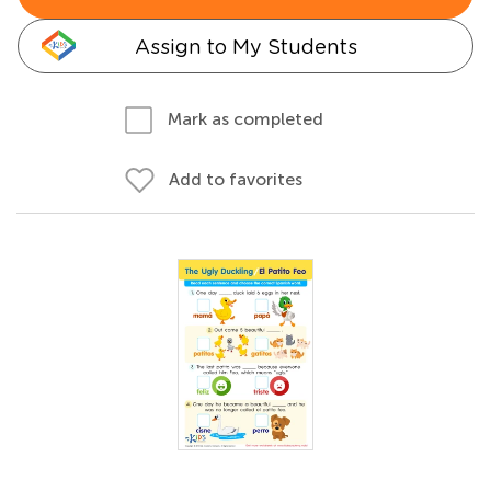
Assign to My Students
Mark as completed
Add to favorites