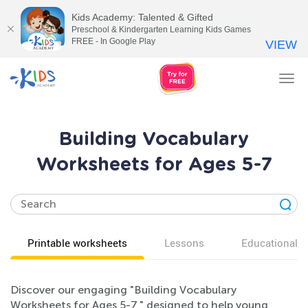
Kids Academy: Talented & Gifted
Preschool & Kindergarten Learning Kids Games
FREE - In Google Play
VIEW
Tog
nav
Building Vocabulary
Worksheets for Ages 5-7
Printable worksheets
Lessons
Educational v
Discover our engaging "Building Vocabulary
Worksheets for Ages 5-7," designed to help young