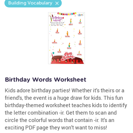
Building Vocabulary
Birthday Words Worksheet
Kids adore birthday parties! Whether it's theirs or a
friend's, the event is a huge draw for kids. This fun
birthday-themed worksheet teaches kids to identify
the letter combination -ir. Get them to scan and
circle the colorful words that contain -ir. It's an
exciting PDF page they won't want to miss!