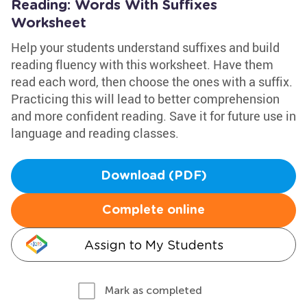
Reading: Words With Suffixes
Worksheet
Help your students understand suffixes and build
reading fluency with this worksheet. Have them
read each word, then choose the ones with a suffix.
Practicing this will lead to better comprehension
and more confident reading. Save it for future use in
language and reading classes.
Download (PDF)
Complete online
Assign to My Students
Mark as completed