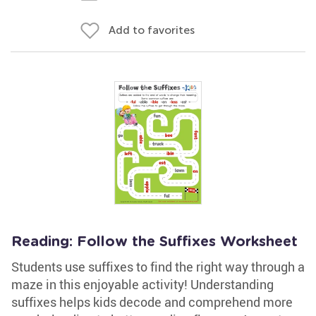
Add to favorites
Reading: Follow the Suffixes Worksheet
Students use suffixes to find the right way through a
maze in this enjoyable activity! Understanding
suffixes helps kids decode and comprehend more