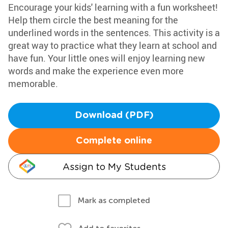
Encourage your kids' learning with a fun worksheet!
Help them circle the best meaning for the
underlined words in the sentences. This activity is a
great way to practice what they learn at school and
have fun. Your little ones will enjoy learning new
words and make the experience even more
memorable.
Download (PDF)
Complete online
Assign to My Students
Mark as completed