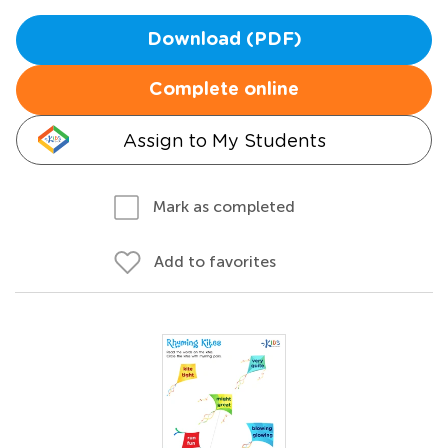
Download (PDF)
Complete online
Assign to My Students
Mark as completed
Add to favorites