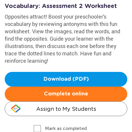
Vocabulary: Assessment 2 Worksheet
Opposites attract! Boost your preschooler's
vocabulary by reviewing antonyms with this fun
worksheet. View the images, read the words, and
find the opposites. Guide your learner with the
illustrations, then discuss each one before they
trace the dotted lines to match. Have fun and
reinforce learning!
Download (PDF)
Complete online
Assign to My Students
Mark as completed