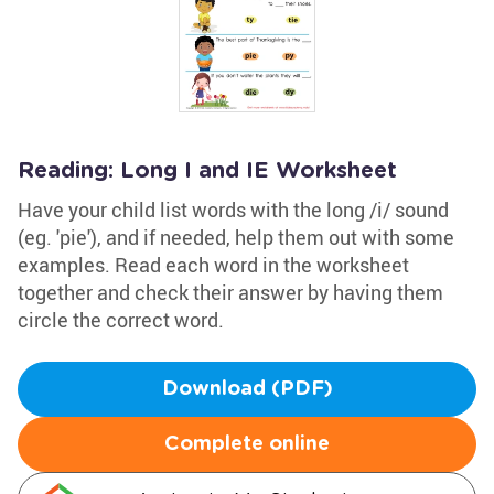
Reading: Long I and IE Worksheet
Have your child list words with the long /i/ sound
(eg. 'pie'), and if needed, help them out with some
examples. Read each word in the worksheet
together and check their answer by having them
circle the correct word.
Download (PDF)
Complete online