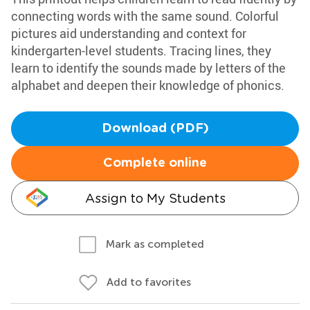
connecting words with the same sound. Colorful
pictures aid understanding and context for
kindergarten-level students. Tracing lines, they
learn to identify the sounds made by letters of the
alphabet and deepen their knowledge of phonics.
Download (PDF)
Complete online
Assign to My Students
Mark as completed
Add to favorites