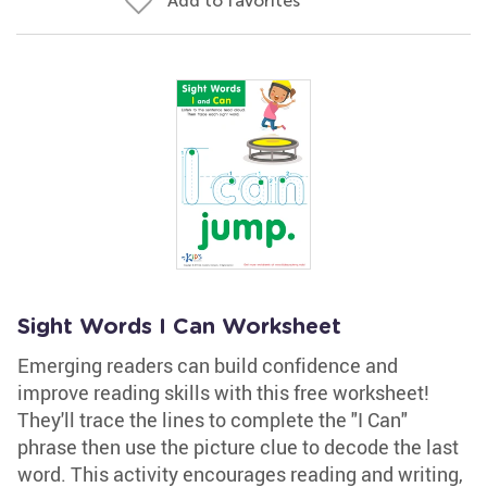
Add to favorites
Sight Words I Can Worksheet
Emerging readers can build confidence and
improve reading skills with this free worksheet!
They'll trace the lines to complete the "I Can"
phrase then use the picture clue to decode the last
word. This activity encourages reading and writing,