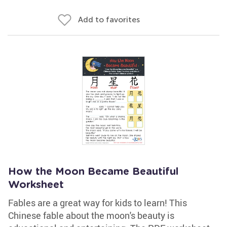
Add to favorites
How the Moon Became Beautiful
Worksheet
Fables are a great way for kids to learn! This
Chinese fable about the moon's beauty is