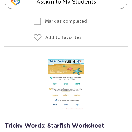
Assign to My Students
Mark as completed
Add to favorites
Tricky Words: Starfish Worksheet