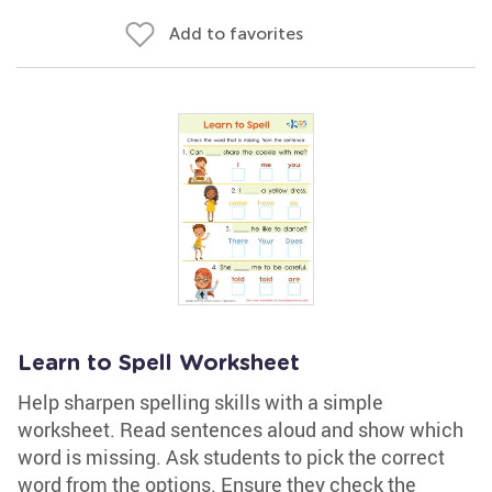
Add to favorites
Learn to Spell Worksheet
Help sharpen spelling skills with a simple
worksheet. Read sentences aloud and show which
word is missing. Ask students to pick the correct
word from the options. Ensure they check the