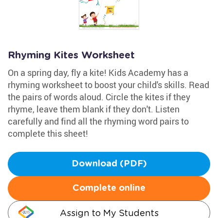
Rhyming Kites Worksheet
On a spring day, fly a kite! Kids Academy has a
rhyming worksheet to boost your child's skills. Read
the pairs of words aloud. Circle the kites if they
rhyme, leave them blank if they don't. Listen
carefully and find all the rhyming word pairs to
complete this sheet!
Download (PDF)
Complete online
Assign to My Students