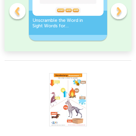
Unscramble the Word in
Sight Wo
Sight Words for
Activity 
Kindergarten
Words