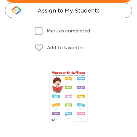
Assign to My Students
Mark as completed
Add to favorites