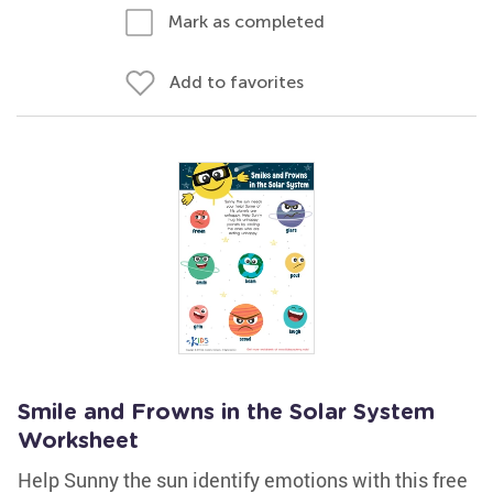
Mark as completed
Add to favorites
Smile and Frowns in the Solar System
Worksheet
Help Sunny the sun identify emotions with this free