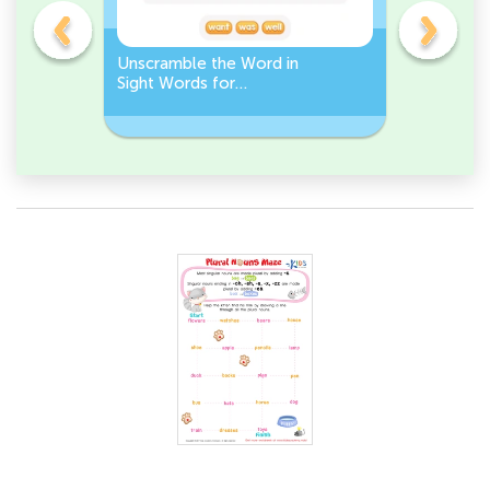
Unscramble the Word in
Sight Wo
Sight Words for
Activity 
Kindergarten
Words