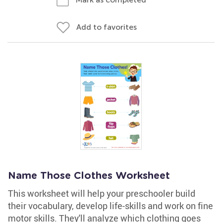
Add to favorites
Name Those Clothes Worksheet
This worksheet will help your preschooler build
their vocabulary, develop life-skills and work on fine
motor skills. They'll analyze which clothing goes