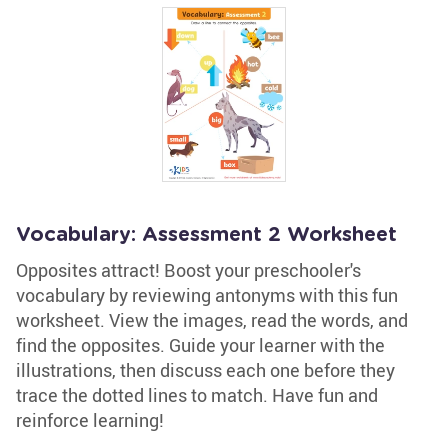
Vocabulary: Assessment 2 Worksheet
Opposites attract! Boost your preschooler's
vocabulary by reviewing antonyms with this fun
worksheet. View the images, read the words, and
find the opposites. Guide your learner with the
illustrations, then discuss each one before they
trace the dotted lines to match. Have fun and
reinforce learning!