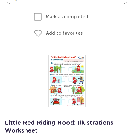
Mark as completed
Add to favorites
Little Red Riding Hood: Illustrations
Worksheet