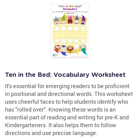
Ten in the Bed: Vocabulary Worksheet
It's essential for emerging readers to be proficient
in positional and directional words. This worksheet
uses cheerful faces to help students identify who
has "rolled over". Knowing these words is an
essential part of reading and writing for pre-K and
Kindergarteners. It also helps them to follow
directions and use precise language.