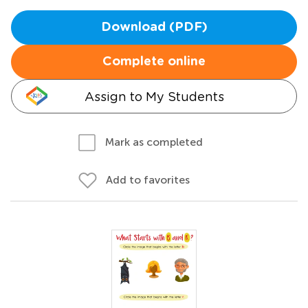
Download (PDF)
Complete online
Assign to My Students
Mark as completed
Add to favorites