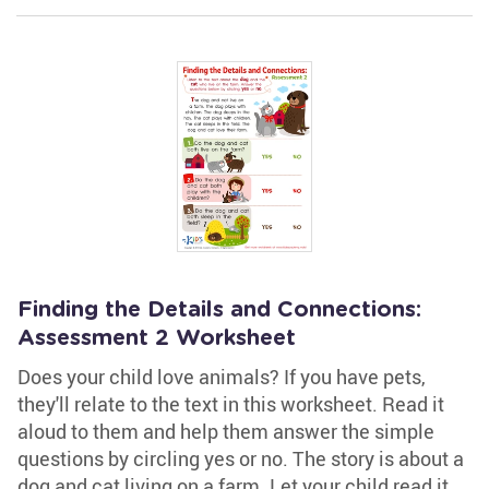
Finding the Details and Connections:
Assessment 2 Worksheet
Does your child love animals? If you have pets,
they'll relate to the text in this worksheet. Read it
aloud to them and help them answer the simple
questions by circling yes or no. The story is about a
dog and cat living on a farm. Let your child read it