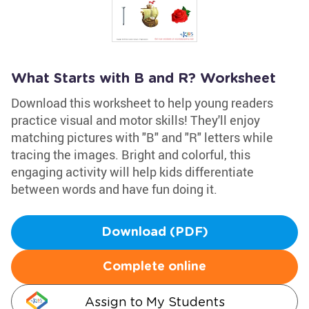
What Starts with B and R? Worksheet
Download this worksheet to help young readers
practice visual and motor skills! They'll enjoy
matching pictures with "B" and "R" letters while
tracing the images. Bright and colorful, this
engaging activity will help kids differentiate
between words and have fun doing it.
Download (PDF)
Complete online
Assign to My Students