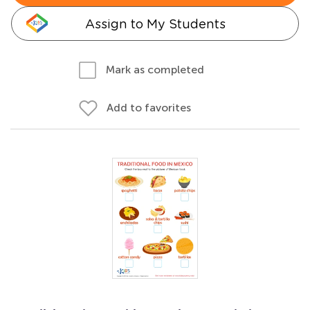
Assign to My Students
Mark as completed
Add to favorites