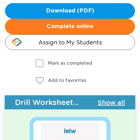
Download (PDF)
Complete online
Assign to My Students
Mark as completed
Add to favorites
Drill Worksheets - Building Vocabulary
Show all