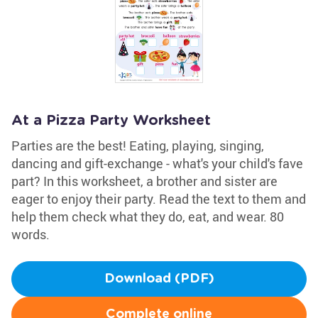
At a Pizza Party Worksheet
Parties are the best! Eating, playing, singing,
dancing and gift-exchange - what's your child's fave
part? In this worksheet, a brother and sister are
eager to enjoy their party. Read the text to them and
help them check what they do, eat, and wear. 80
words.
Download (PDF)
Complete online