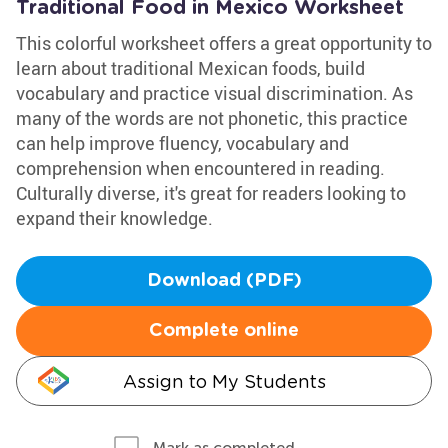
Traditional Food in Mexico Worksheet
This colorful worksheet offers a great opportunity to
learn about traditional Mexican foods, build
vocabulary and practice visual discrimination. As
many of the words are not phonetic, this practice
can help improve fluency, vocabulary and
comprehension when encountered in reading.
Culturally diverse, it's great for readers looking to
expand their knowledge.
Download (PDF)
Complete online
Assign to My Students
Mark as completed