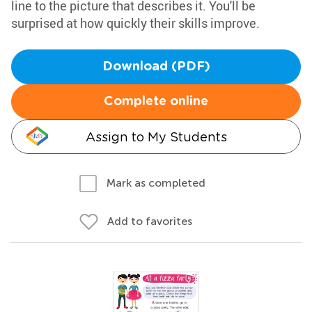
line to the picture that describes it. You'll be
surprised at how quickly their skills improve.
Download (PDF)
Complete online
Assign to My Students
Mark as completed
Add to favorites