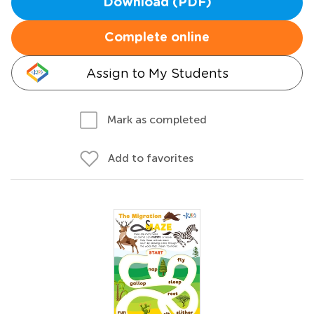
Download (PDF)
Complete online
Assign to My Students
Mark as completed
Add to favorites