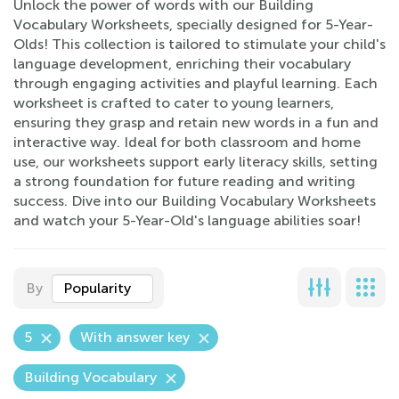
Unlock the power of words with our Building
Vocabulary Worksheets, specially designed for 5-Year-
Olds! This collection is tailored to stimulate your child's
language development, enriching their vocabulary
through engaging activities and playful learning. Each
worksheet is crafted to cater to young learners,
ensuring they grasp and retain new words in a fun and
interactive way. Ideal for both classroom and home
use, our worksheets support early literacy skills, setting
a strong foundation for future reading and writing
success. Dive into our Building Vocabulary Worksheets
and watch your 5-Year-Old's language abilities soar!
By
Popularity
5
With answer key
Building Vocabulary