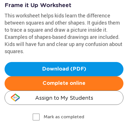
Frame it Up Worksheet
This worksheet helps kids learn the difference
between squares and other shapes. It guides them
to trace a square and draw a picture inside it.
Examples of shapes-based drawings are included.
Kids will have fun and clear up any confusion about
squares.
Download (PDF)
Complete online
Assign to My Students
Mark as completed