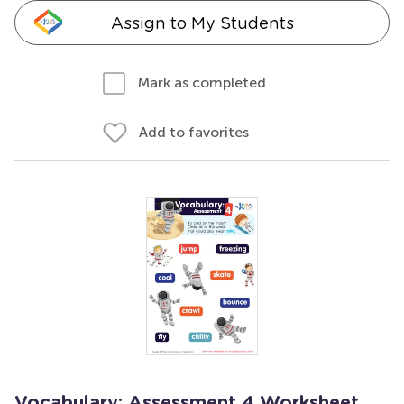
Assign to My Students
Mark as completed
Add to favorites
Vocabulary: Assessment 4 Worksheet