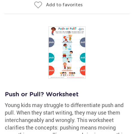
Add to favorites
Push or Pull? Worksheet
Young kids may struggle to differentiate push and
pull. When they start writing, they may use them
interchangeably and wrongly. This worksheet
clarifies the concepts: pushing means moving