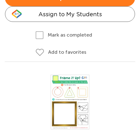
Assign to My Students
Mark as completed
Add to favorites