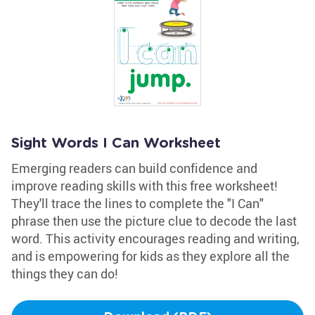
Sight Words I Can Worksheet
Emerging readers can build confidence and
improve reading skills with this free worksheet!
They'll trace the lines to complete the "I Can"
phrase then use the picture clue to decode the last
word. This activity encourages reading and writing,
and is empowering for kids as they explore all the
things they can do!