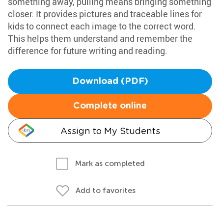
something away, pulling means bringing something
closer. It provides pictures and traceable lines for
kids to connect each image to the correct word.
This helps them understand and remember the
difference for future writing and reading.
Download (PDF)
Complete online
Assign to My Students
Mark as completed
Add to favorites