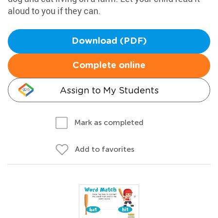
aloud to you if they can.
Download (PDF)
Complete online
Assign to My Students
Mark as completed
Add to favorites