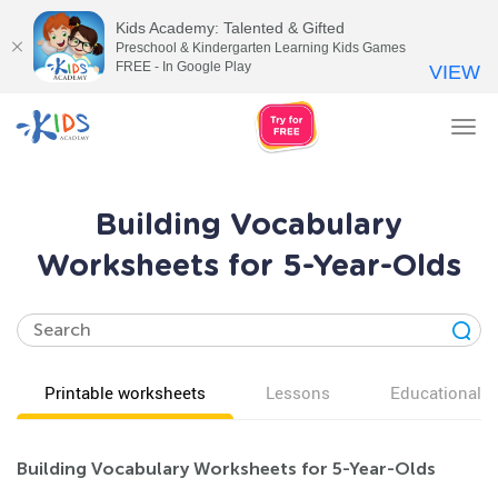
Kids Academy: Talented & Gifted
Preschool & Kindergarten Learning Kids Games
FREE - In Google Play
VIEW
Tog
nav
Building Vocabulary
Worksheets for 5-Year-Olds
Printable worksheets
Lessons
Educational v
Building Vocabulary Worksheets for 5-Year-Olds