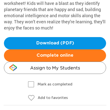
worksheet! Kids will have a blast as they identify
planetary friends that are happy and sad, building
emotional intelligence and motor skills along the
way. They won't even realize they're learning, they'll
enjoy the faces so much!
Download (PDF)
Complete online
Assign to My Students
Mark as completed
Add to favorites