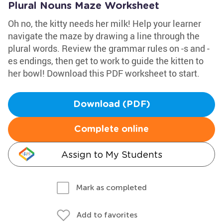
Plural Nouns Maze Worksheet
Oh no, the kitty needs her milk! Help your learner
navigate the maze by drawing a line through the
plural words. Review the grammar rules on -s and -
es endings, then get to work to guide the kitten to
her bowl! Download this PDF worksheet to start.
Download (PDF)
Complete online
Assign to My Students
Mark as completed
Add to favorites