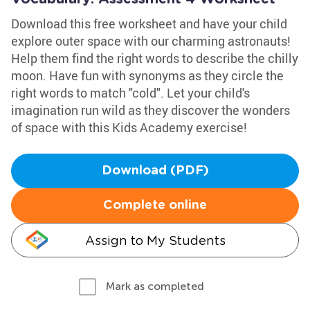
Download this free worksheet and have your child
explore outer space with our charming astronauts!
Help them find the right words to describe the chilly
moon. Have fun with synonyms as they circle the
right words to match "cold". Let your child's
imagination run wild as they discover the wonders
of space with this Kids Academy exercise!
Download (PDF)
Complete online
Assign to My Students
Mark as completed