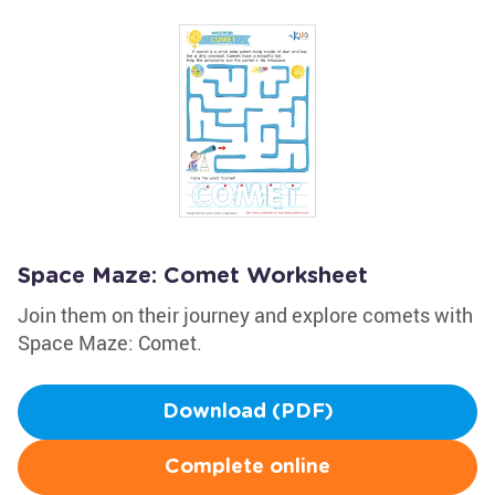
Space Maze: Comet Worksheet
Join them on their journey and explore comets with
Space Maze: Comet.
Download (PDF)
Complete online