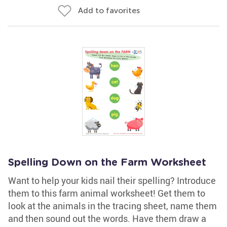
Add to favorites
Spelling Down on the Farm Worksheet
Want to help your kids nail their spelling? Introduce
them to this farm animal worksheet! Get them to
look at the animals in the tracing sheet, name them
and then sound out the words. Have them draw a