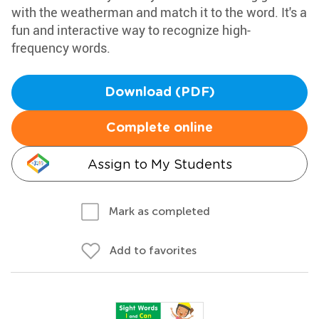
with the weatherman and match it to the word. It's a
fun and interactive way to recognize high-
frequency words.
Download (PDF)
Complete online
Assign to My Students
Mark as completed
Add to favorites