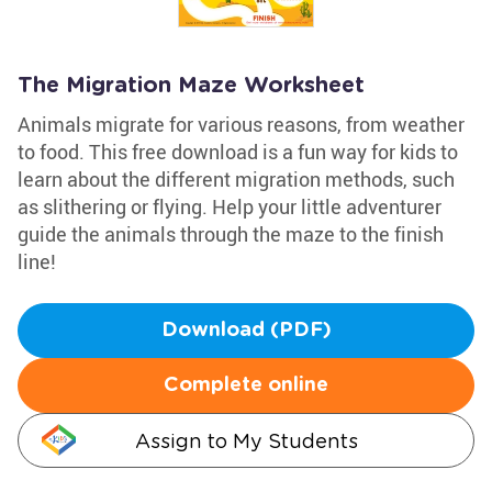
The Migration Maze Worksheet
Animals migrate for various reasons, from weather
to food. This free download is a fun way for kids to
learn about the different migration methods, such
as slithering or flying. Help your little adventurer
guide the animals through the maze to the finish
line!
Download (PDF)
Complete online
Assign to My Students