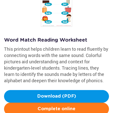
Word Match Reading Worksheet
This printout helps children learn to read fluently by
connecting words with the same sound. Colorful
pictures aid understanding and context for
kindergarten-level students. Tracing lines, they
learn to identify the sounds made by letters of the
alphabet and deepen their knowledge of phonics.
Download (PDF)
Complete online