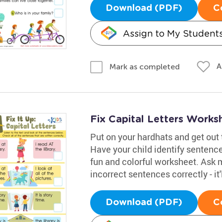
Download (PDF)
C
Assign to My Student
A
Mark as completed
Fix Capital Letters Works
Put on your hardhats and get out t
Have your child identify sentence
fun and colorful worksheet. Ask 
incorrect sentences correctly - it
Download (PDF)
C