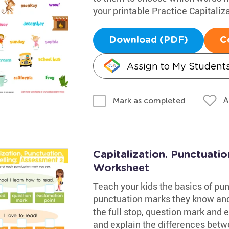
your printable Practice Capitaliz
Download (PDF)
C
Assign to My Student
A
Mark as completed
Capitalization. Punctuatio
Worksheet
Teach your kids the basics of pu
punctuation marks they know and 
the full stop, question mark an
and explain the differences bet