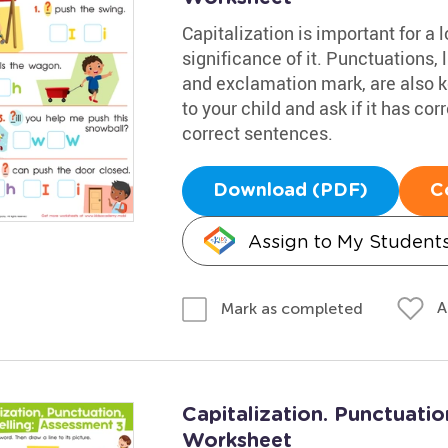
Capitalization is important for a l
significance of it. Punctuations, 
and exclamation mark, are also k
to your child and ask if it has co
correct sentences.
Download (PDF)
C
Assign to My Student
A
Mark as completed
Capitalization. Punctuatio
Worksheet