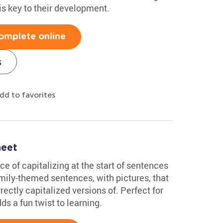
is key to their development.
omplete online
s
dd to favorites
heet
ce of capitalizing at the start of sentences
family-themed sentences, with pictures, that
rectly capitalized versions of. Perfect for
ds a fun twist to learning.