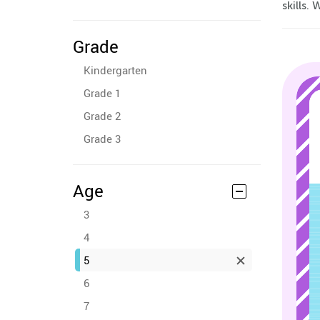
skills.
Grade
Kindergarten
Grade 1
Grade 2
Grade 3
Age
3
4
5
6
7