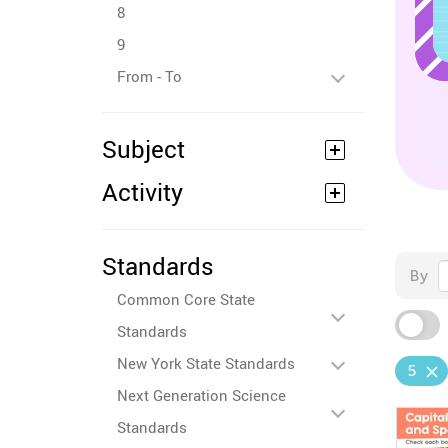
8
9
From - To
Subject
Activity
Standards
By
Common Core State
Standards
New York State Standards
5
Next Generation Science
Standards