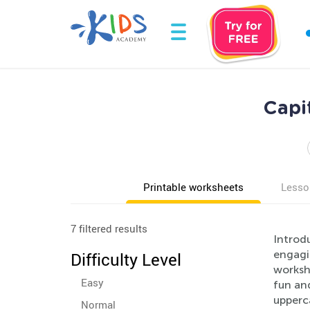
Capi
Printable worksheets
Lesso
7 filtered results
Introdu
engagin
Difficulty Level
workshe
Easy
fun and
upperca
Normal