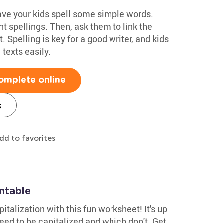
have your kids spell some simple words.
t spellings. Then, ask them to link the
. Spelling is key for a good writer, and kids
texts easily.
omplete online
s
dd to favorites
intable
italization with this fun worksheet! It's up
ed to be capitalized and which don't. Get