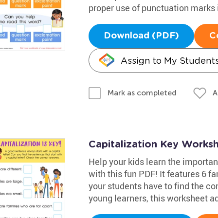
proper use of punctuation marks 
Download (PDF)
C
Assign to My Student
A
Mark as completed
Capitalization Key Works
Help your kids learn the importan
with this fun PDF! It features 6 
your students have to find the cor
young learners, this worksheet ad