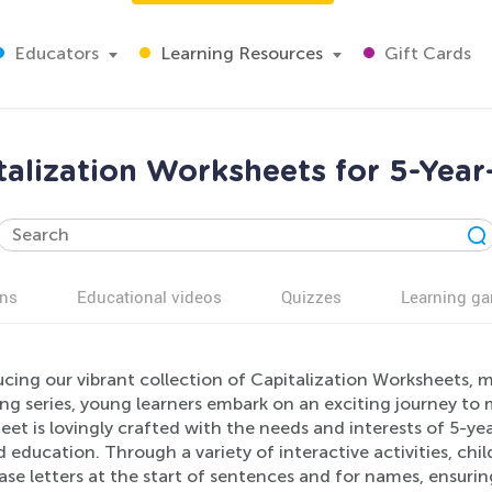
Educators
Learning Resources
Gift Cards
talization Worksheets for 5-Year
ns
Educational videos
Quizzes
Learning g
cing our vibrant collection of Capitalization Worksheets, m
g series, young learners embark on an exciting journey to m
et is lovingly crafted with the needs and interests of 5-yea
 education. Through a variety of interactive activities, child
se letters at the start of sentences and for names, ensurin