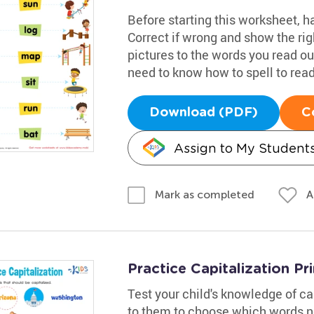
Before starting this worksheet, 
Correct if wrong and show the righ
pictures to the words you read out
need to know how to spell to read 
Download (PDF)
C
Assign to My Student
A
Mark as completed
Practice Capitalization Pr
Test your child's knowledge of cap
to them to choose which words ne