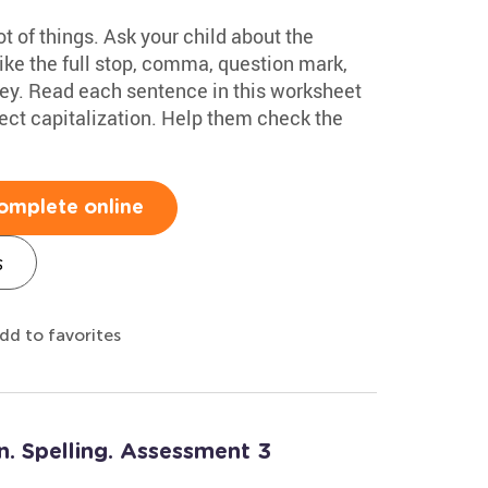
ot of things. Ask your child about the
like the full stop, comma, question mark,
ey. Read each sentence in this worksheet
rrect capitalization. Help them check the
omplete online
s
dd to favorites
n. Spelling. Assessment 3