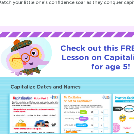
 Watch your little one's confidence soar as they conquer capit
Check out this FRE
Lesson on Capital
for age 5!
Capitalize Dates and Names