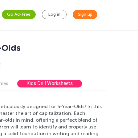
Go Ad-Free
Log in
Sign up
-Olds
Kids Drill Worksheets
ames
eticulously designed for 5-Year-Olds! In this
aster the art of capitalization. Each
r-olds in mind, offering a perfect blend of
ren will learn to identify and properly use
g a solid foundation in writing and reading