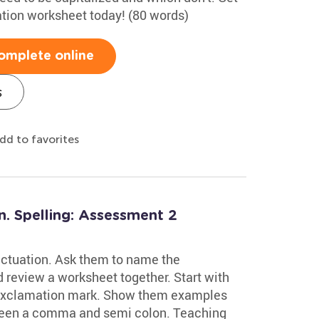
ation worksheet today! (80 words)
omplete online
s
dd to favorites
n. Spelling: Assessment 2
nctuation. Ask them to name the
review a worksheet together. Start with
d exclamation mark. Show them examples
ween a comma and semi colon. Teaching