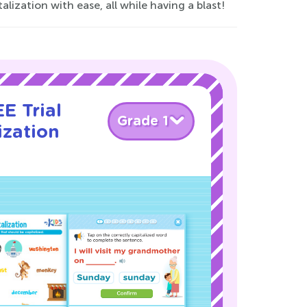
alization with ease, all while having a blast!
E Trial
Grade 1
ization