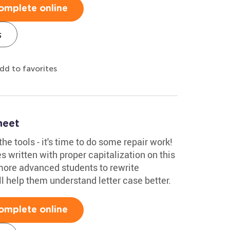
omplete online
s
dd to favorites
heet
he tools - it's time to do some repair work!
s written with proper capitalization on this
more advanced students to rewrite
'll help them understand letter case better.
omplete online