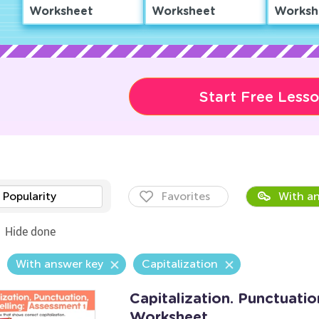
Worksheet
Worksheet
Worksh
Start Free Less
Popularity
Favorites
With an
Hide done
With answer key
Capitalization
Capitalization. Punctuatio
Worksheet