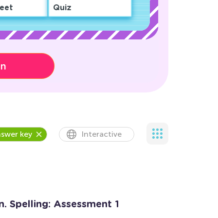
eet
Quiz
on
swer key
Interactive
n. Spelling: Assessment 1