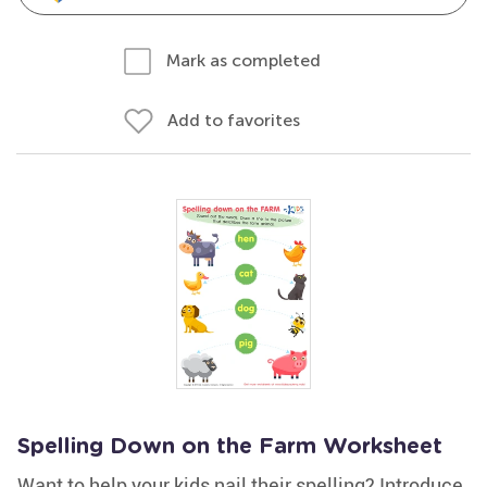
Mark as completed
Add to favorites
Spelling Down on the Farm Worksheet
Want to help your kids nail their spelling? Introduce