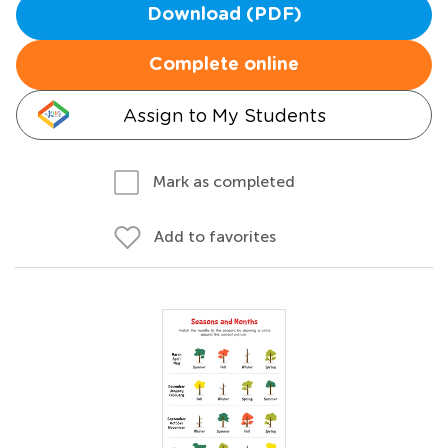
Download (PDF)
Complete online
Assign to My Students
Mark as completed
Add to favorites