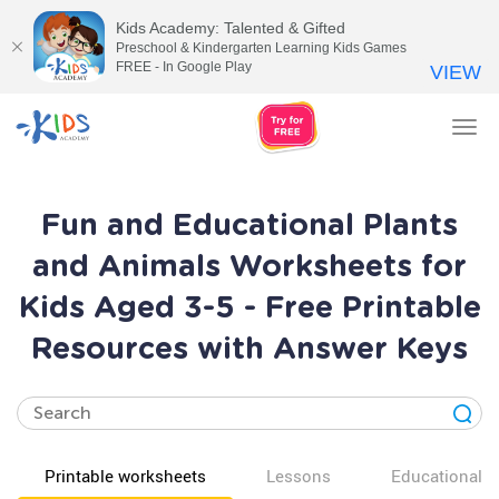
Kids Academy: Talented & Gifted
Preschool & Kindergarten Learning Kids Games
FREE - In Google Play
VIEW
Tog
nav
Fun and Educational Plants
and Animals Worksheets for
Kids Aged 3-5 - Free Printable
Resources with Answer Keys
Printable worksheets
Lessons
Educational v