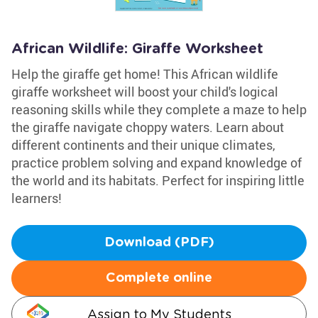
African Wildlife: Giraffe Worksheet
Help the giraffe get home! This African wildlife
giraffe worksheet will boost your child's logical
reasoning skills while they complete a maze to help
the giraffe navigate choppy waters. Learn about
different continents and their unique climates,
practice problem solving and expand knowledge of
the world and its habitats. Perfect for inspiring little
learners!
Download (PDF)
Complete online
Assign to My Students