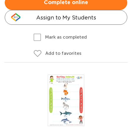
Complete online
Assign to My Students
Mark as completed
Add to favorites