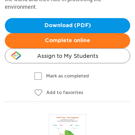
environment.
Download (PDF)
Complete online
Assign to My Students
Mark as completed
Add to favorites