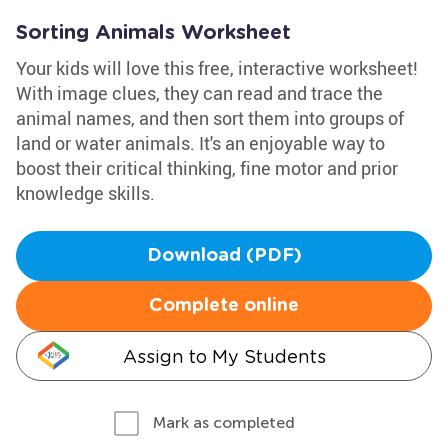
Sorting Animals Worksheet
Your kids will love this free, interactive worksheet!
With image clues, they can read and trace the
animal names, and then sort them into groups of
land or water animals. It's an enjoyable way to
boost their critical thinking, fine motor and prior
knowledge skills.
Download (PDF)
Complete online
Assign to My Students
Mark as completed