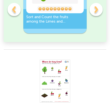
s
Sort and Count the fruits
Sort and 
among the Limes and
Leeks Wo
s.
Carrots in the pictures.