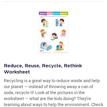
Reduce, Reuse, Recycle, Rethink
Worksheet
Recycling is a great way to reduce waste and help
our planet — instead of throwing away a can of
soda, recycle it! Look at the pictures in the
worksheet — what are the kids doing? They're
learning about ways to help the environment. Check