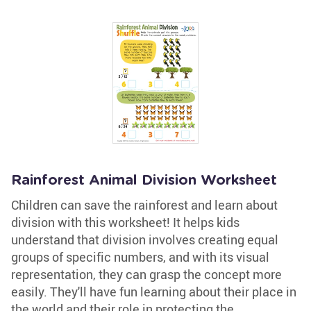
Rainforest Animal Division Worksheet
Children can save the rainforest and learn about
division with this worksheet! It helps kids
understand that division involves creating equal
groups of specific numbers, and with its visual
representation, they can grasp the concept more
easily. They'll have fun learning about their place in
the world and their role in protecting the