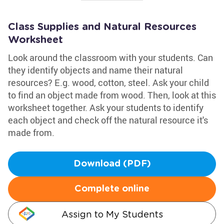
Class Supplies and Natural Resources
Worksheet
Look around the classroom with your students. Can
they identify objects and name their natural
resources? E.g. wood, cotton, steel. Ask your child
to find an object made from wood. Then, look at this
worksheet together. Ask your students to identify
each object and check off the natural resource it's
made from.
Download (PDF)
Complete online
Assign to My Students