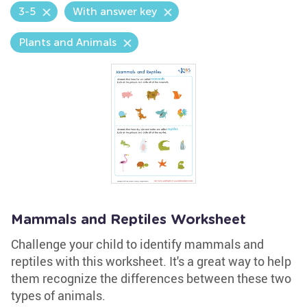
3-5
With answer key
Plants and Animals
Mammals and Reptiles Worksheet
Challenge your child to identify mammals and
reptiles with this worksheet. It's a great way to help
them recognize the differences between these two
types of animals.