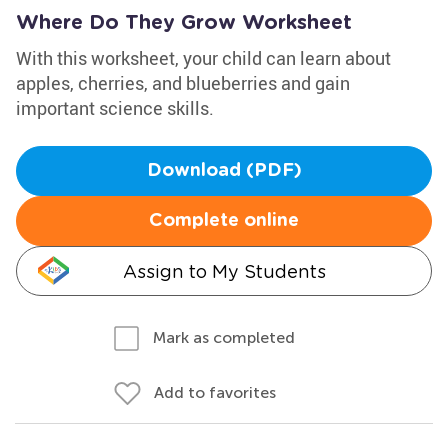
Where Do They Grow Worksheet
With this worksheet, your child can learn about
apples, cherries, and blueberries and gain
important science skills.
Download (PDF)
Complete online
Assign to My Students
Mark as completed
Add to favorites