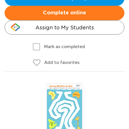
Complete online
Assign to My Students
Mark as completed
Add to favorites