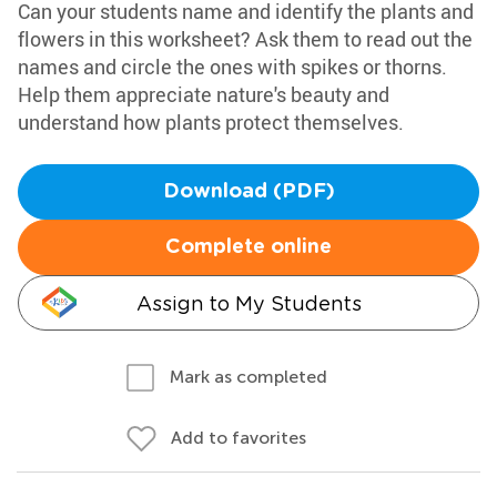
Can your students name and identify the plants and
flowers in this worksheet? Ask them to read out the
names and circle the ones with spikes or thorns.
Help them appreciate nature's beauty and
understand how plants protect themselves.
Download (PDF)
Complete online
Assign to My Students
Mark as completed
Add to favorites