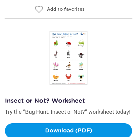
Add to favorites
Insect or Not? Worksheet
Try the “Bug Hunt: Insect or Not?” worksheet today!
Download (PDF)