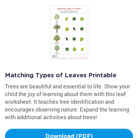
Matching Types of Leaves Printable
Trees are beautiful and essential to life. Show your
child the joy of learning about them with this leaf
worksheet. It teaches tree identification and
encourages observing nature. Expand the learning
with additional activities about trees!
Download (PDF)