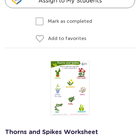
Assign to My Students
Mark as completed
Add to favorites
Thorns and Spikes Worksheet