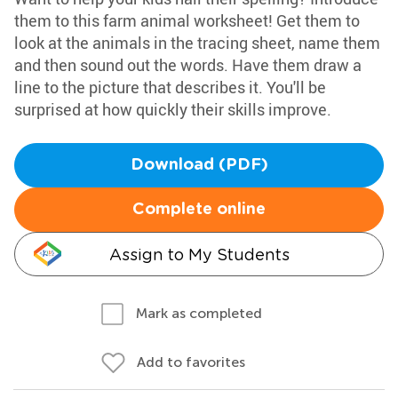
them to this farm animal worksheet! Get them to
look at the animals in the tracing sheet, name them
and then sound out the words. Have them draw a
line to the picture that describes it. You'll be
surprised at how quickly their skills improve.
Download (PDF)
Complete online
Assign to My Students
Mark as completed
Add to favorites