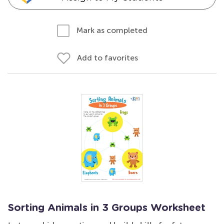
Mark as completed
Add to favorites
Sorting Animals in 3 Groups Worksheet