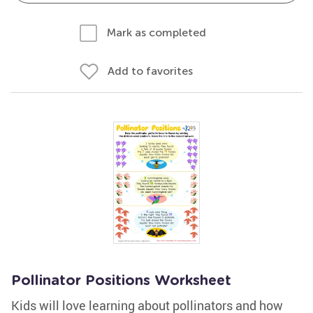
Mark as completed
Add to favorites
Pollinator Positions Worksheet
Kids will love learning about pollinators and how