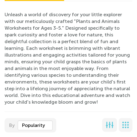
Unleash a world of discovery for your little explorer
with our meticulously crafted "Plants and Animals
Worksheets for Ages 3-5." Designed specifically to
spark curiosity and foster a love for nature, this
delightful collection is a perfect blend of fun and
learning. Each worksheet is brimming with vibrant
illustrations and engaging activities tailored for young
minds, ensuring your child grasps the basics of plants
and animals in the most enjoyable way. From
identifying various species to understanding their
environments, these worksheets are your child's first
step into a lifelong journey of appreciating the natural
world. Dive into this educational adventure and watch
your child's knowledge bloom and grow!
By
Popularity