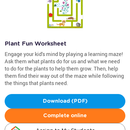
Plant Fun Worksheet
Engage your kid's mind by playing a learning maze!
Ask them what plants do for us and what we need
to do for the plants to help them grow. Then, help
them find their way out of the maze while following
the things that plants need.
Download (PDF)
Complete online