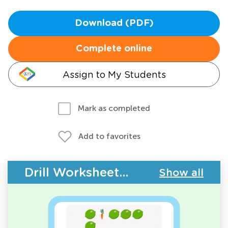
Download (PDF)
Complete online
Assign to My Students
Mark as completed
Add to favorites
Drill Worksheets - Plants and Animals
Show all