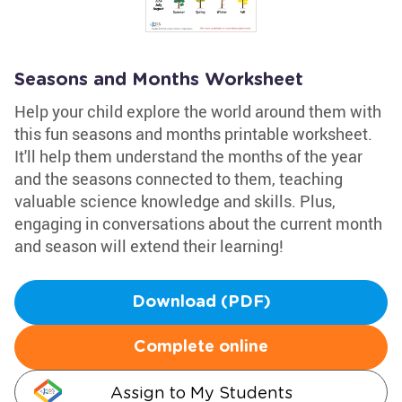
Seasons and Months Worksheet
Help your child explore the world around them with
this fun seasons and months printable worksheet.
It'll help them understand the months of the year
and the seasons connected to them, teaching
valuable science knowledge and skills. Plus,
engaging in conversations about the current month
and season will extend their learning!
Download (PDF)
Complete online
Assign to My Students