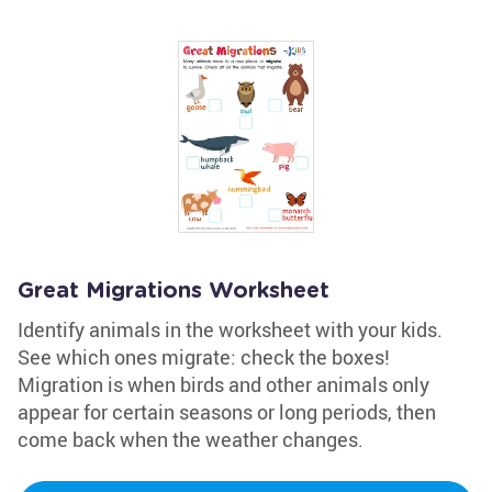
Great Migrations Worksheet
Identify animals in the worksheet with your kids.
See which ones migrate: check the boxes!
Migration is when birds and other animals only
appear for certain seasons or long periods, then
come back when the weather changes.