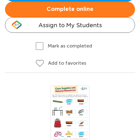
Complete online
Assign to My Students
Mark as completed
Add to favorites