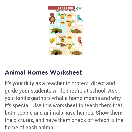
Animal Homes Worksheet
It's your duty as a teacher to protect, direct and
guide your students while they're at school. Ask
your kindergartners what a home means and why
it's special. Use this worksheet to teach them that
both people and animals have homes. Show them
the pictures, and have them check off which is the
home of each animal.