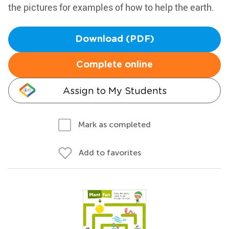
the pictures for examples of how to help the earth.
Download (PDF)
Complete online
Assign to My Students
Mark as completed
Add to favorites