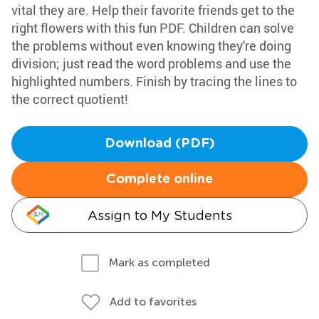
vital they are. Help their favorite friends get to the
right flowers with this fun PDF. Children can solve
the problems without even knowing they're doing
division; just read the word problems and use the
highlighted numbers. Finish by tracing the lines to
the correct quotient!
Download (PDF)
Complete online
Assign to My Students
Mark as completed
Add to favorites