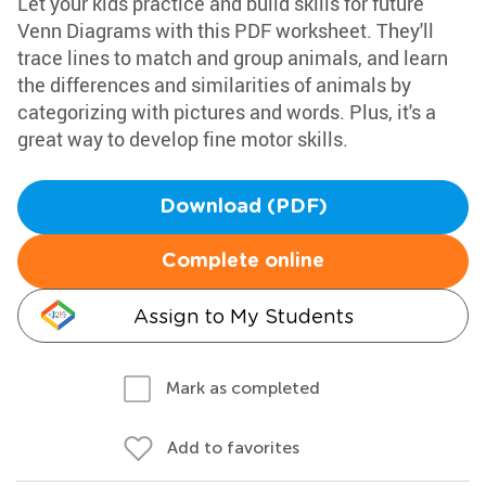
Let your kids practice and build skills for future
Venn Diagrams with this PDF worksheet. They'll
trace lines to match and group animals, and learn
the differences and similarities of animals by
categorizing with pictures and words. Plus, it's a
great way to develop fine motor skills.
Download (PDF)
Complete online
Assign to My Students
Mark as completed
Add to favorites