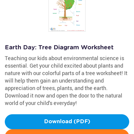
Earth Day: Tree Diagram Worksheet
Teaching our kids about environmental science is
essential. Get your child excited about plants and
nature with our colorful parts of a tree worksheet! It
will help them gain an understanding and
appreciation of trees, plants, and the earth.
Download it now and open the door to the natural
world of your child's everyday!
Download (PDF)