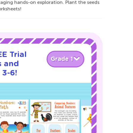
ging hands-on exploration. Plant the seeds
orksheets!
E Trial
Grade 1
s and
 3-6!