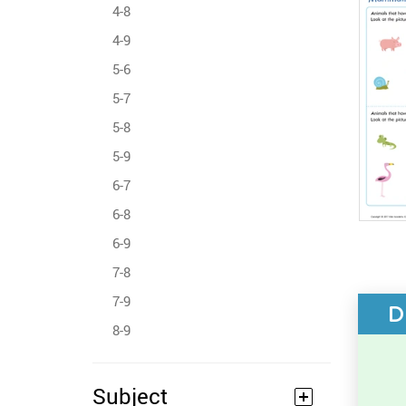
4-8
4-9
5-6
5-7
5-8
5-9
6-7
6-8
6-9
7-8
7-9
D
8-9
Subject