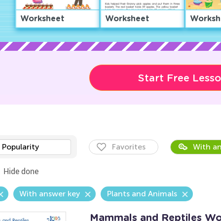
Worksheet
Worksheet
Worksh
Start Free Less
Popularity
Favorites
With an
Hide done
With answer key
Plants and Animals
Mammals and Reptiles Wo