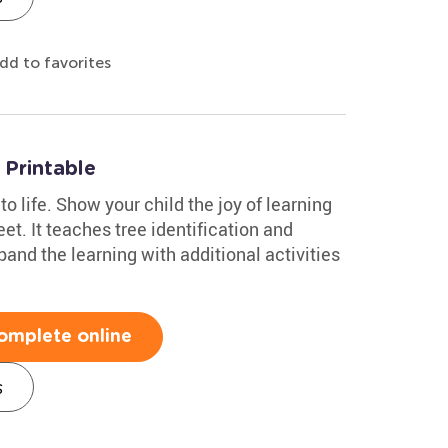
dd to favorites
Printable
to life. Show your child the joy of learning
et. It teaches tree identification and
and the learning with additional activities
omplete online
s