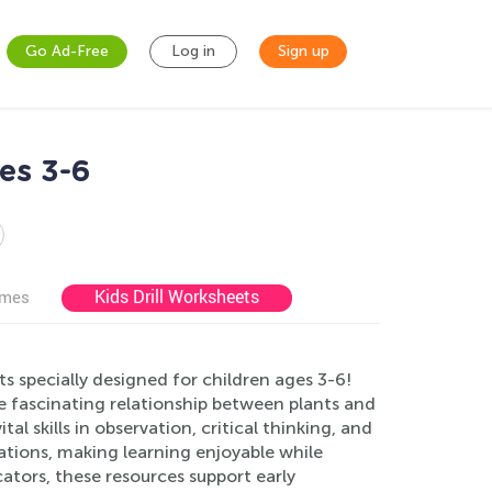
Go Ad-Free
Log in
Sign up
es 3-6
Kids Drill Worksheets
ames
 specially designed for children ages 3-6!
e fascinating relationship between plants and
tal skills in observation, critical thinking, and
rations, making learning enjoyable while
ators, these resources support early