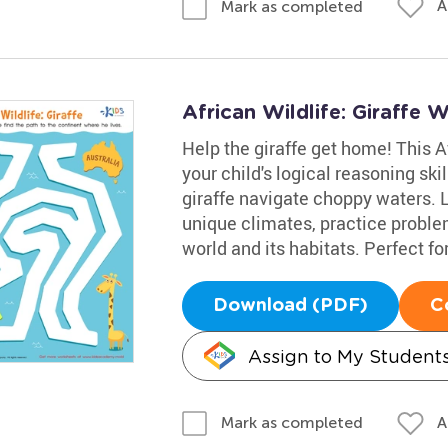
A
Mark as completed
African Wildlife: Giraffe 
Help the giraffe get home! This Af
your child's logical reasoning sk
giraffe navigate choppy waters. L
unique climates, practice probl
world and its habitats. Perfect for 
Download (PDF)
C
Assign to My Student
A
Mark as completed