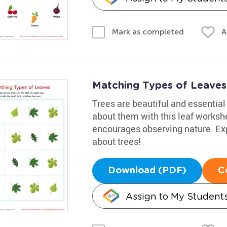
A
Mark as completed
Matching Types of Leaves 
Trees are beautiful and essential 
about them with this leaf workshe
encourages observing nature. Exp
about trees!
Download (PDF)
C
Assign to My Student