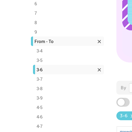
6
7
8
9
From - To
3-4
3-5
3-6
3-7
By
3-8
3-9
4-5
3-6
4-6
4-7