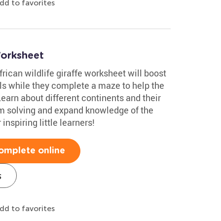
dd to favorites
Worksheet
rican wildlife giraffe worksheet will boost
ills while they complete a maze to help the
earn about different continents and their
em solving and expand knowledge of the
inspiring little learners!
omplete online
s
dd to favorites