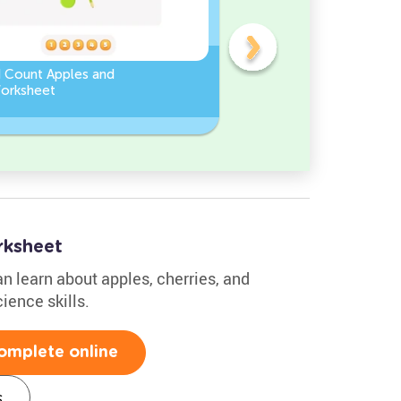
d Count Apples and
Sort and Count the fruits
orksheet
among the Pomegranate
and Chili peppers in the
pictures.
ksheet
an learn about apples, cherries, and
ience skills.
omplete online
s