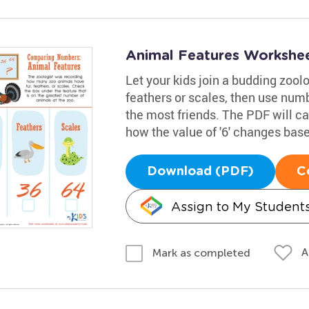
Animal Features Workshe
Let your kids join a budding zoolo
feathers or scales, then use num
the most friends. The PDF will c
how the value of '6' changes base
Download (PDF)
C
Assign to My Student
A
Mark as completed