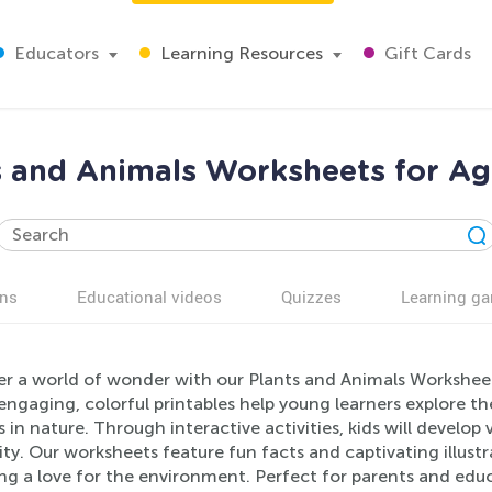
Educators
Learning Resources
Gift Cards
s and Animals Worksheets for Ag
ns
Educational videos
Quizzes
Learning g
er a world of wonder with our Plants and Animals Worksheets
ngaging, colorful printables help young learners explore th
 in nature. Through interactive activities, kids will develop vi
ity. Our worksheets feature fun facts and captivating illust
ng a love for the environment. Perfect for parents and educ