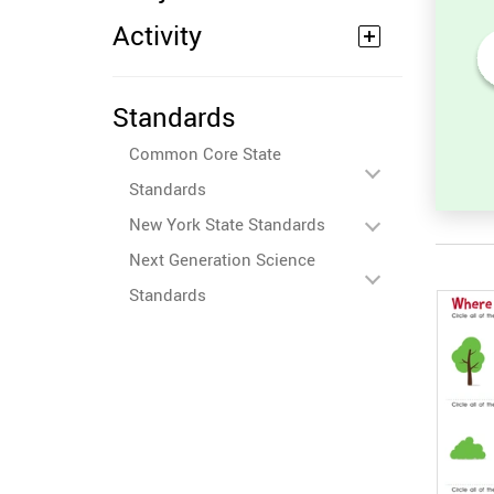
Activity
its
Sort and Count the fruits
Standards
among the Oranges and
ures.
Tomatoes in the pictures.
Common Core State
Standards
New York State Standards
Next Generation Science
Standards