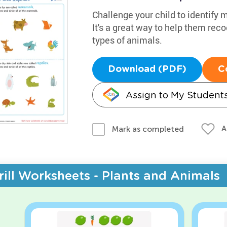
Challenge your child to identify
It's a great way to help them re
types of animals.
Download (PDF)
C
Assign to My Student
A
Mark as completed
rill Worksheets - Plants and Animals