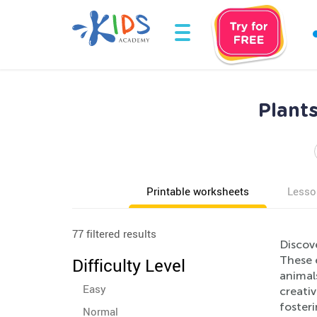
Plant
Printable worksheets
Lesso
77 filtered results
Discov
These e
Difficulty Level
animals
Easy
creativ
fosteri
Normal