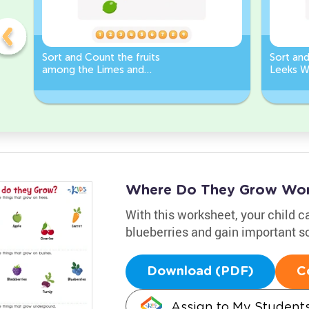
Sort and Count the fruits
Sort an
among the Limes and
Leeks W
Carrots in the pictures.
Where Do They Grow Wor
With this worksheet, your child c
blueberries and gain important sc
Download (PDF)
C
Assign to My Student