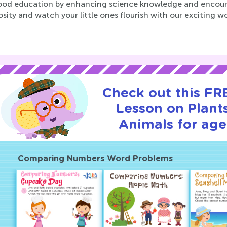
ood education by enhancing science knowledge and encoura
osity and watch your little ones flourish with our exciting w
Check out this FRE
Lesson on Plant
Animals for age
Comparing Numbers Word Problems