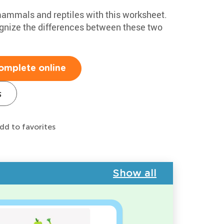
 mammals and reptiles with this worksheet.
cognize the differences between these two
omplete online
s
dd to favorites
Show all