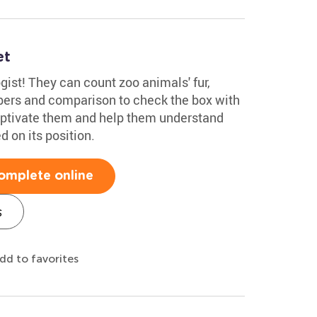
et
gist! They can count zoo animals' fur,
bers and comparison to check the box with
aptivate them and help them understand
d on its position.
omplete online
s
dd to favorites