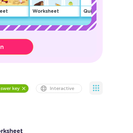
eet
Worksheet
Quiz
on
swer key
Interactive
rksheet