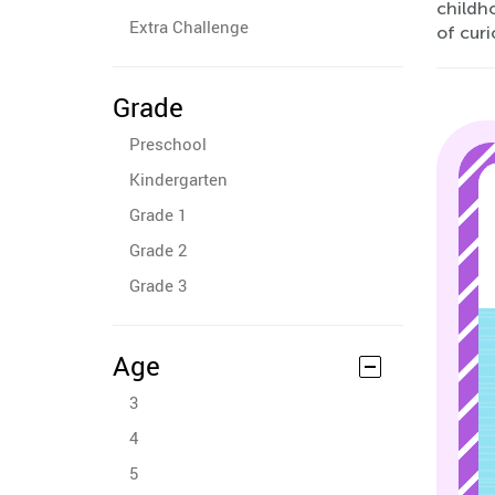
childh
Extra Challenge
of curi
Grade
Preschool
Kindergarten
Grade 1
Grade 2
Grade 3
Age
3
4
5