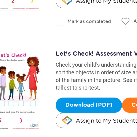
Assign to My Student
A
Mark as completed
Let's Check! Assessment 
Check your child's understanding 
sort the objects in order of size 
of the family in the picture. See 
tallest to shortest.
Download (PDF)
C
Assign to My Student