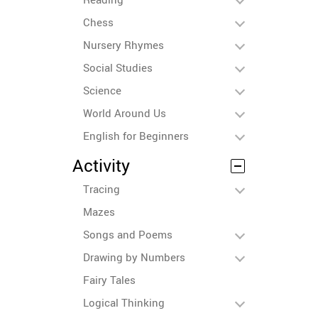
Chess
Nursery Rhymes
Social Studies
Science
World Around Us
English for Beginners
Activity
Tracing
Mazes
Songs and Poems
Drawing by Numbers
Fairy Tales
Logical Thinking