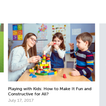
d
An
Ju