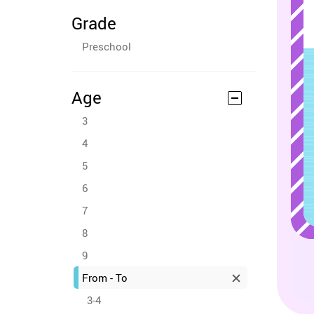
Grade
Preschool
Age
3
4
5
6
7
8
9
From - To
3-4