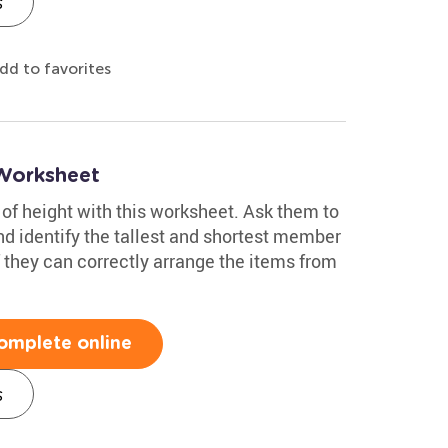
s
dd to favorites
Worksheet
of height with this worksheet. Ask them to
and identify the tallest and shortest member
if they can correctly arrange the items from
omplete online
s