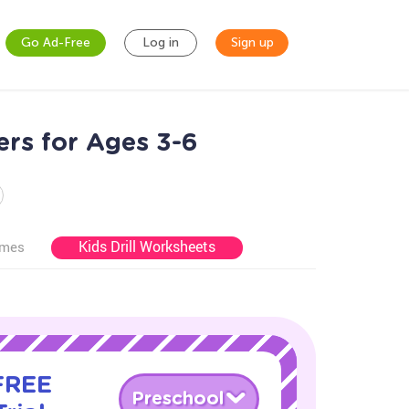
Go Ad-Free
Log in
Sign up
ers for Ages 3-6
Kids Drill Worksheets
ames
 FREE
Preschool