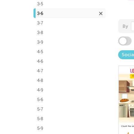
3-5
3-6
3-7
By
3-8
3-9
4-5
Socia
4-6
4-7
4-8
4-9
5-6
5-7
5-8
5-9