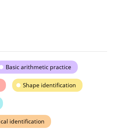
Basic arithmetic practice
Shape identification
al identification