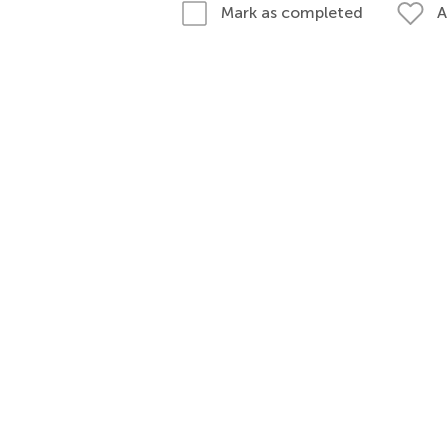
A
Mark as completed