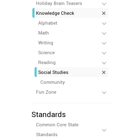
Holiday Brain Teasers
Knowledge Check
Alphabet
Math
Writing
Science
Reading
Social Studies
Community
Fun Zone
Standards
Common Core State
Standards