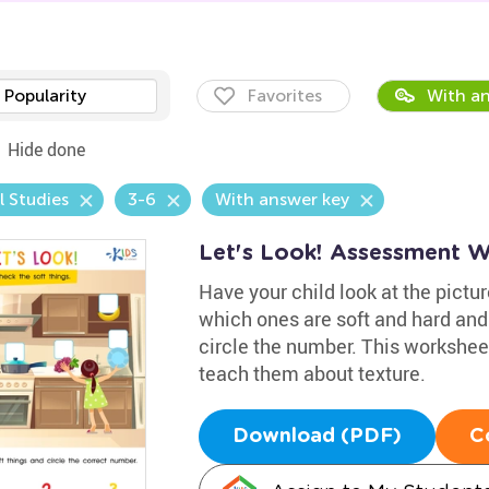
Popularity
Favorites
With an
Hide done
l Studies
3-6
With answer key
Let's Look! Assessment 
Have your child look at the pictu
which ones are soft and hard and
circle the number. This worksheet
teach them about texture.
Download (PDF)
C