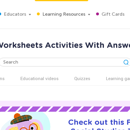
Educators
Learning Resources
Gift Cards
Worksheets Activities With Answ
ns
Educational videos
Quizzes
Learning g
Check out this