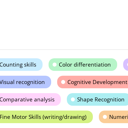
Counting skills
Color differentiation
Visual recognition
Cognitive Development
Comparative analysis
Shape Recognition
Fine Motor Skills (writing/drawing)
Numeric