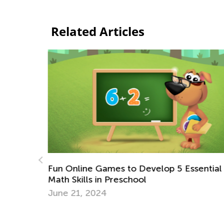
Related Articles
ssential
Playing with Kids: How to Make It Fun an
Constructive for All?
July 17, 2017