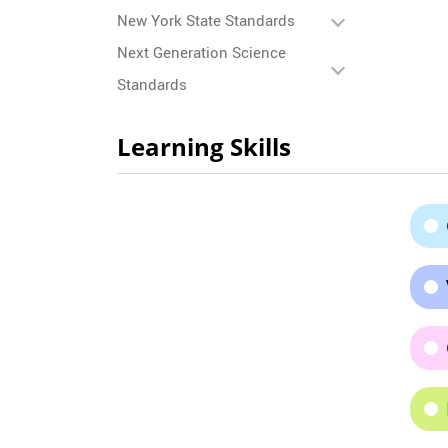
New York State Standards
Next Generation Science
Standards
Learning Skills