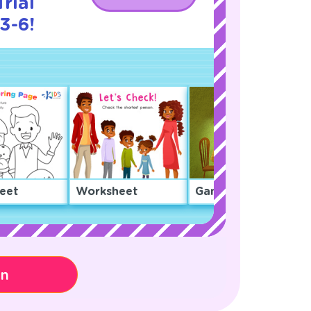
rial
3-6!
eet
Worksheet
Game
on