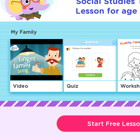
Social Studies T
Lesson for age 
My Family
Video
Quiz
Worksh
Start Free Less