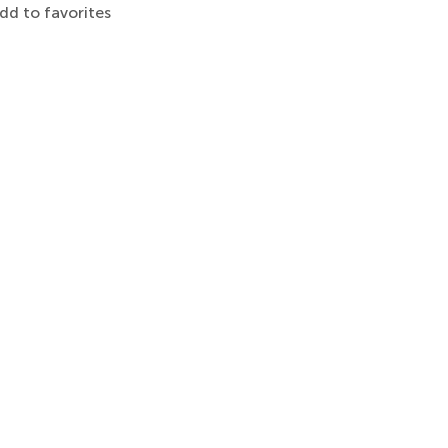
dd to favorites