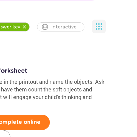
swer key
Interactive
Worksheet
re in the printout and name the objects. Ask
 have them count the soft objects and
 will engage your child's thinking and
omplete online