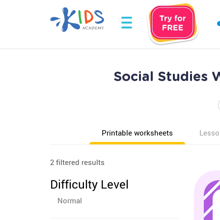
Social Studies 
Printable worksheets
Lesso
2 filtered results
Difficulty Level
Normal