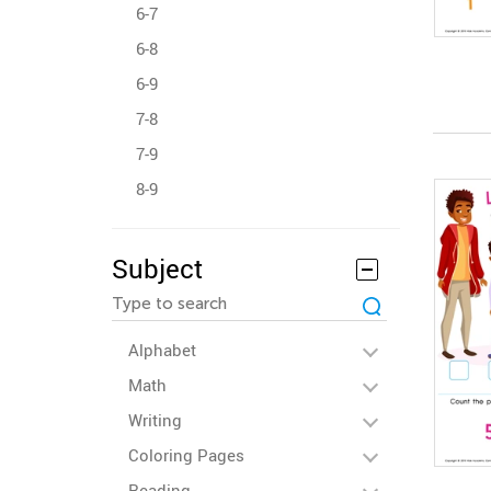
6-7
6-8
6-9
7-8
7-9
8-9
Subject
Alphabet
Math
Writing
Coloring Pages
Reading