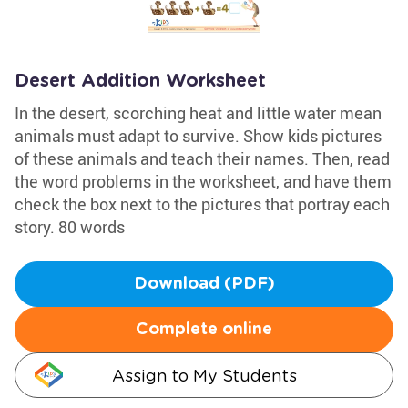
Desert Addition Worksheet
In the desert, scorching heat and little water mean
animals must adapt to survive. Show kids pictures
of these animals and teach their names. Then, read
the word problems in the worksheet, and have them
check the box next to the pictures that portray each
story. 80 words
Download (PDF)
Complete online
Assign to My Students