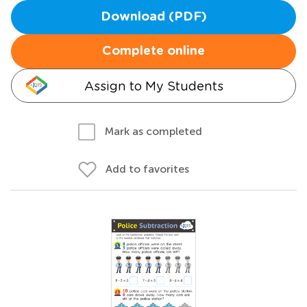
Download (PDF)
Complete online
Assign to My Students
Mark as completed
Add to favorites