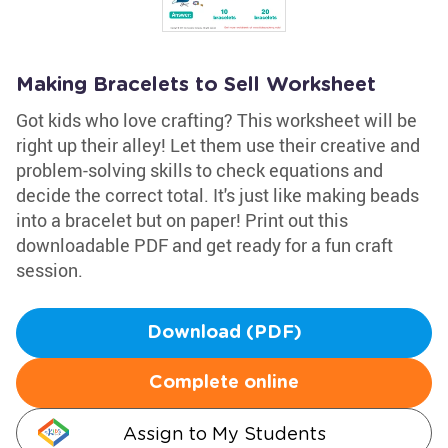
Making Bracelets to Sell Worksheet
Got kids who love crafting? This worksheet will be
right up their alley! Let them use their creative and
problem-solving skills to check equations and
decide the correct total. It's just like making beads
into a bracelet but on paper! Print out this
downloadable PDF and get ready for a fun craft
session.
Download (PDF)
Complete online
Assign to My Students