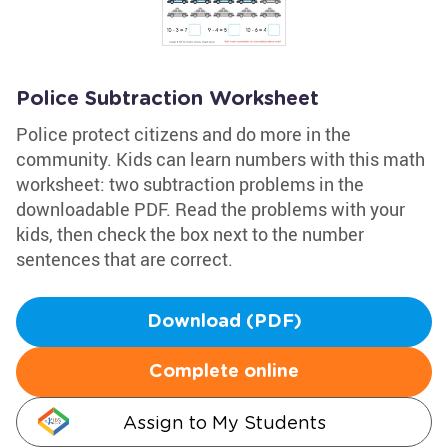
Police Subtraction Worksheet
Police protect citizens and do more in the
community. Kids can learn numbers with this math
worksheet: two subtraction problems in the
downloadable PDF. Read the problems with your
kids, then check the box next to the number
sentences that are correct.
Download (PDF)
Complete online
Assign to My Students