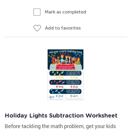
Mark as completed
Add to favorites
Holiday Lights Subtraction Worksheet
Before tackling the math problem, get your kids