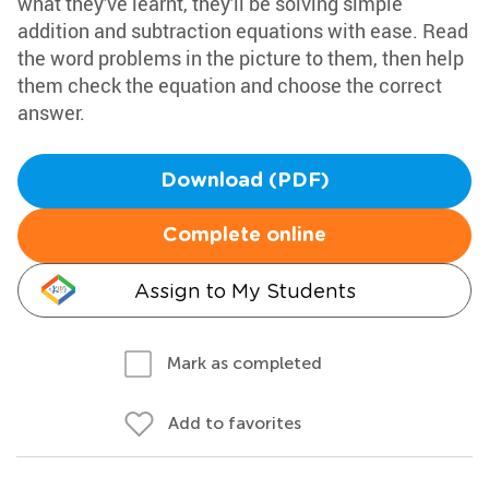
what they've learnt, they'll be solving simple
addition and subtraction equations with ease. Read
the word problems in the picture to them, then help
them check the equation and choose the correct
answer.
Download (PDF)
Complete online
Assign to My Students
Mark as completed
Add to favorites