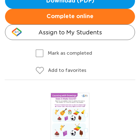
Download (PDF)
Complete online
Assign to My Students
Mark as completed
Add to favorites