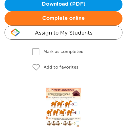
Download (PDF)
Complete online
Assign to My Students
Mark as completed
Add to favorites