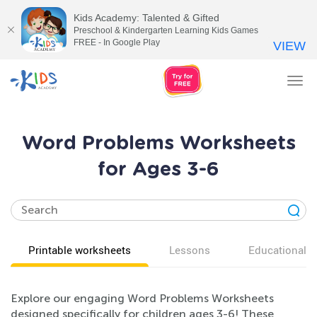
Kids Academy: Talented & Gifted
Preschool & Kindergarten Learning Kids Games
FREE - In Google Play
VIEW
Tog
nav
Word Problems Worksheets
for Ages 3-6
Printable worksheets
Lessons
Educational v
Explore our engaging Word Problems Worksheets
designed specifically for children ages 3-6! These