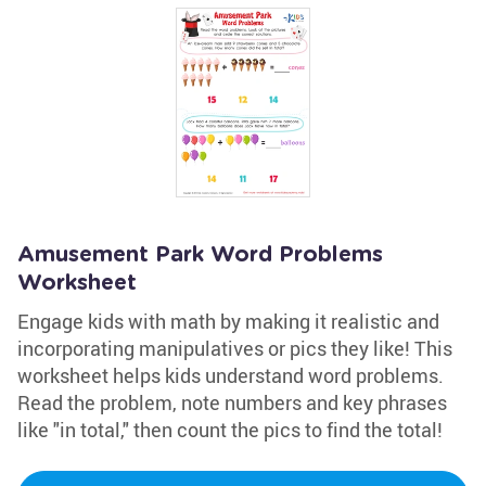
Amusement Park Word Problems
Worksheet
Engage kids with math by making it realistic and
incorporating manipulatives or pics they like! This
worksheet helps kids understand word problems.
Read the problem, note numbers and key phrases
like "in total," then count the pics to find the total!