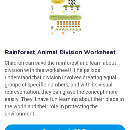
Rainforest Animal Division Worksheet
Children can save the rainforest and learn about
division with this worksheet! It helps kids
understand that division involves creating equal
groups of specific numbers, and with its visual
representation, they can grasp the concept more
easily. They'll have fun learning about their place in
the world and their role in protecting the
environment.