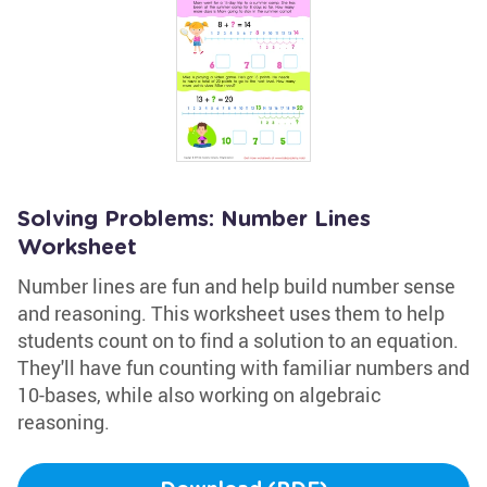
Solving Problems: Number Lines
Worksheet
Number lines are fun and help build number sense
and reasoning. This worksheet uses them to help
students count on to find a solution to an equation.
They'll have fun counting with familiar numbers and
10-bases, while also working on algebraic
reasoning.