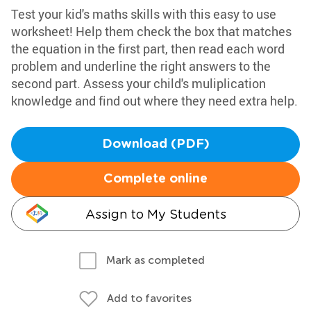
Test your kid's maths skills with this easy to use
worksheet! Help them check the box that matches
the equation in the first part, then read each word
problem and underline the right answers to the
second part. Assess your child's muliplication
knowledge and find out where they need extra help.
Download (PDF)
Complete online
Assign to My Students
Mark as completed
Add to favorites