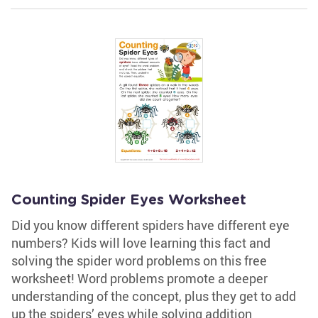
Counting Spider Eyes Worksheet
Did you know different spiders have different eye
numbers? Kids will love learning this fact and
solving the spider word problems on this free
worksheet! Word problems promote a deeper
understanding of the concept, plus they get to add
up the spiders’ eyes while solving addition