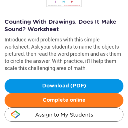
Counting With Drawings. Does It Make
Sound? Worksheet
Introduce word problems with this simple
worksheet. Ask your students to name the objects
pictured, then read the word problem and ask them
to circle the answer. With practice, it'll help them
scale this challenging area of math.
Download (PDF)
Complete online
Assign to My Students