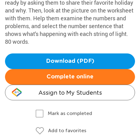
ready by asking them to share their favorite holiday
and why. Then, look at the picture on the worksheet
with them. Help them examine the numbers and
problems, and select the number sentence that
shows what's happening with each string of light.
80 words.
Download (PDF)
Complete online
Assign to My Students
Mark as completed
Add to favorites