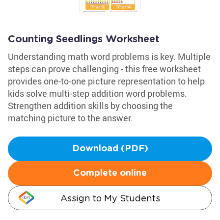
Counting Seedlings Worksheet
Understanding math word problems is key. Multiple
steps can prove challenging - this free worksheet
provides one-to-one picture representation to help
kids solve multi-step addition word problems.
Strengthen addition skills by choosing the
matching picture to the answer.
Download (PDF)
Complete online
Assign to My Students