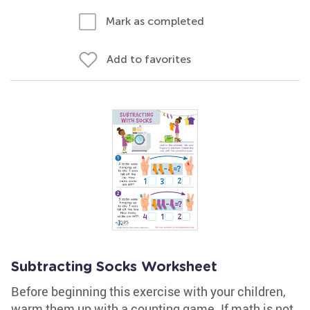
Mark as completed
Add to favorites
Subtracting Socks Worksheet
Before beginning this exercise with your children,
warm them up with a counting game. If math is not