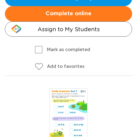
Complete online
Assign to My Students
Mark as completed
Add to favorites