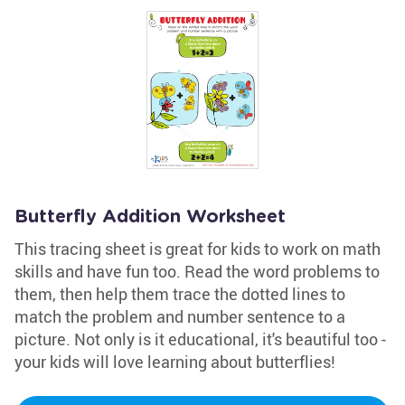
Butterfly Addition Worksheet
This tracing sheet is great for kids to work on math
skills and have fun too. Read the word problems to
them, then help them trace the dotted lines to
match the problem and number sentence to a
picture. Not only is it educational, it's beautiful too -
your kids will love learning about butterflies!