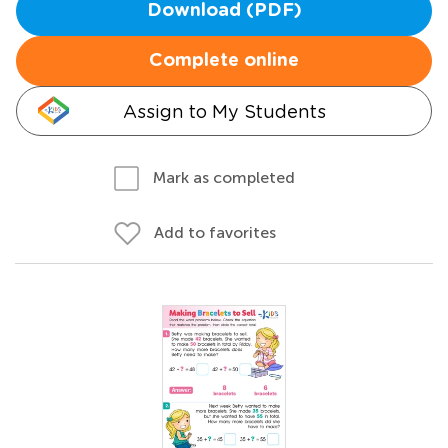
Download (PDF)
Complete online
Assign to My Students
Mark as completed
Add to favorites