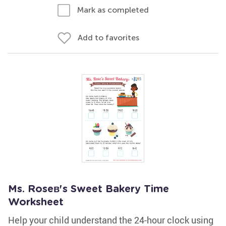
Mark as completed
Add to favorites
Ms. Roseв's Sweet Bakery Time
Worksheet
Help your child understand the 24-hour clock using