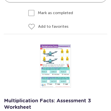
Mark as completed
Add to favorites
Multiplication Facts: Assessment 3
Worksheet