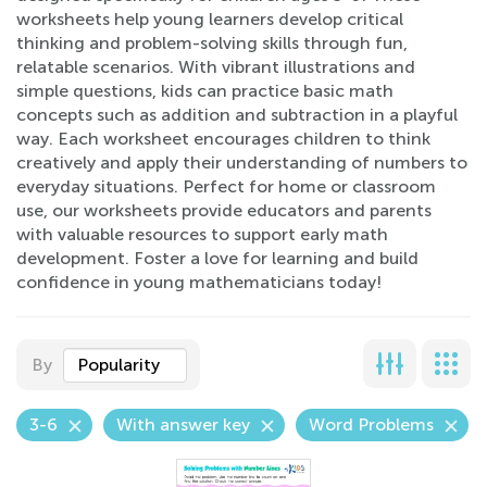
worksheets help young learners develop critical
thinking and problem-solving skills through fun,
relatable scenarios. With vibrant illustrations and
simple questions, kids can practice basic math
concepts such as addition and subtraction in a playful
way. Each worksheet encourages children to think
creatively and apply their understanding of numbers to
everyday situations. Perfect for home or classroom
use, our worksheets provide educators and parents
with valuable resources to support early math
development. Foster a love for learning and build
confidence in young mathematicians today!
By
Popularity
3-6
With answer key
Word Problems