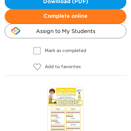
Download (PDF)
Complete online
Assign to My Students
Mark as completed
Add to favorites