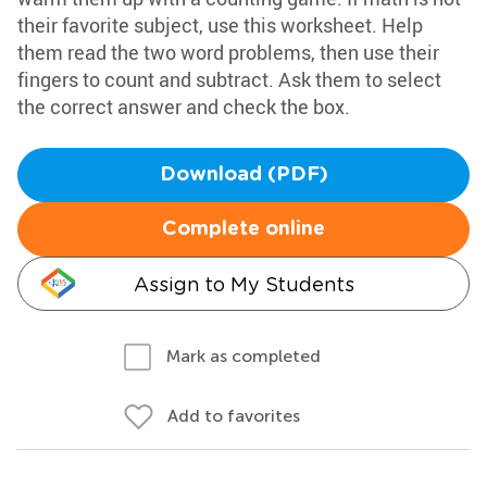
their favorite subject, use this worksheet. Help
them read the two word problems, then use their
fingers to count and subtract. Ask them to select
the correct answer and check the box.
Download (PDF)
Complete online
Assign to My Students
Mark as completed
Add to favorites