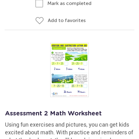
Mark as completed
Add to favorites
Assessment 2 Math Worksheet
Using fun exercises and pictures, you can get kids
excited about math. With practice and reminders of