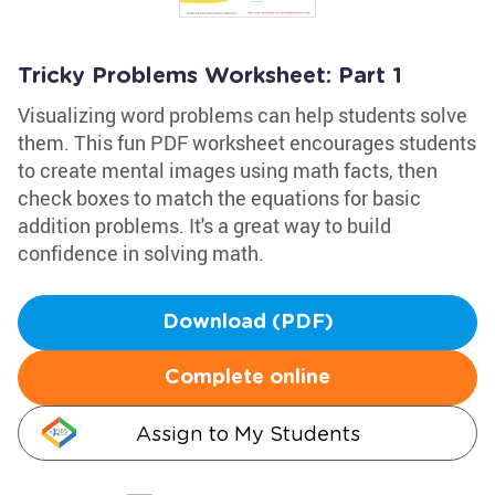
Tricky Problems Worksheet: Part 1
Visualizing word problems can help students solve
them. This fun PDF worksheet encourages students
to create mental images using math facts, then
check boxes to match the equations for basic
addition problems. It's a great way to build
confidence in solving math.
Download (PDF)
Complete online
Assign to My Students