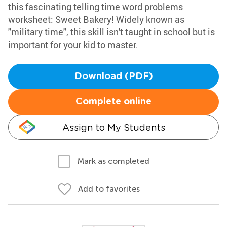
this fascinating telling time word problems
worksheet: Sweet Bakery! Widely known as
"military time", this skill isn't taught in school but is
important for your kid to master.
Download (PDF)
Complete online
Assign to My Students
Mark as completed
Add to favorites