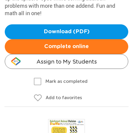
problems with more than one addend. Fun and
math all in one!
Download (PDF)
Complete online
Assign to My Students
Mark as completed
Add to favorites