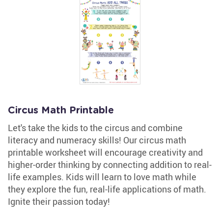
Circus Math Printable
Let's take the kids to the circus and combine
literacy and numeracy skills! Our circus math
printable worksheet will encourage creativity and
higher-order thinking by connecting addition to real-
life examples. Kids will learn to love math while
they explore the fun, real-life applications of math.
Ignite their passion today!