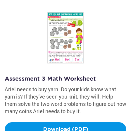
Assessment 3 Math Worksheet
Ariel needs to buy yarn. Do your kids know what
yarn is? If they've seen you knit, they will. Help
them solve the two word problems to figure out how
many coins Ariel needs to buy it.
Download (PDF)