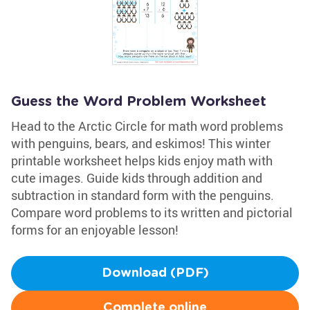
Guess the Word Problem Worksheet
Head to the Arctic Circle for math word problems
with penguins, bears, and eskimos! This winter
printable worksheet helps kids enjoy math with
cute images. Guide kids through addition and
subtraction in standard form with the penguins.
Compare word problems to its written and pictorial
forms for an enjoyable lesson!
Download (PDF)
Complete online