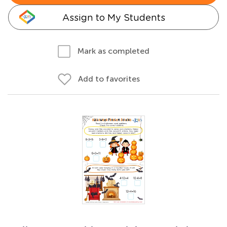
Assign to My Students
Mark as completed
Add to favorites