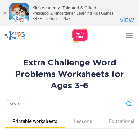
Kids Academy: Talented & Gifted
Preschool & Kindergarten Learning Kids Games
FREE - In Google Play
VIEW
Tog
nav
Extra Challenge Word
Problems Worksheets for
Ages 3-6
Printable worksheets
Lessons
Educational v