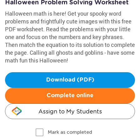
Halloween Problem Solving Worksheet
Halloween math is here! Get your spooky word
problems and frightfully cute images with this free
PDF worksheet. Read the problems with your little
one and focus on the numbers and key phrases.
Then match the equation to its solution to complete
the page. Calling all ghosts and goblins - have some
math fun this Halloween!
Download (PDF)
Complete online
Assign to My Students
Mark as completed