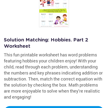
Solution Matching: Hobbies. Part 2
Worksheet
This fun printable worksheet has word problems
featuring hobbies your children enjoy! With your
child, read through each problem, understanding
the numbers and key phrases indicating addition or
subtraction. Then, match the correct equation with
the solution by checking the box. Math problems
are more enjoyable to solve when they’re realistic
and engaging!