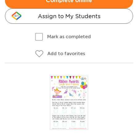
Complete online
Assign to My Students
Mark as completed
Add to favorites