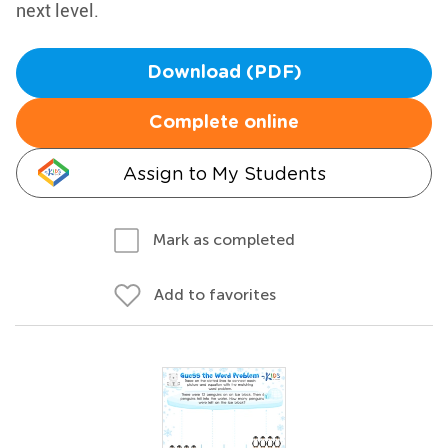
next level.
Download (PDF)
Complete online
Assign to My Students
Mark as completed
Add to favorites