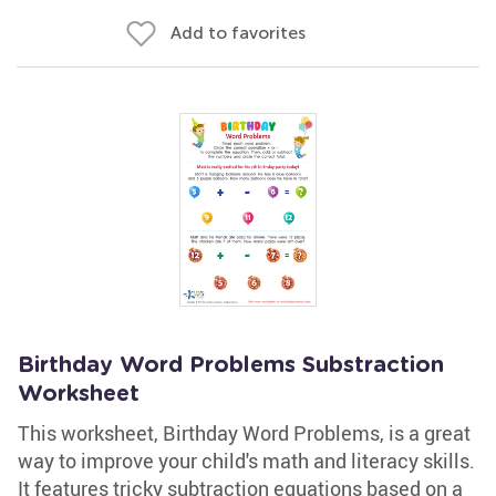
Add to favorites
Birthday Word Problems Substraction
Worksheet
This worksheet, Birthday Word Problems, is a great
way to improve your child's math and literacy skills.
It features tricky subtraction equations based on a