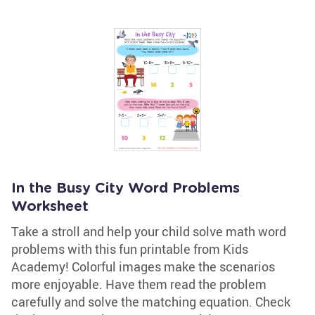
In the Busy City Word Problems
Worksheet
Take a stroll and help your child solve math word
problems with this fun printable from Kids
Academy! Colorful images make the scenarios
more enjoyable. Have them read the problem
carefully and solve the matching equation. Check