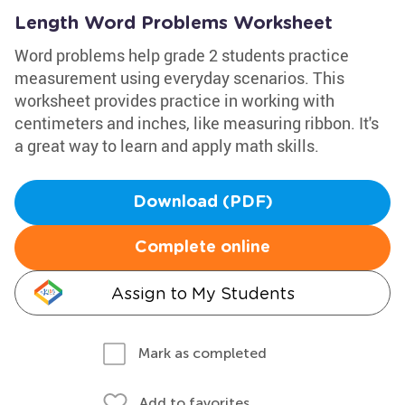
Length Word Problems Worksheet
Word problems help grade 2 students practice
measurement using everyday scenarios. This
worksheet provides practice in working with
centimeters and inches, like measuring ribbon. It's
a great way to learn and apply math skills.
Download (PDF)
Complete online
Assign to My Students
Mark as completed
Add to favorites