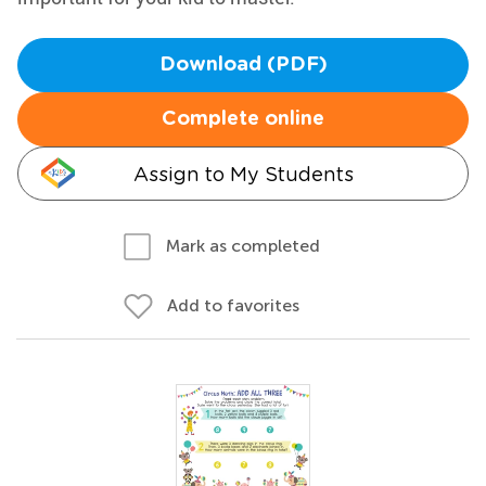
Download (PDF)
Complete online
Assign to My Students
Mark as completed
Add to favorites