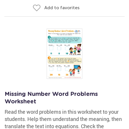
Add to favorites
Missing Number Word Problems
Worksheet
Read the word problems in this worksheet to your
students. Help them understand the meaning, then
translate the text into equations. Check the