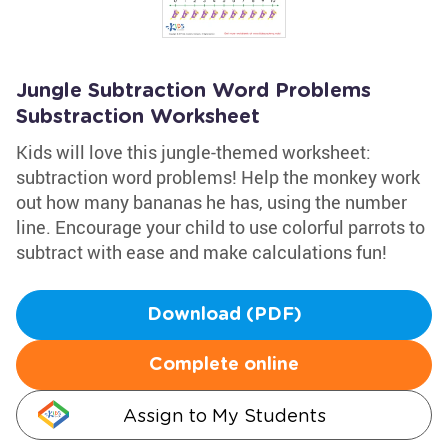
Jungle Subtraction Word Problems
Substraction Worksheet
Kids will love this jungle-themed worksheet:
subtraction word problems! Help the monkey work
out how many bananas he has, using the number
line. Encourage your child to use colorful parrots to
subtract with ease and make calculations fun!
Download (PDF)
Complete online
Assign to My Students