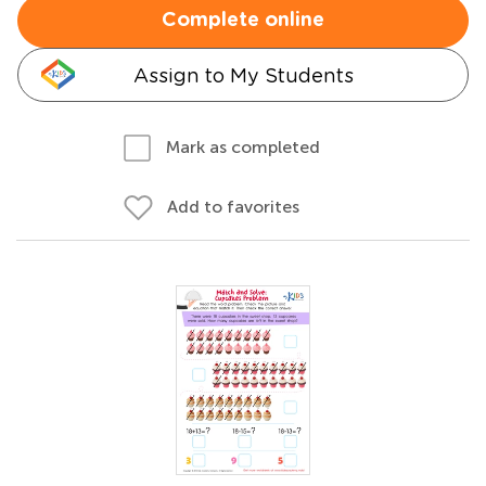
Complete online
Assign to My Students
Mark as completed
Add to favorites