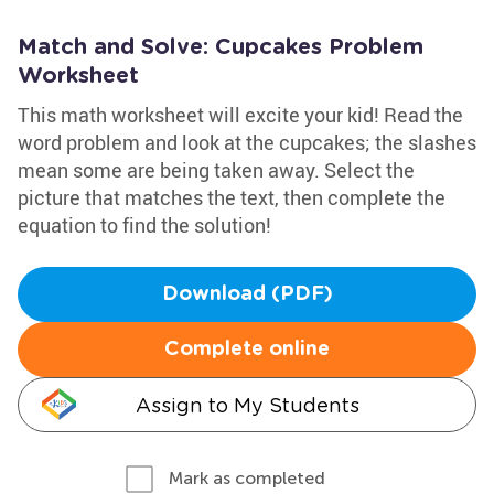
Match and Solve: Cupcakes Problem
Worksheet
This math worksheet will excite your kid! Read the
word problem and look at the cupcakes; the slashes
mean some are being taken away. Select the
picture that matches the text, then complete the
equation to find the solution!
Download (PDF)
Complete online
Assign to My Students
Mark as completed