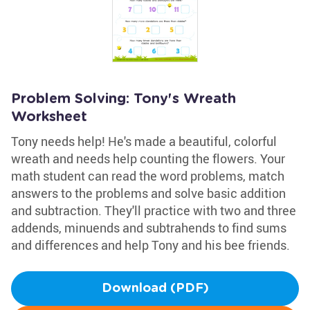
Problem Solving: Tony's Wreath
Worksheet
Tony needs help! He's made a beautiful, colorful
wreath and needs help counting the flowers. Your
math student can read the word problems, match
answers to the problems and solve basic addition
and subtraction. They'll practice with two and three
addends, minuends and subtrahends to find sums
and differences and help Tony and his bee friends.
Download (PDF)