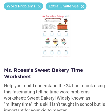
Word Problems
Extra Challenge
Ms. Roseв's Sweet Bakery Time
Worksheet
Help your child understand the 24-hour clock using
this fascinating telling time word problems
worksheet: Sweet Bakery! Widely known as
"military time", this skill isn't taught in school but is
important for your kid to master.