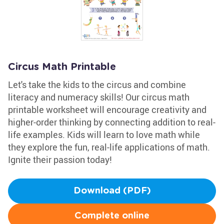
Circus Math Printable
Let's take the kids to the circus and combine
literacy and numeracy skills! Our circus math
printable worksheet will encourage creativity and
higher-order thinking by connecting addition to real-
life examples. Kids will learn to love math while
they explore the fun, real-life applications of math.
Ignite their passion today!
Download (PDF)
Complete online