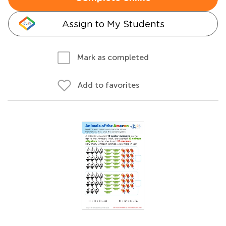
Assign to My Students
Mark as completed
Add to favorites