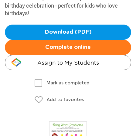
birthday celebration - perfect for kids who love
birthdays!
Download (PDF)
Complete online
Assign to My Students
Mark as completed
Add to favorites