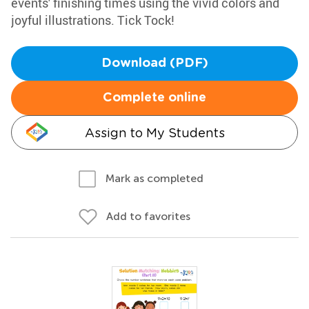
events' finishing times using the vivid colors and
joyful illustrations. Tick Tock!
Download (PDF)
Complete online
Assign to My Students
Mark as completed
Add to favorites