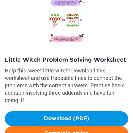
Little Witch Problem Solving Worksheet
Help this sweet little witch! Download this
worksheet and use traceable lines to connect the
problems with the correct answers. Practise basic
addition involving three addends and have fun
doing it!
Download (PDF)