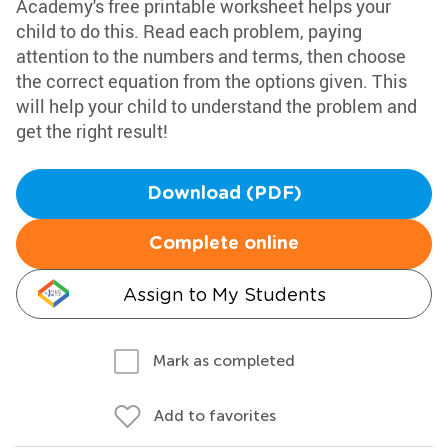
Academy's free printable worksheet helps your
child to do this. Read each problem, paying
attention to the numbers and terms, then choose
the correct equation from the options given. This
will help your child to understand the problem and
get the right result!
Download (PDF)
Complete online
Assign to My Students
Mark as completed
Add to favorites