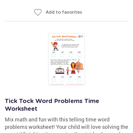
Add to favorites
Tick Tock Word Problems Time
Worksheet
Mix math and fun with this telling time word
problems worksheet! Your child will love solving the