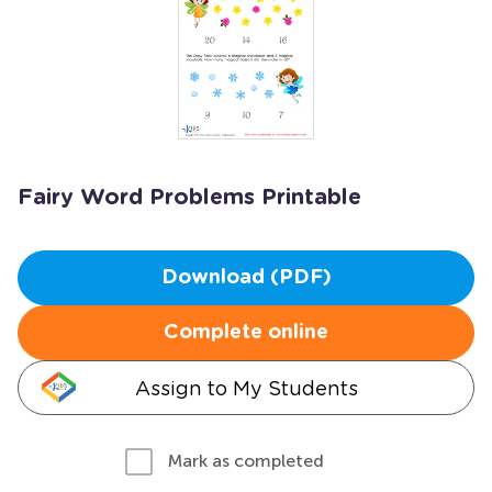
Fairy Word Problems Printable
Download (PDF)
Complete online
Assign to My Students
Mark as completed