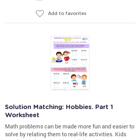
Add to favorites
Solution Matching: Hobbies. Part 1
Worksheet
Math problems can be made more fun and easier to
solve by relating them to real-life activities. Kids