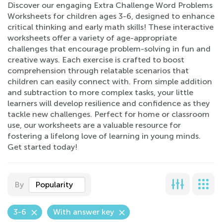
Discover our engaging Extra Challenge Word Problems
Worksheets for children ages 3-6, designed to enhance
critical thinking and early math skills! These interactive
worksheets offer a variety of age-appropriate
challenges that encourage problem-solving in fun and
creative ways. Each exercise is crafted to boost
comprehension through relatable scenarios that
children can easily connect with. From simple addition
and subtraction to more complex tasks, your little
learners will develop resilience and confidence as they
tackle new challenges. Perfect for home or classroom
use, our worksheets are a valuable resource for
fostering a lifelong love of learning in young minds.
Get started today!
By
Popularity
3-6
With answer key