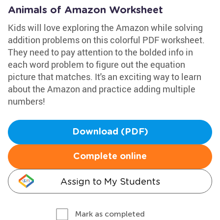
Animals of Amazon Worksheet
Kids will love exploring the Amazon while solving
addition problems on this colorful PDF worksheet.
They need to pay attention to the bolded info in
each word problem to figure out the equation
picture that matches. It's an exciting way to learn
about the Amazon and practice adding multiple
numbers!
Download (PDF)
Complete online
Assign to My Students
Mark as completed