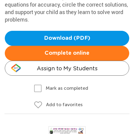
equations for accuracy, circle the correct solutions,
and support your child as they learn to solve word
problems.
Download (PDF)
Complete online
Assign to My Students
Mark as completed
Add to favorites