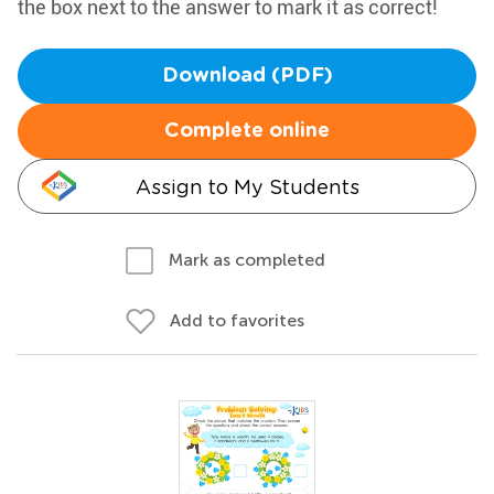
the box next to the answer to mark it as correct!
Download (PDF)
Complete online
Assign to My Students
Mark as completed
Add to favorites