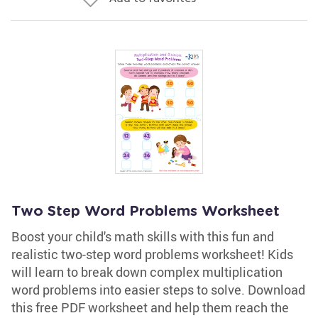
Two Step Word Problems Worksheet
Boost your child's math skills with this fun and
realistic two-step word problems worksheet! Kids
will learn to break down complex multiplication
word problems into easier steps to solve. Download
this free PDF worksheet and help them reach the