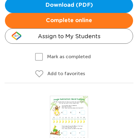
Download (PDF)
Complete online
Assign to My Students
Mark as completed
Add to favorites