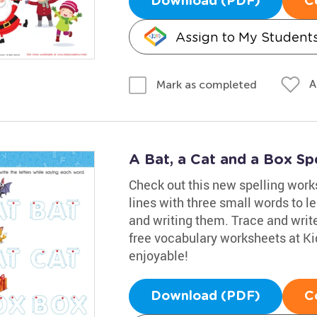
Download (PDF)
C
Assign to My Student
A
Mark as completed
A Bat, a Cat and a Box Sp
Check out this new spelling worksh
lines with three small words to le
and writing them. Trace and writ
free vocabulary worksheets at K
enjoyable!
Download (PDF)
C