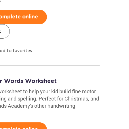
s.
omplete online
s
dd to favorites
er Words Worksheet
worksheet to help your kid build fine motor
ting and spelling. Perfect for Christmas, and
 Kids Academy's other handwriting