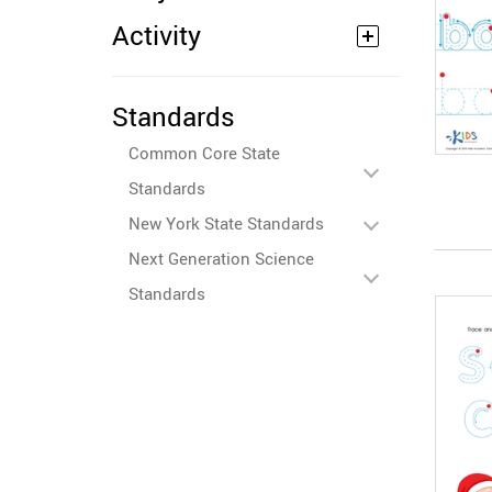
Activity
Standards
Common Core State
Standards
New York State Standards
Next Generation Science
Standards