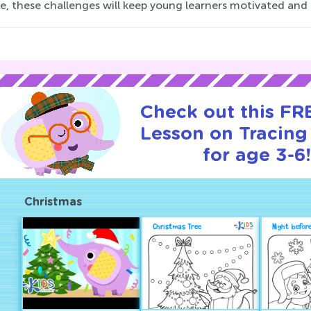
e, these challenges will keep young learners motivated and c
Check out this FRE
Lesson on Tracin
for age 3-6
Christmas