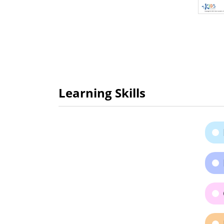
Learning Skills