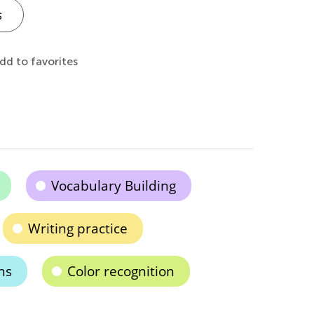
s
dd to favorites
Vocabulary Building
Writing practice
ns
Color recognition