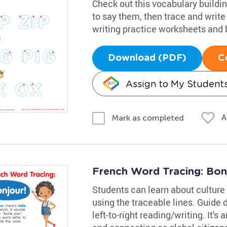
Check out this vocabulary buildi
to say them, then trace and writ
writing practice worksheets and b
Download (PDF)
C
Assign to My Student
A
Mark as completed
French Word Tracing: Bon
Students can learn about culture 
using the traceable lines. Guide 
left-to-right reading/writing. It's 