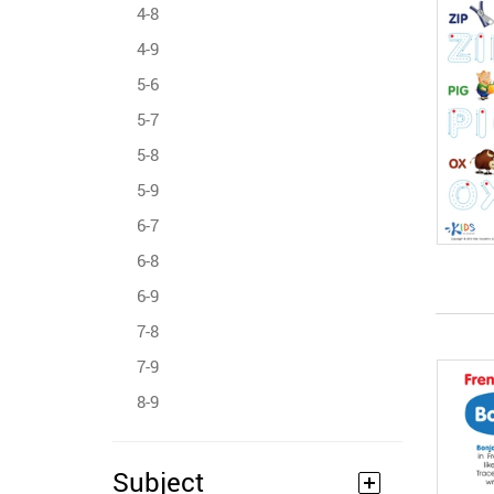
4-8
4-9
5-6
5-7
5-8
5-9
6-7
6-8
6-9
7-8
7-9
8-9
Subject