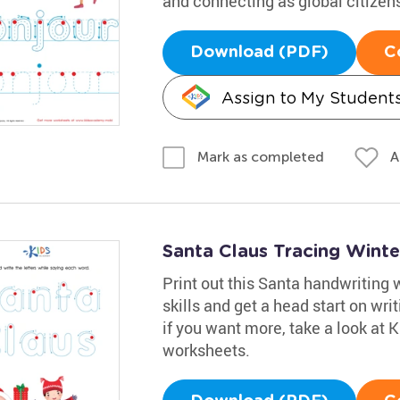
and connecting as global citizen
Download (PDF)
C
Assign to My Student
A
Mark as completed
Santa Claus Tracing Wint
Print out this Santa handwriting 
skills and get a head start on wri
if you want more, take a look at
worksheets.