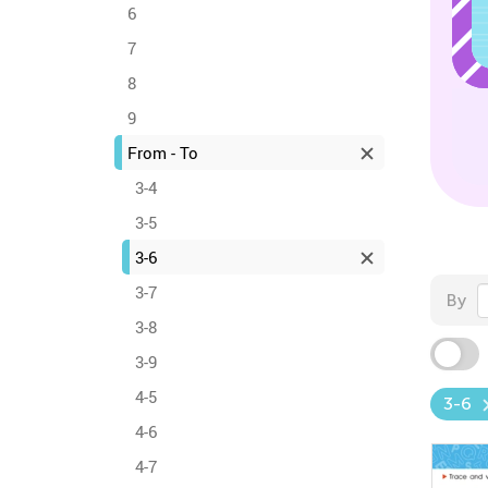
6
7
8
9
From - To
3-4
3-5
3-6
3-7
By
3-8
3-9
4-5
3-6
4-6
4-7