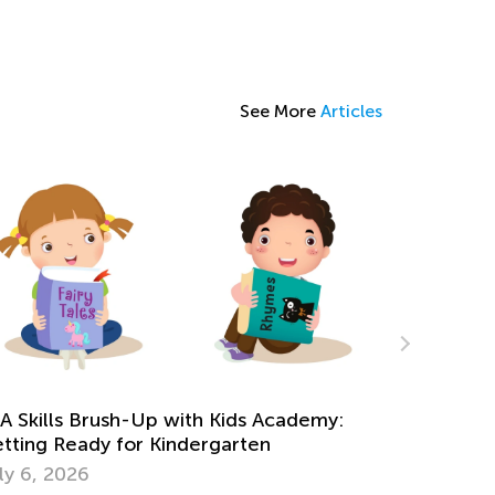
See More
Articles
n Online Games to Develop 5 Essential
th Skills in Preschool
ne 21, 2024