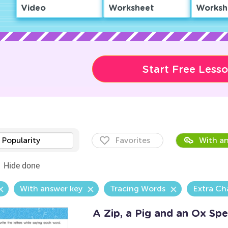
Video
Worksheet
Worksh
Start Free Less
Popularity
Favorites
With an
Hide done
With answer key
Tracing Words
Extra Ch
A Zip, a Pig and an Ox Sp