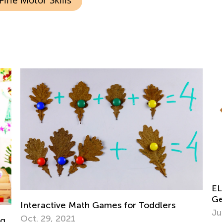
Fine Motor Skills
Fu
ELA Skills Brush-Up with Kids Academy:
Ma
Getting Ready for Kindergarten
Ju
July 6, 2026