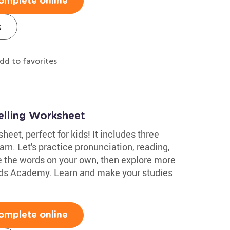
omplete online
s
dd to favorites
elling Worksheet
eet, perfect for kids! It includes three
arn. Let's practice pronunciation, reading,
e the words on your own, then explore more
ids Academy. Learn and make your studies
omplete online