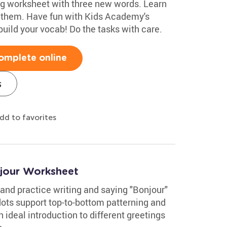
ng worksheet with three new words. Learn
e them. Have fun with Kids Academy's
uild your vocab! Do the tasks with care.
omplete online
s
dd to favorites
jour Worksheet
and practice writing and saying "Bonjour"
dots support top-to-bottom patterning and
an ideal introduction to different greetings