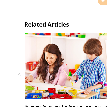
Related Articles
Interactive Math Games for Toddlers
Oct. 29, 2021
 Learning