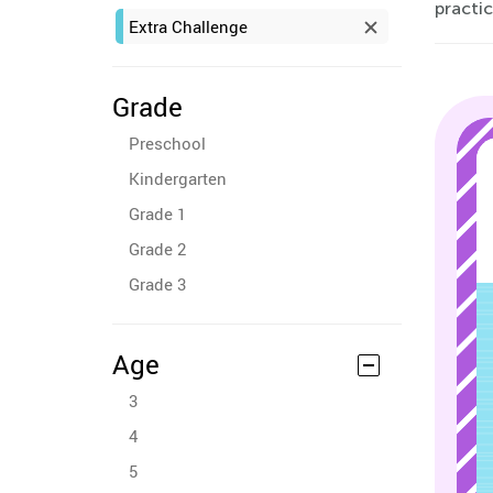
practic
Extra Challenge
Grade
Preschool
Kindergarten
Grade 1
Grade 2
Grade 3
Age
3
4
5