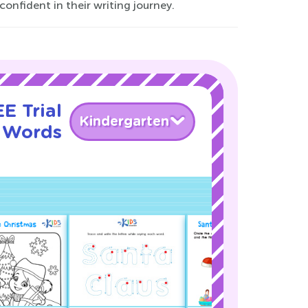
onfident in their writing journey.
E Trial
Kindergarten
g Words
!