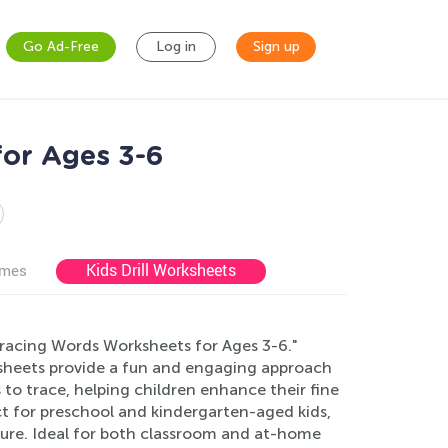
Go Ad-Free
Log in
Sign up
for Ages 3-6
Kids Drill Worksheets
ames
 Tracing Words Worksheets for Ages 3-6."
ksheets provide a fun and engaging approach
to trace, helping children enhance their fine
ct for preschool and kindergarten-aged kids,
ture. Ideal for both classroom and at-home