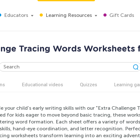
Educators
Learning Resources
Gift Cards
enge Tracing Words Worksheets 
ns
Educational videos
Quizzes
Learning g
 your child’s early writing skills with our "Extra Challenge
ed for kids eager to move beyond basic tracing, these wor
ering word formation. Each sheet offers a variety of words 
kills, hand-eye coordination, and letter recognition. Perfe
acing worksheets transform learning into an exciting adven