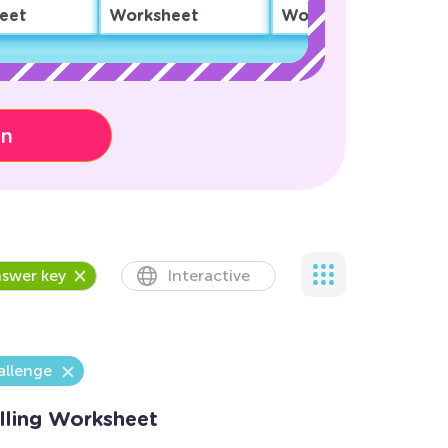
eet
Worksheet
Worksheet
on
swer key
Interactive
allenge
elling Worksheet