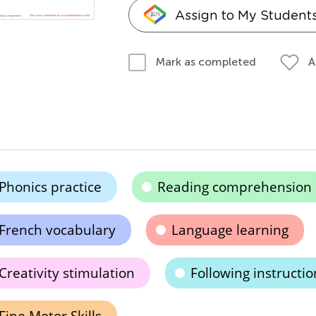
Assign to My Student
A
Mark as completed
Phonics practice
Reading comprehension
French vocabulary
Language learning
Creativity stimulation
Following instructio