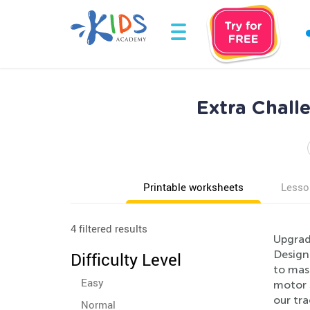
Extra Chall
Printable worksheets
Lesso
4 filtered results
Upgrade
Design
Difficulty Level
to mast
Easy
motor s
our tr
Normal