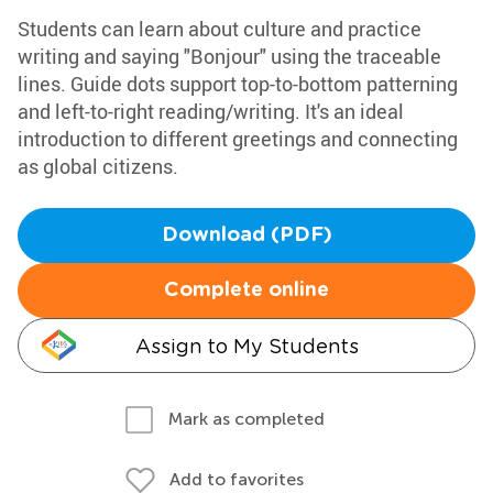
Students can learn about culture and practice
writing and saying "Bonjour" using the traceable
lines. Guide dots support top-to-bottom patterning
and left-to-right reading/writing. It's an ideal
introduction to different greetings and connecting
as global citizens.
Download (PDF)
Complete online
Assign to My Students
Mark as completed
Add to favorites