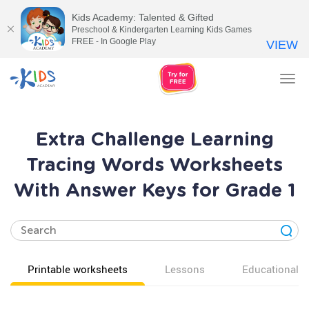
Kids Academy: Talented & Gifted
Preschool & Kindergarten Learning Kids Games
FREE - In Google Play
VIEW
Tog
nav
Extra Challenge Learning
Tracing Words Worksheets
With Answer Keys for Grade 1
Printable worksheets
Lessons
Educational v