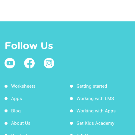
Follow Us
Worksheets
Getting started
Apps
Working with LMS
Blog
Working with Apps
About Us
Get Kids Academy