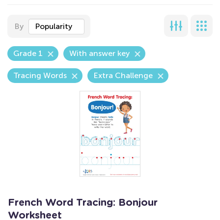
By
Popularity
Grade 1
With answer key
Tracing Words
Extra Challenge
French Word Tracing: Bonjour
Worksheet