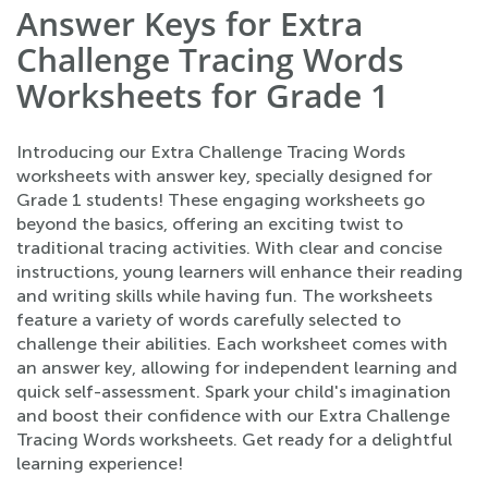
Answer Keys for Extra
Challenge Tracing Words
Worksheets for Grade 1
Introducing our Extra Challenge Tracing Words
worksheets with answer key, specially designed for
Grade 1 students! These engaging worksheets go
beyond the basics, offering an exciting twist to
traditional tracing activities. With clear and concise
instructions, young learners will enhance their reading
and writing skills while having fun. The worksheets
feature a variety of words carefully selected to
challenge their abilities. Each worksheet comes with
an answer key, allowing for independent learning and
quick self-assessment. Spark your child's imagination
and boost their confidence with our Extra Challenge
Tracing Words worksheets. Get ready for a delightful
learning experience!