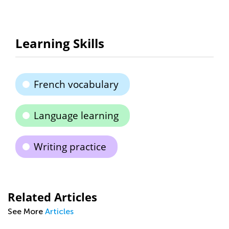
Learning Skills
French vocabulary
Language learning
Writing practice
Related Articles
See More
Articles