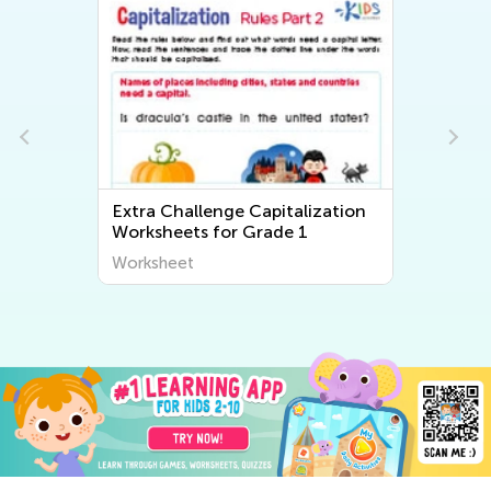
s
Extra Challenge Capitalization
Worksheets for Grade 1
Worksheet