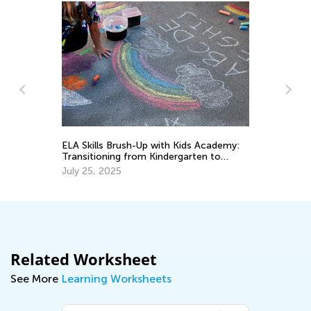
ELA Skills Brush-Up with Kids Academy:
Th
o
Transitioning from Kindergarten to
Cu
Grade 1
Up
July 25, 2025
Au
Related Worksheet
See More
Learning Worksheets