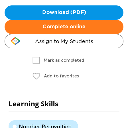
Download (PDF)
Complete online
Assign to My Students
Mark as completed
Add to favorites
Learning Skills
Number Recognition