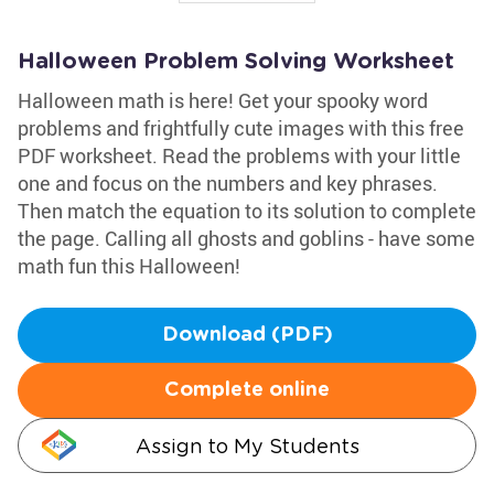
Halloween Problem Solving Worksheet
Halloween math is here! Get your spooky word
problems and frightfully cute images with this free
PDF worksheet. Read the problems with your little
one and focus on the numbers and key phrases.
Then match the equation to its solution to complete
the page. Calling all ghosts and goblins - have some
math fun this Halloween!
Download (PDF)
Complete online
Assign to My Students