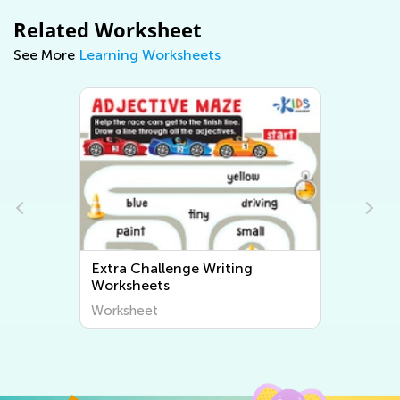
Related Worksheet
See More
Learning Worksheets
Extra Challenge Writing
Worksheets
Worksheet