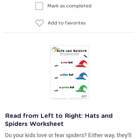
Mark as completed
Add to favorites
Read from Left to Right: Hats and
Spiders Worksheet
Do your kids love or fear spiders? Either way, they'll