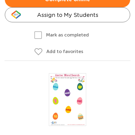
Assign to My Students
Mark as completed
Add to favorites