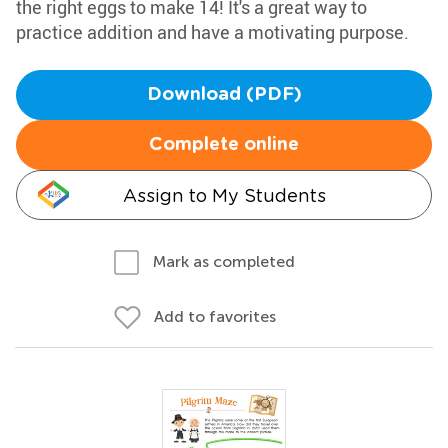
the right eggs to make 14! It's a great way to
practice addition and have a motivating purpose.
Download (PDF)
Complete online
Assign to My Students
Mark as completed
Add to favorites