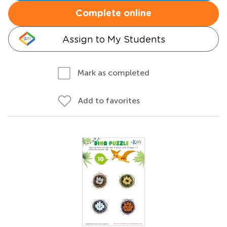
Complete online
Assign to My Students
Mark as completed
Add to favorites