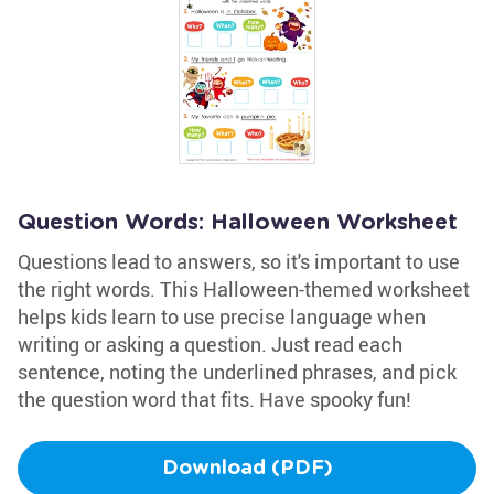
Question Words: Halloween Worksheet
Questions lead to answers, so it's important to use
the right words. This Halloween-themed worksheet
helps kids learn to use precise language when
writing or asking a question. Just read each
sentence, noting the underlined phrases, and pick
the question word that fits. Have spooky fun!
Download (PDF)