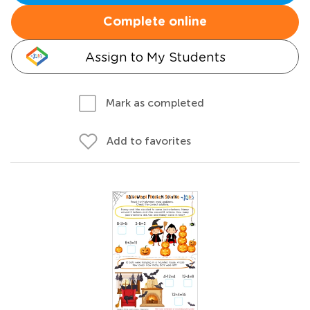
Complete online
Assign to My Students
Mark as completed
Add to favorites