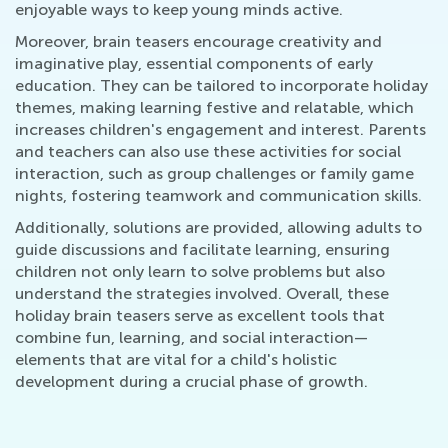
enjoyable ways to keep young minds active.
Moreover, brain teasers encourage creativity and
imaginative play, essential components of early
education. They can be tailored to incorporate holiday
themes, making learning festive and relatable, which
increases children's engagement and interest. Parents
and teachers can also use these activities for social
interaction, such as group challenges or family game
nights, fostering teamwork and communication skills.
Additionally, solutions are provided, allowing adults to
guide discussions and facilitate learning, ensuring
children not only learn to solve problems but also
understand the strategies involved. Overall, these
holiday brain teasers serve as excellent tools that
combine fun, learning, and social interaction—
elements that are vital for a child's holistic
development during a crucial phase of growth.