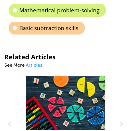
Mathematical problem-solving
Basic subtraction skills
Related Articles
See More
Articles