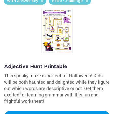
With answer key
Extra Challenge
Adjective Hunt Printable
This spooky maze is perfect for Halloween! Kids
will be both haunted and delighted while they figure
out which words are descriptive or not. Get them
excited for learning grammar with this fun and
frightful worksheet!