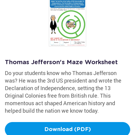
Thomas Jefferson's Maze Worksheet
Do your students know who Thomas Jefferson
was? He was the 3rd US president and wrote the
Declaration of Independence, setting the 13
Original Colonies free from British rule. This
momentous act shaped American history and
helped build the nation we know today.
Download (PDF)