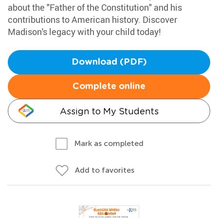
about the "Father of the Constitution" and his
contributions to American history. Discover
Madison's legacy with your child today!
Download (PDF)
Complete online
Assign to My Students
Mark as completed
Add to favorites