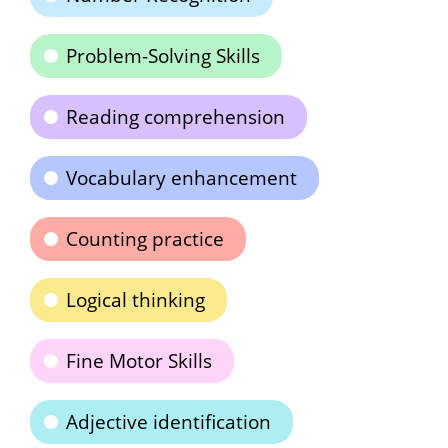
Problem-Solving Skills
Reading comprehension
Vocabulary enhancement
Counting practice
Logical thinking
Fine Motor Skills
Adjective identification