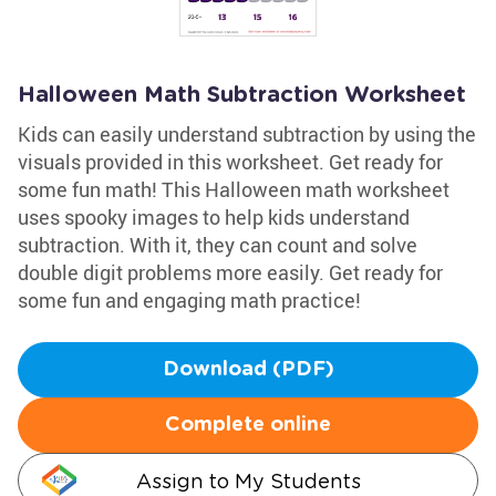
Halloween Math Subtraction Worksheet
Kids can easily understand subtraction by using the
visuals provided in this worksheet. Get ready for
some fun math! This Halloween math worksheet
uses spooky images to help kids understand
subtraction. With it, they can count and solve
double digit problems more easily. Get ready for
some fun and engaging math practice!
Download (PDF)
Complete online
Assign to My Students