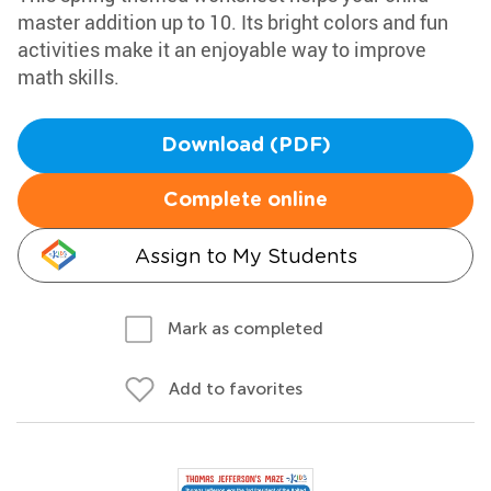
master addition up to 10. Its bright colors and fun
activities make it an enjoyable way to improve
math skills.
Download (PDF)
Complete online
Assign to My Students
Mark as completed
Add to favorites