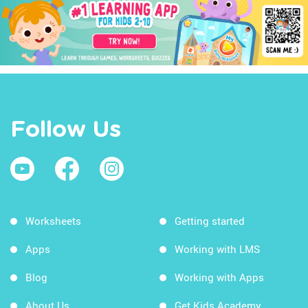
Follow Us
Worksheets
Getting started
Apps
Working with LMS
Blog
Working with Apps
About Us
Get Kids Academy