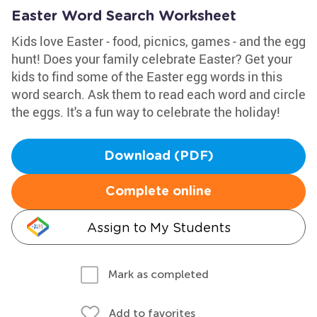
Easter Word Search Worksheet
Kids love Easter - food, picnics, games - and the egg
hunt! Does your family celebrate Easter? Get your
kids to find some of the Easter egg words in this
word search. Ask them to read each word and circle
the eggs. It's a fun way to celebrate the holiday!
Download (PDF)
Complete online
Assign to My Students
Mark as completed
Add to favorites