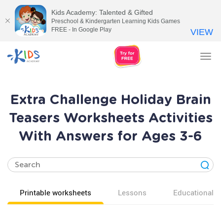
Kids Academy: Talented & Gifted
Preschool & Kindergarten Learning Kids Games
FREE - In Google Play
VIEW
Tog
nav
Extra Challenge Holiday Brain
Teasers Worksheets Activities
With Answers for Ages 3-6
Printable worksheets
Lessons
Educational v