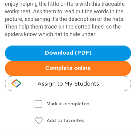
enjoy helping the little critters with this traceable
worksheet. Ask them to read out the words in the
picture, explaining it's the description of the hats.
Then help them trace on the dotted lines, so the
spiders know which hat to hide under.
Download (PDF)
Complete online
Assign to My Students
Mark as completed
Add to favorites