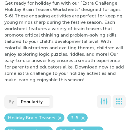
Get ready for holiday fun with our "Extra Challenge
Holiday Brain Teasers Worksheets" designed for ages
3-6! These engaging activities are perfect for keeping
young minds sharp during the festive season. Each
worksheet features a variety of brain teasers that
promote critical thinking and problem-solving skills,
tailored to your child's developmental level. With
colorful illustrations and exciting themes, children will
enjoy exploring logic puzzles, riddles, and more! Our
easy-to-use answer key ensures a smooth experience
for parents and educators alike. Download now to add
some extra challenge to your holiday activities and
make learning enjoyable this season!
By
Popularity
Holiday Brain Teasers
3-6