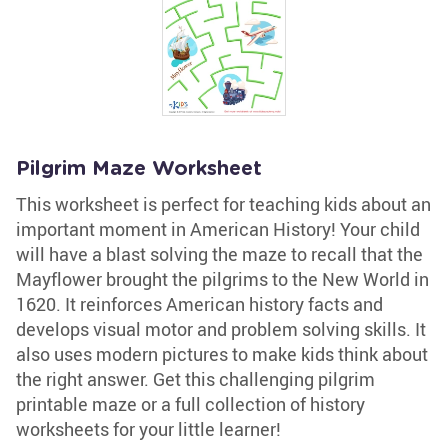
Pilgrim Maze Worksheet
This worksheet is perfect for teaching kids about an
important moment in American History! Your child
will have a blast solving the maze to recall that the
Mayflower brought the pilgrims to the New World in
1620. It reinforces American history facts and
develops visual motor and problem solving skills. It
also uses modern pictures to make kids think about
the right answer. Get this challenging pilgrim
printable maze or a full collection of history
worksheets for your little learner!