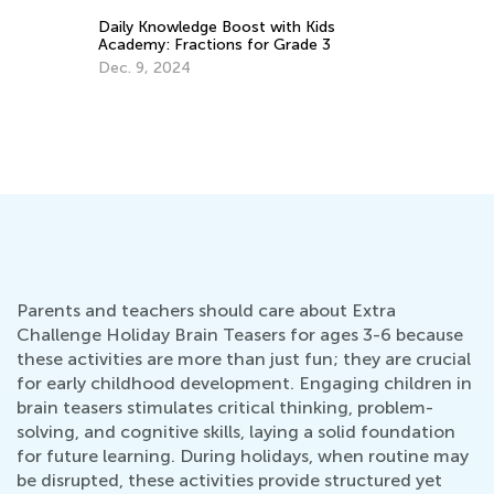
Be
Daily Knowledge Boost with Kids
th
Academy: Fractions for Grade 3
Ju
Dec. 9, 2024
Parents and teachers should care about Extra
Challenge Holiday Brain Teasers for ages 3-6 because
these activities are more than just fun; they are crucial
for early childhood development. Engaging children in
brain teasers stimulates critical thinking, problem-
solving, and cognitive skills, laying a solid foundation
for future learning. During holidays, when routine may
be disrupted, these activities provide structured yet