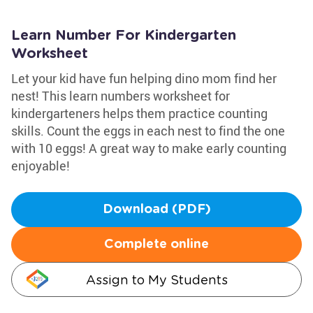
Learn Number For Kindergarten
Worksheet
Let your kid have fun helping dino mom find her
nest! This learn numbers worksheet for
kindergarteners helps them practice counting
skills. Count the eggs in each nest to find the one
with 10 eggs! A great way to make early counting
enjoyable!
Download (PDF)
Complete online
Assign to My Students