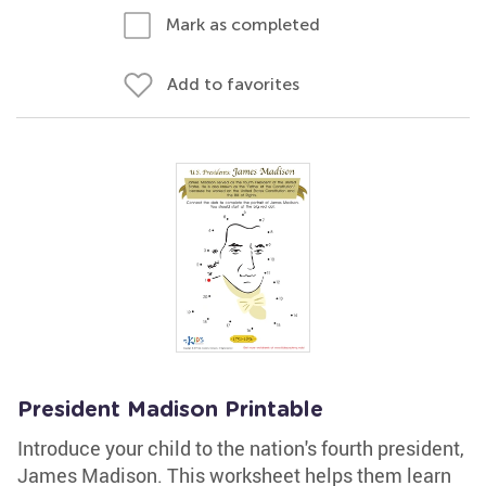
Mark as completed
Add to favorites
President Madison Printable
Introduce your child to the nation's fourth president,
James Madison. This worksheet helps them learn