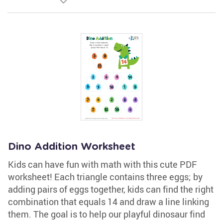
Dino Addition Worksheet
Kids can have fun with math with this cute PDF
worksheet! Each triangle contains three eggs; by
adding pairs of eggs together, kids can find the right
combination that equals 14 and draw a line linking
them. The goal is to help our playful dinosaur find