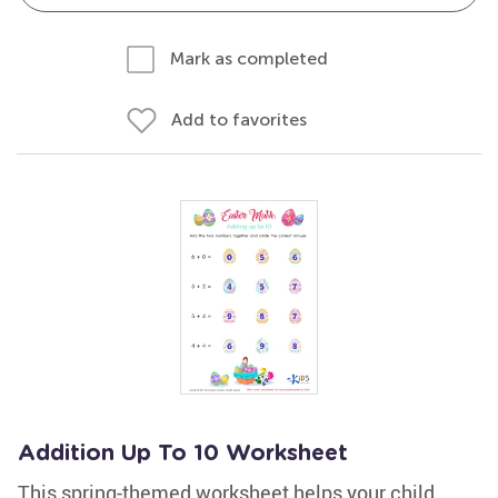
Mark as completed
Add to favorites
Addition Up To 10 Worksheet
This spring-themed worksheet helps your child