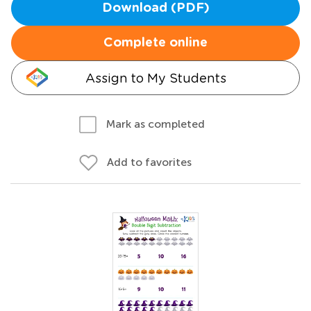
Download (PDF)
Complete online
Assign to My Students
Mark as completed
Add to favorites