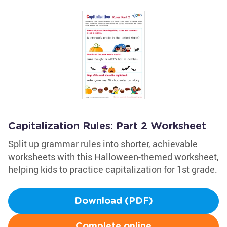
Capitalization Rules: Part 2 Worksheet
Split up grammar rules into shorter, achievable
worksheets with this Halloween-themed worksheet,
helping kids to practice capitalization for 1st grade.
Download (PDF)
Complete online