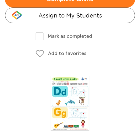
Assign to My Students
Mark as completed
Add to favorites