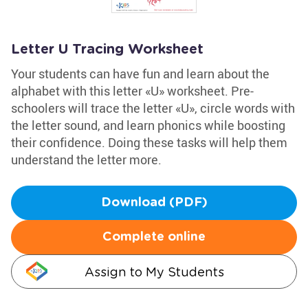
Letter U Tracing Worksheet
Your students can have fun and learn about the
alphabet with this letter «U» worksheet. Pre-
schoolers will trace the letter «U», circle words with
the letter sound, and learn phonics while boosting
their confidence. Doing these tasks will help them
understand the letter more.
Download (PDF)
Complete online
Assign to My Students