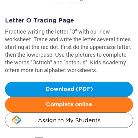
Letter O Tracing Page
Practice writing the letter "O" with our new
worksheet. Trace and write the letter several times,
starting at the red dot. First do the uppercase letter,
then the lowercase. Use the pictures to complete
the words "Ostrich" and "octopus". Kids Academy
offers more fun alphabet worksheets.
Download (PDF)
Complete online
Assign to My Students