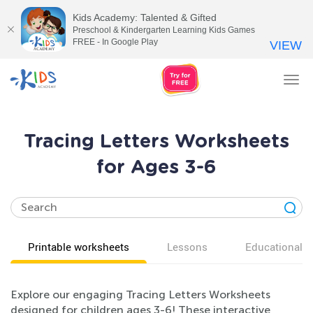
Kids Academy: Talented & Gifted
Preschool & Kindergarten Learning Kids Games
FREE - In Google Play
VIEW
Tog
nav
Tracing Letters Worksheets
for Ages 3-6
Printable worksheets
Lessons
Educational v
Explore our engaging Tracing Letters Worksheets
designed for children ages 3-6! These interactive