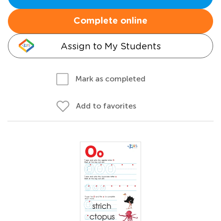
Complete online
Assign to My Students
Mark as completed
Add to favorites