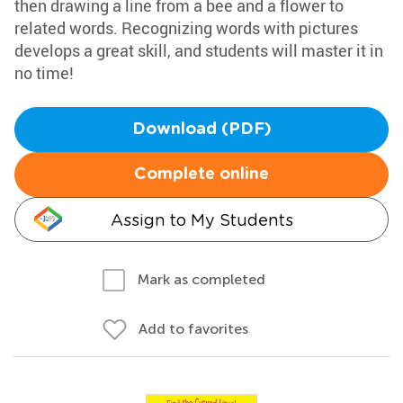
then drawing a line from a bee and a flower to
related words. Recognizing words with pictures
develops a great skill, and students will master it in
no time!
Download (PDF)
Complete online
Assign to My Students
Mark as completed
Add to favorites