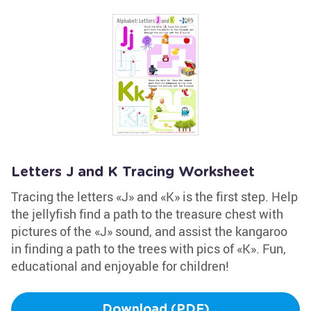
Letters J and K Tracing Worksheet
Tracing the letters «J» and «K» is the first step. Help
the jellyfish find a path to the treasure chest with
pictures of the «J» sound, and assist the kangaroo
in finding a path to the trees with pics of «K». Fun,
educational and enjoyable for children!
Download (PDF)