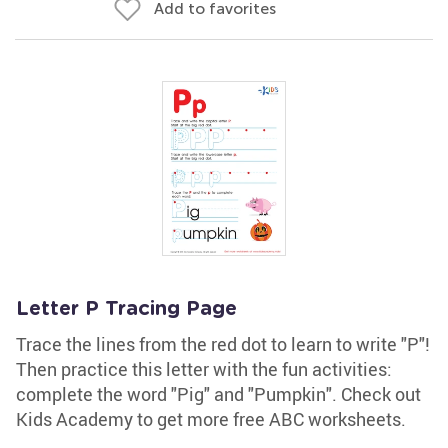
Add to favorites
Letter P Tracing Page
Trace the lines from the red dot to learn to write "P"!
Then practice this letter with the fun activities:
complete the word "Pig" and "Pumpkin". Check out
Kids Academy to get more free ABC worksheets.