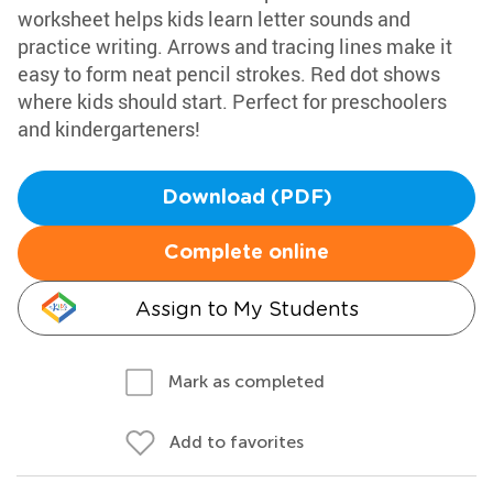
worksheet helps kids learn letter sounds and
practice writing. Arrows and tracing lines make it
easy to form neat pencil strokes. Red dot shows
where kids should start. Perfect for preschoolers
and kindergarteners!
Download (PDF)
Complete online
Assign to My Students
Mark as completed
Add to favorites