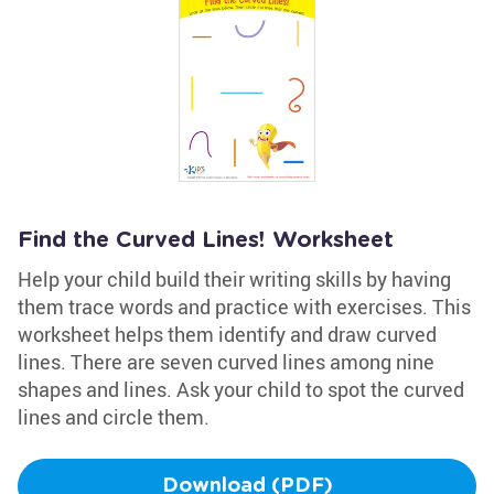
Find the Curved Lines! Worksheet
Help your child build their writing skills by having
them trace words and practice with exercises. This
worksheet helps them identify and draw curved
lines. There are seven curved lines among nine
shapes and lines. Ask your child to spot the curved
lines and circle them.
Download (PDF)