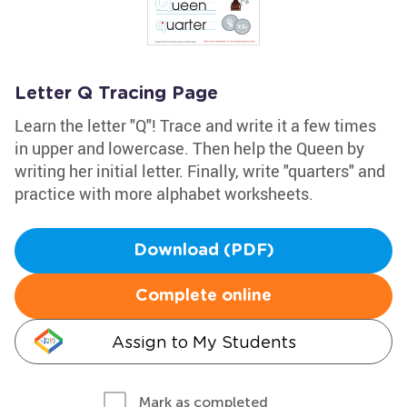
Letter Q Tracing Page
Learn the letter "Q"! Trace and write it a few times
in upper and lowercase. Then help the Queen by
writing her initial letter. Finally, write "quarters" and
practice with more alphabet worksheets.
Download (PDF)
Complete online
Assign to My Students
Mark as completed