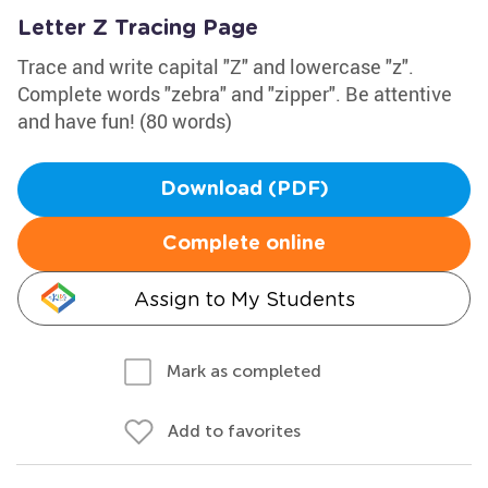
Letter Z Tracing Page
Trace and write capital "Z" and lowercase "z".
Complete words "zebra" and "zipper". Be attentive
and have fun! (80 words)
Download (PDF)
Complete online
Assign to My Students
Mark as completed
Add to favorites