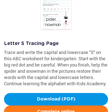
Letter S Tracing Page
Trace and write the capital and lowercase "S" on
this ABC worksheet for kindergarten. Start with the
big red dot and be careful. When you finish, help the
spider and snowman in the pictures restore their
words with the capital and lowercase letters.
Continue learning the alphabet with Kids Academy.
Download (PDF)
Complete online