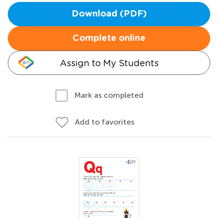
Download (PDF)
Complete online
Assign to My Students
Mark as completed
Add to favorites