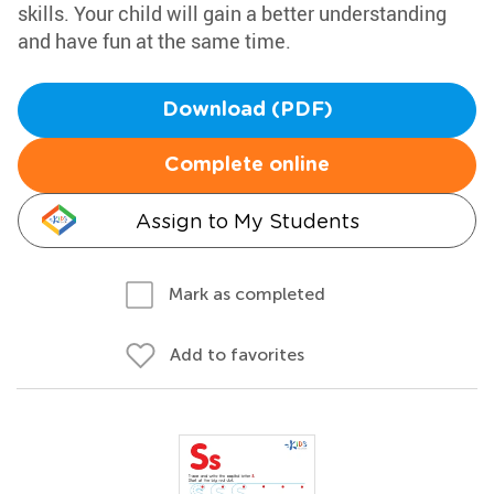
skills. Your child will gain a better understanding
and have fun at the same time.
Download (PDF)
Complete online
Assign to My Students
Mark as completed
Add to favorites