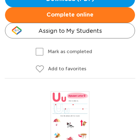
Complete online
Assign to My Students
Mark as completed
Add to favorites