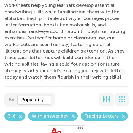
worksheets help young learners develop essential
handwriting skills while familiarizing them with the
alphabet. Each printable activity encourages proper
letter formation, boosts fine motor skills, and
enhances hand-eye coordination through fun tracing
exercises. Perfect for home or classroom use, our
worksheets are user-friendly, featuring colorful
illustrations that capture children's attention. As they
trace each letter, kids will build confidence in their
writing abilities, laying a solid foundation for future
literacy. Start your child's exciting journey with letters
today and watch them flourish in their writing skills!
By
Popularity
3-6
With answer key
Tracing Letters