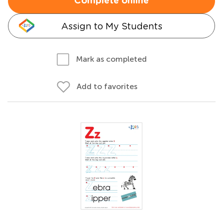
Complete online
Assign to My Students
Mark as completed
Add to favorites