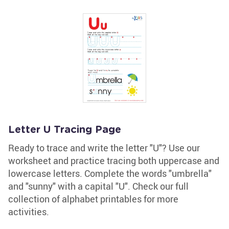
Letter U Tracing Page
Ready to trace and write the letter "U"? Use our
worksheet and practice tracing both uppercase and
lowercase letters. Complete the words "umbrella"
and "sunny" with a capital "U". Check our full
collection of alphabet printables for more
activities.