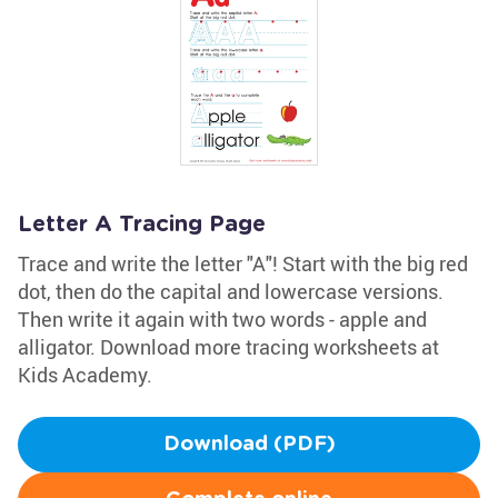
Letter A Tracing Page
Trace and write the letter "A"! Start with the big red
dot, then do the capital and lowercase versions.
Then write it again with two words - apple and
alligator. Download more tracing worksheets at
Kids Academy.
Download (PDF)