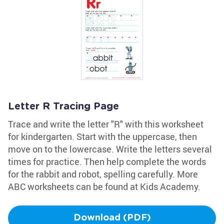
Letter R Tracing Page
Trace and write the letter "R" with this worksheet
for kindergarten. Start with the uppercase, then
move on to the lowercase. Write the letters several
times for practice. Then help complete the words
for the rabbit and robot, spelling carefully. More
ABC worksheets can be found at Kids Academy.
Download (PDF)