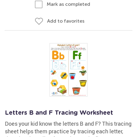
Mark as completed
Add to favorites
Letters B and F Tracing Worksheet
Does your kid know the letters B and F? This tracing
sheet helps them practice by tracing each letter,