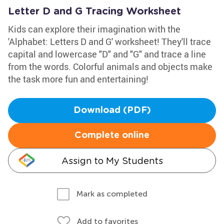
Letter D and G Tracing Worksheet
Kids can explore their imagination with the
'Alphabet: Letters D and G' worksheet! They'll trace
capital and lowercase "D" and "G" and trace a line
from the words. Colorful animals and objects make
the task more fun and entertaining!
Download (PDF)
Complete online
Assign to My Students
Mark as completed
Add to favorites