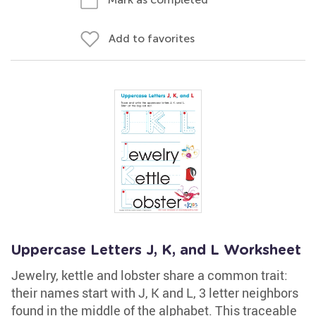
Add to favorites
Uppercase Letters J, K, and L Worksheet
Jewelry, kettle and lobster share a common trait:
their names start with J, K and L, 3 letter neighbors
found in the middle of the alphabet. This traceable