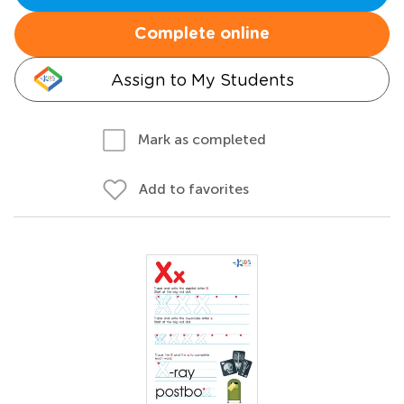
Complete online
Assign to My Students
Mark as completed
Add to favorites