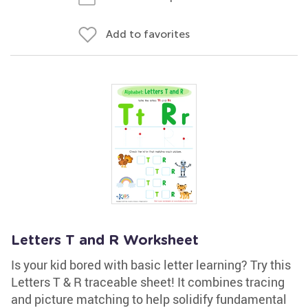
Add to favorites
Letters T and R Worksheet
Is your kid bored with basic letter learning? Try this
Letters T & R traceable sheet! It combines tracing
and picture matching to help solidify fundamental