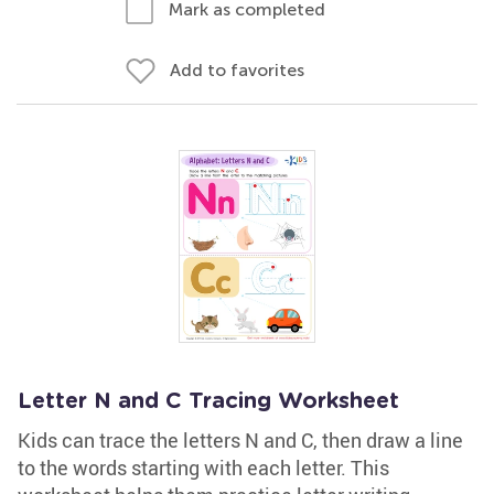
Mark as completed
Add to favorites
Letter N and C Tracing Worksheet
Kids can trace the letters N and C, then draw a line
to the words starting with each letter. This