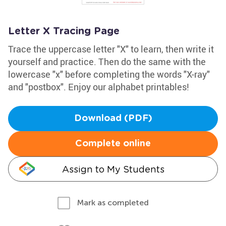
Letter X Tracing Page
Trace the uppercase letter "X" to learn, then write it
yourself and practice. Then do the same with the
lowercase "x" before completing the words "X-ray"
and "postbox". Enjoy our alphabet printables!
Download (PDF)
Complete online
Assign to My Students
Mark as completed