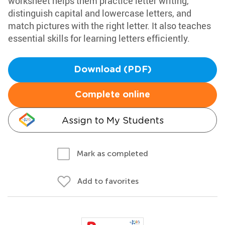
worksheet helps them practice letter writing,
distinguish capital and lowercase letters, and
match pictures with the right letter. It also teaches
essential skills for learning letters efficiently.
Download (PDF)
Complete online
Assign to My Students
Mark as completed
Add to favorites