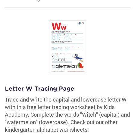
Letter W Tracing Page
Trace and write the capital and lowercase letter W
with this free letter tracing worksheet by Kids
Academy. Complete the words "Witch" (capital) and
"watermelon" (lowercase). Check out our other
kindergarten alphabet worksheets!