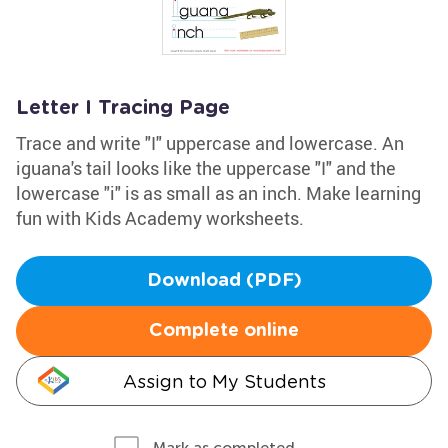
Letter I Tracing Page
Trace and write "I" uppercase and lowercase. An
iguana's tail looks like the uppercase "I" and the
lowercase "i" is as small as an inch. Make learning
fun with Kids Academy worksheets.
Download (PDF)
Complete online
Assign to My Students
Mark as completed