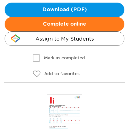
Download (PDF)
Complete online
Assign to My Students
Mark as completed
Add to favorites