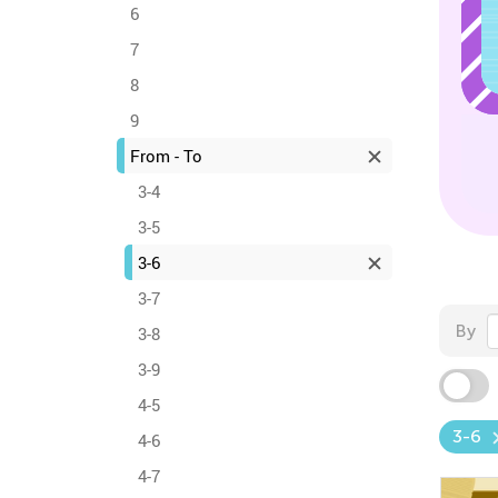
6
7
8
9
From - To
3-4
3-5
3-6
3-7
By
3-8
3-9
4-5
3-6
4-6
4-7