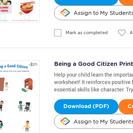
Assign to My Student
A
Mark as completed
Being a Good Citizen Prin
Help your child learn the importa
worksheet! It reinforces positiv
essential skills like character. Try
Download (PDF)
C
Assign to My Student