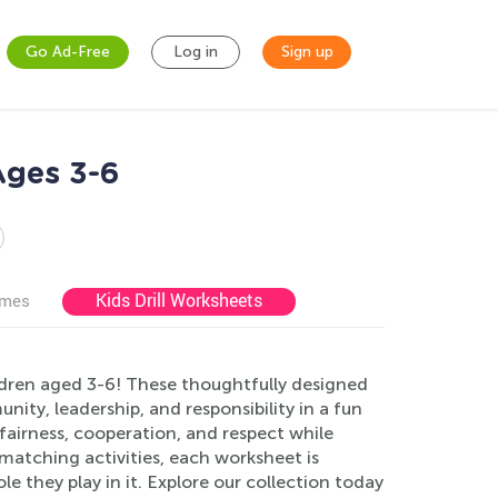
Go Ad-Free
Log in
Sign up
Ages 3-6
Kids Drill Worksheets
ames
dren aged 3-6! These thoughtfully designed
ity, leadership, and responsibility in a fun
airness, cooperation, and respect while
o matching activities, each worksheet is
e they play in it. Explore our collection today