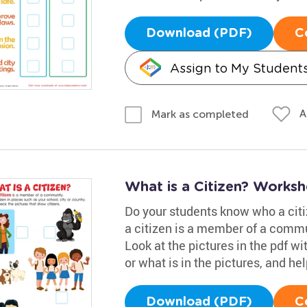
Download (PDF)
C
Assign to My Student
A
Mark as completed
What is a Citizen? Worksh
Do your students know who a citi
a citizen is a member of a commun
Look at the pictures in the pdf w
or what is in the pictures, and h
Download (PDF)
C