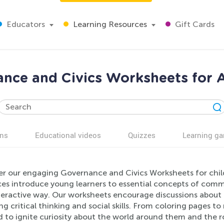
Educators
Learning Resources
Gift Cards
nce and Civics Worksheets for 
ns
Educational videos
Quizzes
Learning g
er our engaging Governance and Civics Worksheets for chil
es introduce young learners to essential concepts of commun
teractive way. Our worksheets encourage discussions about f
ng critical thinking and social skills. From coloring pages t
d to ignite curiosity about the world around them and the rol