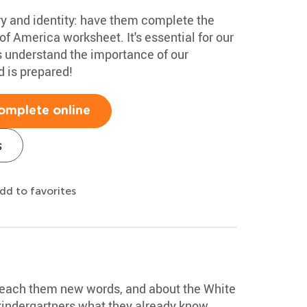
ry and identity: have them complete the
of America worksheet. It's essential for our
s understand the importance of our
d is prepared!
omplete online
s
dd to favorites
 teach them new words, and about the White
kindergartners what they already know.