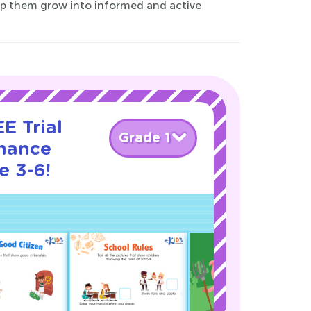
lp them grow into informed and active
E Trial
Grade 1
nance
e 3-6!