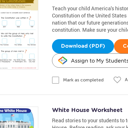
Teach your child America's histo
Constitution of the United States 
nation that our future generation
constitution. Make sure your chil
Download (PDF)
C
Assign to My Student
A
Mark as completed
White House Worksheet
Read stories to your students to
House. Before reading, ask your 