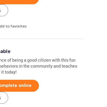
s
dd to favorites
table
nce of being a good citizen with this fun
e behaviors in the community and teaches
 it today!
omplete online
s