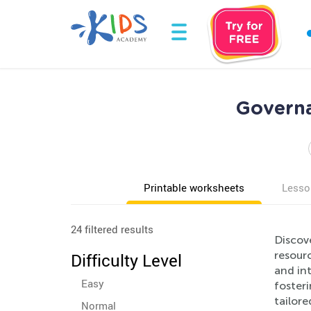
Governa
Printable worksheets
Lesso
24 filtered results
Discov
resourc
Difficulty Level
and in
Easy
fosteri
tailore
Normal