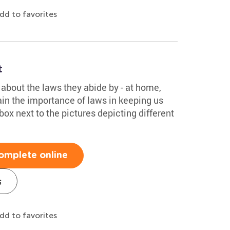
dd to favorites
t
about the laws they abide by - at home,
ain the importance of laws in keeping us
box next to the pictures depicting different
omplete online
s
dd to favorites