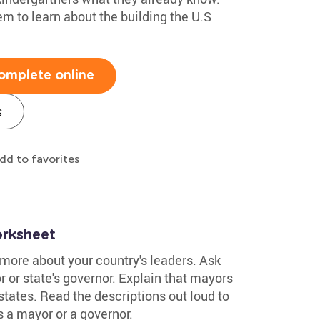
m to learn about the building the U.S
omplete online
s
dd to favorites
rksheet
 more about your country's leaders. Ask
 or state's governor. Explain that mayors
states. Read the descriptions out loud to
's a mayor or a governor.