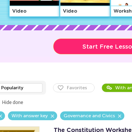
Video
Video
Worksh
Start Free Less
Popularity
Favorites
With an
Hide done
With answer key
Governance and Civics
The Constitution Workshe