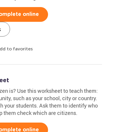
omplete online
s
dd to favorites
eet
zen is? Use this worksheet to teach them:
ity, such as your school, city or country.
ith your students. Ask them to identify who
elp them check which are citizens.
omplete online