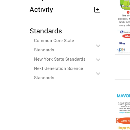
Activity
Standards
Common Core State
Standards
New York State Standards
Next Generation Science
Standards