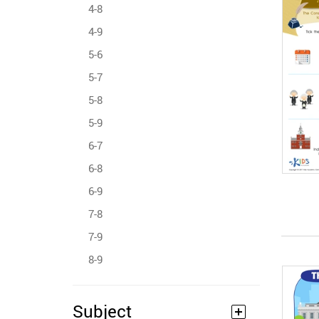
4-8
4-9
5-6
5-7
5-8
5-9
6-7
6-8
6-9
7-8
7-9
8-9
Subject