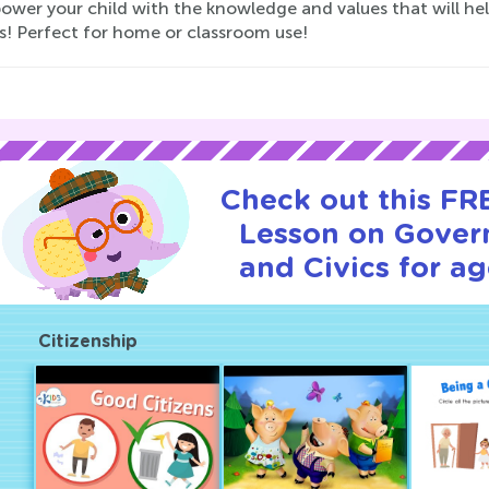
ower your child with the knowledge and values that will he
s! Perfect for home or classroom use!
Check out this FRE
Lesson on Gover
and Civics for ag
Citizenship