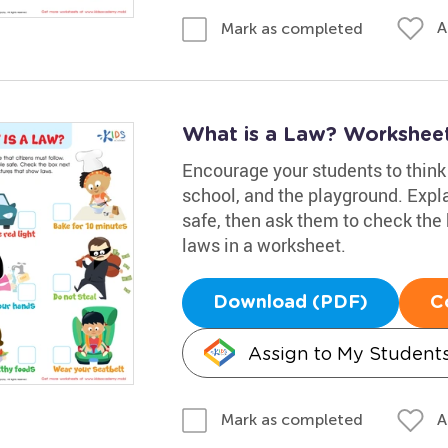
A
Mark as completed
What is a Law? Workshee
Encourage your students to think 
school, and the playground. Expl
safe, then ask them to check the 
laws in a worksheet.
Download (PDF)
C
Assign to My Student
A
Mark as completed