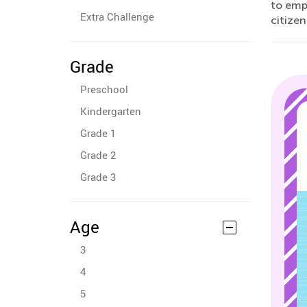
to emp
Extra Challenge
citizen
Grade
Preschool
Kindergarten
Grade 1
Grade 2
Grade 3
Age
3
4
5