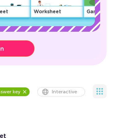
eet
Worksheet
Game
on
swer key
Interactive
et