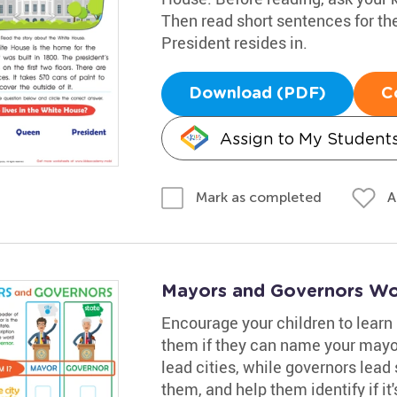
Then read short sentences for the
President resides in.
Download (PDF)
C
Assign to My Student
A
Mark as completed
Mayors and Governors Wo
Encourage your children to learn
them if they can name your mayor
lead cities, while governors lead 
them, and help them identify if it