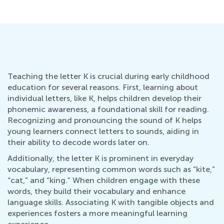
Teaching the letter K is crucial during early childhood
education for several reasons. First, learning about
individual letters, like K, helps children develop their
phonemic awareness, a foundational skill for reading.
Recognizing and pronouncing the sound of K helps
young learners connect letters to sounds, aiding in
their ability to decode words later on.
Additionally, the letter K is prominent in everyday
vocabulary, representing common words such as “kite,”
“cat,” and “king.” When children engage with these
words, they build their vocabulary and enhance
language skills. Associating K with tangible objects and
experiences fosters a more meaningful learning