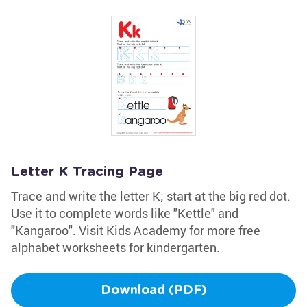
Letter K Tracing Page
Trace and write the letter K; start at the big red dot.
Use it to complete words like "Kettle" and
"Kangaroo". Visit Kids Academy for more free
alphabet worksheets for kindergarten.
Download (PDF)