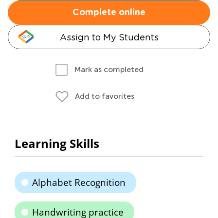
Complete online
Assign to My Students
Mark as completed
Add to favorites
Learning Skills
Alphabet Recognition
Handwriting practice