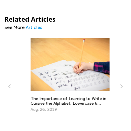
Related Articles
See More
Articles
The Importance of Learning to Write in
5 
Cursive the Alphabet, Lowercase &
Ha
Uppercase Letters
He
Aug. 26, 2019
Fe