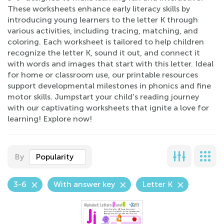
These worksheets enhance early literacy skills by
introducing young learners to the letter K through
various activities, including tracing, matching, and
coloring. Each worksheet is tailored to help children
recognize the letter K, sound it out, and connect it
with words and images that start with this letter. Ideal
for home or classroom use, our printable resources
support developmental milestones in phonics and fine
motor skills. Jumpstart your child's reading journey
with our captivating worksheets that ignite a love for
learning! Explore now!
By
Popularity
3-6
With answer key
Letter K