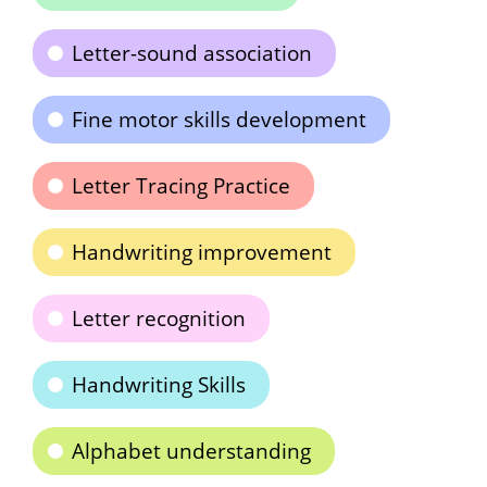
Letter-sound association
Fine motor skills development
Letter Tracing Practice
Handwriting improvement
Letter recognition
Handwriting Skills
Alphabet understanding