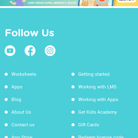
Follow Us
Worksheets
Getting started
Apps
Working with LMS
Blog
Working with Apps
About Us
Get Kids Academy
Contact us
Gift Cards
App Store
Redeem license code