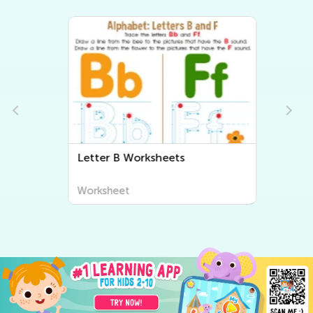
Letter B Worksheets
Worksheet