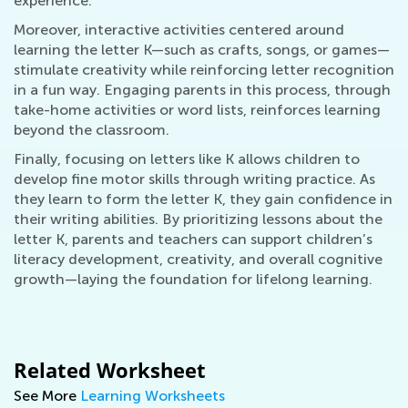
experience.
Moreover, interactive activities centered around
learning the letter K—such as crafts, songs, or games—
stimulate creativity while reinforcing letter recognition
in a fun way. Engaging parents in this process, through
take-home activities or word lists, reinforces learning
beyond the classroom.
Finally, focusing on letters like K allows children to
develop fine motor skills through writing practice. As
they learn to form the letter K, they gain confidence in
their writing abilities. By prioritizing lessons about the
letter K, parents and teachers can support children’s
literacy development, creativity, and overall cognitive
growth—laying the foundation for lifelong learning.
Related Worksheet
See More
Learning Worksheets