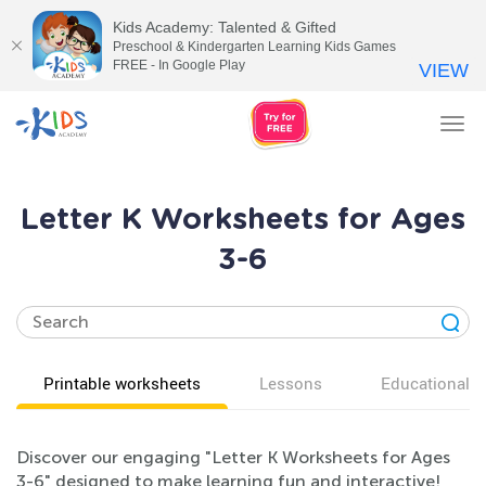
Kids Academy: Talented & Gifted
Preschool & Kindergarten Learning Kids Games
FREE - In Google Play
VIEW
Tog
nav
Letter K Worksheets for Ages
3-6
Printable worksheets
Lessons
Educational v
Discover our engaging "Letter K Worksheets for Ages
3-6" designed to make learning fun and interactive!