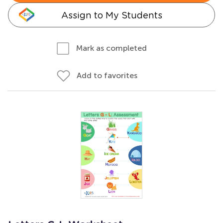
Assign to My Students
Mark as completed
Add to favorites