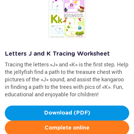
Letters J and K Tracing Worksheet
Tracing the letters «J» and «K» is the first step. Help
the jellyfish find a path to the treasure chest with
pictures of the «J» sound, and assist the kangaroo
in finding a path to the trees with pics of «K». Fun,
educational and enjoyable for children!
Download (PDF)
Complete online