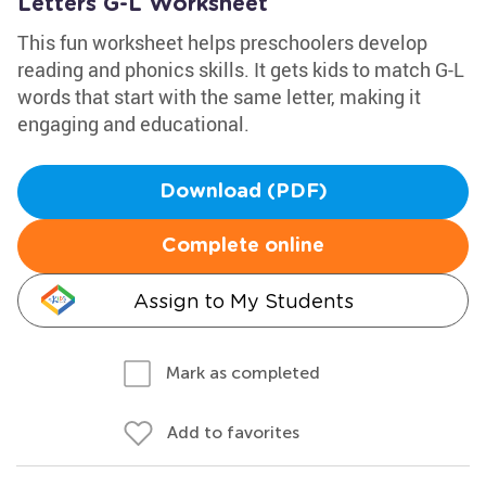
Letters G-L Worksheet
This fun worksheet helps preschoolers develop
reading and phonics skills. It gets kids to match G-L
words that start with the same letter, making it
engaging and educational.
Download (PDF)
Complete online
Assign to My Students
Mark as completed
Add to favorites