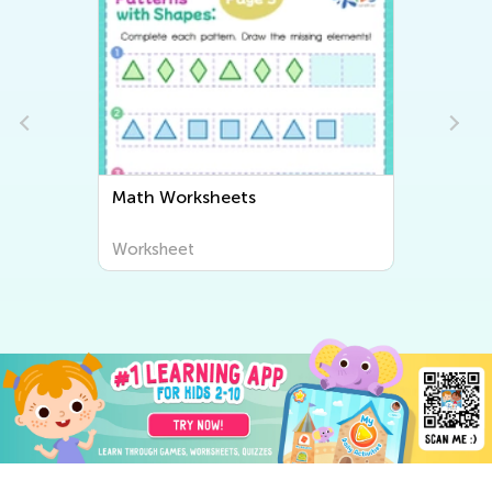
Writing Worksheets
Worksheet