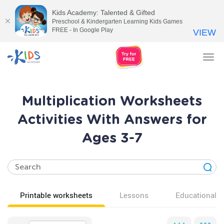
Kids Academy: Talented & Gifted
Preschool & Kindergarten Learning Kids Games
FREE - In Google Play
VIEW
Tog
nav
Multiplication Worksheets
Activities With Answers for
Ages 3-7
Printable worksheets
Lessons
Educational v