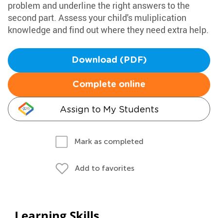
problem and underline the right answers to the
second part. Assess your child's muliplication
knowledge and find out where they need extra help.
Download (PDF)
Complete online
Assign to My Students
Mark as completed
Add to favorites
Learning Skills