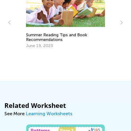
 and Book
Why There Are Uppercase and
Lowercase Letters
Sept. 28, 2014
Related Worksheet
See More
Learning Worksheets