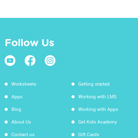
Follow Us
Worksheets
Getting started
Apps
Working with LMS
Blog
Working with Apps
About Us
Get Kids Academy
Contact us
Gift Cards