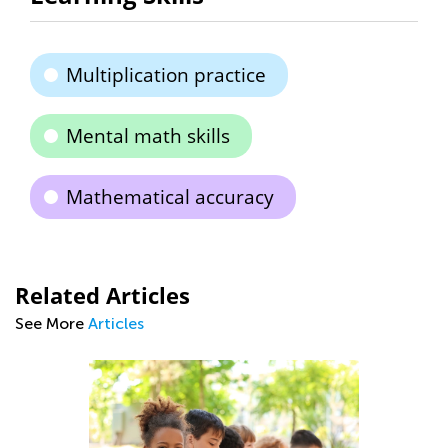
Multiplication practice
Mental math skills
Mathematical accuracy
Related Articles
See More
Articles