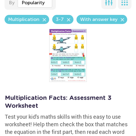
By
Popularity
Multiplication
3-7
With answer key
Multiplication Facts: Assessment 3
Worksheet
Test your kid's maths skills with this easy to use
worksheet! Help them check the box that matches
the equation in the first part, then read each word