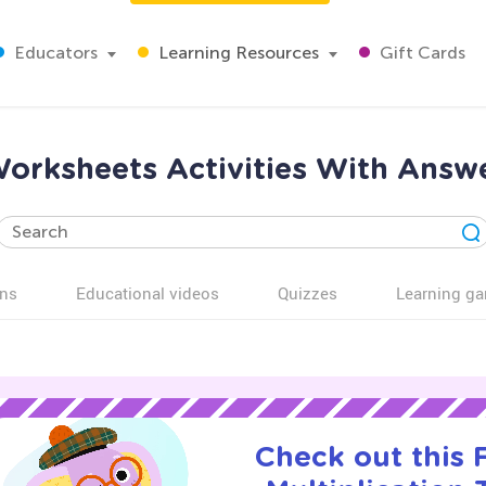
Educators
Learning Resources
Gift Cards
Worksheets Activities With Answ
ns
Educational videos
Quizzes
Learning g
Check out this