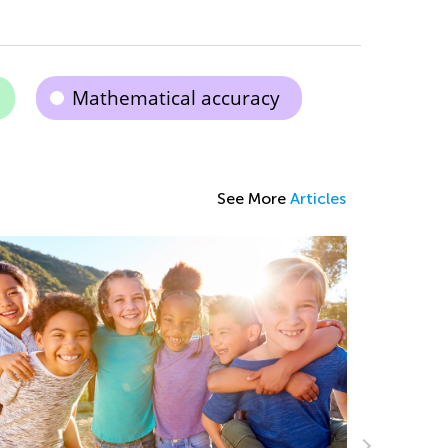
Mathematical accuracy
See More
Articles