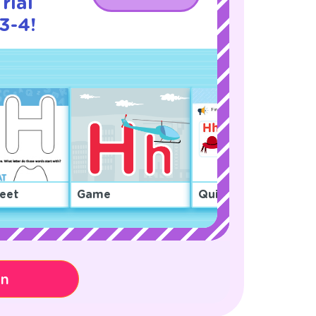
rial
3-4!
eet
Game
Quiz
on