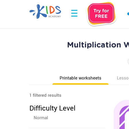
Multiplication 
Printable worksheets
Lesso
1 filtered results
Difficulty Level
Normal