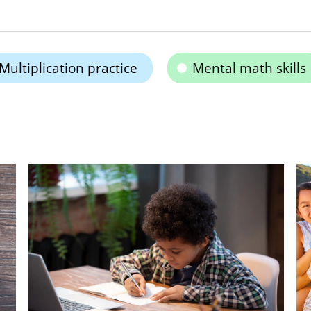
Multiplication practice
Mental math skills