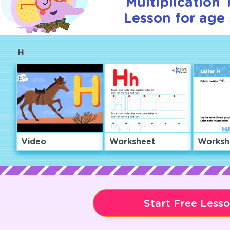
Multiplication T
Lesson for age 
H
Video
Worksheet
Worksh
Start Free Less