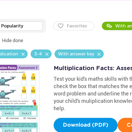
Popularity
Favorites
With an
Hide done
plication
3-4
With answer key
Multiplication Facts: Ass
Test your kid's maths skills with
check the box that matches the eq
word problem and underline the r
your child's muliplication knowl
help.
Download (PDF)
C