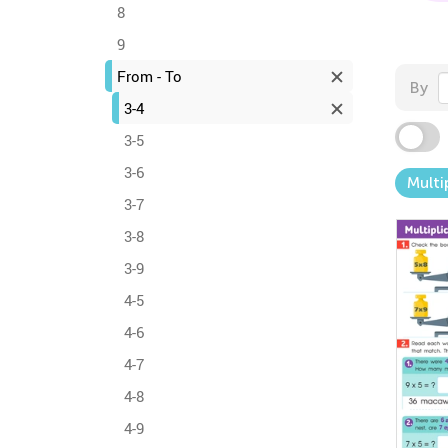
8
9
From - To
By
3-4
3-5
3-6
Multi
3-7
3-8
3-9
4-5
4-6
4-7
4-8
4-9