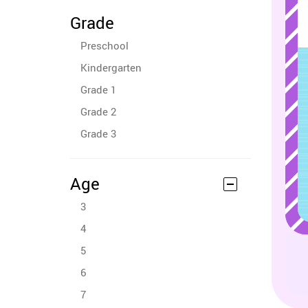
Grade
Preschool
Kindergarten
Grade 1
Grade 2
Grade 3
Age
3
4
5
6
7