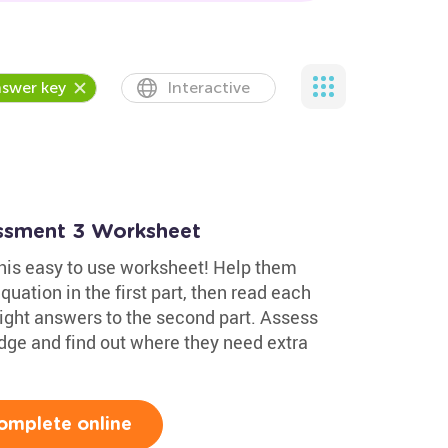
swer key
Interactive
essment 3 Worksheet
 this easy to use worksheet! Help them
uation in the first part, then read each
ight answers to the second part. Assess
edge and find out where they need extra
omplete online