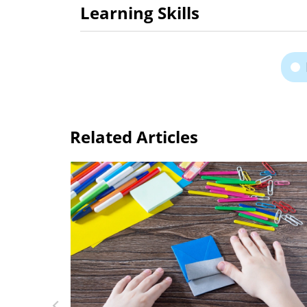
Learning Skills
Related Articles