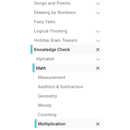
Songs and Poems
Drawing by Numbers
Fairy Tales
Logical Thinking
Holiday Brain Teasers
Knowledge Check
Alphabet
Math
Measurement
Addition & Subtraction
Geometry
Money
Counting
Multiplication