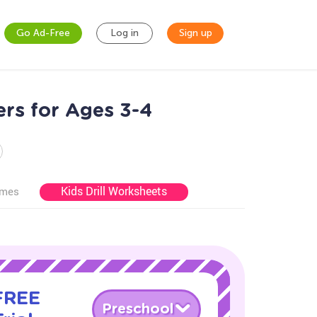
Go Ad-Free
Log in
Sign up
ers for Ages 3-4
Kids Drill Worksheets
ames
 FREE
Preschool