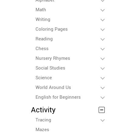
Math
Writing
Coloring Pages
Reading
Chess
Nursery Rhymes
Social Studies
Science
World Around Us
English for Beginners
Activity
Tracing
Mazes