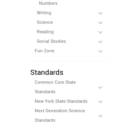
Numbers
Writing
Science
Reading
Social Studies
Fun Zone
Standards
Common Core State
Standards
New York State Standards
Next Generation Science
Standards