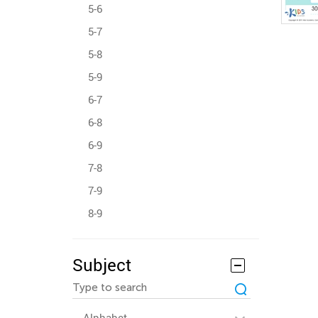
5-6
5-7
5-8
5-9
6-7
6-8
6-9
7-8
7-9
8-9
Subject
Alphabet