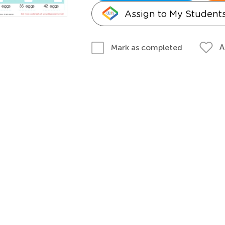
Assign to My Student
A
Mark as completed