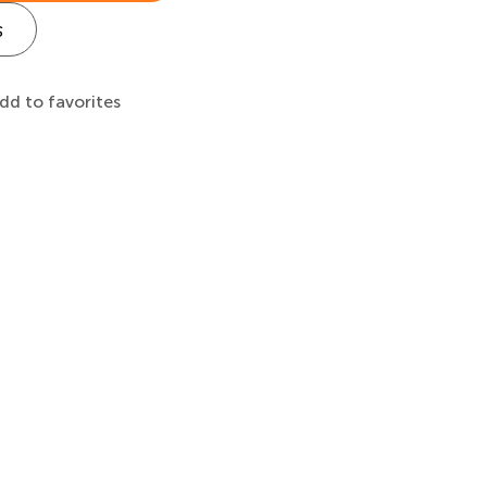
s
dd to favorites