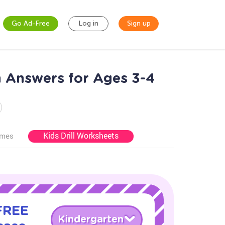
Go Ad-Free
Log in
Sign up
h Answers for Ages 3-4
Kids Drill Worksheets
ames
 FREE
Kindergarten