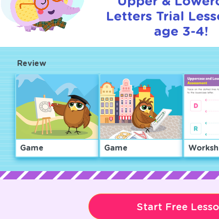
Upper & Lower
Letters Trial Less
age 3-4!
Review
Game
Game
Worksh
Start Free Less