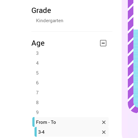
Grade
Kindergarten
Age
3
4
5
6
7
8
9
From - To
3-4