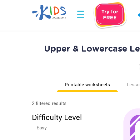
Upper & Lowercase Let
Printable worksheets
Lesso
2 filtered results
Difficulty Level
Easy