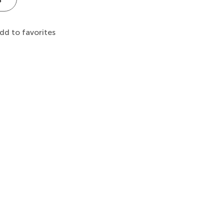
dd to favorites