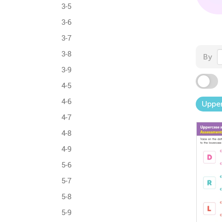
3-5
3-6
3-7
3-8
By
3-9
4-5
4-6
Upper
4-7
4-8
4-9
5-6
5-7
5-8
5-9