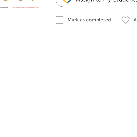
A
Mark as completed