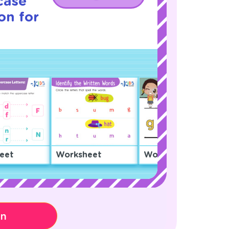
case
on for
eet
Worksheet
Worksheet
on