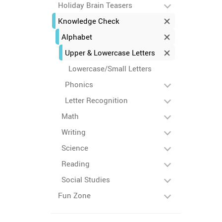
Holiday Brain Teasers
Knowledge Check
Alphabet
Upper & Lowercase Letters
Lowercase/Small Letters
Phonics
Letter Recognition
Math
Writing
Science
Reading
Social Studies
Fun Zone