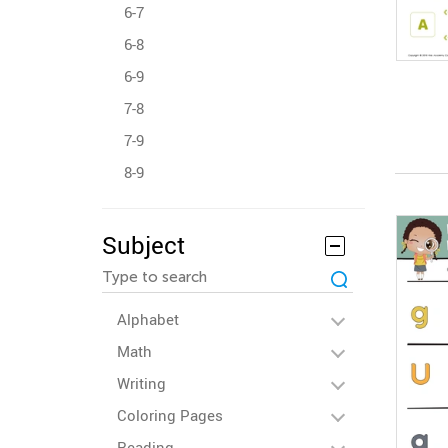
6-7
6-8
6-9
7-8
7-9
8-9
Subject
Alphabet
Math
Writing
Coloring Pages
Reading