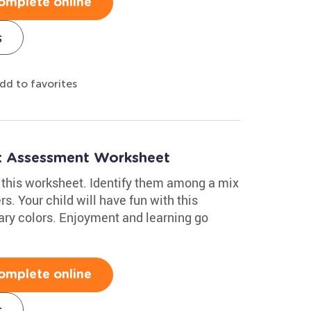
omplete online
s
dd to favorites
h: Assessment Worksheet
in this worksheet. Identify them among a mix
s. Your child will have fun with this
mary colors. Enjoyment and learning go
omplete online
s