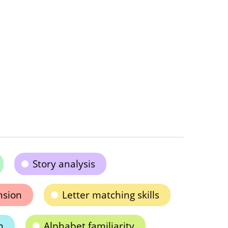
Story analysis
nsion
Letter matching skills
n
Alphabet familiarity