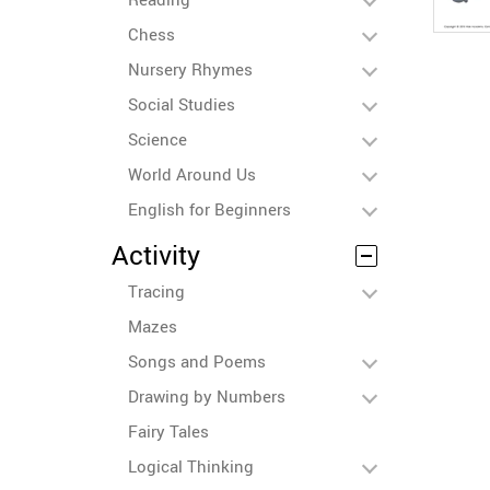
Chess
Nursery Rhymes
Social Studies
Science
World Around Us
English for Beginners
Activity
Tracing
Mazes
Songs and Poems
Drawing by Numbers
Fairy Tales
Logical Thinking