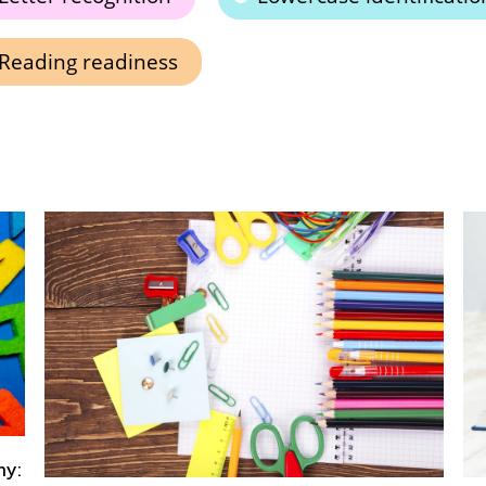
Reading readiness