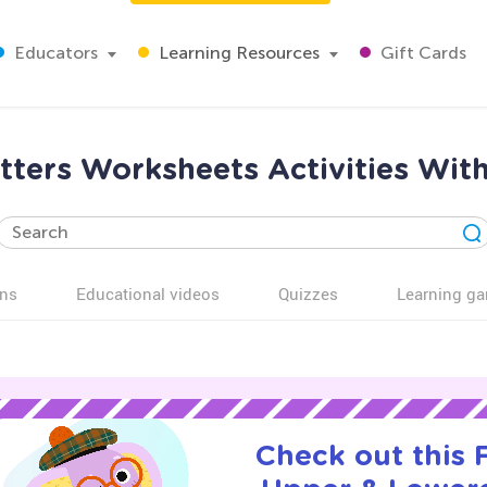
Educators
Learning Resources
Gift Cards
ters Worksheets Activities Wit
ns
Educational videos
Quizzes
Learning g
Check out this