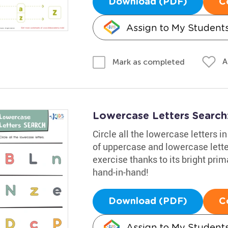
Download (PDF)
C
Assign to My Student
A
Mark as completed
Lowercase Letters Searc
Circle all the lowercase letters 
of uppercase and lowercase letter
exercise thanks to its bright pri
hand-in-hand!
Download (PDF)
C
Assign to My Student