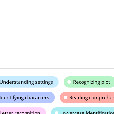
Understanding settings
Recognizing plot
Identifying characters
Reading comprehe
Letter recognition
Lowercase identificatio