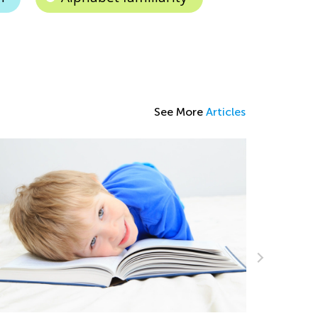
See More
Articles
Students 
Academy’s