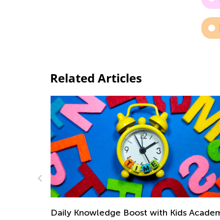
Related Articles