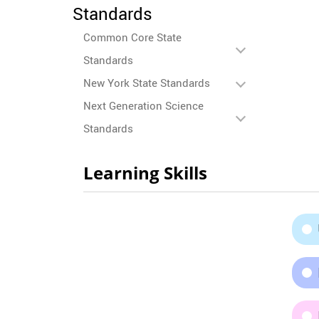
Standards
Common Core State
Standards
New York State Standards
Next Generation Science
Standards
Learning Skills