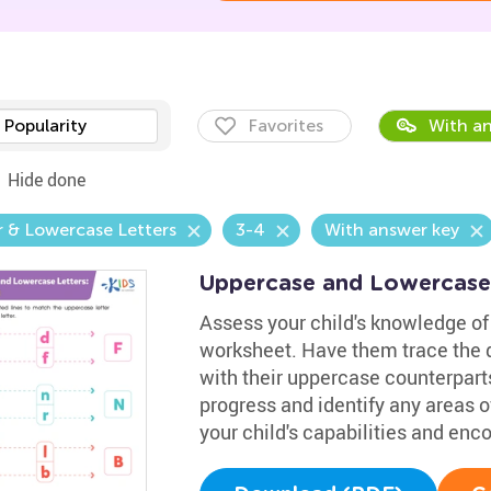
Popularity
Favorites
With an
Hide done
 & Lowercase Letters
3-4
With answer key
Uppercase and Lowercase
Assess your child's knowledge of 
worksheet. Have them trace the d
with their uppercase counterparts
progress and identify any areas of
your child's capabilities and en