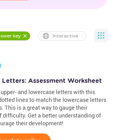
swer key
Interactive
 Letters: Assessment Worksheet
upper- and lowercase letters with this
otted lines to match the lowercase letters
. This is a great way to gauge their
 difficulty. Get a better understanding of
courage their development!