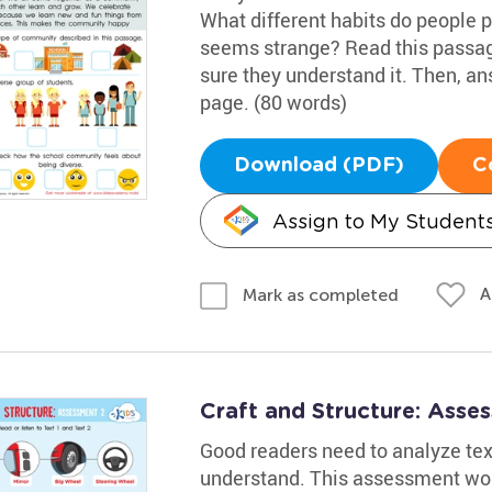
What different habits do people 
seems strange? Read this passag
sure they understand it. Then, an
page. (80 words)
Download (PDF)
C
Assign to My Student
A
Mark as completed
Craft and Structure: Ass
Good readers need to analyze text
understand. This assessment work