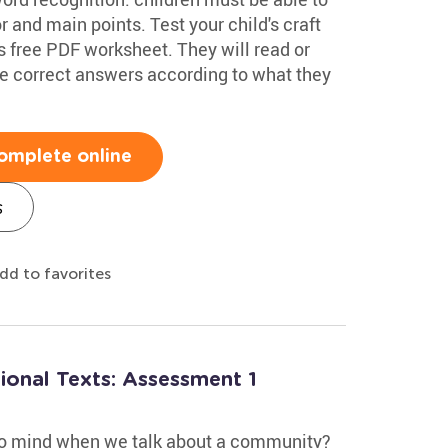
r and main points. Test your child's craft
s free PDF worksheet. They will read or
 the correct answers according to what they
omplete online
s
dd to favorites
ional Texts: Assessment 1
to mind when we talk about a community?