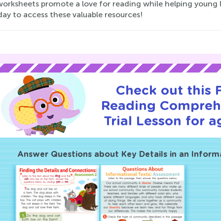
orksheets promote a love for reading while helping young learn
day to access these valuable resources!
Check out this
Reading Compreh
Trial Lesson for a
Answer Questions about Key Details in an Inform