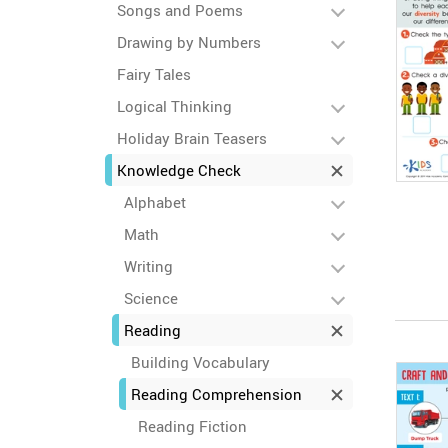
Songs and Poems
Drawing by Numbers
Fairy Tales
Logical Thinking
Holiday Brain Teasers
Knowledge Check
Alphabet
Math
Writing
Science
Reading
Building Vocabulary
Reading Comprehension
Reading Fiction