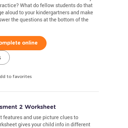
practice? What do fellow students do that
e aloud to your kindergartners and make
swer the questions at the bottom of the
omplete online
s
dd to favorites
essment 2 Worksheet
 features and use picture clues to
sheet gives your child info in different