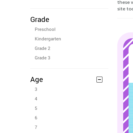
these w
site to
Grade
Preschool
Kindergarten
Grade 2
Grade 3
Age
3
4
5
6
7