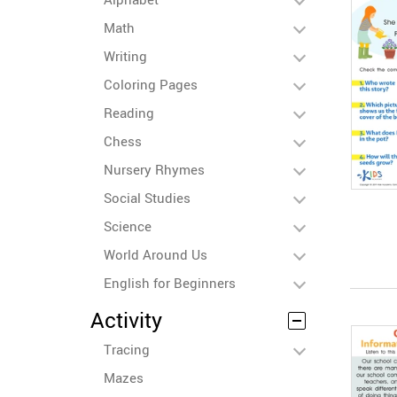
Math
Writing
Coloring Pages
Reading
Chess
Nursery Rhymes
Social Studies
Science
World Around Us
English for Beginners
Activity
Tracing
Mazes