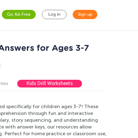
Go Ad-Free
Log in
Sign up
Answers for Ages 3-7
Kids Drill Worksheets
ames
specifically for children ages 3-7! These
comprehension through fun and interactive
lary, story sequencing, and understanding
e with answer keys, our resources allow
g. Perfect for home practice or classroom use,