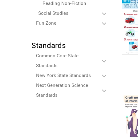
Reading Non-Fiction
Social Studies
Fun Zone
Standards
Common Core State
Standards
New York State Standards
Next Generation Science
Standards