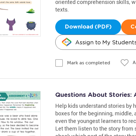
oriented comprehension skills, w
texts.
Download (PDF)
C
Assign to My Student
A
Mark as completed
Questions About Stories:
Help kids understand stories by h
boxes for the beginning, middle, 
even the youngest learners to re
Let them listen to the story from s
check which part of the story the