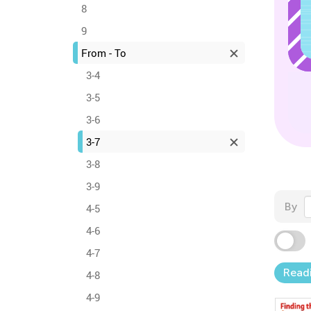
8
9
From - To
3-4
3-5
3-6
3-7
3-8
3-9
By
4-5
4-6
4-7
Read
4-8
4-9