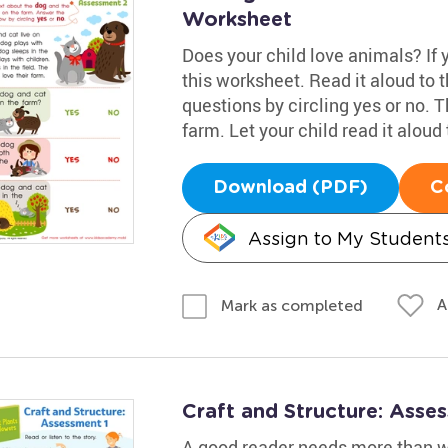
Worksheet
Does your child love animals? If yo
this worksheet. Read it aloud to
questions by circling yes or no. T
farm. Let your child read it aloud 
Download (PDF)
C
Assign to My Student
A
Mark as completed
Craft and Structure: Asse
A good reader needs more than wo