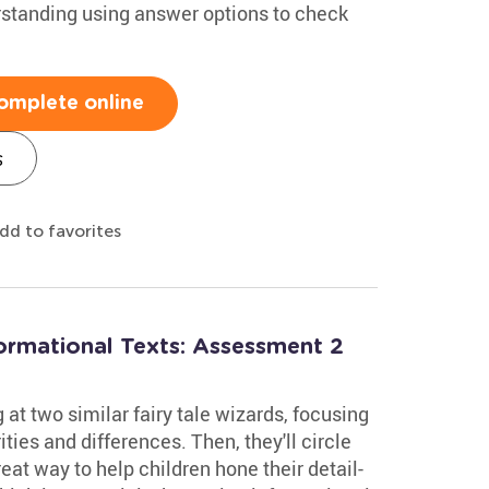
standing using answer options to check
omplete online
s
dd to favorites
formational Texts: Assessment 2
at two similar fairy tale wizards, focusing
rities and differences. Then, they'll circle
reat way to help children hone their detail-