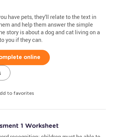
u have pets, they'll relate to the text in
 them and help them answer the simple
he story is about a dog and cat living on a
to you if they can.
omplete online
s
dd to favorites
ssment 1 Worksheet
rd recognition: children must be able to