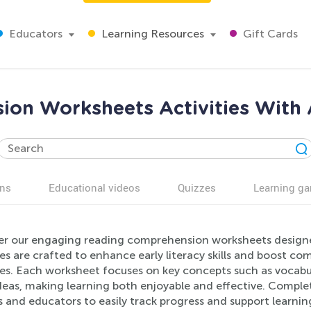
Educators
Learning Resources
Gift Cards
on Worksheets Activities With 
ns
Educational videos
Quizzes
Learning g
er our engaging reading comprehension worksheets designed 
ies are crafted to enhance early literacy skills and boost 
ses. Each worksheet focuses on key concepts such as vocabu
deas, making learning both enjoyable and effective. Complet
 and educators to easily track progress and support learnin