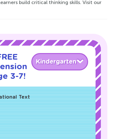
ers build critical thinking skills. Visit our
 FREE
Kindergarten
ension
ge 3-7!
ational Text