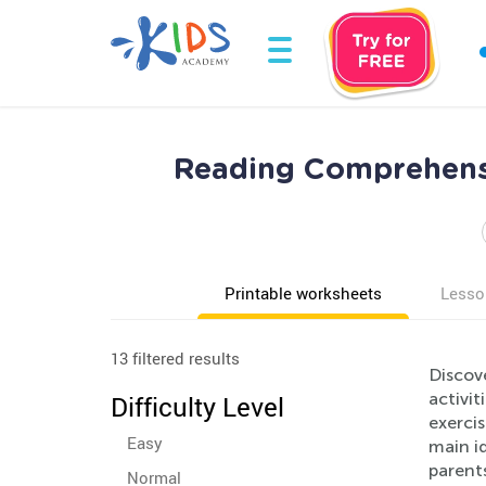
Reading Comprehensi
Printable worksheets
Lesso
13 filtered results
Discov
activit
Difficulty Level
exerci
Easy
main i
parents
Normal