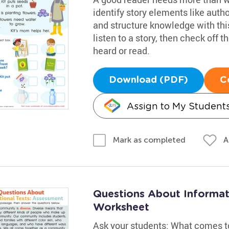
identify story elements like autho
and structure knowledge with thi
listen to a story, then check off
heard or read.
Download (PDF)
C
Assign to My Student
A
Mark as completed
Questions About Informat
Worksheet
Ask your students: What comes 