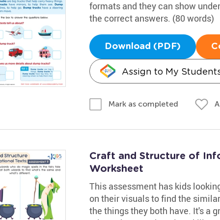
formats and they can show under
the correct answers. (80 words)
Download (PDF)
C
Assign to My Student
A
Mark as completed
Craft and Structure of In
Worksheet
This assessment has kids looking 
on their visuals to find the simila
the things they both have. It's a g