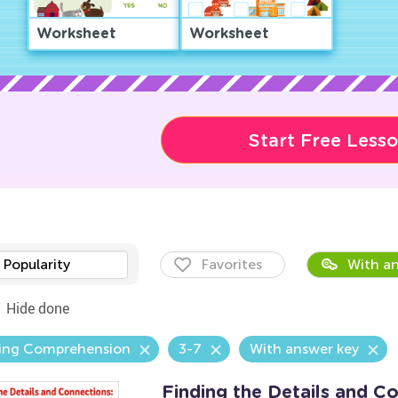
Worksheet
Worksheet
Start Free Less
Popularity
Favorites
With an
Hide done
ing Comprehension
3-7
With answer key
Finding the Details and C