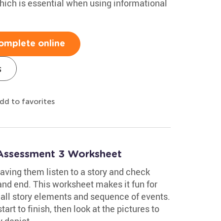
hich is essential when using informational
omplete online
s
dd to favorites
 Assessment 3 Worksheet
aving them listen to a story and check
and end. This worksheet makes it fun for
call story elements and sequence of events.
tart to finish, then look at the pictures to
y depict.