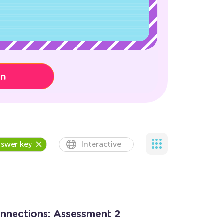
on
swer key
Interactive
onnections: Assessment 2