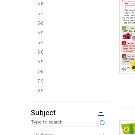
5-6
5-7
5-8
5-9
6-7
6-8
6-9
7-8
7-9
8-9
Subject
Alphabet