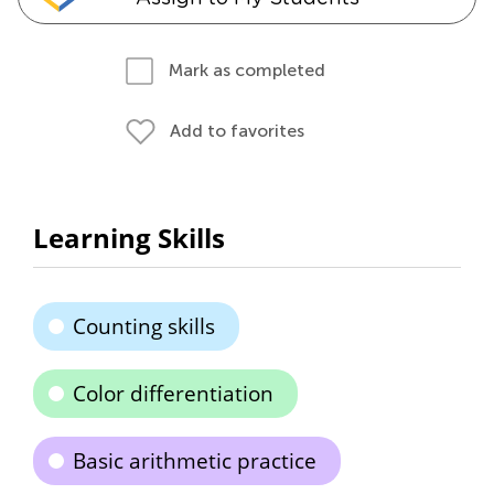
Mark as completed
Add to favorites
Learning Skills
Counting skills
Color differentiation
Basic arithmetic practice