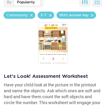
By
Popularity
Community
3-7
With answer key
Let's Look! Assessment Worksheet
Have your child look at the picture in the printout
and name the objects. Ask which ones are soft and
hard and have them count the soft objects and
circle the number. This worksheet will engage your