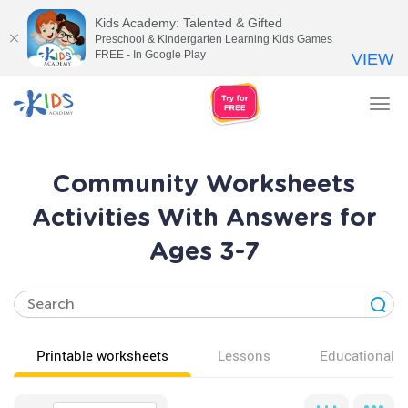
Kids Academy: Talented & Gifted
Preschool & Kindergarten Learning Kids Games
FREE - In Google Play
VIEW
Tog
nav
Community Worksheets
Activities With Answers for
Ages 3-7
Printable worksheets
Lessons
Educational v