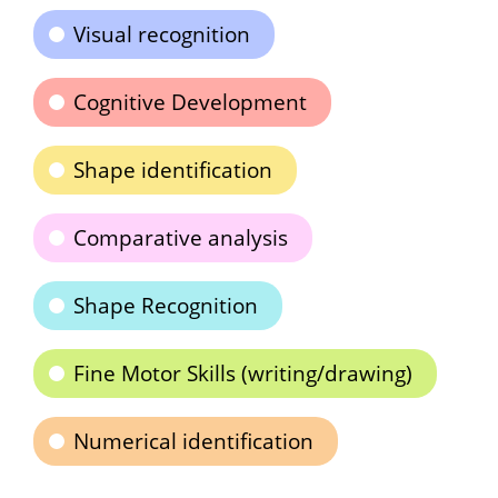
Visual recognition
Cognitive Development
Shape identification
Comparative analysis
Shape Recognition
Fine Motor Skills (writing/drawing)
Numerical identification