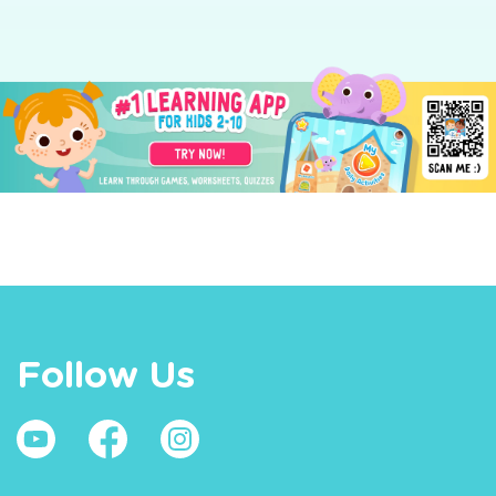
Follow Us