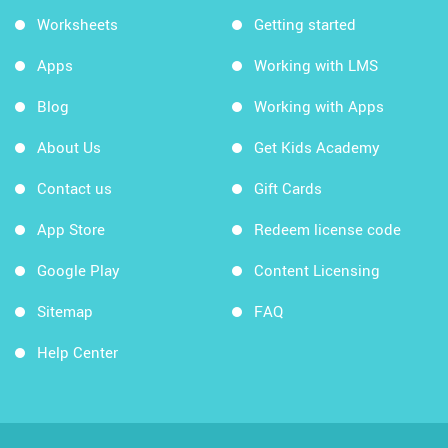
Worksheets
Getting started
Apps
Working with LMS
Blog
Working with Apps
About Us
Get Kids Academy
Contact us
Gift Cards
App Store
Redeem license code
Google Play
Content Licensing
Sitemap
FAQ
Help Center