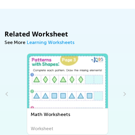
Related Worksheet
See More
Learning Worksheets
Math Worksheets
Worksheet