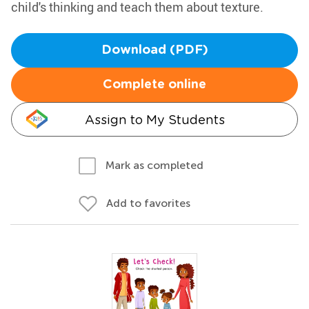
child's thinking and teach them about texture.
Download (PDF)
Complete online
Assign to My Students
Mark as completed
Add to favorites