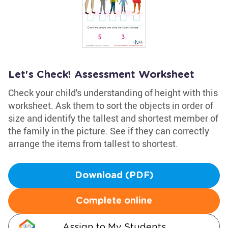
Let's Check! Assessment Worksheet
Check your child's understanding of height with this
worksheet. Ask them to sort the objects in order of
size and identify the tallest and shortest member of
the family in the picture. See if they can correctly
arrange the items from tallest to shortest.
Download (PDF)
Complete online
Assign to My Students