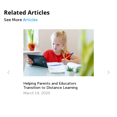
Related Articles
See More
Articles
Helping Parents and Educators
Transition to Distance Learning
March 18, 2020
er
Fu
th
De