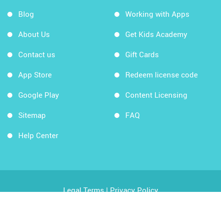
Blog
Working with Apps
About Us
Get Kids Academy
Contact us
Gift Cards
App Store
Redeem license code
Google Play
Content Licensing
Sitemap
FAQ
Help Center
Legal Terms
|
Privacy Policy
Copyright © 2026 Kids Academy Company. All rights
reserved