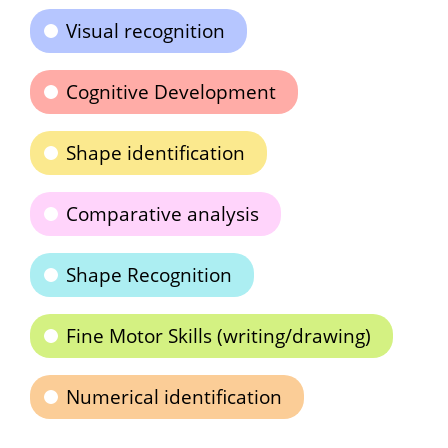
Visual recognition
Cognitive Development
Shape identification
Comparative analysis
Shape Recognition
Fine Motor Skills (writing/drawing)
Numerical identification