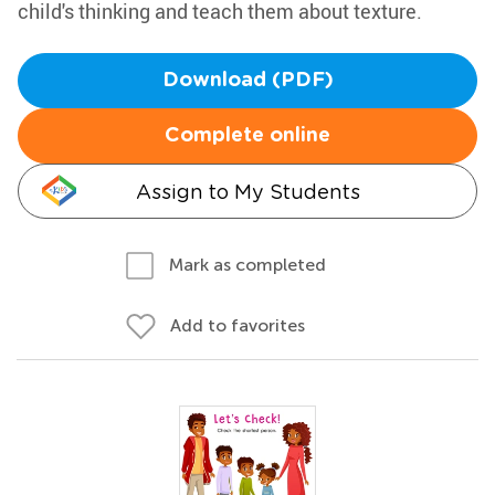
child's thinking and teach them about texture.
Download (PDF)
Complete online
Assign to My Students
Mark as completed
Add to favorites