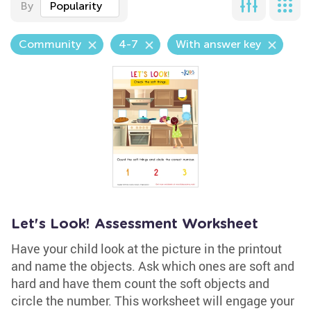
By
Popularity
Community
4-7
With answer key
Let's Look! Assessment Worksheet
Have your child look at the picture in the printout
and name the objects. Ask which ones are soft and
hard and have them count the soft objects and
circle the number. This worksheet will engage your