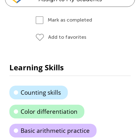
Mark as completed
Add to favorites
Learning Skills
Counting skills
Color differentiation
Basic arithmetic practice