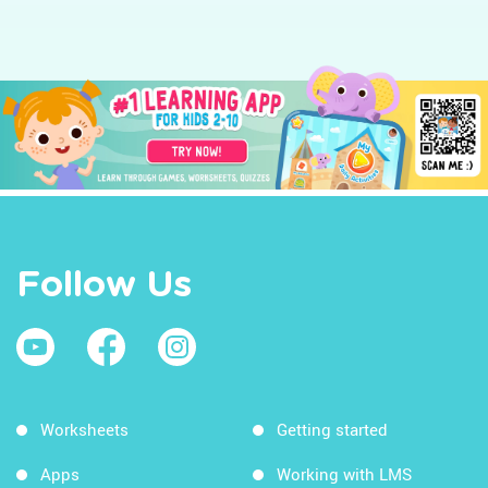
Follow Us
Worksheets
Getting started
Apps
Working with LMS