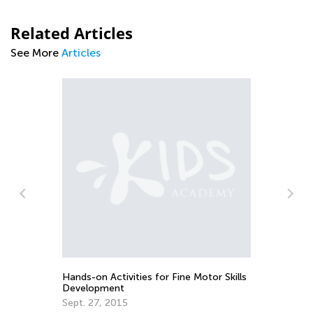
Related Articles
See More
Articles
10
Ac
e
No
Hands-on Activities for Fine Motor Skills
Development
Sept. 27, 2015