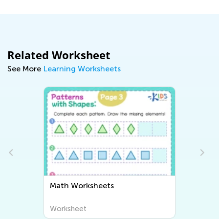
Related Worksheet
See More
Learning Worksheets
Math Worksheets
Worksheet