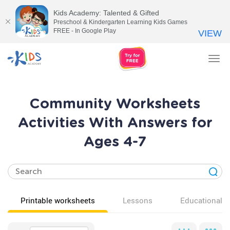
Kids Academy: Talented & Gifted
Preschool & Kindergarten Learning Kids Games
FREE - In Google Play
VIEW
Tog
nav
Community Worksheets
Activities With Answers for
Ages 4-7
Printable worksheets
Lessons
Educational v