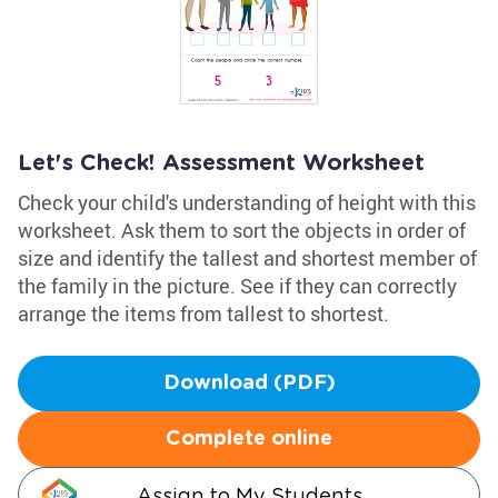
Let's Check! Assessment Worksheet
Check your child's understanding of height with this
worksheet. Ask them to sort the objects in order of
size and identify the tallest and shortest member of
the family in the picture. See if they can correctly
arrange the items from tallest to shortest.
Download (PDF)
Complete online
Assign to My Students