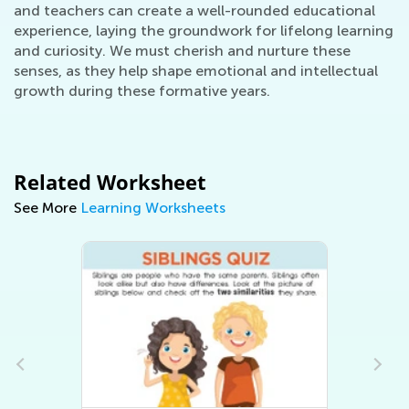
and teachers can create a well-rounded educational
experience, laying the groundwork for lifelong learning
and curiosity. We must cherish and nurture these
senses, as they help shape emotional and intellectual
growth during these formative years.
Related Worksheet
See More
Learning Worksheets