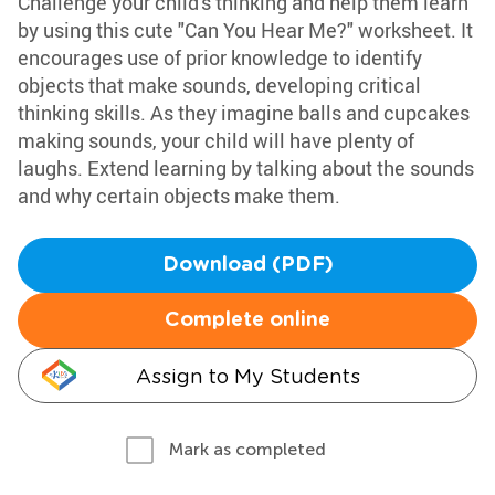
Challenge your child's thinking and help them learn
by using this cute "Can You Hear Me?" worksheet. It
encourages use of prior knowledge to identify
objects that make sounds, developing critical
thinking skills. As they imagine balls and cupcakes
making sounds, your child will have plenty of
laughs. Extend learning by talking about the sounds
and why certain objects make them.
Download (PDF)
Complete online
Assign to My Students
Mark as completed