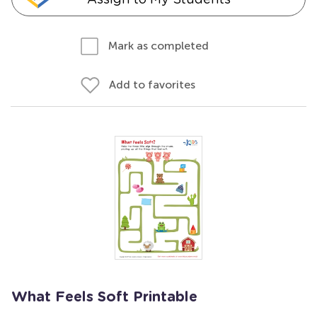
Mark as completed
Add to favorites
What Feels Soft Printable