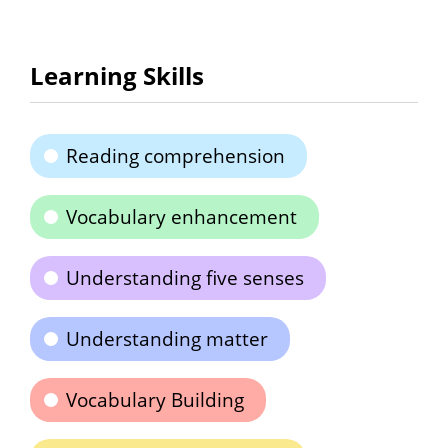
Learning Skills
Reading comprehension
Vocabulary enhancement
Understanding five senses
Understanding matter
Vocabulary Building