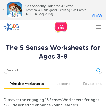
Kids Academy: Talented & Gifted
Preschool & Kindergarten Learning Kids Games
FREE - In Google Play
VIEW
Tog
nav
The 5 Senses Worksheets for
Ages 3-9
Printable worksheets
Lessons
Educational v
Discover the engaging "5 Senses Worksheets for Ages
3-9," designed to enhance young learners'