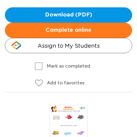
Download (PDF)
Complete online
Assign to My Students
Mark as completed
Add to favorites