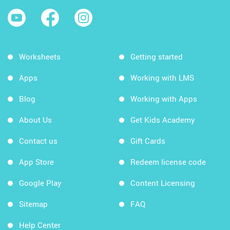
Worksheets
Getting started
Apps
Working with LMS
Blog
Working with Apps
About Us
Get Kids Academy
Contact us
Gift Cards
App Store
Redeem license code
Google Play
Content Licensing
Sitemap
FAQ
Help Center