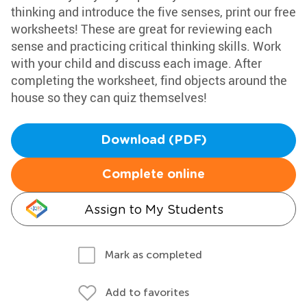
thinking and introduce the five senses, print our free
worksheets! These are great for reviewing each
sense and practicing critical thinking skills. Work
with your child and discuss each image. After
completing the worksheet, find objects around the
house so they can quiz themselves!
Download (PDF)
Complete online
Assign to My Students
Mark as completed
Add to favorites