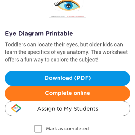
Eye Diagram Printable
Toddlers can locate their eyes, but older kids can
learn the specifics of eye anatomy. This worksheet
offers a fun way to explore the subject!
Download (PDF)
Complete online
Assign to My Students
Mark as completed