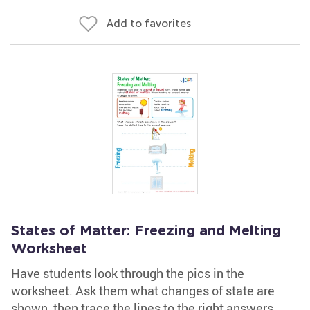
Add to favorites
States of Matter: Freezing and Melting
Worksheet
Have students look through the pics in the
worksheet. Ask them what changes of state are
shown, then trace the lines to the right answers.