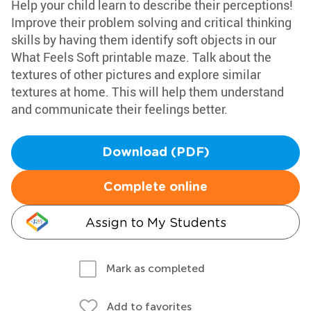
Help your child learn to describe their perceptions!
Improve their problem solving and critical thinking
skills by having them identify soft objects in our
What Feels Soft printable maze. Talk about the
textures of other pictures and explore similar
textures at home. This will help them understand
and communicate their feelings better.
Download (PDF)
Complete online
Assign to My Students
Mark as completed
Add to favorites