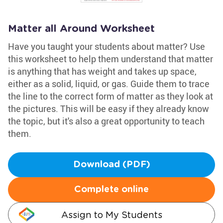
Matter all Around Worksheet
Have you taught your students about matter? Use
this worksheet to help them understand that matter
is anything that has weight and takes up space,
either as a solid, liquid, or gas. Guide them to trace
the line to the correct form of matter as they look at
the pictures. This will be easy if they already know
the topic, but it's also a great opportunity to teach
them.
Download (PDF)
Complete online
Assign to My Students