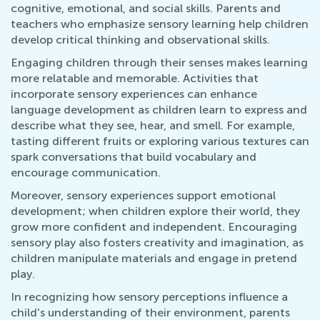
cognitive, emotional, and social skills. Parents and
teachers who emphasize sensory learning help children
develop critical thinking and observational skills.
Engaging children through their senses makes learning
more relatable and memorable. Activities that
incorporate sensory experiences can enhance
language development as children learn to express and
describe what they see, hear, and smell. For example,
tasting different fruits or exploring various textures can
spark conversations that build vocabulary and
encourage communication.
Moreover, sensory experiences support emotional
development; when children explore their world, they
grow more confident and independent. Encouraging
sensory play also fosters creativity and imagination, as
children manipulate materials and engage in pretend
play.
In recognizing how sensory perceptions influence a
child's understanding of their environment, parents