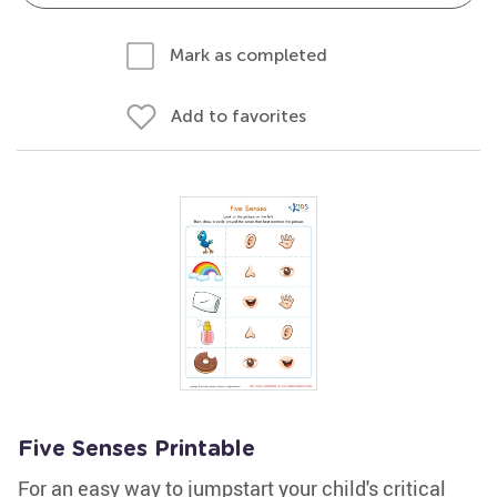
Mark as completed
Add to favorites
Five Senses Printable
For an easy way to jumpstart your child's critical