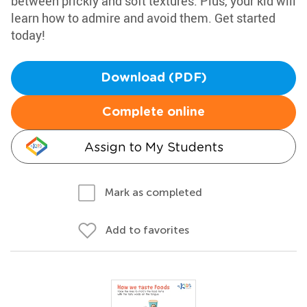
between prickly and soft textures. Plus, your kid will
learn how to admire and avoid them. Get started
today!
Download (PDF)
Complete online
Assign to My Students
Mark as completed
Add to favorites