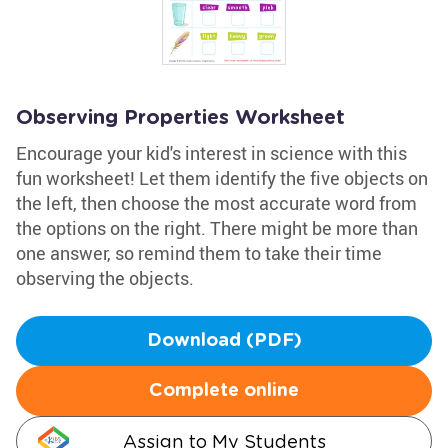
Observing Properties Worksheet
Encourage your kid's interest in science with this
fun worksheet! Let them identify the five objects on
the left, then choose the most accurate word from
the options on the right. There might be more than
one answer, so remind them to take their time
observing the objects.
Download (PDF)
Complete online
Assign to My Students