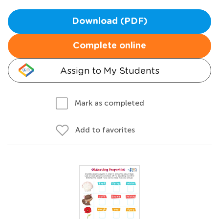
Download (PDF)
Complete online
Assign to My Students
Mark as completed
Add to favorites