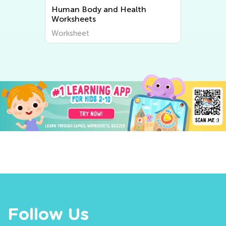
Human Body and Health
Worksheets
Worksheet
Follow Us