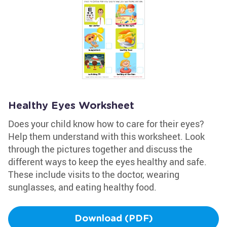
Healthy Eyes Worksheet
Does your child know how to care for their eyes?
Help them understand with this worksheet. Look
through the pictures together and discuss the
different ways to keep the eyes healthy and safe.
These include visits to the doctor, wearing
sunglasses, and eating healthy food.
Download (PDF)