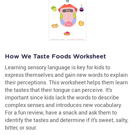
How We Taste Foods Worksheet
Learning sensory language is key for kids to
express themselves and gain new words to explain
their perceptions. This worksheet helps them learn
the tastes that their tongue can perceive. It's
important since kids lack the words to describe
complex senses and introduces new vocabulary.
For a fun review, have a snack and ask them to
identify the tastes and determine if it's sweet, salty,
bitter, or sour.