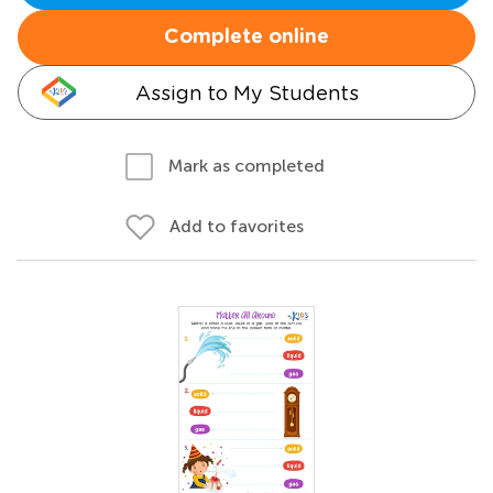
Complete online
Assign to My Students
Mark as completed
Add to favorites