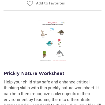
Add to favorites
Prickly Nature Worksheet
Help your child stay safe and enhance critical
thinking skills with this prickly nature worksheet. It
can help them recognize spiky objects in their
environment by teaching them to differentiate