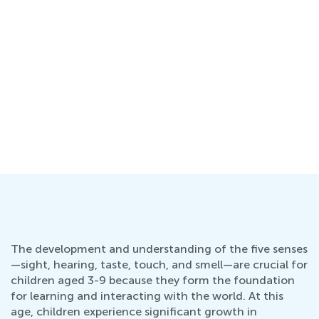
g
The development and understanding of the five senses
—sight, hearing, taste, touch, and smell—are crucial for
children aged 3-9 because they form the foundation
for learning and interacting with the world. At this
age, children experience significant growth in