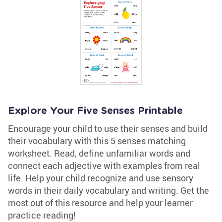
Explore Your Five Senses Printable
Encourage your child to use their senses and build
their vocabulary with this 5 senses matching
worksheet. Read, define unfamiliar words and
connect each adjective with examples from real
life. Help your child recognize and use sensory
words in their daily vocabulary and writing. Get the
most out of this resource and help your learner
practice reading!