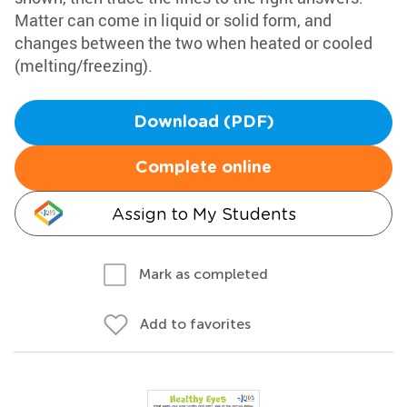
Matter can come in liquid or solid form, and
changes between the two when heated or cooled
(melting/freezing).
Download (PDF)
Complete online
Assign to My Students
Mark as completed
Add to favorites