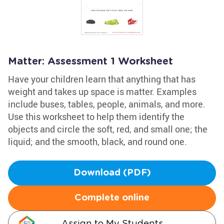
Matter: Assessment 1 Worksheet
Have your children learn that anything that has
weight and takes up space is matter. Examples
include buses, tables, people, animals, and more.
Use this worksheet to help them identify the
objects and circle the soft, red, and small one; the
liquid; and the smooth, black, and round one.
Download (PDF)
Complete online
Assign to My Students