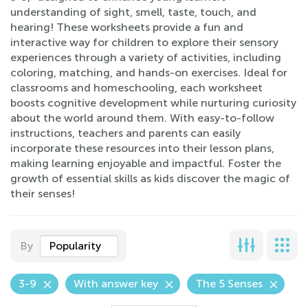
understanding of sight, smell, taste, touch, and
hearing! These worksheets provide a fun and
interactive way for children to explore their sensory
experiences through a variety of activities, including
coloring, matching, and hands-on exercises. Ideal for
classrooms and homeschooling, each worksheet
boosts cognitive development while nurturing curiosity
about the world around them. With easy-to-follow
instructions, teachers and parents can easily
incorporate these resources into their lesson plans,
making learning enjoyable and impactful. Foster the
growth of essential skills as kids discover the magic of
their senses!
By
Popularity
3-9
With answer key
The 5 Senses