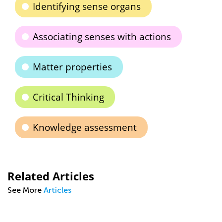
Identifying sense organs
Associating senses with actions
Matter properties
Critical Thinking
Knowledge assessment
Related Articles
See More
Articles