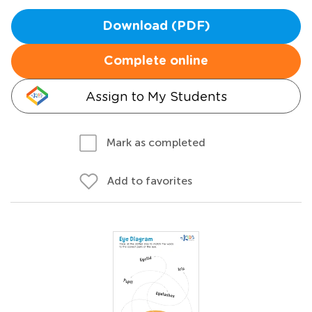
Download (PDF)
Complete online
Assign to My Students
Mark as completed
Add to favorites