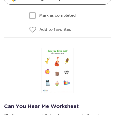
Mark as completed
Add to favorites
Can You Hear Me Worksheet