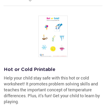
Hot or Cold Printable
Help your child stay safe with this hot or cold
worksheet! It promotes problem solving skills and
teaches the important concept of temperature
differences. Plus, it’s fun! Get your child to learn by
playing.