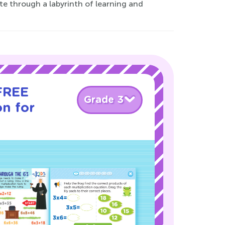
ate through a labyrinth of learning and
 FREE
Grade 3
on for