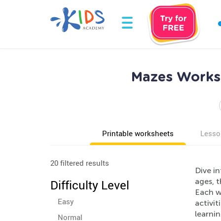
Mazes Worksh
Printable worksheets
Lesso
20 filtered results
Dive in
ages, t
Difficulty Level
Each w
Easy
activit
learni
Normal