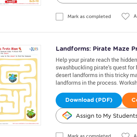
A
Mark as completed
Landforms: Pirate Maze Pr
Help your pirate reach the hidden
swashbuckling pirate's quest for h
desert landforms in this tricky ma
landforms in the process. Workshe
Download (PDF)
C
Assign to My Student
A
Mark as completed