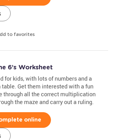
s
dd to favorites
he 6’s Worksheet
 for kids, with lots of numbers and a
table. Get them interested with a fun
through all the correct multiplication
hrough the maze and carry out a ruling.
omplete online
s