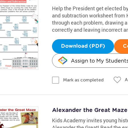
Help the President get elected by
and subtraction worksheet from 
through each problem, drawing a 
correctly and leaving incorrect a
Download (PDF)
C
Assign to My Student
A
Mark as completed
Alexander the Great Maz
Kids Academy invites young histo
Alexander the Great! Read the ex