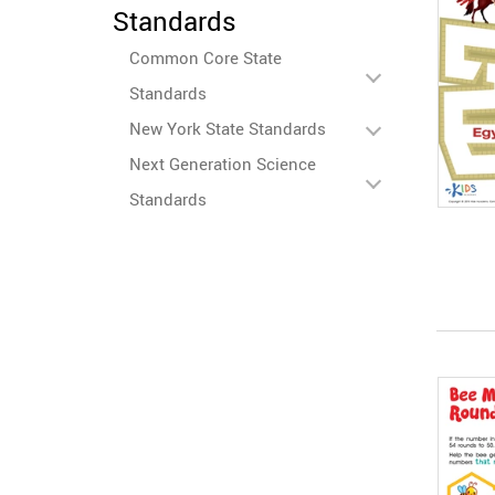
Standards
Common Core State
Standards
New York State Standards
Next Generation Science
Standards