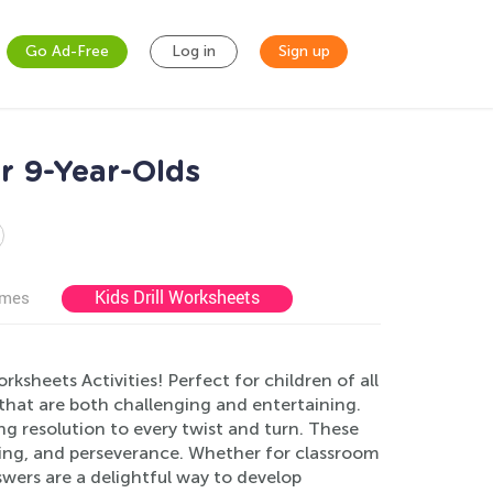
Go Ad-Free
Log in
Sign up
r 9-Year-Olds
Kids Drill Worksheets
ames
sheets Activities! Perfect for children of all
s that are both challenging and entertaining.
g resolution to every twist and turn. These
nking, and perseverance. Whether for classroom
wers are a delightful way to develop