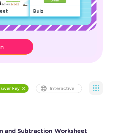
eet
Quiz
on
swer key
Interactive
on and Subtraction Worksheet