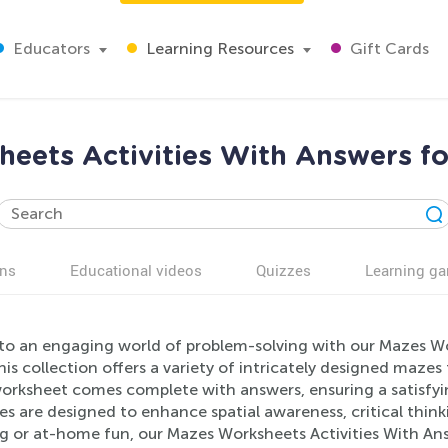
Educators
Learning Resources
Gift Cards
eets Activities With Answers fo
ns
Educational videos
Quizzes
Learning g
to an engaging world of problem-solving with our Mazes Work
his collection offers a variety of intricately designed maze
orksheet comes complete with answers, ensuring a satisfyin
ies are designed to enhance spatial awareness, critical thi
ng or at-home fun, our Mazes Worksheets Activities With Ans