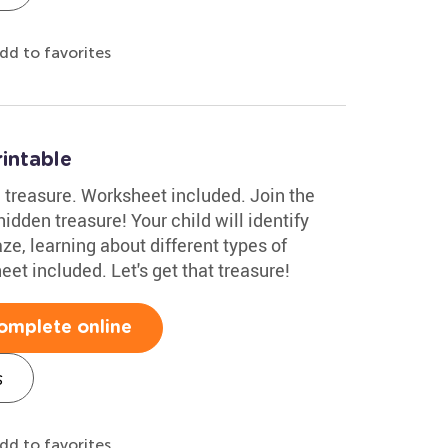
dd to favorites
intable
 treasure. Worksheet included. Join the
idden treasure! Your child will identify
ze, learning about different types of
et included. Let's get that treasure!
omplete online
s
dd to favorites