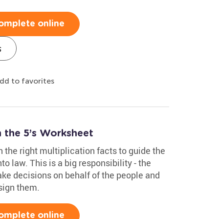
omplete online
s
dd to favorites
 the 5’s Worksheet
 the right multiplication facts to guide the
nto law. This is a big responsibility - the
ke decisions on behalf of the people and
sign them.
omplete online