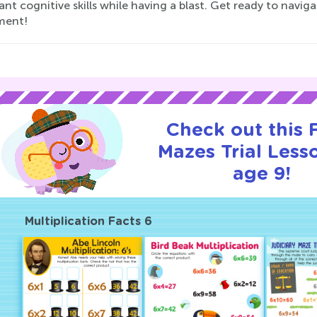
nt cognitive skills while having a blast. Get ready to navig
ment!
Check out this
Mazes Trial Less
age 9!
Multiplication Facts 6