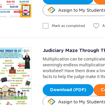
Assign to My Student
A
Mark as completed
Judiciary Maze Through T
Multiplication can be complicated
seemingly endless multiplication 
worksheet! Have them draw a line 
facts to help the judge make it t
Download (PDF)
C
Assign to My Student