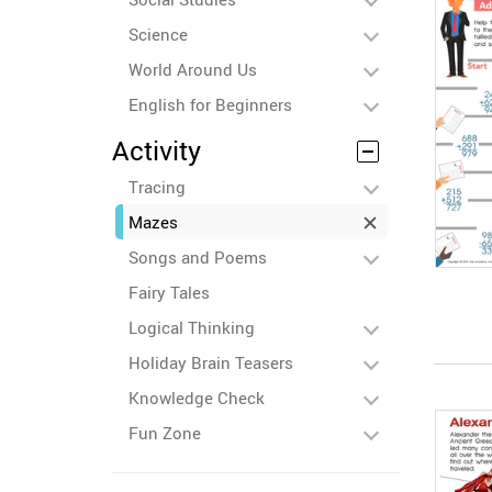
Science
World Around Us
English for Beginners
Activity
Tracing
Mazes
Songs and Poems
Fairy Tales
Logical Thinking
Holiday Brain Teasers
Knowledge Check
Fun Zone