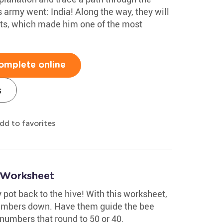
 army went: India! Along the way, they will
ts, which made him one of the most
omplete online
s
dd to favorites
 Worksheet
 pot back to the hive! With this worksheet,
numbers down. Have them guide the bee
numbers that round to 50 or 40.