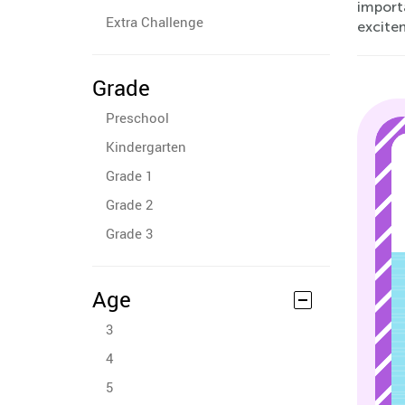
importa
Extra Challenge
excite
Grade
Preschool
Kindergarten
Grade 1
Grade 2
Grade 3
Age
3
4
5