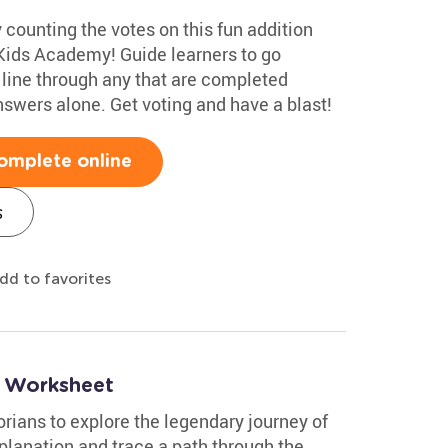
 counting the votes on this fun addition
Kids Academy! Guide learners to go
line through any that are completed
nswers alone. Get voting and have a blast!
omplete online
s
dd to favorites
e Worksheet
rians to explore the legendary journey of
planation and trace a path through the