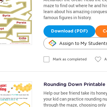
maze to find out where he and his
learn about his amazing conques
famous figures in history.
Download (PDF)
C
Assign to My Student
A
Mark as completed
Rounding Down Printable
Help our bee friend take its honey
your kid can practice rounding 
through the maze, choosing only 