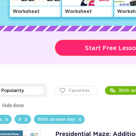
Worksheet
Worksheet
Worksh
Start Free Less
Popularity
Favorites
With an
Hide done
s
9
With answer key
Presidential Maze: Additi