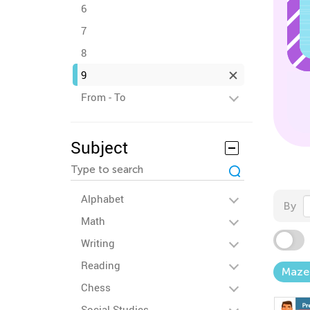
6
7
8
9
From - To
Subject
Alphabet
By
Math
Writing
Reading
Maze
Chess
Social Studies