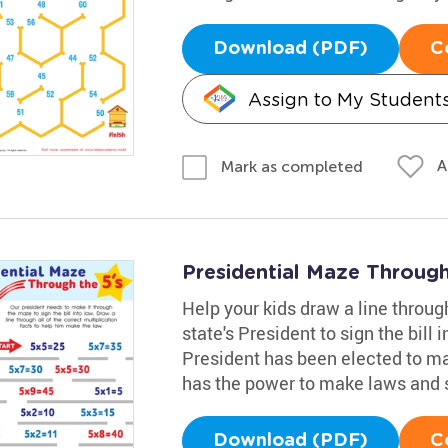
Download (PDF)
C
Assign to My Student
A
Mark as completed
Presidential Maze Through
Help your kids draw a line through
state's President to sign the bill i
President has been elected to ma
has the power to make laws and 
Download (PDF)
C