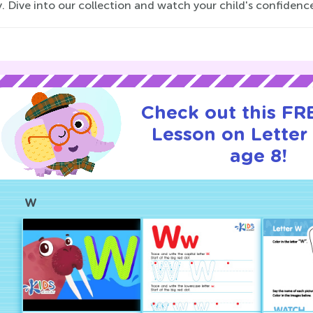
. Dive into our collection and watch your child's confidenc
Check out this FRE
Lesson on Letter
age 8!
W