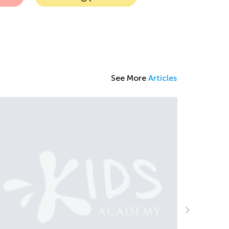
See More
Articles