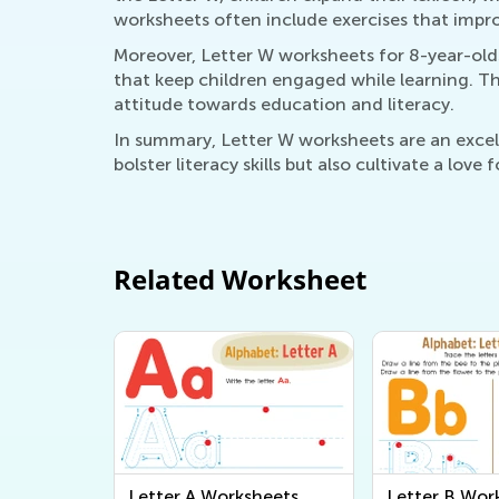
worksheets often include exercises that impro
Moreover, Letter W worksheets for 8-year-olds
that keep children engaged while learning. Th
attitude towards education and literacy.
In summary, Letter W worksheets are an excell
bolster literacy skills but also cultivate a love 
Related Worksheet
Letter A Worksheets
Letter B Wor