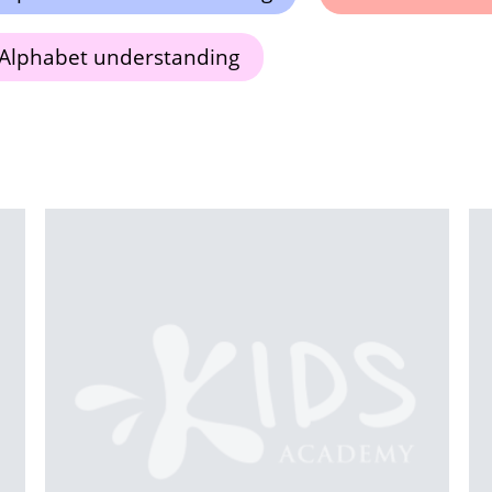
Alphabet understanding