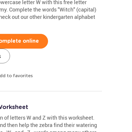
wercase letter W with this free letter
my. Complete the words "Witch" (capital)
eck out our other kindergarten alphabet
omplete online
s
dd to favorites
Worksheet
on of letters W and Z with this worksheet.
nd then help the zebra find their watering