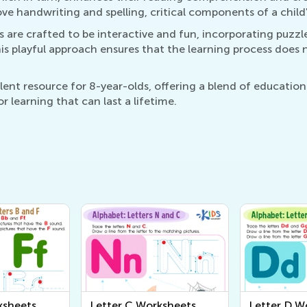
ve handwriting and spelling, critical components of a chil
 are crafted to be interactive and fun, incorporating puzz
is playful approach ensures that the learning process does 
ent resource for 8-year-olds, offering a blend of educatio
for learning that can last a lifetime.
ksheets
Letter C Worksheets
Letter D W