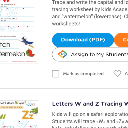
Trace and write the capital and lo
tracing worksheet by Kids Acade
and "watermelon" (lowercase). Ch
worksheets!
Download (PDF)
C
Assign to My Student
A
Mark as completed
Letters W and Z Tracing 
Kids will go on a safari explorati
Students will trace «W» and «Z» a