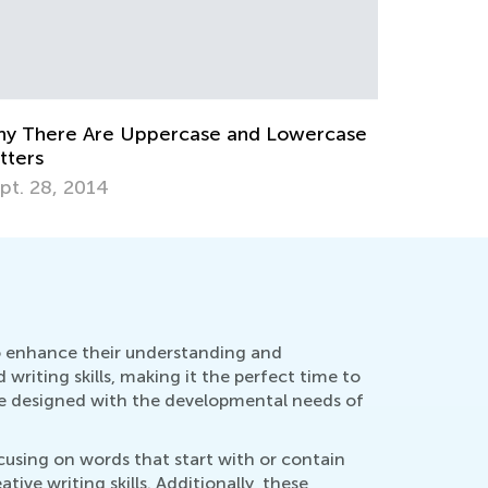
The Importance of Learning to Write in
Cursive the Alphabet, Lowercase &
Uppercase Letters
Aug. 26, 2019
How 
Oct.
to enhance their understanding and
d writing skills, making it the perfect time to
re designed with the developmental needs of
cusing on words that start with or contain
ive writing skills. Additionally, these