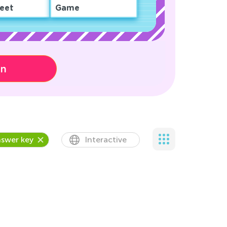
eet
Game
on
swer key
Interactive