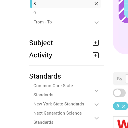
8
9
From - To
Subject
Activity
Standards
By
Common Core State
Standards
New York State Standards
8
Next Generation Science
Standards