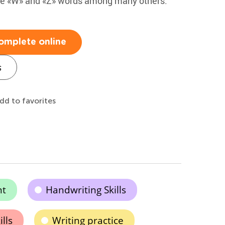
 the «W» and «Z» words among many others.
omplete online
s
dd to favorites
nt
Handwriting Skills
lls
Writing practice