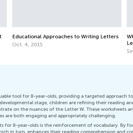
Letters
Why There Are Uppercase and Lowercase
Letters
Sept. 28, 2014
uable tool for 8-year-olds, providing a targeted approach 
is developmental stage, children are refining their reading an
ntrate on the nuances of the Letter W. These worksheets a
ies are both engaging and appropriately challenging.
s for 8-year-olds is the reinforcement of vocabulary. By fo
hich in turn, enhances their reading comprehension and creat