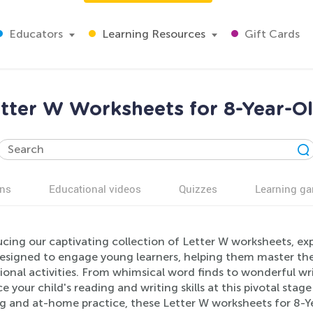
Educators
Learning Resources
Gift Cards
tter W Worksheets for 8-Year-O
ns
Educational videos
Quizzes
Learning g
cing our captivating collection of Letter W worksheets, exp
 designed to engage young learners, helping them master the
onal activities. From whimsical word finds to wonderful wri
 your child's reading and writing skills at this pivotal sta
ng and at-home practice, these Letter W worksheets for 8-Ye