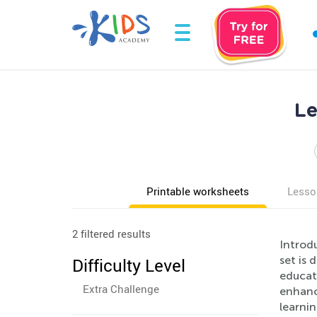
Le
Printable worksheets
Lesso
2 filtered results
Introdu
set is
Difficulty Level
educati
Extra Challenge
enhance
learni