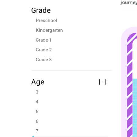
journey
Grade
Preschool
Kindergarten
Grade 1
Grade 2
Grade 3
Age
3
4
5
6
7