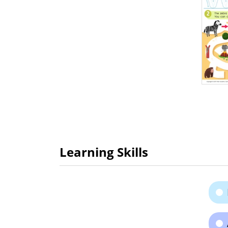
Learning Skills