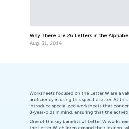
 the Alphabet
Educational Approaches to Writing 
Oct. 4, 2015
Worksheets focused on the Letter W are a val
proficiency in using this specific letter. At th
introduce specialized worksheets that conce
8-year-olds in mind, ensuring that the activit
One of the key benefits of Letter W worksheet
the Letter W, children expand their lexicon, w