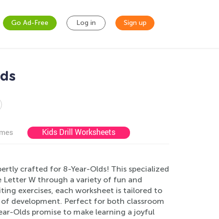
Go Ad-Free
Log in
Sign up
lds
Kids Drill Worksheets
ames
ertly crafted for 8-Year-Olds! This specialized
 Letter W through a variety of fun and
ting exercises, each worksheet is tailored to
ge of development. Perfect for both classroom
ar-Olds promise to make learning a joyful