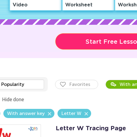
Video
Worksheet
Worksh
Start Free Less
Popularity
Favorites
With an
Hide done
With answer key
Letter W
Letter W Tracing Page