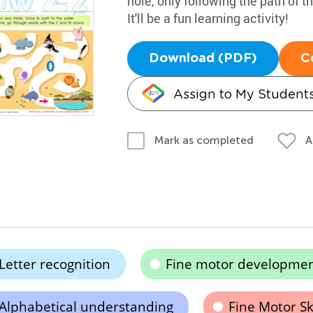
hole, only following the path of
It'll be a fun learning activity!
Download (PDF)
C
Assign to My Student
A
Mark as completed
Letter recognition
Fine motor developme
Alphabetical understanding
Fine Motor Ski