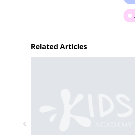
Related Articles