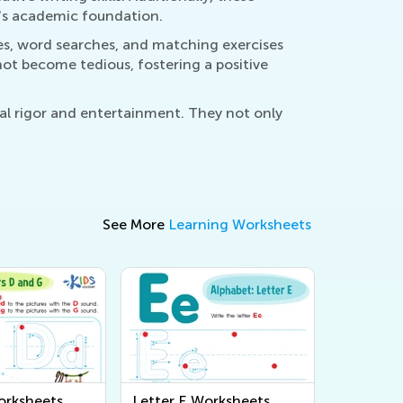
d's academic foundation.
les, word searches, and matching exercises
not become tedious, fostering a positive
nal rigor and entertainment. They not only
See More
Learning Worksheets
orksheets
Letter E Worksheets