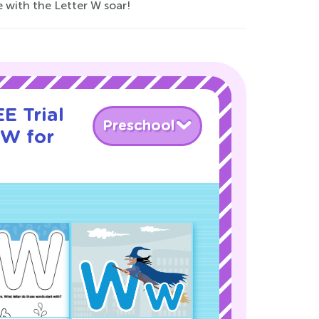
e with the Letter W soar!
E Trial
Preschool
 W for