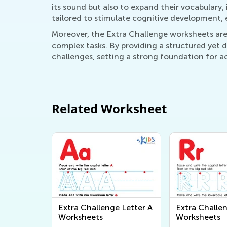
its sound but also to expand their vocabulary,
tailored to stimulate cognitive development, 
Moreover, the Extra Challenge worksheets are
complex tasks. By providing a structured yet
challenges, setting a strong foundation for a
Related Worksheet
Extra Challenge Letter A
Extra Challe
Worksheets
Worksheets