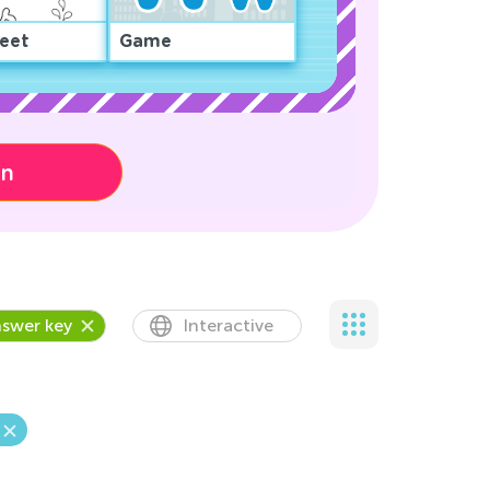
eet
Game
on
swer key
Interactive