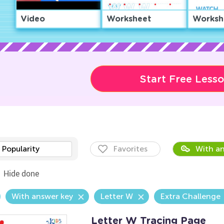
Video
Worksheet
Worksh
Start Free Less
Popularity
Favorites
With an
Hide done
With answer key
Letter W
Extra Challenge
Letter W Tracing Page