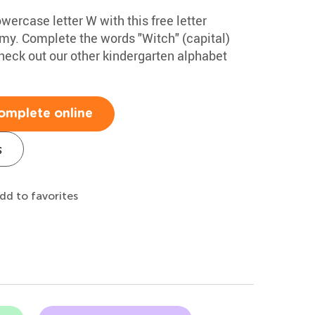
wercase letter W with this free letter
my. Complete the words "Witch" (capital)
eck out our other kindergarten alphabet
omplete online
s
dd to favorites