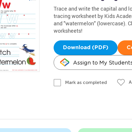
Trace and write the capital and lo
tracing worksheet by Kids Acade
and "watermelon" (lowercase). Ch
worksheets!
Download (PDF)
C
Assign to My Student
A
Mark as completed