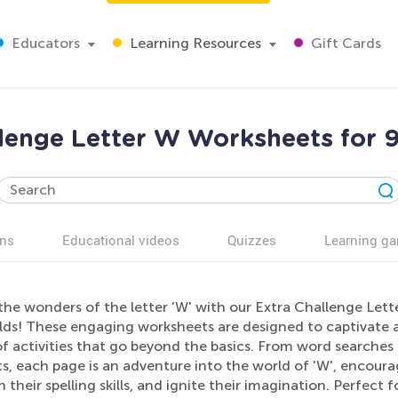
Educators
Learning Resources
Gift Cards
llenge Letter W Worksheets for 9
ns
Educational videos
Quizzes
Learning g
the wonders of the letter 'W' with our Extra Challenge Lett
lds! These engaging worksheets are designed to captivate 
f activities that go beyond the basics. From word searches
, each page is an adventure into the world of 'W', encourag
 their spelling skills, and ignite their imagination. Perfec