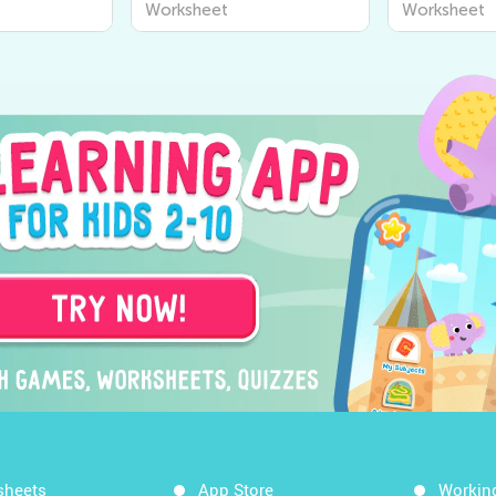
Worksheet
Worksheet
sheets
App Store
Workin