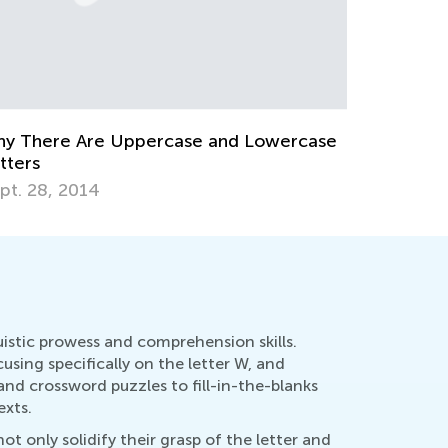
w to Revise Letters at Breakfast
Education
t. 5, 2014
Oct. 4, 2
uistic prowess and comprehension skills.
sing specifically on the letter W, and
and crossword puzzles to fill-in-the-blanks
exts.
t only solidify their grasp of the letter and