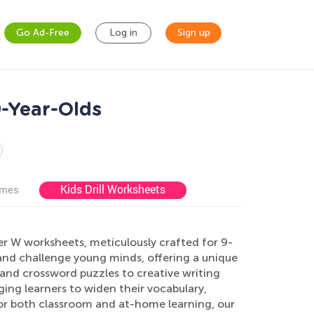
Go Ad-Free
Log in
Sign up
-Year-Olds
Kids Drill Worksheets
ames
er W worksheets, meticulously crafted for 9-
and challenge young minds, offering a unique
 and crossword puzzles to creative writing
ing learners to widen their vocabulary,
t for both classroom and at-home learning, our