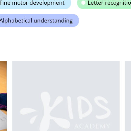
Fine motor development
Letter recogniti
Alphabetical understanding