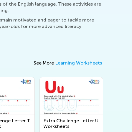
s of the English language. These activities are
ing.
remain motivated and eager to tackle more
year-olds for more advanced literacy
See More
Learning Worksheets
lenge Letter T
Extra Challenge Letter U
s
Worksheets