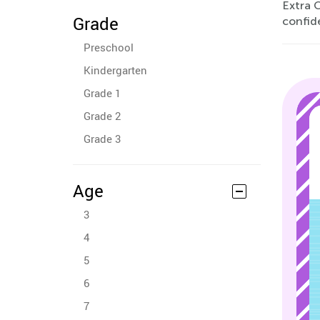
Extra C
Grade
confid
Preschool
Kindergarten
Grade 1
Grade 2
Grade 3
Age
3
4
5
6
7