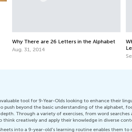
t
Why There Are Uppercase and Lowercase
Ho
Letters
Oc
Sept. 28, 2014
valuable tool for 9-Year-Olds looking to enhance their ling
 push beyond the basic understanding of the alphabet, focu
 depth. Through a variety of exercises, from word searches 
 think creatively and apply their knowledge in diverse cont
ets into a 9-year-old's learning routine enables them to no