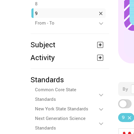
8
9
From - To
Subject
Activity
Standards
By
Common Core State
Standards
New York State Standards
9
Next Generation Science
Standards