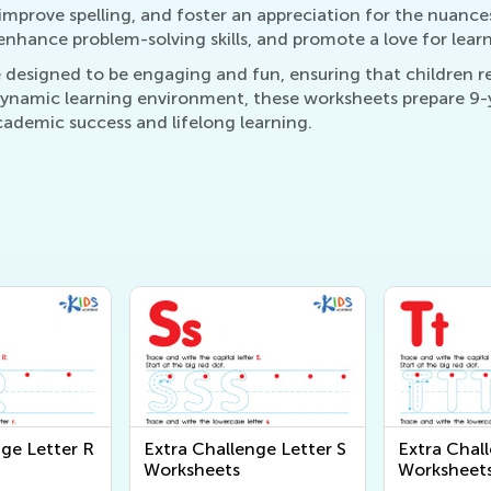
 improve spelling, and foster an appreciation for the nuance
enhance problem-solving skills, and promote a love for learn
 designed to be engaging and fun, ensuring that children 
 dynamic learning environment, these worksheets prepare 9-
cademic success and lifelong learning.
nge Letter R
Extra Challenge Letter S
Extra Chal
Worksheets
Worksheet