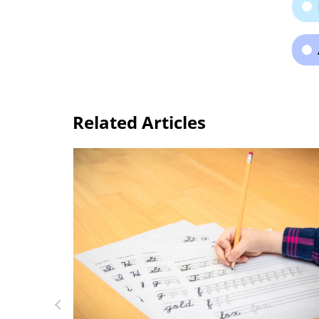
Related Articles