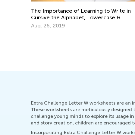
ite in
 &
Why There are 26 Letters in the Alphabe
Aug. 31, 2014
Extra Challenge Letter W worksheets are an in
These worksheets are meticulously designed to
challenge young minds to explore its usage in
and story creation, children are encouraged to
Incorporating Extra Challenge Letter W workshe