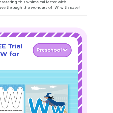
astering this whimsical letter with
ave through the wonders of 'W' with ease!
E Trial
Preschool
 W for