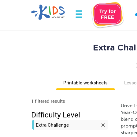
Extra Cha
Printable worksheets
Lesso
1 filtered results
Unveil 
Year-O
Difficulty Level
blend o
Extra Challenge
prompts
sharpen