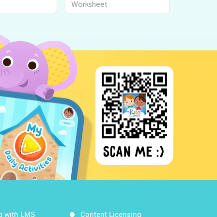
Worksheet
g with LMS
Content Licensing