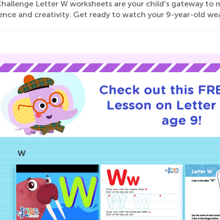
hallenge Letter W worksheets are your child's gateway to m
ence and creativity. Get ready to watch your 9-year-old we
Check out this FRE
Lesson on Letter
age 9!
W