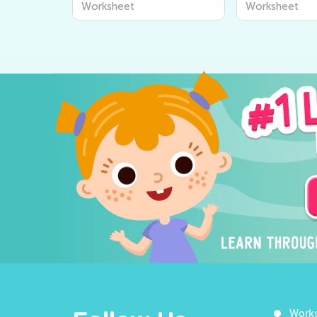
Worksheet
Worksheet
Work