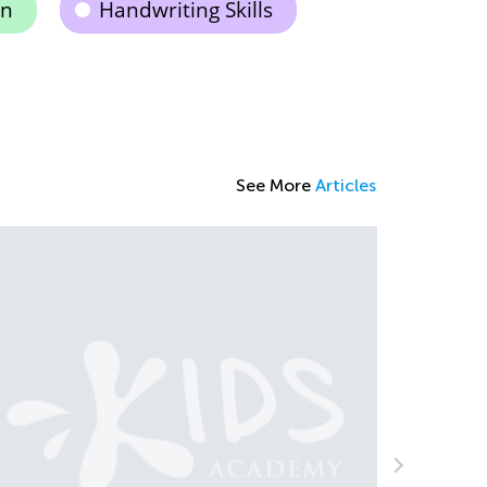
on
Handwriting Skills
See More
Articles