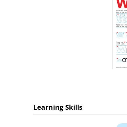
Learning Skills