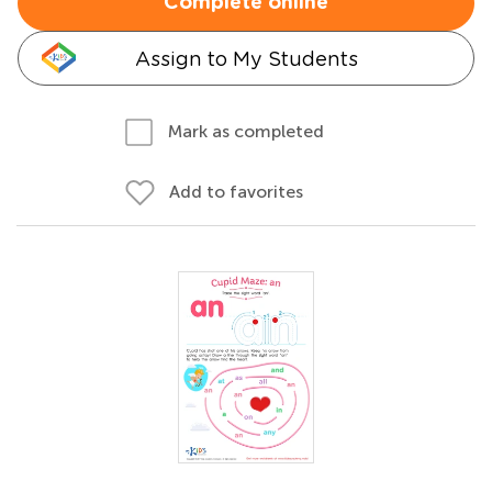
Complete online
Assign to My Students
Mark as completed
Add to favorites