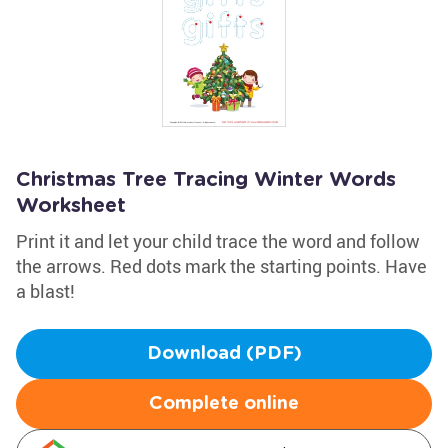
Christmas Tree Tracing Winter Words
Worksheet
Print it and let your child trace the word and follow
the arrows. Red dots mark the starting points. Have
a blast!
Download (PDF)
Complete online