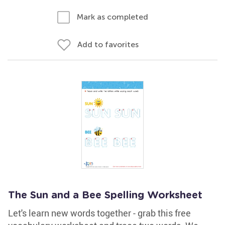
Mark as completed
Add to favorites
The Sun and a Bee Spelling Worksheet
Let's learn new words together - grab this free