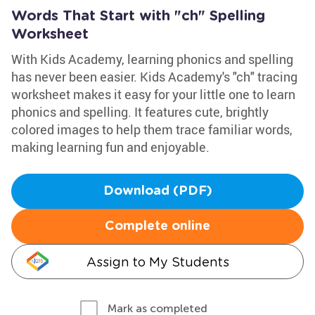
Words That Start with "ch" Spelling
Worksheet
With Kids Academy, learning phonics and spelling
has never been easier. Kids Academy's "ch" tracing
worksheet makes it easy for your little one to learn
phonics and spelling. It features cute, brightly
colored images to help them trace familiar words,
making learning fun and enjoyable.
Download (PDF)
Complete online
Assign to My Students
Mark as completed