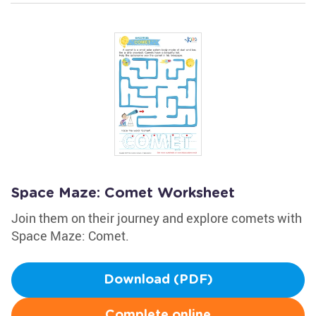
Space Maze: Comet Worksheet
Join them on their journey and explore comets with
Space Maze: Comet.
Download (PDF)
Complete online