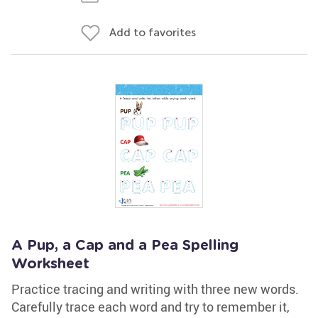
Add to favorites
A Pup, a Cap and a Pea Spelling
Worksheet
Practice tracing and writing with three new words.
Carefully trace each word and try to remember it,