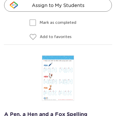
Assign to My Students
Mark as completed
Add to favorites
A Pen, a Hen and a Fox Spelling