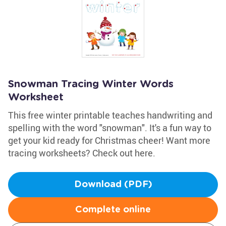
Snowman Tracing Winter Words
Worksheet
This free winter printable teaches handwriting and
spelling with the word "snowman". It's a fun way to
get your kid ready for Christmas cheer! Want more
tracing worksheets? Check out here.
Download (PDF)
Complete online