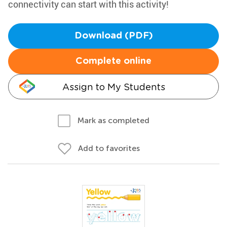
connectivity can start with this activity!
Download (PDF)
Complete online
Assign to My Students
Mark as completed
Add to favorites