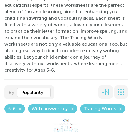
educational experts, these worksheets are the perfect
blend of fun and learning, aimed at enhancing your
child's handwriting and vocabulary skills. Each sheet is
filled with a variety of words, allowing young learners
to practice their letter formation, improve spelling, and
expand their vocabulary. The Tracing Words
worksheets are not only a valuable educational tool but
also a great way to build confidence in early writing
abilities. Let your child embark on a journey of
discovery with our worksheets, where learning meets
creativity for Ages 5-6.
By
Popularity
5-6
With answer key
Tracing Words