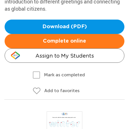
introduction to different greetings and connecting
as global citizens.
Download (PDF)
Complete online
Assign to My Students
Mark as completed
Add to favorites