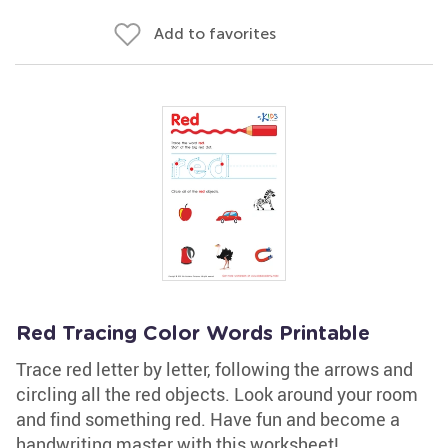
Add to favorites
Red Tracing Color Words Printable
Trace red letter by letter, following the arrows and
circling all the red objects. Look around your room
and find something red. Have fun and become a
handwriting master with this worksheet!