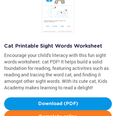
Cat Printable Sight Words Worksheet
Encourage your child's literacy with this fun sight
words worksheet: cat PDF! It helps build a solid
foundation for reading, featuring activities such as
reading and tracing the word cat, and finding it
amongst other sight words. With its cute cat, Kids
Academy makes learning to read a delight!
Download (PDF)