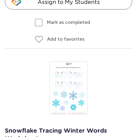
Assign to My Students
Mark as completed
Add to favorites
Snowflake Tracing Winter Words