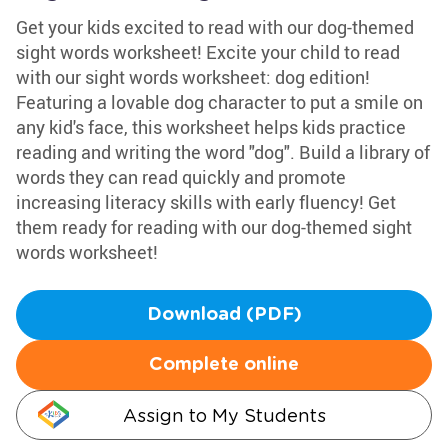
Get your kids excited to read with our dog-themed
sight words worksheet! Excite your child to read
with our sight words worksheet: dog edition!
Featuring a lovable dog character to put a smile on
any kid's face, this worksheet helps kids practice
reading and writing the word "dog". Build a library of
words they can read quickly and promote
increasing literacy skills with early fluency! Get
them ready for reading with our dog-themed sight
words worksheet!
Download (PDF)
Complete online
Assign to My Students