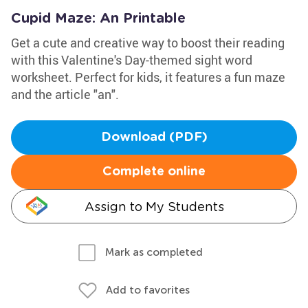
Cupid Maze: An Printable
Get a cute and creative way to boost their reading
with this Valentine's Day-themed sight word
worksheet. Perfect for kids, it features a fun maze
and the article "an".
Download (PDF)
Complete online
Assign to My Students
Mark as completed
Add to favorites