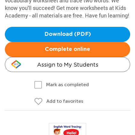
vocabulary worksheet and trace two words. We
know you'll succeed! Get more worksheets at Kids
Academy - all materials are free. Have fun learning!
Download (PDF)
Complete online
Assign to My Students
Mark as completed
Add to favorites