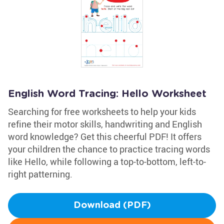
English Word Tracing: Hello Worksheet
Searching for free worksheets to help your kids
refine their motor skills, handwriting and English
word knowledge? Get this cheerful PDF! It offers
your children the chance to practice tracing words
like Hello, while following a top-to-bottom, left-to-
right patterning.
Download (PDF)