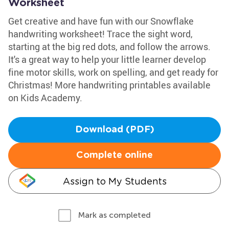
Worksheet
Get creative and have fun with our Snowflake
handwriting worksheet! Trace the sight word,
starting at the big red dots, and follow the arrows.
It's a great way to help your little learner develop
fine motor skills, work on spelling, and get ready for
Christmas! More handwriting printables available
on Kids Academy.
Download (PDF)
Complete online
Assign to My Students
Mark as completed