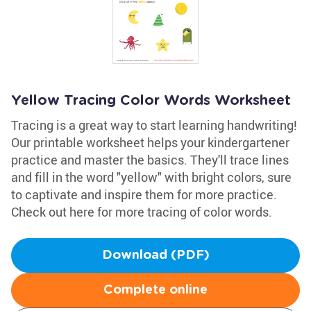
Yellow Tracing Color Words Worksheet
Tracing is a great way to start learning handwriting!
Our printable worksheet helps your kindergartener
practice and master the basics. They'll trace lines
and fill in the word "yellow" with bright colors, sure
to captivate and inspire them for more practice.
Check out here for more tracing of color words.
Download (PDF)
Complete online