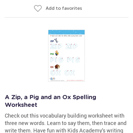
Add to favorites
A Zip, a Pig and an Ox Spelling
Worksheet
Check out this vocabulary building worksheet with
three new words. Learn to say them, then trace and
write them. Have fun with Kids Academy's writing