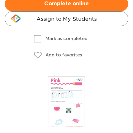
Complete online
Assign to My Students
Mark as completed
Add to favorites