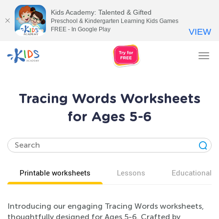
Kids Academy: Talented & Gifted
Preschool & Kindergarten Learning Kids Games
FREE - In Google Play
VIEW
Tog
nav
Tracing Words Worksheets
for Ages 5-6
Printable worksheets
Lessons
Educational v
Introducing our engaging Tracing Words worksheets,
thoughtfully designed for Ages 5-6. Crafted by