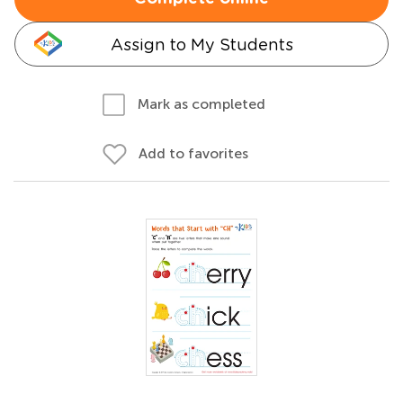
Assign to My Students
Mark as completed
Add to favorites