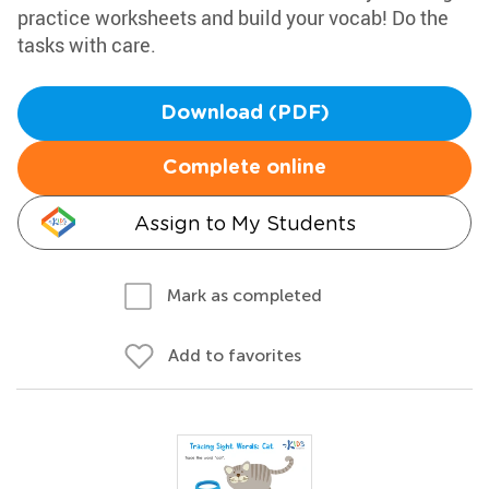
practice worksheets and build your vocab! Do the
tasks with care.
Download (PDF)
Complete online
Assign to My Students
Mark as completed
Add to favorites