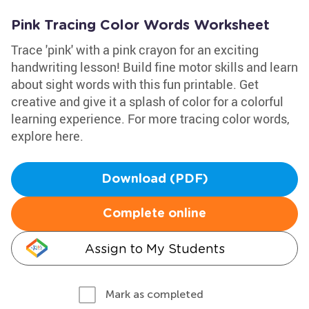
Pink Tracing Color Words Worksheet
Trace 'pink' with a pink crayon for an exciting
handwriting lesson! Build fine motor skills and learn
about sight words with this fun printable. Get
creative and give it a splash of color for a colorful
learning experience. For more tracing color words,
explore here.
Download (PDF)
Complete online
Assign to My Students
Mark as completed