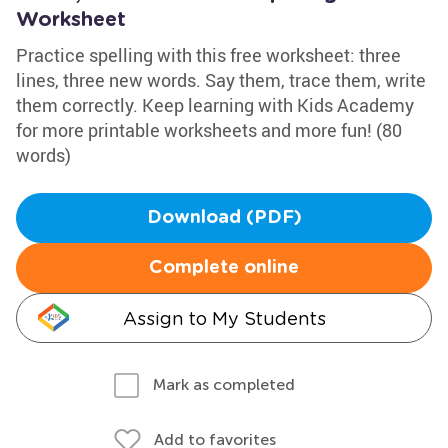
Worksheet
Practice spelling with this free worksheet: three
lines, three new words. Say them, trace them, write
them correctly. Keep learning with Kids Academy
for more printable worksheets and more fun! (80
words)
Download (PDF)
Complete online
Assign to My Students
Mark as completed
Add to favorites