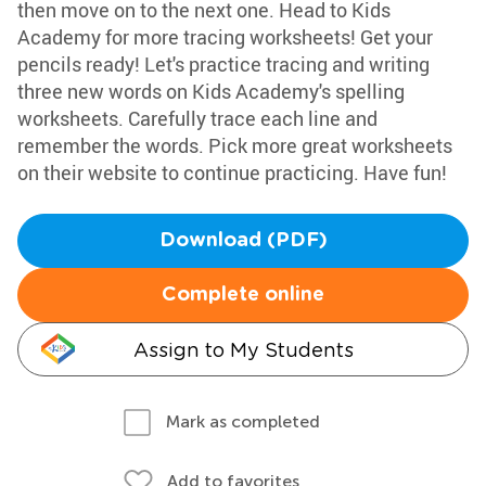
then move on to the next one. Head to Kids
Academy for more tracing worksheets! Get your
pencils ready! Let's practice tracing and writing
three new words on Kids Academy's spelling
worksheets. Carefully trace each line and
remember the words. Pick more great worksheets
on their website to continue practicing. Have fun!
Download (PDF)
Complete online
Assign to My Students
Mark as completed
Add to favorites