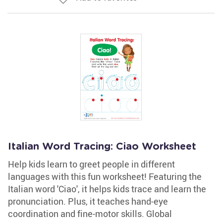
Italian Word Tracing: Ciao Worksheet
Help kids learn to greet people in different
languages with this fun worksheet! Featuring the
Italian word 'Ciao', it helps kids trace and learn the
pronunciation. Plus, it teaches hand-eye
coordination and fine-motor skills. Global