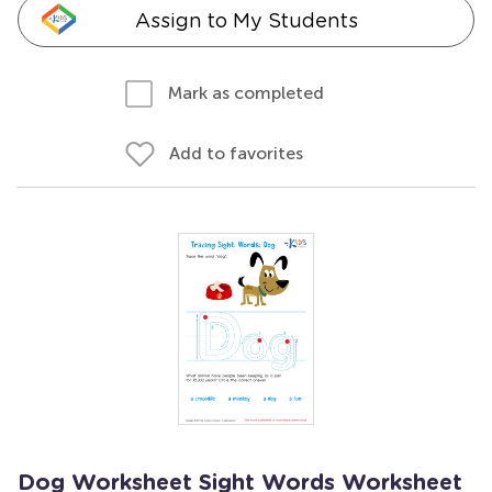
Assign to My Students
Mark as completed
Add to favorites
Dog Worksheet Sight Words Worksheet