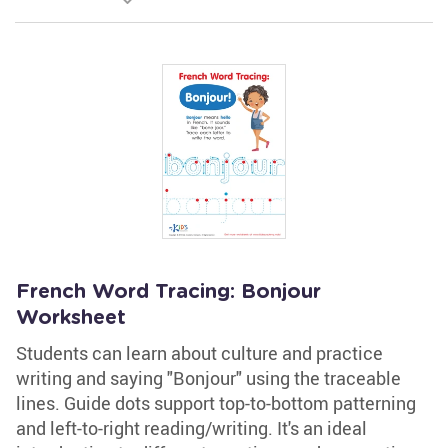
French Word Tracing: Bonjour
Worksheet
Students can learn about culture and practice
writing and saying "Bonjour" using the traceable
lines. Guide dots support top-to-bottom patterning
and left-to-right reading/writing. It's an ideal