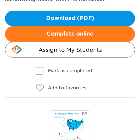
Download (PDF)
Complete online
Assign to My Students
Mark as completed
Add to favorites