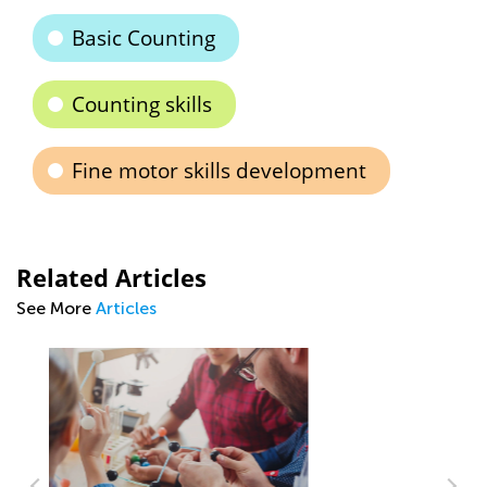
Basic Counting
Counting skills
Fine motor skills development
Related Articles
See More
Articles