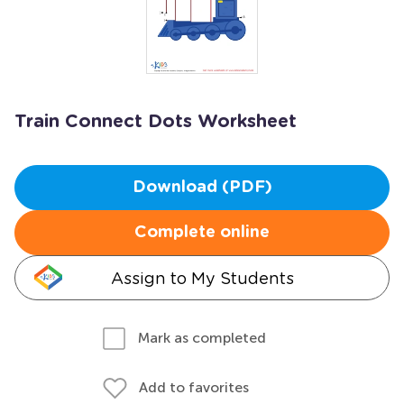
Train Connect Dots Worksheet
Download (PDF)
Complete online
Assign to My Students
Mark as completed
Add to favorites