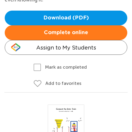
Download (PDF)
Complete online
Assign to My Students
Mark as completed
Add to favorites