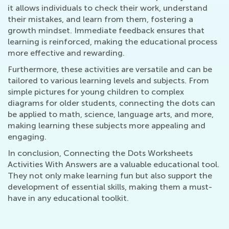
it allows individuals to check their work, understand
their mistakes, and learn from them, fostering a
growth mindset. Immediate feedback ensures that
learning is reinforced, making the educational process
more effective and rewarding.
Furthermore, these activities are versatile and can be
tailored to various learning levels and subjects. From
simple pictures for young children to complex
diagrams for older students, connecting the dots can
be applied to math, science, language arts, and more,
making learning these subjects more appealing and
engaging.
In conclusion, Connecting the Dots Worksheets
Activities With Answers are a valuable educational tool.
They not only make learning fun but also support the
development of essential skills, making them a must-
have in any educational toolkit.