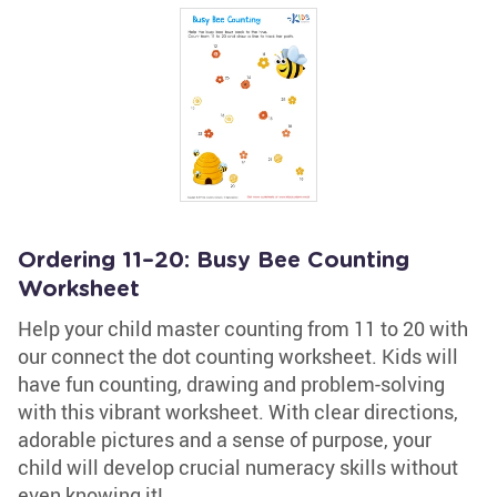
Ordering 11–20: Busy Bee Counting
Worksheet
Help your child master counting from 11 to 20 with
our connect the dot counting worksheet. Kids will
have fun counting, drawing and problem-solving
with this vibrant worksheet. With clear directions,
adorable pictures and a sense of purpose, your
child will develop crucial numeracy skills without
even knowing it!