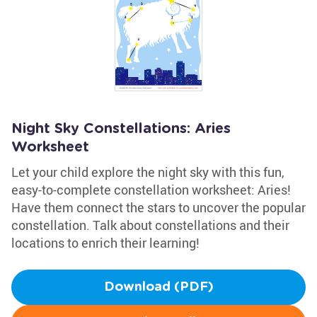
Night Sky Constellations: Aries
Worksheet
Let your child explore the night sky with this fun,
easy-to-complete constellation worksheet: Aries!
Have them connect the stars to uncover the popular
constellation. Talk about constellations and their
locations to enrich their learning!
Download (PDF)