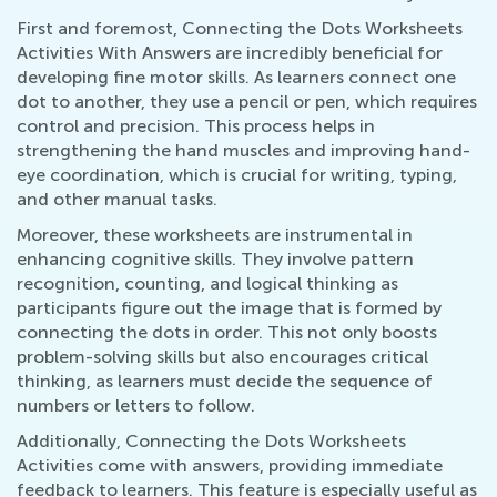
First and foremost, Connecting the Dots Worksheets
Activities With Answers are incredibly beneficial for
developing fine motor skills. As learners connect one
dot to another, they use a pencil or pen, which requires
control and precision. This process helps in
strengthening the hand muscles and improving hand-
eye coordination, which is crucial for writing, typing,
and other manual tasks.
Moreover, these worksheets are instrumental in
enhancing cognitive skills. They involve pattern
recognition, counting, and logical thinking as
participants figure out the image that is formed by
connecting the dots in order. This not only boosts
problem-solving skills but also encourages critical
thinking, as learners must decide the sequence of
numbers or letters to follow.
Additionally, Connecting the Dots Worksheets
Activities come with answers, providing immediate
feedback to learners. This feature is especially useful as