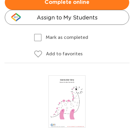
Complete online
Assign to My Students
Mark as completed
Add to favorites