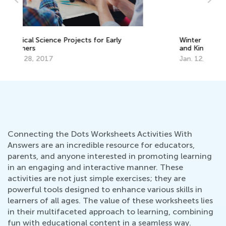
Ma
Ge
Winter Math Games for Preschoolers
Ju
and Kindergarteners
Jan. 12, 2023
Connecting the Dots Worksheets Activities With
Answers are an incredible resource for educators,
parents, and anyone interested in promoting learning
in an engaging and interactive manner. These
activities are not just simple exercises; they are
powerful tools designed to enhance various skills in
learners of all ages. The value of these worksheets lies
in their multifaceted approach to learning, combining
fun with educational content in a seamless way.