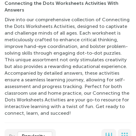
Connecting the Dots Worksheets Activities With
Answers
Dive into our comprehensive collection of Connecting
the Dots Worksheets Activities, designed to captivate
and challenge minds of all ages. Each worksheet is
meticulously crafted to enhance critical thinking,
improve hand-eye coordination, and bolster problem-
solving skills through engaging dot-to-dot puzzles.
This unique assortment not only stimulates creativity
but also provides a rewarding educational experience.
Accompanied by detailed answers, these activities
ensure a seamless learning journey, allowing for self-
assessment and progress tracking. Perfect for both
classroom use and home practice, our Connecting the
Dots Worksheets Activities are your go-to resource for
interactive learning with a twist of fun. Get ready to
connect, learn, and succeed!