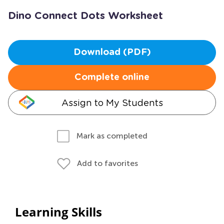
Dino Connect Dots Worksheet
Download (PDF)
Complete online
Assign to My Students
Mark as completed
Add to favorites
Learning Skills