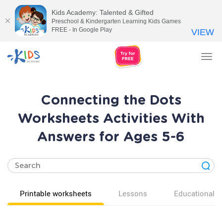
Kids Academy: Talented & Gifted
Preschool & Kindergarten Learning Kids Games
FREE - In Google Play
VIEW
Tog
nav
Connecting the Dots
Worksheets Activities With
Answers for Ages 5-6
Printable worksheets
Lessons
Educational v