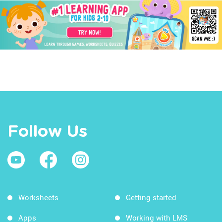
Follow Us
Worksheets
Getting started
Apps
Working with LMS