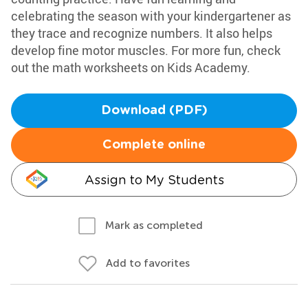
celebrating the season with your kindergartener as
they trace and recognize numbers. It also helps
develop fine motor muscles. For more fun, check
out the math worksheets on Kids Academy.
Download (PDF)
Complete online
Assign to My Students
Mark as completed
Add to favorites