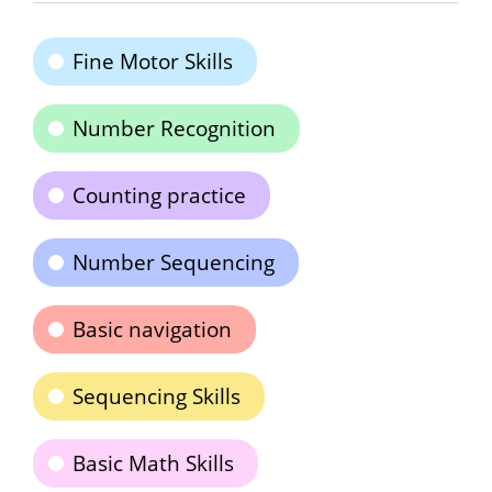
Fine Motor Skills
Number Recognition
Counting practice
Number Sequencing
Basic navigation
Sequencing Skills
Basic Math Skills