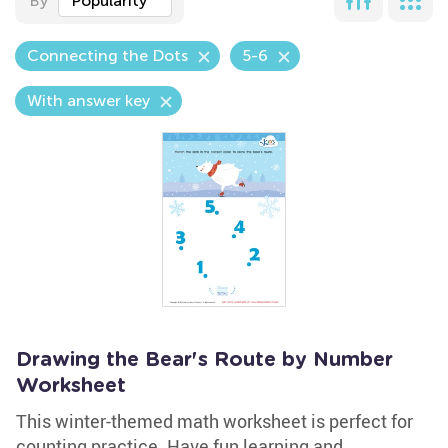
By
Popularity
Connecting the Dots
5-6
With answer key
Drawing the Bear's Route by Number
Worksheet
This winter-themed math worksheet is perfect for
counting practice. Have fun learning and