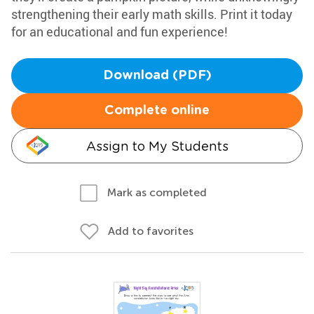
strengthening their early math skills. Print it today
for an educational and fun experience!
Download (PDF)
Complete online
Assign to My Students
Mark as completed
Add to favorites