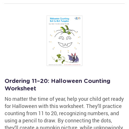
Ordering 11–20: Halloween Counting
Worksheet
No matter the time of year, help your child get ready
for Halloween with this worksheet. They'll practice
counting from 11 to 20, recognizing numbers, and
using a pencil to draw. By connecting the dots,
they'll create a pumpkin picture, while unknowingly