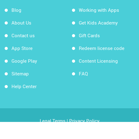
Blog
Working with Apps
About Us
Get Kids Academy
Contact us
Gift Cards
App Store
Redeem license code
Google Play
Content Licensing
Sitemap
FAQ
Help Center
Legal Terms
|
Privacy Policy
Copyright © 2026 Kids Academy Company. All rights
reserved