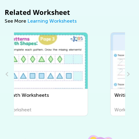
Related Worksheet
See More
Learning Worksheets
Writing Worksheets
Worksheet