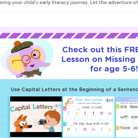
ering your child's early literacy journey. Let the adventure of
Check out this FRE
Lesson on Missing 
for age 5-6
Use Capital Letters at the Beginning of a Senten