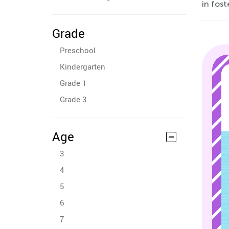
in fost
Grade
Preschool
Kindergarten
Grade 1
Grade 3
Age
3
4
5
6
7