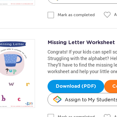
A
Mark as completed
Missing Letter Worksheet
Congrats! If your kids can spell 
Struggling with the alphabet? He
They'll have to find the missing l
worksheet and help your little one 
Download (PDF)
C
Assign to My Student
A
Mark as completed