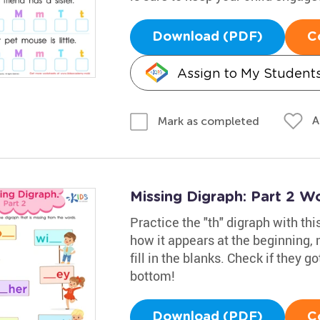
Download (PDF)
C
Assign to My Student
A
Mark as completed
Missing Digraph: Part 2 W
Practice the "th" digraph with t
how it appears at the beginning, 
fill in the blanks. Check if they go
bottom!
Download (PDF)
C