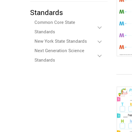
Standards
Common Core State
Standards
New York State Standards
Next Generation Science
Standards