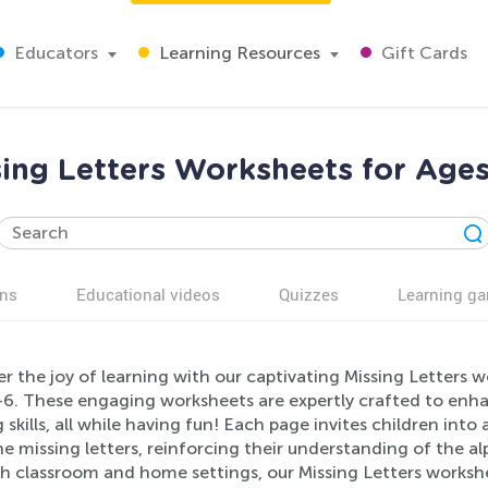
Educators
Learning Resources
Gift Cards
sing Letters Worksheets for Ages
ns
Educational videos
Quizzes
Learning g
r the joy of learning with our captivating Missing Letters w
-6. These engaging worksheets are expertly crafted to enha
g skills, all while having fun! Each page invites children int
 the missing letters, reinforcing their understanding of the a
h classroom and home settings, our Missing Letters workshe