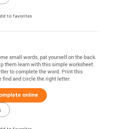
dd to favorites
some small words, pat yourself on the back.
lp them learn with this simple worksheet.
etter to complete the word. Print this
find and circle the right letter.
omplete online
s
dd to favorites