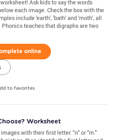
s worksheet! Ask kids to say the words
below each image. Check the box with the
les include 'earth', 'bath' and 'moth', all
. Phonics teaches that digraphs are two
omplete online
s
dd to favorites
 Choose? Worksheet
mages with their first letter: "n" or "m."