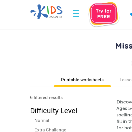
Mis
Printable worksheets
Lesso
6 filtered results
Discove
Ages 5
Difficulty Level
spellin
Normal
fill in
for bot
Extra Challenge