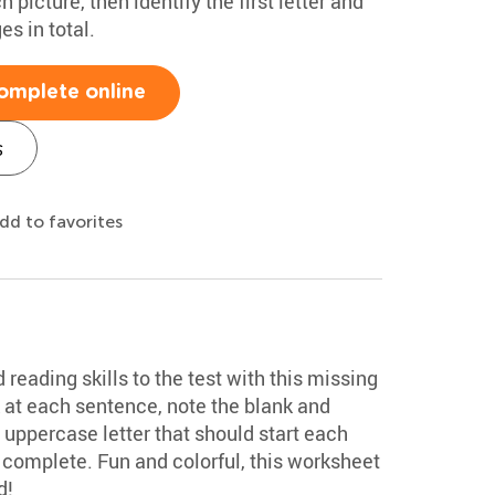
picture, then identify the first letter and
es in total.
omplete online
s
dd to favorites
 reading skills to the test with this missing
 at each sentence, note the blank and
e uppercase letter that should start each
complete. Fun and colorful, this worksheet
d!