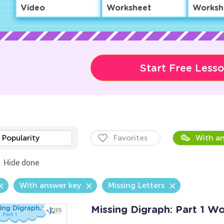
Video
Worksheet
Worksh
Start Free Less
Popularity
Favorites
With an
Hide done
With answer key
Missing Letters
Missing Digraph: Part 1 W