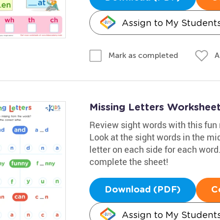
Assign to My Student
A
Mark as completed
Missing Letters Workshee
Review sight words with this fu
Look at the sight words in the mi
letter on each side for each word.
complete the sheet!
Download (PDF)
C
Assign to My Student