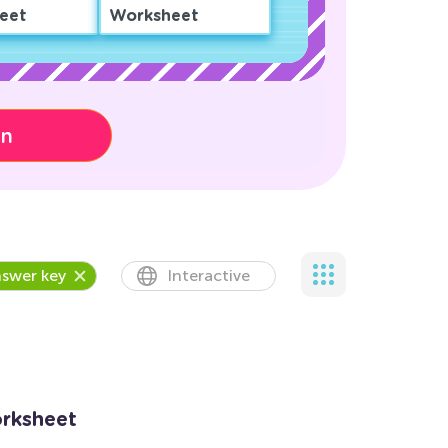
eet
Worksheet
on
swer key
Interactive
orksheet