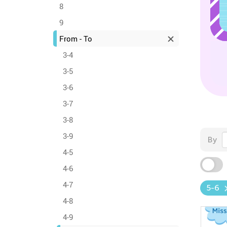
8
9
From - To
3-4
3-5
3-6
3-7
3-8
3-9
By
4-5
4-6
4-7
5-6
4-8
4-9