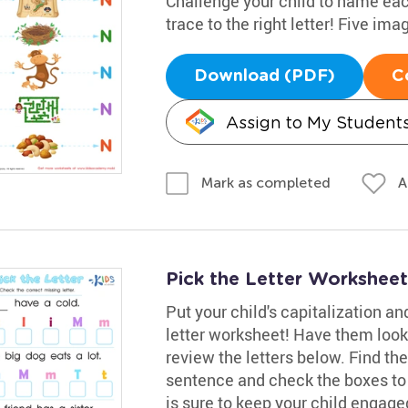
Challenge your child to name each 
trace to the right letter! Five imag
Download (PDF)
C
Assign to My Student
A
Mark as completed
Pick the Letter Worksheet
Put your child's capitalization and
letter worksheet! Have them look
review the letters below. Find th
sentence and check the boxes to 
is sure to keep your child engage