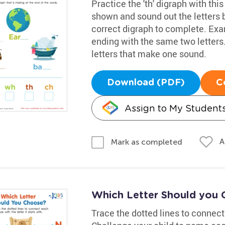
Practice the 'th' digraph with thi
shown and sound out the letters 
correct digraph to complete. Examp
ending with the same two letters
letters that make one sound.
Download (PDF)
C
Assign to My Student
A
Mark as completed
Which Letter Should you
Trace the dotted lines to connect i