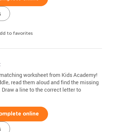
s
dd to favorites
t
n matching worksheet from Kids Academy!
ddle, read them aloud and find the missing
 Draw a line to the correct letter to
omplete online
s