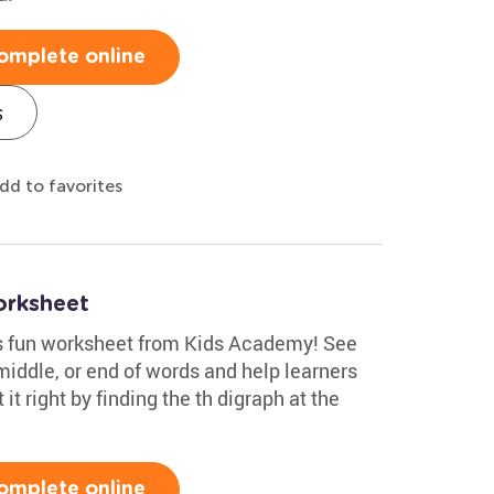
omplete online
s
dd to favorites
orksheet
his fun worksheet from Kids Academy! See
middle, or end of words and help learners
t it right by finding the th digraph at the
omplete online