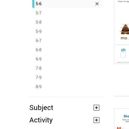
5-6
5-7
5-8
5-9
6-7
6-8
6-9
7-8
7-9
8-9
Subject
Activity