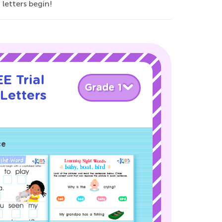
 letters begin!
E Trial
Grade 1
Letters
!
ce