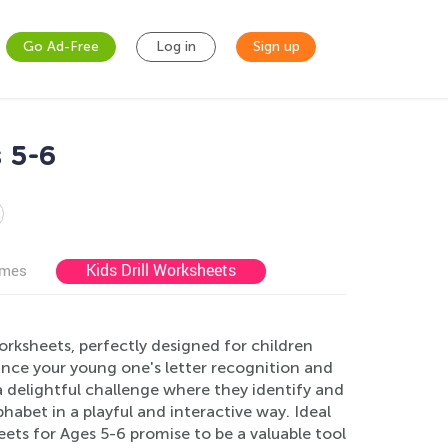
Go Ad-Free
Log in
Sign up
 5-6
Kids Drill Worksheets
ames
orksheets, perfectly designed for children
nce your young one's letter recognition and
o a delightful challenge where they identify and
lphabet in a playful and interactive way. Ideal
ets for Ages 5-6 promise to be a valuable tool