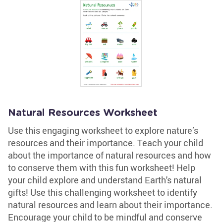
Natural Resources Worksheet
Use this engaging worksheet to explore nature’s
resources and their importance. Teach your child
about the importance of natural resources and how
to conserve them with this fun worksheet! Help
your child explore and understand Earth's natural
gifts! Use this challenging worksheet to identify
natural resources and learn about their importance.
Encourage your child to be mindful and conserve