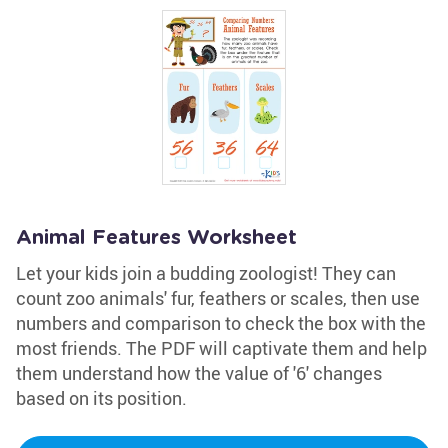
Animal Features Worksheet
Let your kids join a budding zoologist! They can
count zoo animals' fur, feathers or scales, then use
numbers and comparison to check the box with the
most friends. The PDF will captivate them and help
them understand how the value of '6' changes
based on its position.