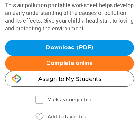
This air pollution printable worksheet helps develop
an early understanding of the causes of pollution
and its effects. Give your child a head start to loving
and protecting the environment.
Download (PDF)
Complete online
Assign to My Students
Mark as completed
Add to favorites