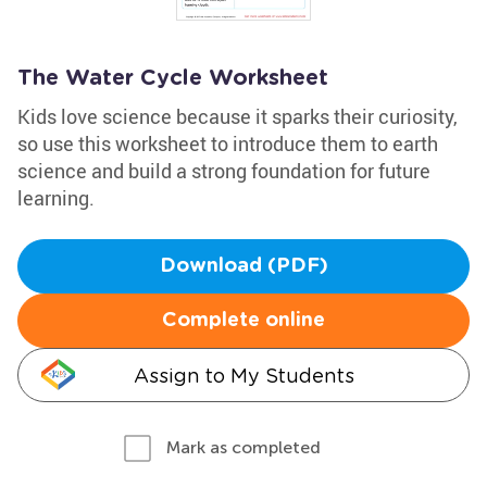
The Water Cycle Worksheet
Kids love science because it sparks their curiosity,
so use this worksheet to introduce them to earth
science and build a strong foundation for future
learning.
Download (PDF)
Complete online
Assign to My Students
Mark as completed