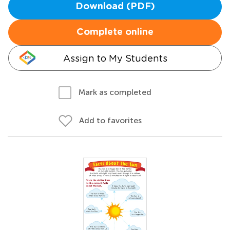
Download (PDF)
Complete online
Assign to My Students
Mark as completed
Add to favorites