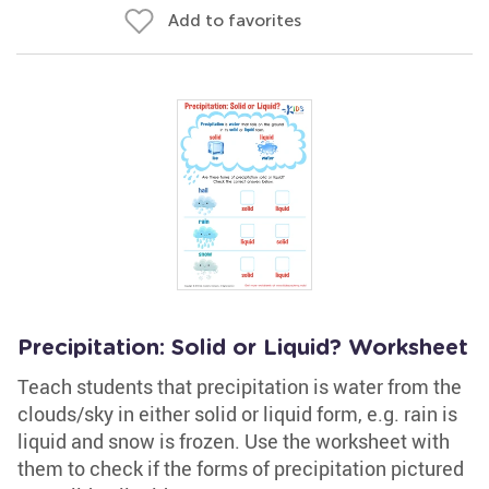
Add to favorites
Precipitation: Solid or Liquid? Worksheet
Teach students that precipitation is water from the
clouds/sky in either solid or liquid form, e.g. rain is
liquid and snow is frozen. Use the worksheet with
them to check if the forms of precipitation pictured