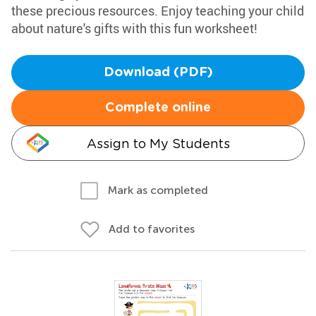
these precious resources. Enjoy teaching your child
about nature's gifts with this fun worksheet!
Download (PDF)
Complete online
Assign to My Students
Mark as completed
Add to favorites