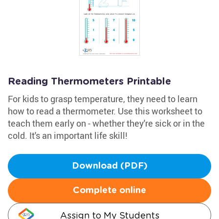
Reading Thermometers Printable
For kids to grasp temperature, they need to learn
how to read a thermometer. Use this worksheet to
teach them early on - whether they're sick or in the
cold. It's an important life skill!
Download (PDF)
Complete online
Assign to My Students