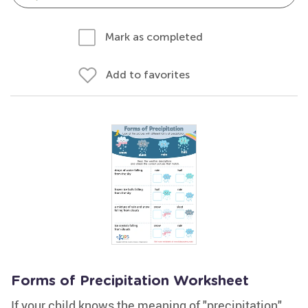
Mark as completed
Add to favorites
Forms of Precipitation Worksheet
If your child knows the meaning of "precipitation",