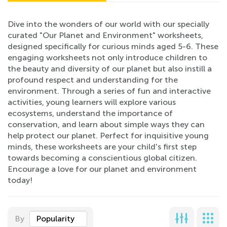
Dive into the wonders of our world with our specially
curated "Our Planet and Environment" worksheets,
designed specifically for curious minds aged 5-6. These
engaging worksheets not only introduce children to
the beauty and diversity of our planet but also instill a
profound respect and understanding for the
environment. Through a series of fun and interactive
activities, young learners will explore various
ecosystems, understand the importance of
conservation, and learn about simple ways they can
help protect our planet. Perfect for inquisitive young
minds, these worksheets are your child's first step
towards becoming a conscientious global citizen.
Encourage a love for our planet and environment
today!
By
Popularity