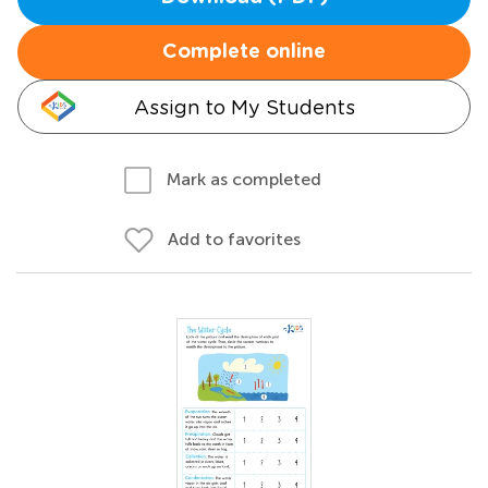
Complete online
Assign to My Students
Mark as completed
Add to favorites