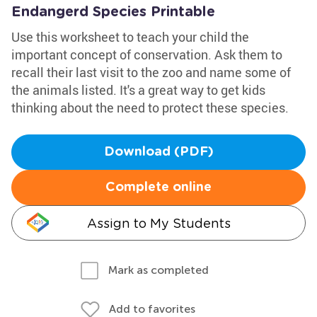
Endangerd Species Printable
Use this worksheet to teach your child the
important concept of conservation. Ask them to
recall their last visit to the zoo and name some of
the animals listed. It's a great way to get kids
thinking about the need to protect these species.
Download (PDF)
Complete online
Assign to My Students
Mark as completed
Add to favorites