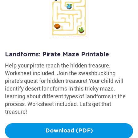
Landforms: Pirate Maze Printable
Help your pirate reach the hidden treasure.
Worksheet included. Join the swashbuckling
pirate's quest for hidden treasure! Your child will
identify desert landforms in this tricky maze,
learning about different types of landforms in the
process. Worksheet included. Let's get that
treasure!
Download (PDF)