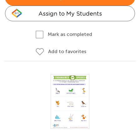
Assign to My Students
Mark as completed
Add to favorites