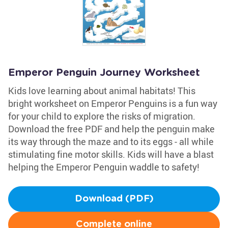
Emperor Penguin Journey Worksheet
Kids love learning about animal habitats! This
bright worksheet on Emperor Penguins is a fun way
for your child to explore the risks of migration.
Download the free PDF and help the penguin make
its way through the maze and to its eggs - all while
stimulating fine motor skills. Kids will have a blast
helping the Emperor Penguin waddle to safety!
Download (PDF)
Complete online