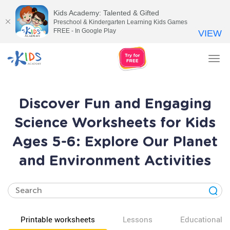
Kids Academy: Talented & Gifted
Preschool & Kindergarten Learning Kids Games
FREE - In Google Play
VIEW
Tog
nav
Discover Fun and Engaging
Science Worksheets for Kids
Ages 5-6: Explore Our Planet
and Environment Activities
Printable worksheets
Lessons
Educational v