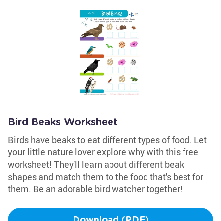
Bird Beaks Worksheet
Birds have beaks to eat different types of food. Let
your little nature lover explore why with this free
worksheet! They'll learn about different beak
shapes and match them to the food that's best for
them. Be an adorable bird watcher together!
Download (PDF)