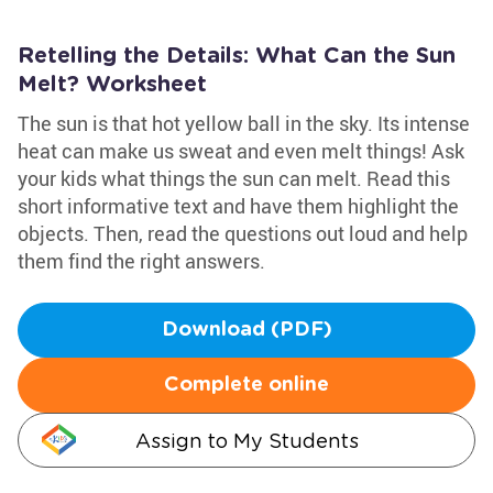
Retelling the Details: What Can the Sun
Melt? Worksheet
The sun is that hot yellow ball in the sky. Its intense
heat can make us sweat and even melt things! Ask
your kids what things the sun can melt. Read this
short informative text and have them highlight the
objects. Then, read the questions out loud and help
them find the right answers.
Download (PDF)
Complete online
Assign to My Students