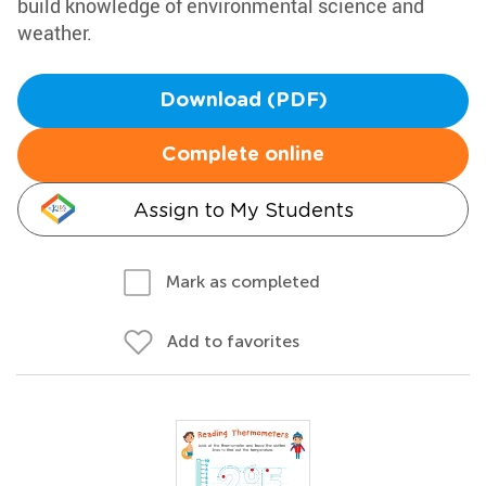
build knowledge of environmental science and
weather.
Download (PDF)
Complete online
Assign to My Students
Mark as completed
Add to favorites