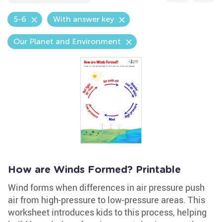
5-6
With answer key
Our Planet and Environment
How are Winds Formed? Printable
Wind forms when differences in air pressure push
air from high-pressure to low-pressure areas. This
worksheet introduces kids to this process, helping