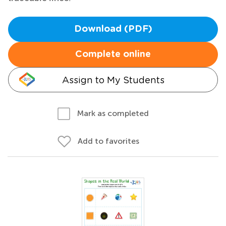
Download (PDF)
Complete online
Assign to My Students
Mark as completed
Add to favorites