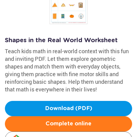
Shapes in the Real World Worksheet
Teach kids math in real-world context with this fun
and inviting PDF. Let them explore geometric
shapes and match them with everyday objects,
giving them practice with fine motor skills and
reinforcing basic shapes. Help them understand
that math is everywhere in their lives!
Download (PDF)
Complete online