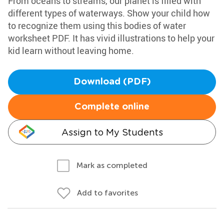
From oceans to streams, our planet is filled with
different types of waterways. Show your child how
to recognize them using this bodies of water
worksheet PDF. It has vivid illustrations to help your
kid learn without leaving home.
Download (PDF)
Complete online
Assign to My Students
Mark as completed
Add to favorites