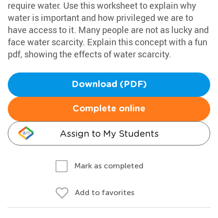
require water. Use this worksheet to explain why
water is important and how privileged we are to
have access to it. Many people are not as lucky and
face water scarcity. Explain this concept with a fun
pdf, showing the effects of water scarcity.
Download (PDF)
Complete online
Assign to My Students
Mark as completed
Add to favorites