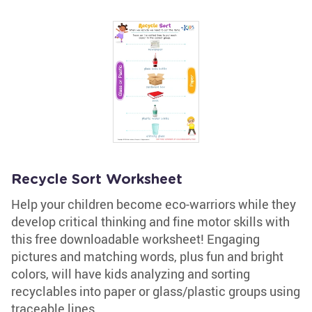
Recycle Sort Worksheet
Help your children become eco-warriors while they
develop critical thinking and fine motor skills with
this free downloadable worksheet! Engaging
pictures and matching words, plus fun and bright
colors, will have kids analyzing and sorting
recyclables into paper or glass/plastic groups using
traceable lines.