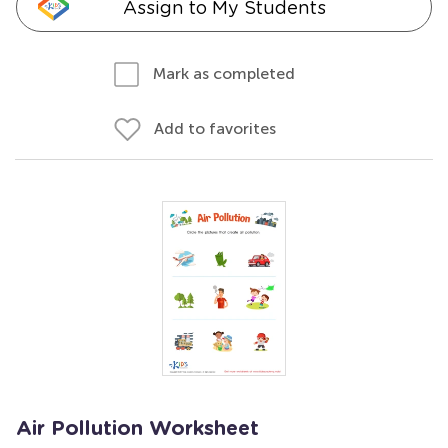
Assign to My Students
Mark as completed
Add to favorites
Air Pollution Worksheet