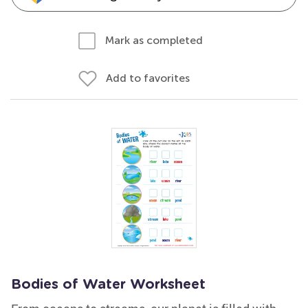
Mark as completed
Add to favorites
Bodies of Water Worksheet