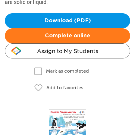
are solid or liquid.
Download (PDF)
Complete online
Assign to My Students
Mark as completed
Add to favorites