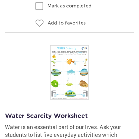
Mark as completed
Add to favorites
Water Scarcity Worksheet
Water is an essential part of our lives. Ask your
students to list five everyday activities which