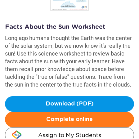
Facts About the Sun Worksheet
Long ago humans thought the Earth was the center
of the solar system, but we now know it's really the
sun! Use this science worksheet to review basic
facts about the sun with your early learner. Have
them recall prior knowledge about space before
tackling the "true or false" questions. Trace from
the sun in the center to the true facts in the clouds.
Download (PDF)
Complete online
Assign to My Students