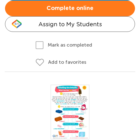
Complete online
Assign to My Students
Mark as completed
Add to favorites