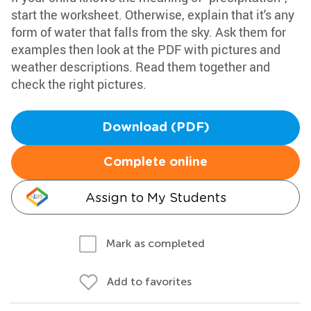
start the worksheet. Otherwise, explain that it's any
form of water that falls from the sky. Ask them for
examples then look at the PDF with pictures and
weather descriptions. Read them together and
check the right pictures.
Download (PDF)
Complete online
Assign to My Students
Mark as completed
Add to favorites