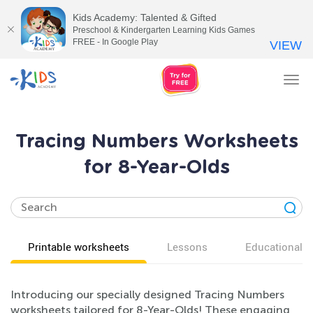
Kids Academy: Talented & Gifted
Preschool & Kindergarten Learning Kids Games
FREE - In Google Play
VIEW
Tog
nav
Tracing Numbers Worksheets
for 8-Year-Olds
Printable worksheets
Lessons
Educational v
Introducing our specially designed Tracing Numbers
worksheets tailored for 8-Year-Olds! These engaging