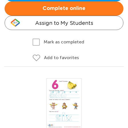
Complete online
Assign to My Students
Mark as completed
Add to favorites