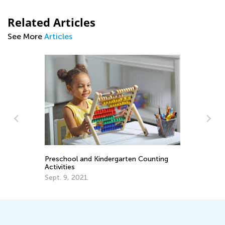
Related Articles
See More
Articles
Wo
On
Au
Preschool and Kindergarten Counting
Activities
Sept. 9, 2021