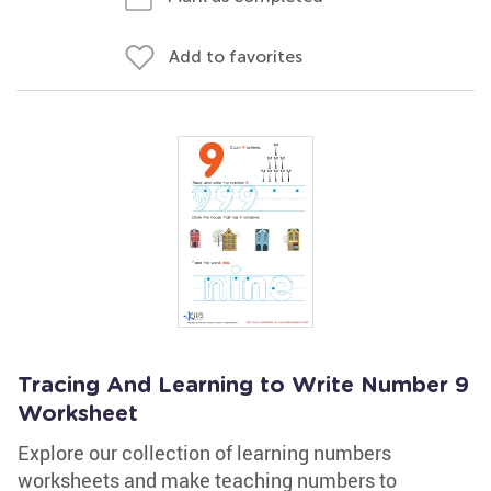
Add to favorites
Tracing And Learning to Write Number 9
Worksheet
Explore our collection of learning numbers
worksheets and make teaching numbers to