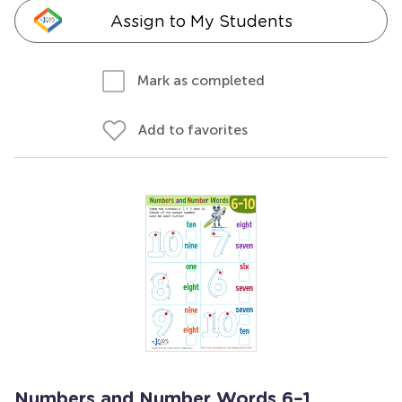
Assign to My Students
Mark as completed
Add to favorites
Numbers and Number Words 6–1