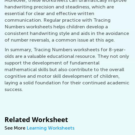
Moreover, these worksheets can dramatically improve
handwriting precision and steadiness, which are
essential for clear and effective written
communication. Regular practice with Tracing
Numbers worksheets helps children develop a
consistent handwriting style and aids in the avoidance
of number reversals, a common issue at this age.
In summary, Tracing Numbers worksheets for 8-year-
olds are a valuable educational resource. They not only
support the development of fundamental
mathematical skills but also contribute to the overall
cognitive and motor skill development of children,
laying a solid foundation for their continued academic
success.
Related Worksheet
See More
Learning Worksheets