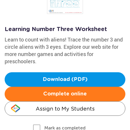
Learning Number Three Worksheet
Learn to count with aliens! Trace the number 3 and
circle aliens with 3 eyes. Explore our web site for
more number games and activities for
preschoolers.
Download (PDF)
Complete online
Assign to My Students
Mark as completed