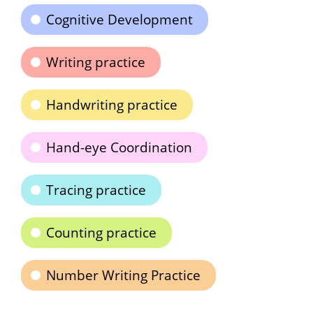
Cognitive Development
Writing practice
Handwriting practice
Hand-eye Coordination
Tracing practice
Counting practice
Number Writing Practice