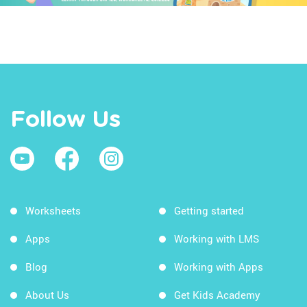
Follow Us
Worksheets
Getting started
Apps
Working with LMS
Blog
Working with Apps
About Us
Get Kids Academy