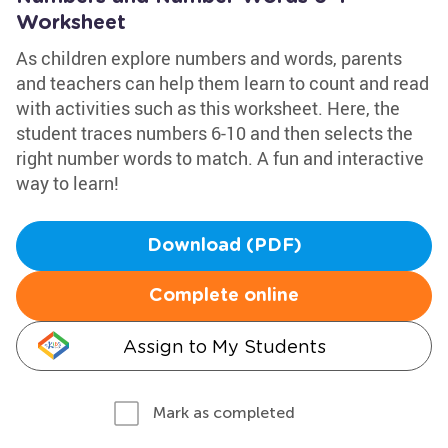
Worksheet
As children explore numbers and words, parents
and teachers can help them learn to count and read
with activities such as this worksheet. Here, the
student traces numbers 6-10 and then selects the
right number words to match. A fun and interactive
way to learn!
Download (PDF)
Complete online
Assign to My Students
Mark as completed