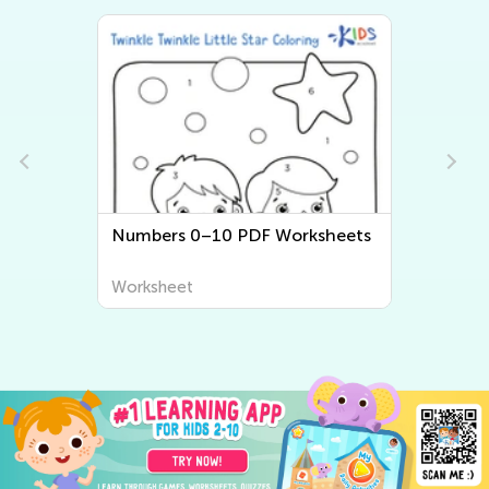
Numbers 0–10 PDF Worksheets
Worksheet