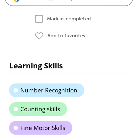
Mark as completed
Add to favorites
Learning Skills
Number Recognition
Counting skills
Fine Motor Skills