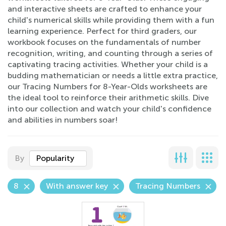
and interactive sheets are crafted to enhance your
child's numerical skills while providing them with a fun
learning experience. Perfect for third graders, our
workbook focuses on the fundamentals of number
recognition, writing, and counting through a series of
captivating tracing activities. Whether your child is a
budding mathematician or needs a little extra practice,
our Tracing Numbers for 8-Year-Olds worksheets are
the ideal tool to reinforce their arithmetic skills. Dive
into our collection and watch your child's confidence
and abilities in numbers soar!
By
Popularity
8
With answer key
Tracing Numbers