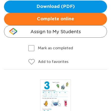
Download (PDF)
Complete online
Assign to My Students
Mark as completed
Add to favorites