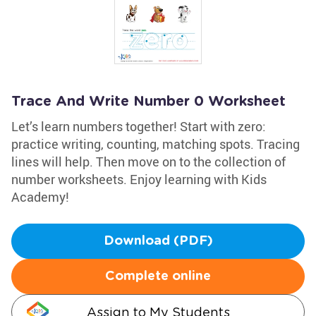
Trace And Write Number 0 Worksheet
Let’s learn numbers together! Start with zero:
practice writing, counting, matching spots. Tracing
lines will help. Then move on to the collection of
number worksheets. Enjoy learning with Kids
Academy!
Download (PDF)
Complete online
Assign to My Students