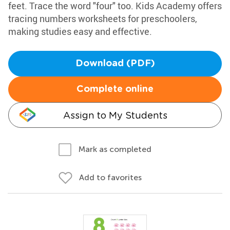
feet. Trace the word "four" too. Kids Academy offers
tracing numbers worksheets for preschoolers,
making studies easy and effective.
Download (PDF)
Complete online
Assign to My Students
Mark as completed
Add to favorites