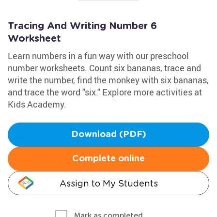
Tracing And Writing Number 6
Worksheet
Learn numbers in a fun way with our preschool
number worksheets. Count six bananas, trace and
write the number, find the monkey with six bananas,
and trace the word "six." Explore more activities at
Kids Academy.
Download (PDF)
Complete online
Assign to My Students
Mark as completed