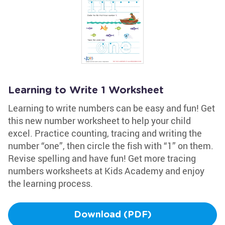
Learning to Write 1 Worksheet
Learning to write numbers can be easy and fun! Get
this new number worksheet to help your child
excel. Practice counting, tracing and writing the
number “one”, then circle the fish with “1” on them.
Revise spelling and have fun! Get more tracing
numbers worksheets at Kids Academy and enjoy
the learning process.
Download (PDF)