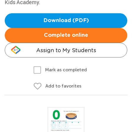
Kids Academy.
Download (PDF)
Complete online
Assign to My Students
Mark as completed
Add to favorites