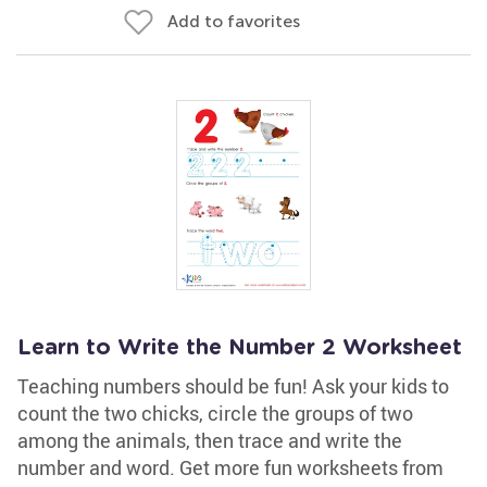
Add to favorites
Learn to Write the Number 2 Worksheet
Teaching numbers should be fun! Ask your kids to
count the two chicks, circle the groups of two
among the animals, then trace and write the
number and word. Get more fun worksheets from