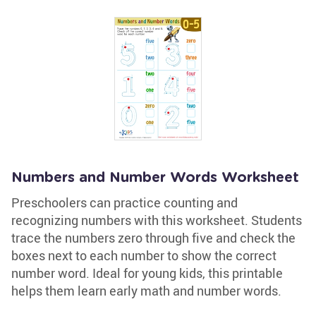
Numbers and Number Words Worksheet
Preschoolers can practice counting and
recognizing numbers with this worksheet. Students
trace the numbers zero through five and check the
boxes next to each number to show the correct
number word. Ideal for young kids, this printable
helps them learn early math and number words.