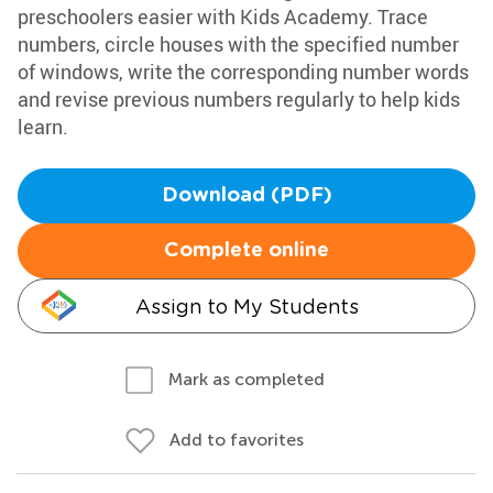
preschoolers easier with Kids Academy. Trace
numbers, circle houses with the specified number
of windows, write the corresponding number words
and revise previous numbers regularly to help kids
learn.
Download (PDF)
Complete online
Assign to My Students
Mark as completed
Add to favorites