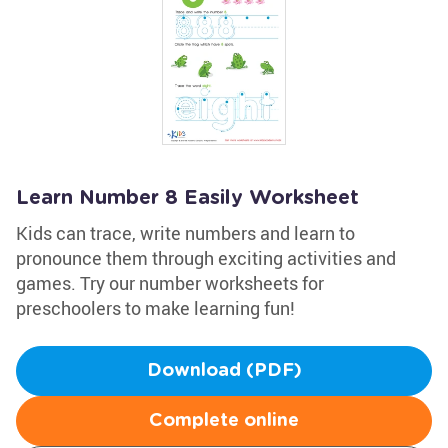
Learn Number 8 Easily Worksheet
Kids can trace, write numbers and learn to
pronounce them through exciting activities and
games. Try our number worksheets for
preschoolers to make learning fun!
Download (PDF)
Complete online