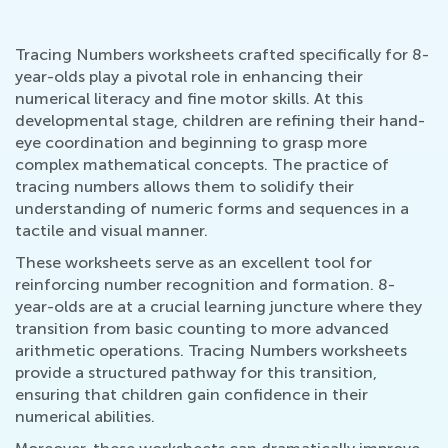
Tracing Numbers worksheets crafted specifically for 8-
year-olds play a pivotal role in enhancing their
numerical literacy and fine motor skills. At this
developmental stage, children are refining their hand-
eye coordination and beginning to grasp more
complex mathematical concepts. The practice of
tracing numbers allows them to solidify their
understanding of numeric forms and sequences in a
tactile and visual manner.
These worksheets serve as an excellent tool for
reinforcing number recognition and formation. 8-
year-olds are at a crucial learning juncture where they
transition from basic counting to more advanced
arithmetic operations. Tracing Numbers worksheets
provide a structured pathway for this transition,
ensuring that children gain confidence in their
numerical abilities.