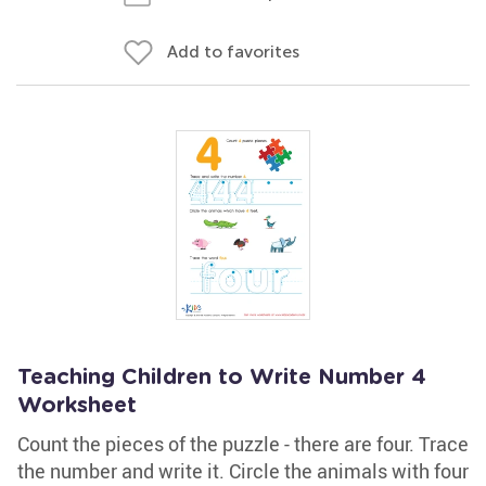
Add to favorites
Teaching Children to Write Number 4
Worksheet
Count the pieces of the puzzle - there are four. Trace
the number and write it. Circle the animals with four