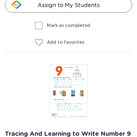
Assign to My Students
Mark as completed
Add to favorites
Tracing And Learning to Write Number 9