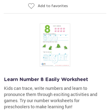
Add to favorites
Learn Number 8 Easily Worksheet
Kids can trace, write numbers and learn to
pronounce them through exciting activities and
games. Try our number worksheets for
preschoolers to make learning fun!