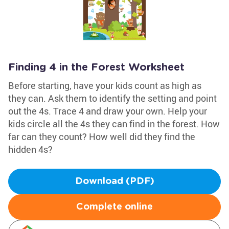
Finding 4 in the Forest Worksheet
Before starting, have your kids count as high as
they can. Ask them to identify the setting and point
out the 4s. Trace 4 and draw your own. Help your
kids circle all the 4s they can find in the forest. How
far can they count? How well did they find the
hidden 4s?
Download (PDF)
Complete online