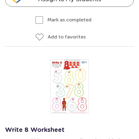
Mark as completed
Add to favorites
Write 8 Worksheet