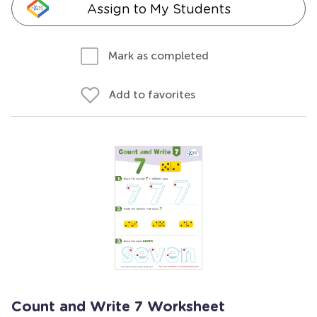
Assign to My Students
Mark as completed
Add to favorites
Count and Write 7 Worksheet