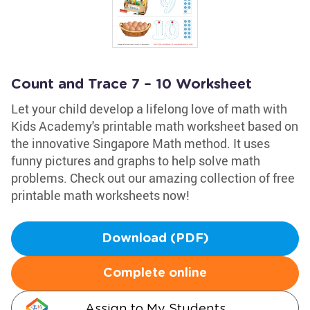
Count and Trace 7 – 10 Worksheet
Let your child develop a lifelong love of math with
Kids Academy's printable math worksheet based on
the innovative Singapore Math method. It uses
funny pictures and graphs to help solve math
problems. Check out our amazing collection of free
printable math worksheets now!
Download (PDF)
Complete online
Assign to My Students