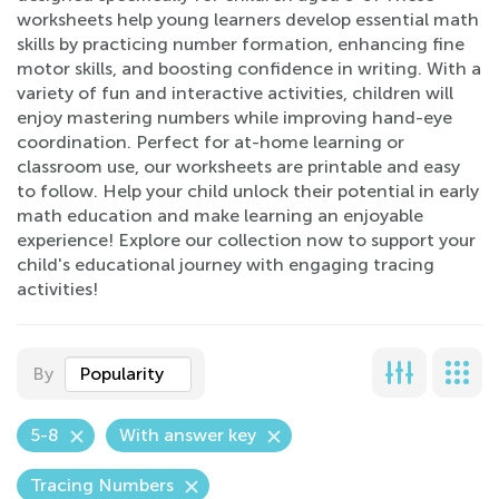
worksheets help young learners develop essential math
skills by practicing number formation, enhancing fine
motor skills, and boosting confidence in writing. With a
variety of fun and interactive activities, children will
enjoy mastering numbers while improving hand-eye
coordination. Perfect for at-home learning or
classroom use, our worksheets are printable and easy
to follow. Help your child unlock their potential in early
math education and make learning an enjoyable
experience! Explore our collection now to support your
child's educational journey with engaging tracing
activities!
By
Popularity
5-8
With answer key
Tracing Numbers