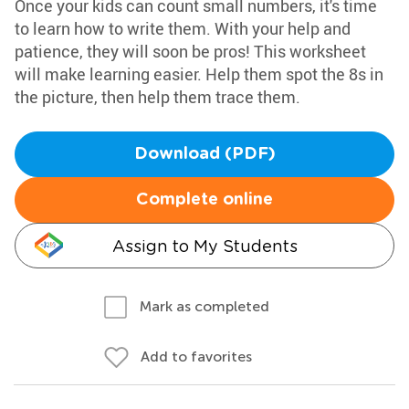
Once your kids can count small numbers, it's time
to learn how to write them. With your help and
patience, they will soon be pros! This worksheet
will make learning easier. Help them spot the 8s in
the picture, then help them trace them.
Download (PDF)
Complete online
Assign to My Students
Mark as completed
Add to favorites