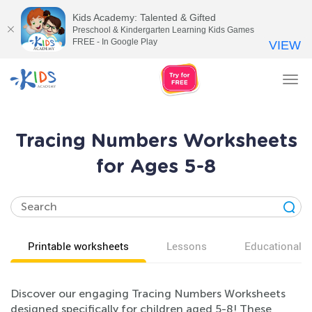
Kids Academy: Talented & Gifted
Preschool & Kindergarten Learning Kids Games
FREE - In Google Play
VIEW
Tog
nav
Tracing Numbers Worksheets
for Ages 5-8
Printable worksheets
Lessons
Educational v
Discover our engaging Tracing Numbers Worksheets
designed specifically for children aged 5-8! These