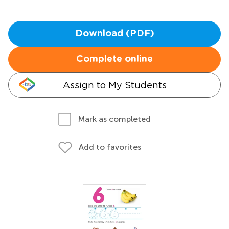
Download (PDF)
Complete online
Assign to My Students
Mark as completed
Add to favorites