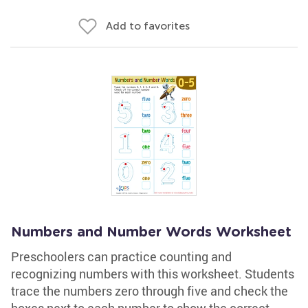
Add to favorites
Numbers and Number Words Worksheet
Preschoolers can practice counting and
recognizing numbers with this worksheet. Students
trace the numbers zero through five and check the