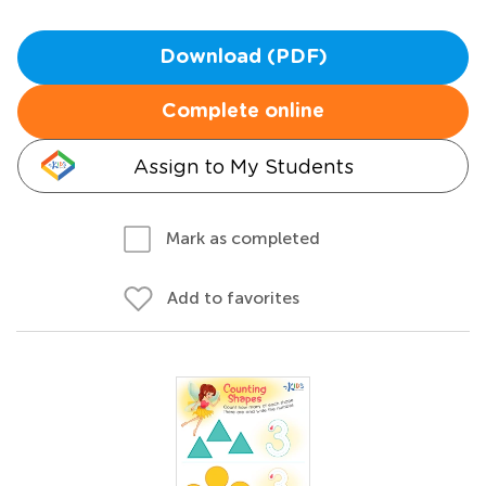
Download (PDF)
Complete online
Assign to My Students
Mark as completed
Add to favorites