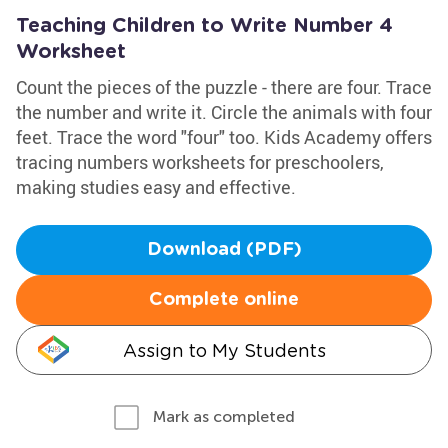
Teaching Children to Write Number 4
Worksheet
Count the pieces of the puzzle - there are four. Trace
the number and write it. Circle the animals with four
feet. Trace the word "four" too. Kids Academy offers
tracing numbers worksheets for preschoolers,
making studies easy and effective.
Download (PDF)
Complete online
Assign to My Students
Mark as completed