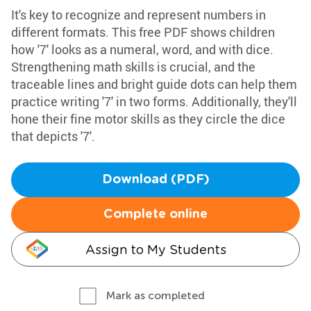
It's key to recognize and represent numbers in
different formats. This free PDF shows children
how '7' looks as a numeral, word, and with dice.
Strengthening math skills is crucial, and the
traceable lines and bright guide dots can help them
practice writing '7' in two forms. Additionally, they'll
hone their fine motor skills as they circle the dice
that depicts '7'.
Download (PDF)
Complete online
Assign to My Students
Mark as completed