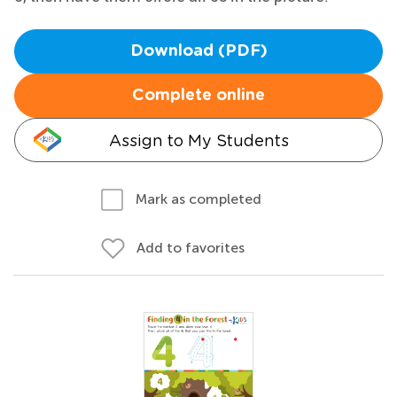
Download (PDF)
Complete online
Assign to My Students
Mark as completed
Add to favorites