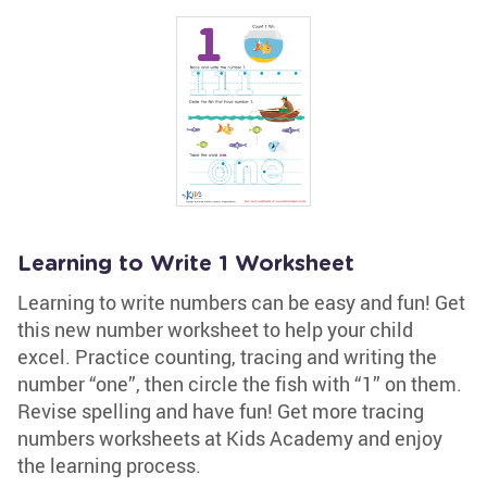
Learning to Write 1 Worksheet
Learning to write numbers can be easy and fun! Get
this new number worksheet to help your child
excel. Practice counting, tracing and writing the
number “one”, then circle the fish with “1” on them.
Revise spelling and have fun! Get more tracing
numbers worksheets at Kids Academy and enjoy
the learning process.