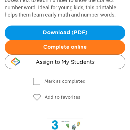
boxes next to each number to show the correct
number word. Ideal for young kids, this printable
helps them learn early math and number words.
Download (PDF)
Complete online
Assign to My Students
Mark as completed
Add to favorites