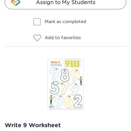
Assign to My Students
Mark as completed
Add to favorites
Write 9 Worksheet