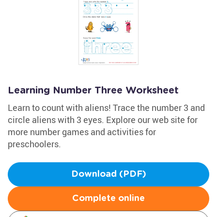
Learning Number Three Worksheet
Learn to count with aliens! Trace the number 3 and
circle aliens with 3 eyes. Explore our web site for
more number games and activities for
preschoolers.
Download (PDF)
Complete online