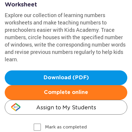
Worksheet
Explore our collection of learning numbers
worksheets and make teaching numbers to
preschoolers easier with Kids Academy. Trace
numbers, circle houses with the specified number
of windows, write the corresponding number words
and revise previous numbers regularly to help kids
learn.
Download (PDF)
Complete online
Assign to My Students
Mark as completed