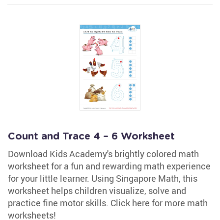
Count and Trace 4 – 6 Worksheet
Download Kids Academy's brightly colored math
worksheet for a fun and rewarding math experience
for your little learner. Using Singapore Math, this
worksheet helps children visualize, solve and
practice fine motor skills. Click here for more math
worksheets!