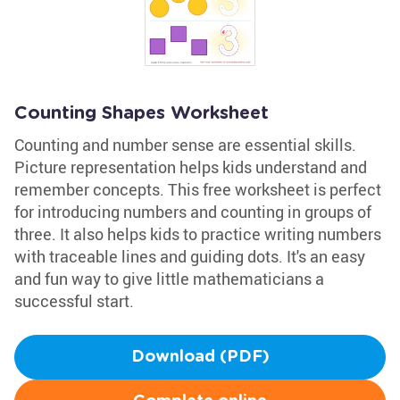
Counting Shapes Worksheet
Counting and number sense are essential skills.
Picture representation helps kids understand and
remember concepts. This free worksheet is perfect
for introducing numbers and counting in groups of
three. It also helps kids to practice writing numbers
with traceable lines and guiding dots. It's an easy
and fun way to give little mathematicians a
successful start.
Download (PDF)