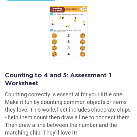
Counting to 4 and 5: Assessment 1
Worksheet
Counting correctly is essential for your little one.
Make it fun by counting common objects or items
they love. This worksheet includes chocolate chips
- help them count then draw a line to connect them.
Then draw a line between the number and the
matching chip. They'll love it!