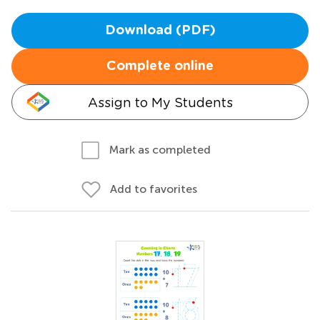
Download (PDF)
Complete online
Assign to My Students
Mark as completed
Add to favorites