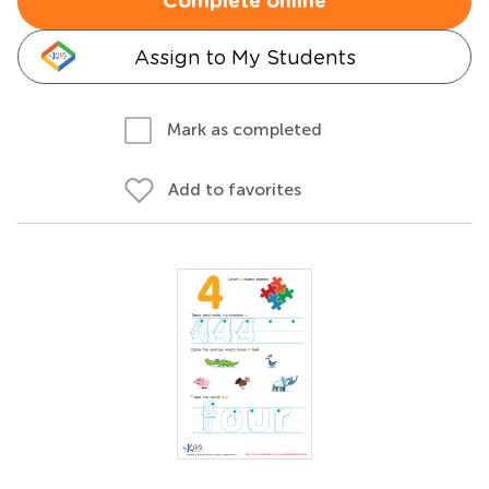
Complete online
Assign to My Students
Mark as completed
Add to favorites