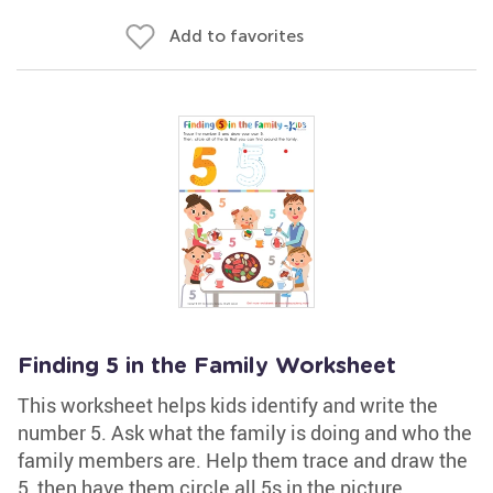
Add to favorites
Finding 5 in the Family Worksheet
This worksheet helps kids identify and write the
number 5. Ask what the family is doing and who the
family members are. Help them trace and draw the
5, then have them circle all 5s in the picture.