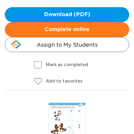
Download (PDF)
Complete online
Assign to My Students
Mark as completed
Add to favorites