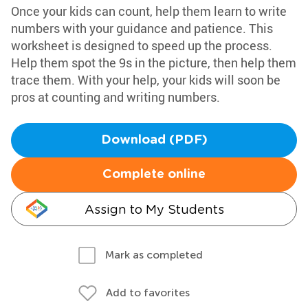
Once your kids can count, help them learn to write
numbers with your guidance and patience. This
worksheet is designed to speed up the process.
Help them spot the 9s in the picture, then help them
trace them. With your help, your kids will soon be
pros at counting and writing numbers.
Download (PDF)
Complete online
Assign to My Students
Mark as completed
Add to favorites