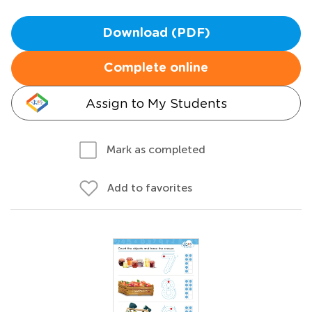
Download (PDF)
Complete online
Assign to My Students
Mark as completed
Add to favorites