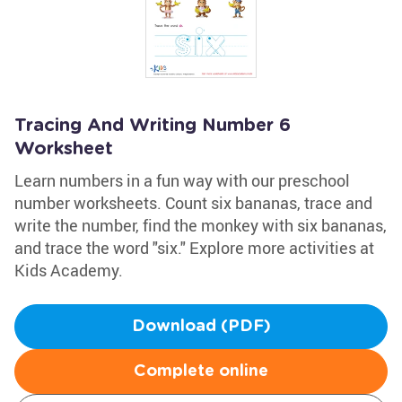
Tracing And Writing Number 6
Worksheet
Learn numbers in a fun way with our preschool
number worksheets. Count six bananas, trace and
write the number, find the monkey with six bananas,
and trace the word "six." Explore more activities at
Kids Academy.
Download (PDF)
Complete online