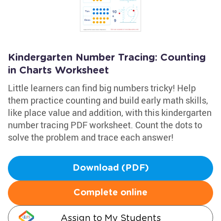
Kindergarten Number Tracing: Counting
in Charts Worksheet
Little learners can find big numbers tricky! Help
them practice counting and build early math skills,
like place value and addition, with this kindergarten
number tracing PDF worksheet. Count the dots to
solve the problem and trace each answer!
Download (PDF)
Complete online
Assign to My Students