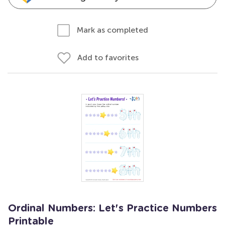
Mark as completed
Add to favorites
Ordinal Numbers: Let's Practice Numbers
Printable