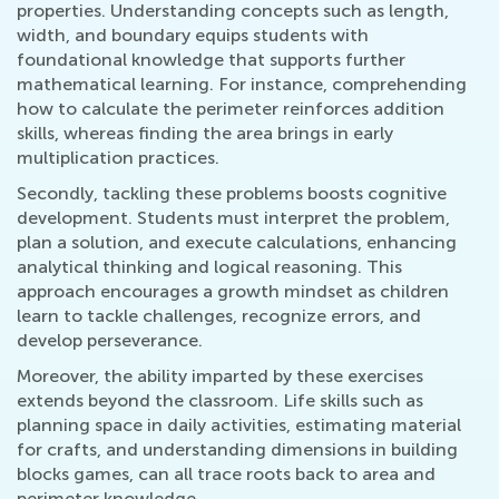
properties. Understanding concepts such as length,
width, and boundary equips students with
foundational knowledge that supports further
mathematical learning. For instance, comprehending
how to calculate the perimeter reinforces addition
skills, whereas finding the area brings in early
multiplication practices.
Secondly, tackling these problems boosts cognitive
development. Students must interpret the problem,
plan a solution, and execute calculations, enhancing
analytical thinking and logical reasoning. This
approach encourages a growth mindset as children
learn to tackle challenges, recognize errors, and
develop perseverance.
Moreover, the ability imparted by these exercises
extends beyond the classroom. Life skills such as
planning space in daily activities, estimating material
for crafts, and understanding dimensions in building
blocks games, can all trace roots back to area and
perimeter knowledge.