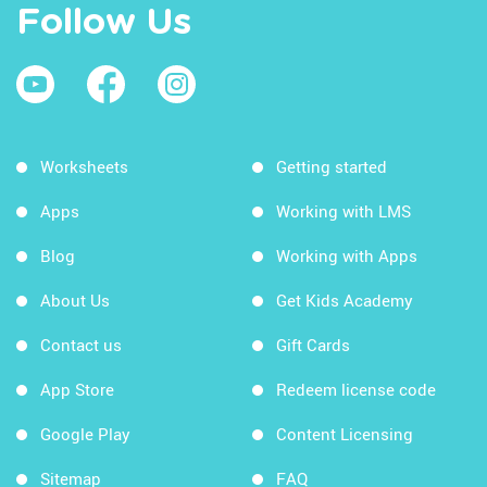
Follow Us
Worksheets
Getting started
Apps
Working with LMS
Blog
Working with Apps
About Us
Get Kids Academy
Contact us
Gift Cards
App Store
Redeem license code
Google Play
Content Licensing
Sitemap
FAQ