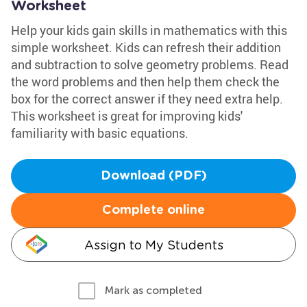
Worksheet
Help your kids gain skills in mathematics with this
simple worksheet. Kids can refresh their addition
and subtraction to solve geometry problems. Read
the word problems and then help them check the
box for the correct answer if they need extra help.
This worksheet is great for improving kids'
familiarity with basic equations.
Download (PDF)
Complete online
Assign to My Students
Mark as completed