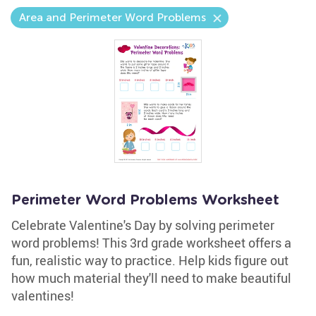
Area and Perimeter Word Problems
Perimeter Word Problems Worksheet
Celebrate Valentine's Day by solving perimeter
word problems! This 3rd grade worksheet offers a
fun, realistic way to practice. Help kids figure out
how much material they'll need to make beautiful
valentines!