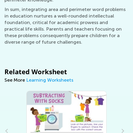
In sum, integrating area and perimeter word problems
in education nurtures a well-rounded intellectual
foundation, critical for academic prowess and
practical life skills. Parents and teachers focusing on
these problems consequently prepare children for a
diverse range of future challenges.
Related Worksheet
See More
Learning Worksheets