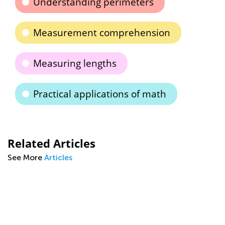
Understanding perimeters
Measurement comprehension
Measuring lengths
Practical applications of math
Related Articles
See More
Articles