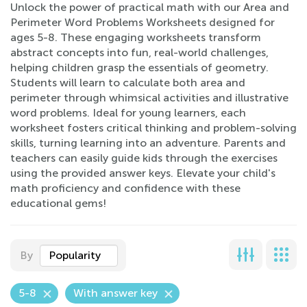
Unlock the power of practical math with our Area and
Perimeter Word Problems Worksheets designed for
ages 5-8. These engaging worksheets transform
abstract concepts into fun, real-world challenges,
helping children grasp the essentials of geometry.
Students will learn to calculate both area and
perimeter through whimsical activities and illustrative
word problems. Ideal for young learners, each
worksheet fosters critical thinking and problem-solving
skills, turning learning into an adventure. Parents and
teachers can easily guide kids through the exercises
using the provided answer keys. Elevate your child's
math proficiency and confidence with these
educational gems!
By
Popularity
5-8
With answer key