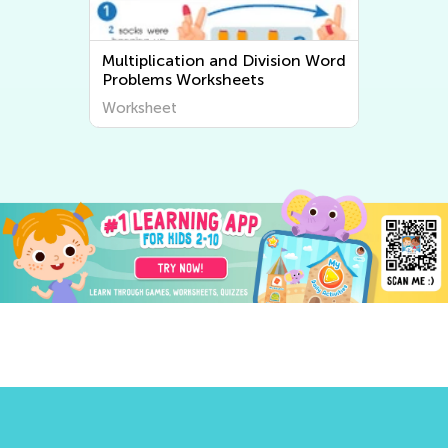
Multiplication and Division Word
Problems Worksheets
Worksheet