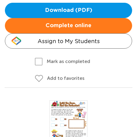
Download (PDF)
Complete online
Assign to My Students
Mark as completed
Add to favorites