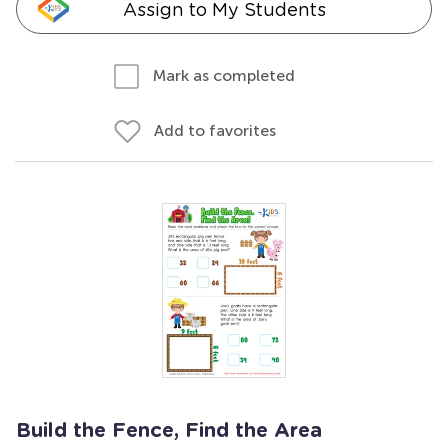
Assign to My Students
Mark as completed
Add to favorites
Build the Fence, Find the Area