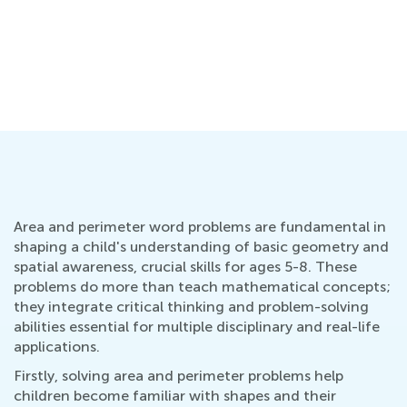
Area and perimeter word problems are fundamental in
shaping a child's understanding of basic geometry and
spatial awareness, crucial skills for ages 5-8. These
problems do more than teach mathematical concepts;
they integrate critical thinking and problem-solving
abilities essential for multiple disciplinary and real-life
applications.
Firstly, solving area and perimeter problems help
children become familiar with shapes and their