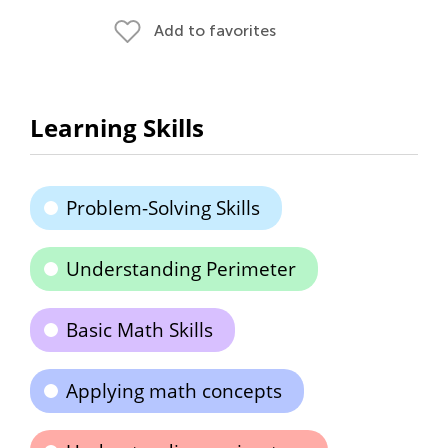
Add to favorites
Learning Skills
Problem-Solving Skills
Understanding Perimeter
Basic Math Skills
Applying math concepts