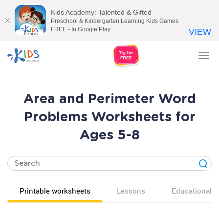
Kids Academy: Talented & Gifted
Preschool & Kindergarten Learning Kids Games
FREE - In Google Play
VIEW
Tog
nav
Area and Perimeter Word
Problems Worksheets for
Ages 5-8
Printable worksheets
Lessons
Educational v