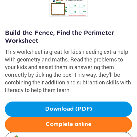
Build the Fence, Find the Perimeter
Worksheet
This worksheet is great for kids needing extra help
with geometry and maths. Read the problems to
your kids and assist them in answering them
correctly by ticking the box. This way, they'll be
combining their addition and subtraction skills with
literacy to help them learn.
Download (PDF)
Complete online