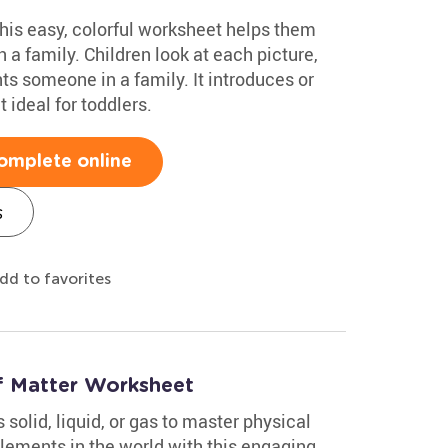
This easy, colorful worksheet helps them
n a family. Children look at each picture,
ents someone in a family. It introduces or
 ideal for toddlers.
omplete online
s
dd to favorites
of Matter Worksheet
solid, liquid, or gas to master physical
ements in the world with this engaging