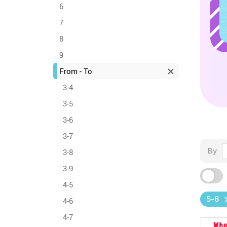
6
7
8
9
From - To
3-4
3-5
3-6
3-7
By
3-8
3-9
4-5
5-8
4-6
4-7