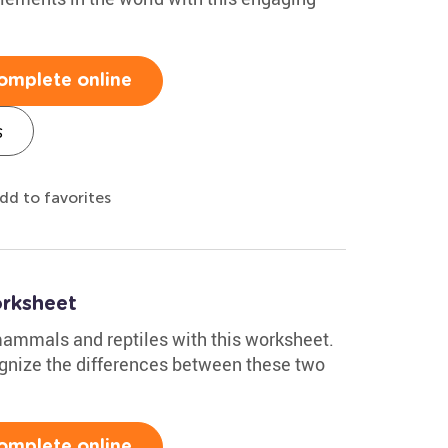
omplete online
s
dd to favorites
rksheet
 mammals and reptiles with this worksheet.
cognize the differences between these two
omplete online