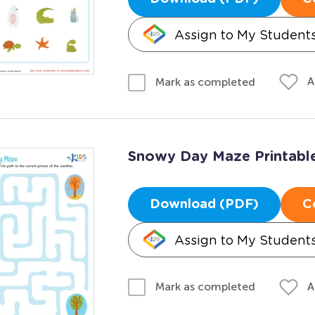
Assign to My Student
A
Mark as completed
Snowy Day Maze Printabl
Download (PDF)
C
Assign to My Student
A
Mark as completed