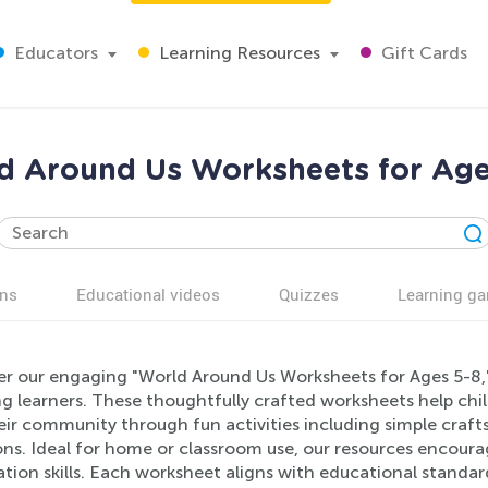
Educators
Learning Resources
Gift Cards
d Around Us Worksheets for Age
ns
Educational videos
Quizzes
Learning g
er our engaging "World Around Us Worksheets for Ages 5-8," 
ng learners. These thoughtfully crafted worksheets help ch
ir community through fun activities including simple craft
ns. Ideal for home or classroom use, our resources encourage
tion skills. Each worksheet aligns with educational standa