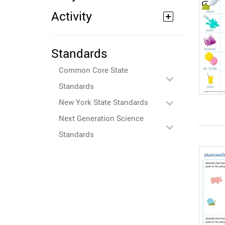
Activity
Standards
Common Core State
Standards
New York State Standards
Next Generation Science
Standards