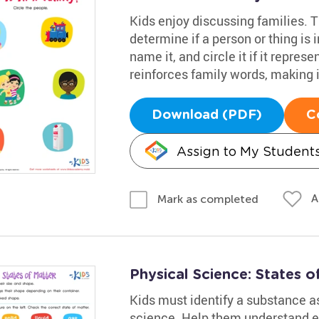
Kids enjoy discussing families. 
determine if a person or thing is i
name it, and circle it if it repres
reinforces family words, making it
Download (PDF)
C
Assign to My Student
A
Mark as completed
Physical Science: States 
Kids must identify a substance as 
science. Help them understand el