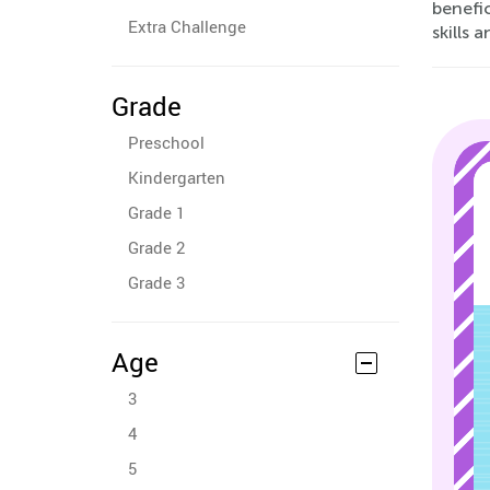
benefic
Extra Challenge
skills 
Grade
Preschool
Kindergarten
Grade 1
Grade 2
Grade 3
Age
3
4
5