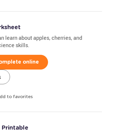
ksheet
an learn about apples, cherries, and
ience skills.
omplete online
s
dd to favorites
Printable