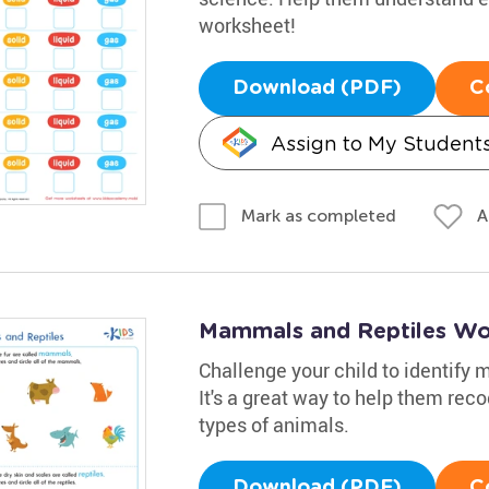
worksheet!
Download (PDF)
C
Assign to My Student
A
Mark as completed
Mammals and Reptiles Wo
Challenge your child to identify
It's a great way to help them re
types of animals.
Download (PDF)
C