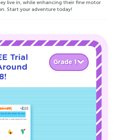
y live in, while enhancing their fine motor
on. Start your adventure today!
E Trial
Grade 1
Around
8!