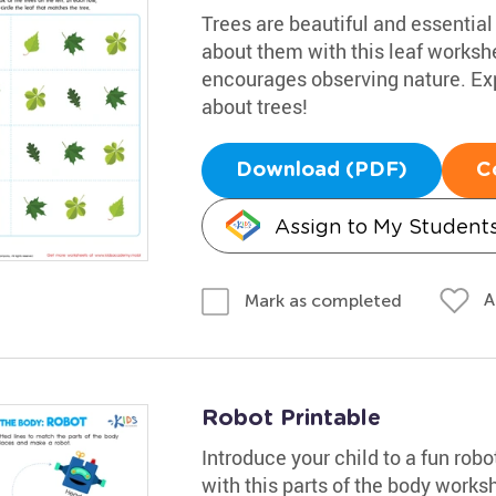
Trees are beautiful and essential 
about them with this leaf workshe
encourages observing nature. Exp
about trees!
Download (PDF)
C
Assign to My Student
A
Mark as completed
Robot Printable
Introduce your child to a fun rob
with this parts of the body worksh