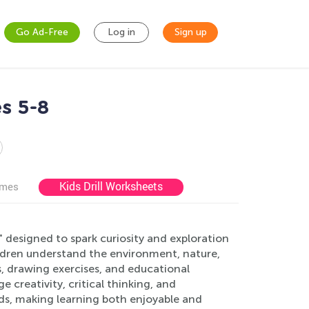
Go Ad-Free
Log in
Sign up
s 5-8
Kids Drill Worksheets
ames
designed to spark curiosity and exploration
ildren understand the environment, nature,
s, drawing exercises, and educational
 creativity, critical thinking, and
rds, making learning both enjoyable and