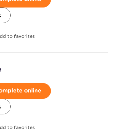
s
dd to favorites
e
omplete online
s
dd to favorites