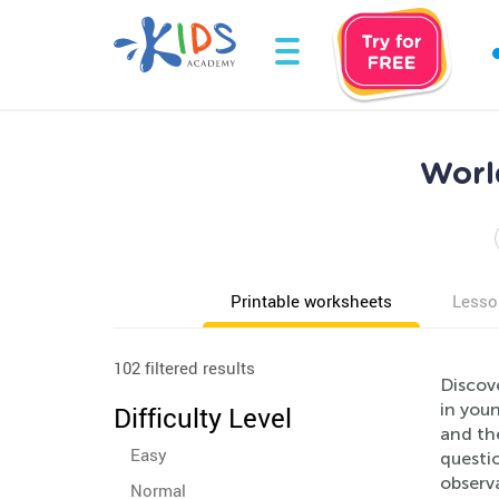
Worl
Printable worksheets
Lesso
102 filtered results
Discov
in you
Difficulty Level
and the
Easy
questio
observa
Normal