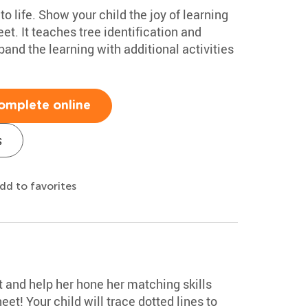
to life. Show your child the joy of learning
et. It teaches tree identification and
and the learning with additional activities
omplete online
s
dd to favorites
ot and help her hone her matching skills
eet! Your child will trace dotted lines to