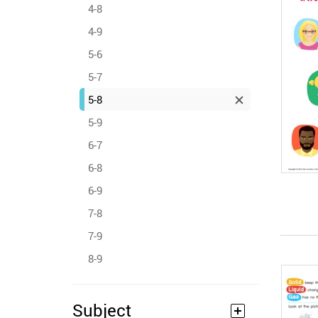
4-8
4-9
5-6
5-7
5-8
5-9
6-7
6-8
6-9
7-8
7-9
8-9
Subject