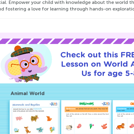
ial. Empower your child with knowledge about the world the
and fostering a love for learning through hands-on explorati
Check out this FRE
Lesson on World 
Us for age 5-
Animal World