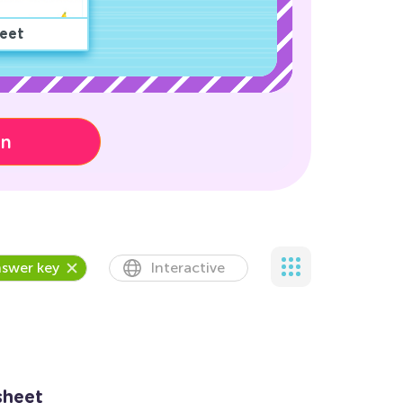
eet
on
swer key
Interactive
sheet