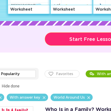
Worksheet
Worksheet
Worksh
Start Free Less
Popularity
Favorites
With an
Hide done
With answer key
World Around Us
Who Is in a Family? Work