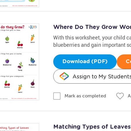
Where Do They Grow Wor
With this worksheet, your child c
blueberries and gain important sc
Download (PDF)
C
Assign to My Student
A
Mark as completed
Matching Types of Leaves 