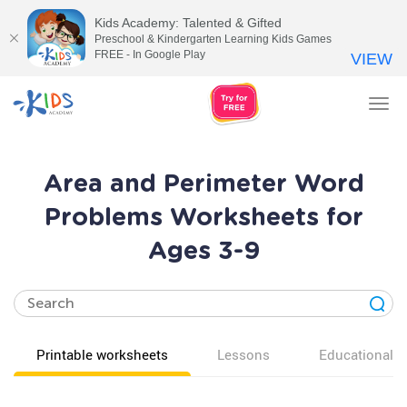
Kids Academy: Talented & Gifted
Preschool & Kindergarten Learning Kids Games
FREE - In Google Play
VIEW
Tog
nav
Area and Perimeter Word
Problems Worksheets for
Ages 3-9
Printable worksheets
Lessons
Educational v