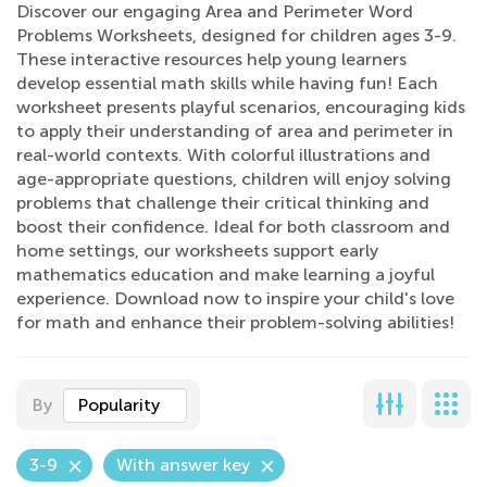
Discover our engaging Area and Perimeter Word
Problems Worksheets, designed for children ages 3-9.
These interactive resources help young learners
develop essential math skills while having fun! Each
worksheet presents playful scenarios, encouraging kids
to apply their understanding of area and perimeter in
real-world contexts. With colorful illustrations and
age-appropriate questions, children will enjoy solving
problems that challenge their critical thinking and
boost their confidence. Ideal for both classroom and
home settings, our worksheets support early
mathematics education and make learning a joyful
experience. Download now to inspire your child's love
for math and enhance their problem-solving abilities!
By
Popularity
3-9
With answer key