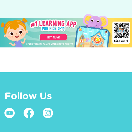
Follow Us