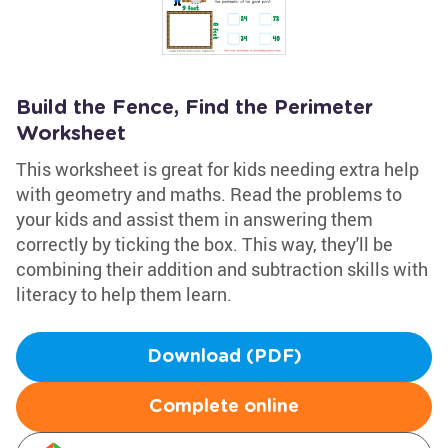
Build the Fence, Find the Perimeter
Worksheet
This worksheet is great for kids needing extra help
with geometry and maths. Read the problems to
your kids and assist them in answering them
correctly by ticking the box. This way, they'll be
combining their addition and subtraction skills with
literacy to help them learn.
Download (PDF)
Complete online