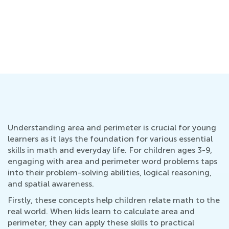
Understanding area and perimeter is crucial for young
learners as it lays the foundation for various essential
skills in math and everyday life. For children ages 3-9,
engaging with area and perimeter word problems taps
into their problem-solving abilities, logical reasoning,
and spatial awareness.
Firstly, these concepts help children relate math to the
real world. When kids learn to calculate area and
perimeter, they can apply these skills to practical