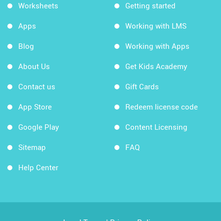
Worksheets
Getting started
Apps
Working with LMS
Blog
Working with Apps
About Us
Get Kids Academy
Contact us
Gift Cards
App Store
Redeem license code
Google Play
Content Licensing
Sitemap
FAQ
Help Center