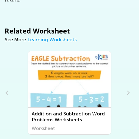
Related Worksheet
See More
Learning Worksheets
ion Word
Multiplication and Division Word
Problems Worksheets
Worksheet