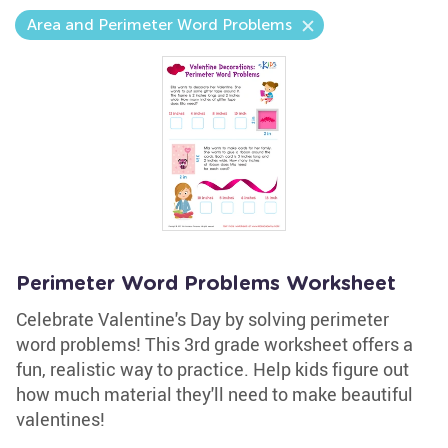
Area and Perimeter Word Problems
Perimeter Word Problems Worksheet
Celebrate Valentine's Day by solving perimeter
word problems! This 3rd grade worksheet offers a
fun, realistic way to practice. Help kids figure out
how much material they'll need to make beautiful
valentines!