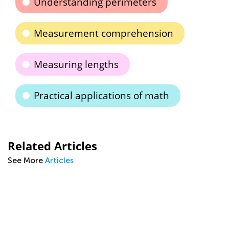
Understanding perimeters
Measurement comprehension
Measuring lengths
Practical applications of math
Related Articles
See More
Articles