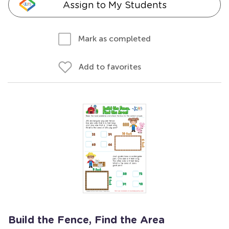
Assign to My Students
Mark as completed
Add to favorites
Build the Fence, Find the Area