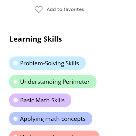
Add to favorites
Learning Skills
Problem-Solving Skills
Understanding Perimeter
Basic Math Skills
Applying math concepts