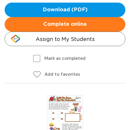
Download (PDF)
Complete online
Assign to My Students
Mark as completed
Add to favorites