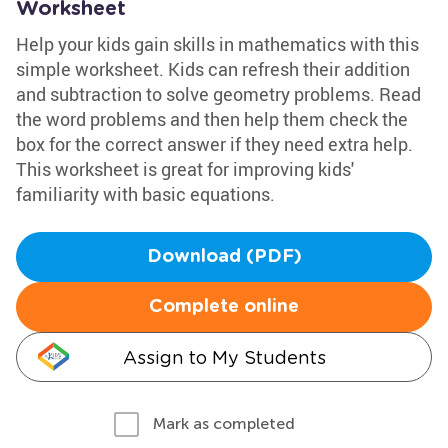
Worksheet
Help your kids gain skills in mathematics with this
simple worksheet. Kids can refresh their addition
and subtraction to solve geometry problems. Read
the word problems and then help them check the
box for the correct answer if they need extra help.
This worksheet is great for improving kids'
familiarity with basic equations.
Download (PDF)
Complete online
Assign to My Students
Mark as completed