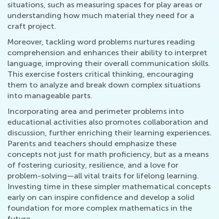
situations, such as measuring spaces for play areas or
understanding how much material they need for a
craft project.
Moreover, tackling word problems nurtures reading
comprehension and enhances their ability to interpret
language, improving their overall communication skills.
This exercise fosters critical thinking, encouraging
them to analyze and break down complex situations
into manageable parts.
Incorporating area and perimeter problems into
educational activities also promotes collaboration and
discussion, further enriching their learning experiences.
Parents and teachers should emphasize these
concepts not just for math proficiency, but as a means
of fostering curiosity, resilience, and a love for
problem-solving—all vital traits for lifelong learning.
Investing time in these simpler mathematical concepts
early on can inspire confidence and develop a solid
foundation for more complex mathematics in the
future.