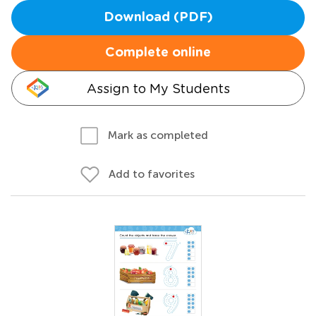
Download (PDF)
Complete online
Assign to My Students
Mark as completed
Add to favorites