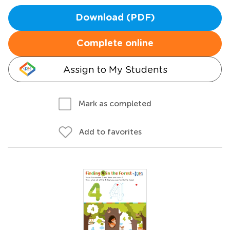
Download (PDF)
Complete online
Assign to My Students
Mark as completed
Add to favorites