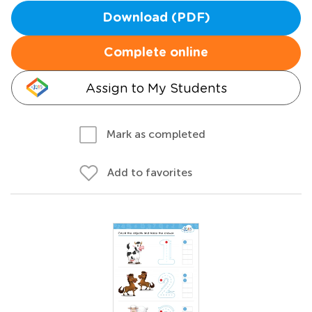
Download (PDF)
Complete online
Assign to My Students
Mark as completed
Add to favorites