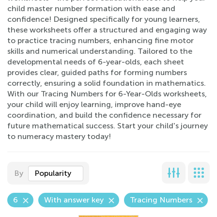
child master number formation with ease and
confidence! Designed specifically for young learners,
these worksheets offer a structured and engaging way
to practice tracing numbers, enhancing fine motor
skills and numerical understanding. Tailored to the
developmental needs of 6-year-olds, each sheet
provides clear, guided paths for forming numbers
correctly, ensuring a solid foundation in mathematics.
With our Tracing Numbers for 6-Year-Olds worksheets,
your child will enjoy learning, improve hand-eye
coordination, and build the confidence necessary for
future mathematical success. Start your child's journey
to numeracy mastery today!
By
Popularity
6
With answer key
Tracing Numbers