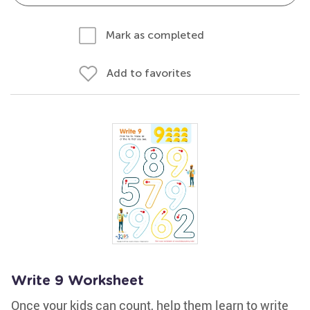
Mark as completed
Add to favorites
Write 9 Worksheet
Once your kids can count, help them learn to write