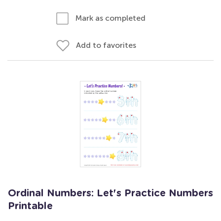
Mark as completed
Add to favorites
Ordinal Numbers: Let's Practice Numbers
Printable