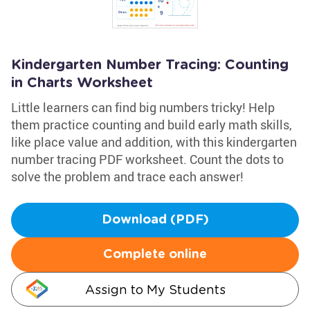
Kindergarten Number Tracing: Counting
in Charts Worksheet
Little learners can find big numbers tricky! Help
them practice counting and build early math skills,
like place value and addition, with this kindergarten
number tracing PDF worksheet. Count the dots to
solve the problem and trace each answer!
Download (PDF)
Complete online
Assign to My Students