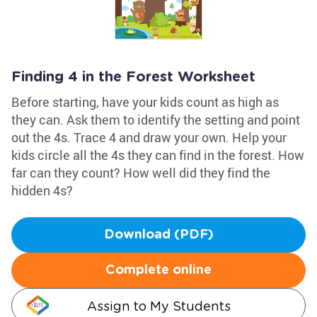
Finding 4 in the Forest Worksheet
Before starting, have your kids count as high as
they can. Ask them to identify the setting and point
out the 4s. Trace 4 and draw your own. Help your
kids circle all the 4s they can find in the forest. How
far can they count? How well did they find the
hidden 4s?
Download (PDF)
Complete online
Assign to My Students