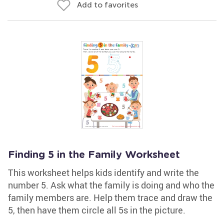
Add to favorites
Finding 5 in the Family Worksheet
This worksheet helps kids identify and write the
number 5. Ask what the family is doing and who the
family members are. Help them trace and draw the
5, then have them circle all 5s in the picture.