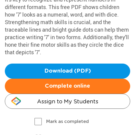
different formats. This free PDF shows children
how '7' looks as a numeral, word, and with dice.
Strengthening math skills is crucial, and the
traceable lines and bright guide dots can help them
practice writing '7' in two forms. Additionally, they'll
hone their fine motor skills as they circle the dice
that depicts '7'.
Download (PDF)
Complete online
Assign to My Students
Mark as completed