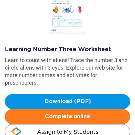
Learning Number Three Worksheet
Learn to count with aliens! Trace the number 3 and
circle aliens with 3 eyes. Explore our web site for
more number games and activities for
preschoolers.
Download (PDF)
Complete online
Assign to My Students