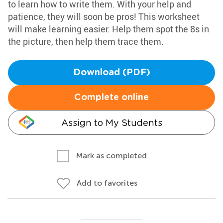
to learn how to write them. With your help and
patience, they will soon be pros! This worksheet
will make learning easier. Help them spot the 8s in
the picture, then help them trace them.
Download (PDF)
Complete online
Assign to My Students
Mark as completed
Add to favorites