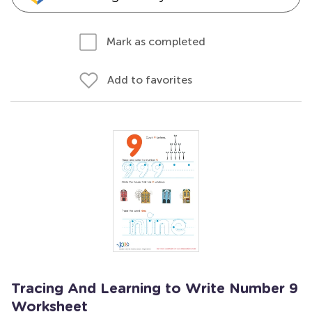
Mark as completed
Add to favorites
Tracing And Learning to Write Number 9
Worksheet