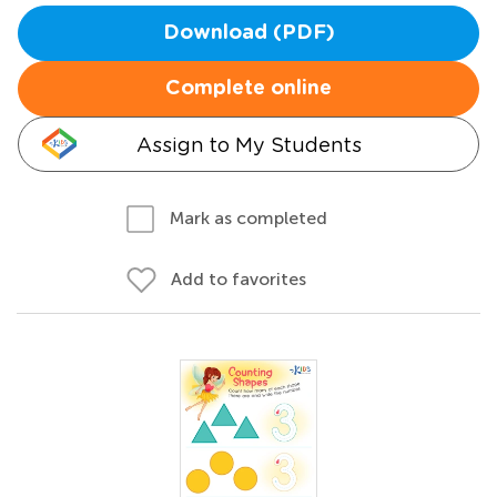
Download (PDF)
Complete online
Assign to My Students
Mark as completed
Add to favorites