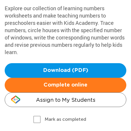
Explore our collection of learning numbers
worksheets and make teaching numbers to
preschoolers easier with Kids Academy. Trace
numbers, circle houses with the specified number
of windows, write the corresponding number words
and revise previous numbers regularly to help kids
learn.
Download (PDF)
Complete online
Assign to My Students
Mark as completed