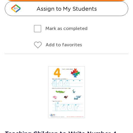
Assign to My Students
Mark as completed
Add to favorites