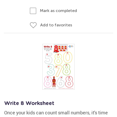
Mark as completed
Add to favorites
Write 8 Worksheet
Once your kids can count small numbers, it's time