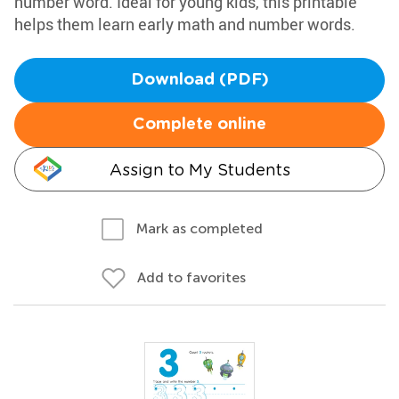
number word. Ideal for young kids, this printable
helps them learn early math and number words.
Download (PDF)
Complete online
Assign to My Students
Mark as completed
Add to favorites