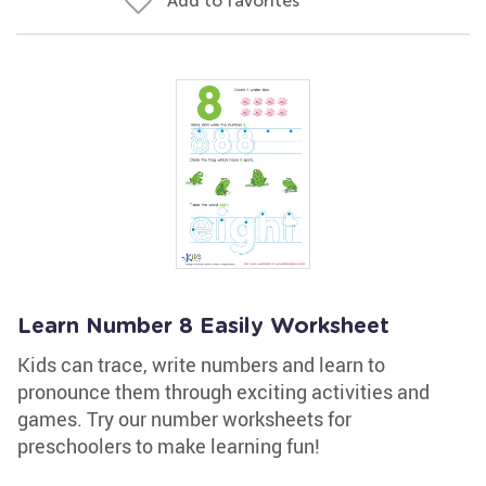
Add to favorites
Learn Number 8 Easily Worksheet
Kids can trace, write numbers and learn to
pronounce them through exciting activities and
games. Try our number worksheets for
preschoolers to make learning fun!