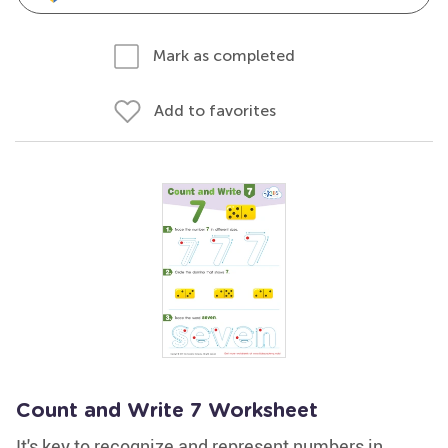
Mark as completed
Add to favorites
Count and Write 7 Worksheet
It's key to recognize and represent numbers in