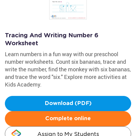
Tracing And Writing Number 6
Worksheet
Learn numbers in a fun way with our preschool
number worksheets. Count six bananas, trace and
write the number, find the monkey with six bananas,
and trace the word "six." Explore more activities at
Kids Academy.
Download (PDF)
Complete online
Assign to My Students