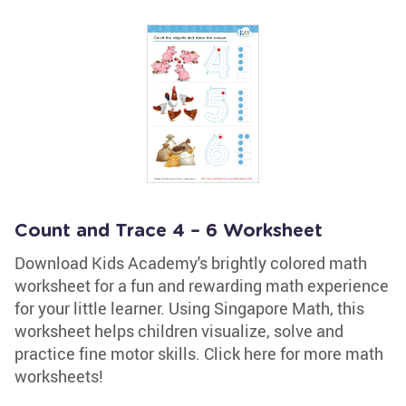
Count and Trace 4 – 6 Worksheet
Download Kids Academy's brightly colored math
worksheet for a fun and rewarding math experience
for your little learner. Using Singapore Math, this
worksheet helps children visualize, solve and
practice fine motor skills. Click here for more math
worksheets!