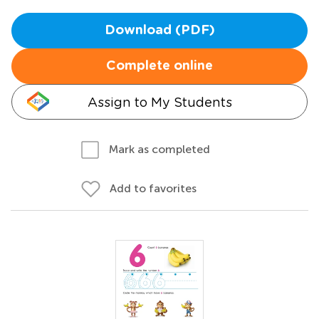
Download (PDF)
Complete online
Assign to My Students
Mark as completed
Add to favorites