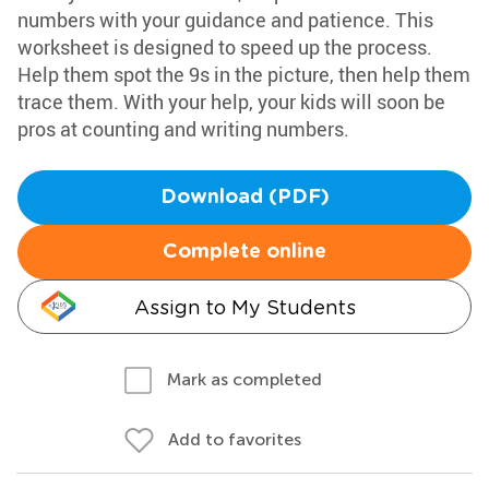
numbers with your guidance and patience. This
worksheet is designed to speed up the process.
Help them spot the 9s in the picture, then help them
trace them. With your help, your kids will soon be
pros at counting and writing numbers.
Download (PDF)
Complete online
Assign to My Students
Mark as completed
Add to favorites