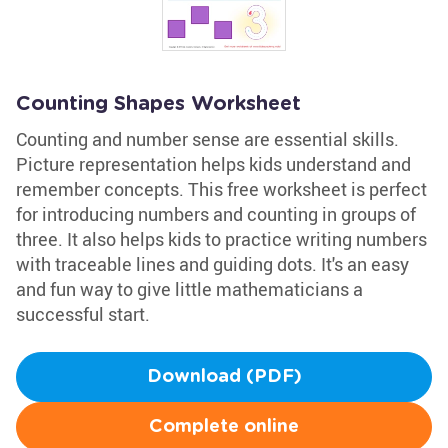
Counting Shapes Worksheet
Counting and number sense are essential skills.
Picture representation helps kids understand and
remember concepts. This free worksheet is perfect
for introducing numbers and counting in groups of
three. It also helps kids to practice writing numbers
with traceable lines and guiding dots. It's an easy
and fun way to give little mathematicians a
successful start.
Download (PDF)
Complete online