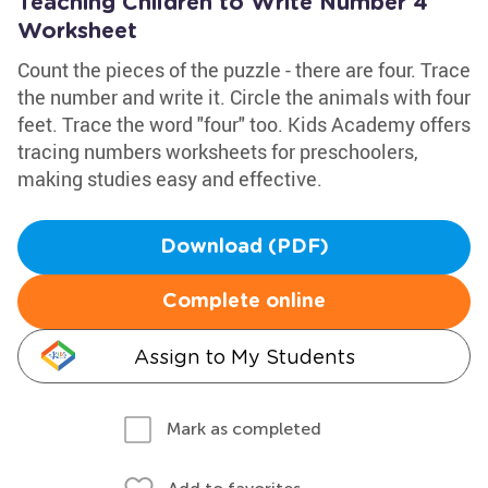
Teaching Children to Write Number 4
Worksheet
Count the pieces of the puzzle - there are four. Trace
the number and write it. Circle the animals with four
feet. Trace the word "four" too. Kids Academy offers
tracing numbers worksheets for preschoolers,
making studies easy and effective.
Download (PDF)
Complete online
Assign to My Students
Mark as completed