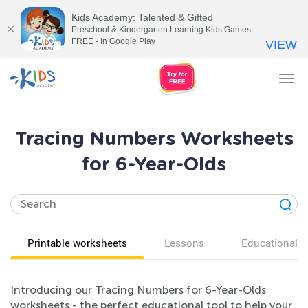
Kids Academy: Talented & Gifted
Preschool & Kindergarten Learning Kids Games
FREE - In Google Play
VIEW
Tog
nav
Tracing Numbers Worksheets
for 6-Year-Olds
Printable worksheets
Lessons
Educational v
Introducing our Tracing Numbers for 6-Year-Olds
worksheets - the perfect educational tool to help your