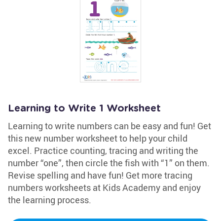
Learning to Write 1 Worksheet
Learning to write numbers can be easy and fun! Get
this new number worksheet to help your child
excel. Practice counting, tracing and writing the
number “one”, then circle the fish with “1” on them.
Revise spelling and have fun! Get more tracing
numbers worksheets at Kids Academy and enjoy
the learning process.