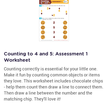
Counting to 4 and 5: Assessment 1
Worksheet
Counting correctly is essential for your little one.
Make it fun by counting common objects or items
they love. This worksheet includes chocolate chips
- help them count then draw a line to connect them.
Then draw a line between the number and the
matching chip. They'll love it!