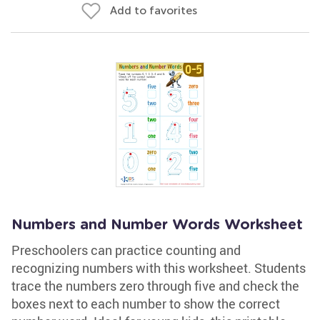
Add to favorites
Numbers and Number Words Worksheet
Preschoolers can practice counting and
recognizing numbers with this worksheet. Students
trace the numbers zero through five and check the
boxes next to each number to show the correct