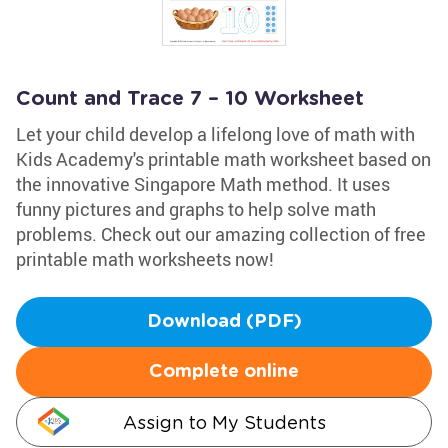
Count and Trace 7 – 10 Worksheet
Let your child develop a lifelong love of math with
Kids Academy's printable math worksheet based on
the innovative Singapore Math method. It uses
funny pictures and graphs to help solve math
problems. Check out our amazing collection of free
printable math worksheets now!
Download (PDF)
Complete online
Assign to My Students