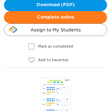
Download (PDF)
Complete online
Assign to My Students
Mark as completed
Add to favorites