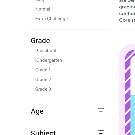
are pe
grading
Normal
confid
Extra Challenge
Core s
Grade
Preschool
Kindergarten
Grade 1
Grade 2
Grade 3
Age
Subject