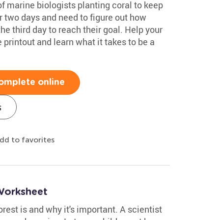
of marine biologists planting coral to keep
or two days and need to figure out how
he third day to reach their goal. Help your
 printout and learn what it takes to be a
omplete online
s
dd to favorites
Worksheet
orest is and why it's important. A scientist