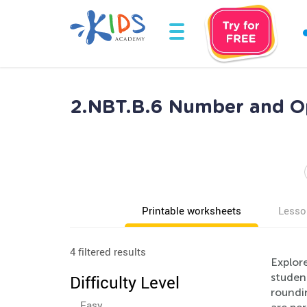
2.NBT.B.6 Number and Op
Printable worksheets
Lesso
4 filtered results
Explor
studen
Difficulty Level
roundin
Easy