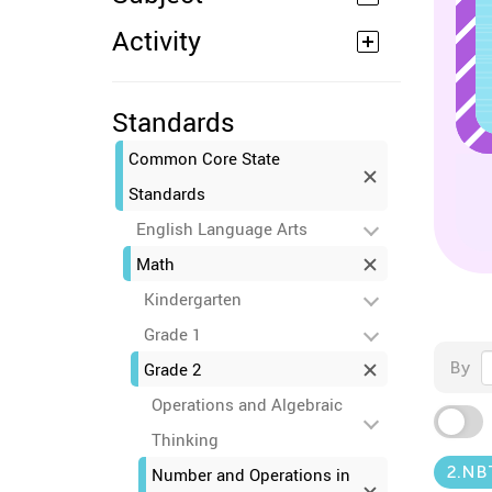
Activity
Standards
Common Core State
Standards
English Language Arts
Math
Kindergarten
Grade 1
By
Grade 2
Operations and Algebraic
Thinking
2.NB
Number and Operations in