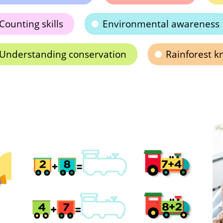
Counting skills
Environmental awareness
Understanding conservation
Rainforest 