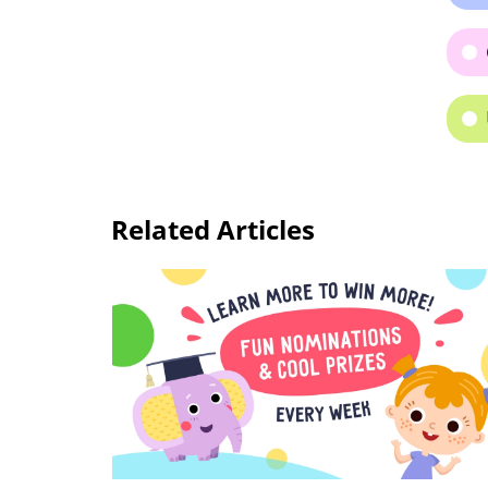
Related Articles