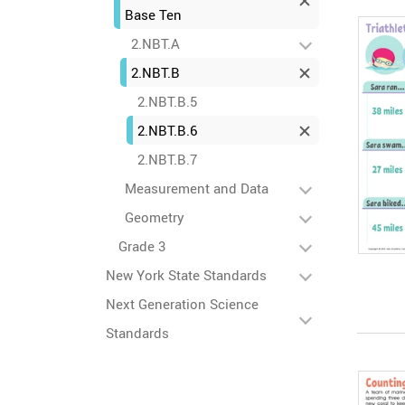
Base Ten
2.NBT.A
2.NBT.B
2.NBT.B.5
2.NBT.B.6
2.NBT.B.7
Measurement and Data
Geometry
Grade 3
New York State Standards
Next Generation Science
Standards