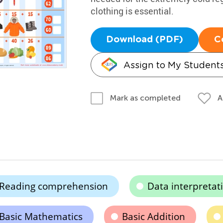
clothing is essential.
Download (PDF)
C
Assign to My Student
A
Mark as completed
Reading comprehension
Data interpretat
Basic Mathematics
Basic Addition