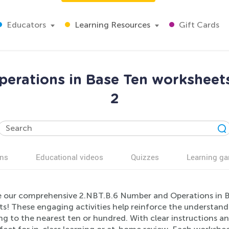
Educators
Learning Resources
Gift Cards
erations in Base Ten worksheet
2
ns
Educational videos
Quizzes
Learning g
e our comprehensive 2.NBT.B.6 Number and Operations in B
ts! These engaging activities help reinforce the understand
g to the nearest ten or hundred. With clear instructions a