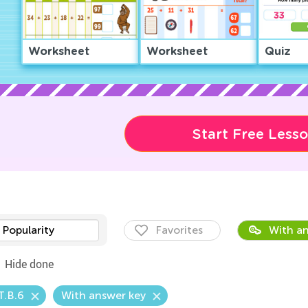
Worksheet
Worksheet
Quiz
Start Free Less
Popularity
Favorites
With an
Hide done
T.B.6
With answer key