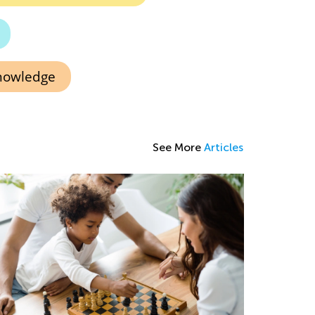
knowledge
See More
Articles