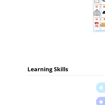
Learning Skills