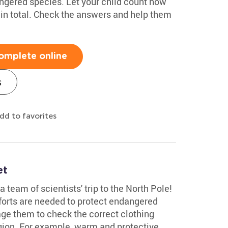
angered species. Let your child count how
in total. Check the answers and help them
omplete online
s
dd to favorites
et
a team of scientists' trip to the North Pole!
forts are needed to protect endangered
age them to check the correct clothing
gion. For example, warm and protective