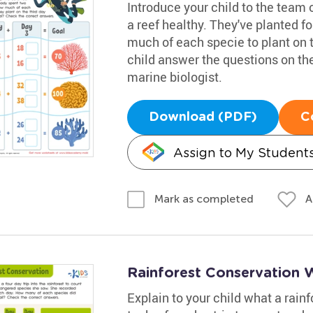
Introduce your child to the team 
a reef healthy. They've planted f
much of each specie to plant on t
child answer the questions on the
marine biologist.
Download (PDF)
C
Assign to My Student
A
Mark as completed
Rainforest Conservation 
Explain to your child what a rainf