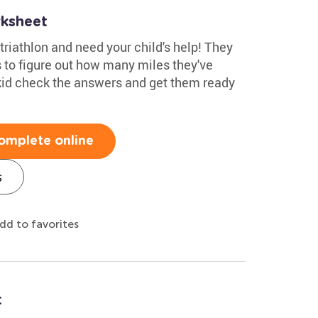
rksheet
 triathlon and need your child's help! They
 to figure out how many miles they've
kid check the answers and get them ready
omplete online
s
dd to favorites
t