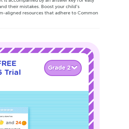
et is accompanied by an answer key for easy
nd their mistakes. Boost your child's
lum-aligned resources that adhere to Common
 FREE
Grade 2
 Trial