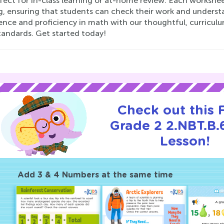
rfect for in-class learning or at-home review. Each workshe
, ensuring that students can check their work and understa
ence and proficiency in math with our thoughtful, curricu
tandards. Get started today!
Check out this
Grade 2 2.NBT.B.6
Lesson!
Add 3 & 4 Numbers at the same time