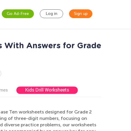
Go Ad-Free
Log in
Sign up
s With Answers for Grade
Kids Drill Worksheets
ames
ase Ten worksheets designed for Grade 2
ing of three-digit numbers, focusing on
nd diverse practice problems, our worksheets