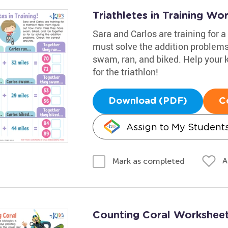
Triathletes in Training Wo
Sara and Carlos are training for a
must solve the addition problems
swam, ran, and biked. Help your 
for the triathlon!
Download (PDF)
C
Assign to My Student
A
Mark as completed
Counting Coral Workshee