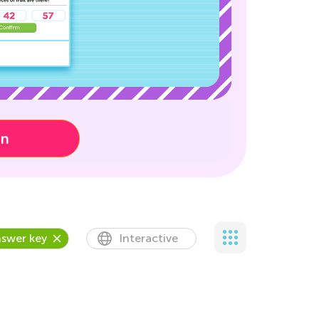
on
swer key
Interactive