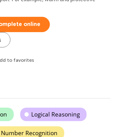
omplete online
s
dd to favorites
ion
Logical Reasoning
Number Recognition