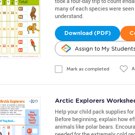
took a four-day trip to count end
many of each species were seen 
understand.
Download (PDF)
C
Assign to My Student
A
Mark as completed
Arctic Explorers Workshe
Help your child pack supplies for 
Before beginning, explain how ef
animals like polar bears. Encour
needed for the extremely cold re