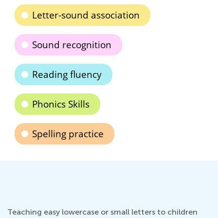
Letter-sound association
Sound recognition
Reading fluency
Phonics Skills
Spelling practice
Teaching easy lowercase or small letters to children