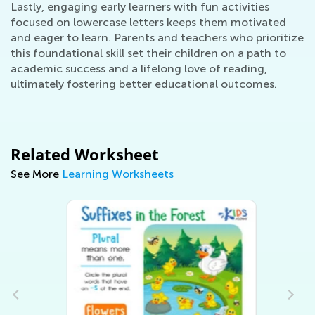
Lastly, engaging early learners with fun activities
focused on lowercase letters keeps them motivated
and eager to learn. Parents and teachers who prioritize
this foundational skill set their children on a path to
academic success and a lifelong love of reading,
ultimately fostering better educational outcomes.
Related Worksheet
See More
Learning Worksheets