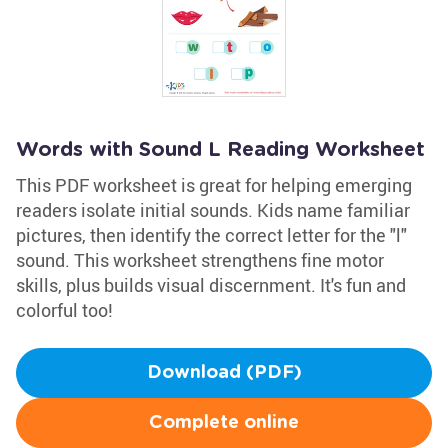
Words with Sound L Reading Worksheet
This PDF worksheet is great for helping emerging
readers isolate initial sounds. Kids name familiar
pictures, then identify the correct letter for the "l"
sound. This worksheet strengthens fine motor
skills, plus builds visual discernment. It's fun and
colorful too!
Download (PDF)
Complete online