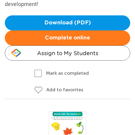
development!
Download (PDF)
Complete online
Assign to My Students
Mark as completed
Add to favorites