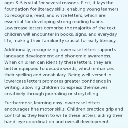
ages 3-5 is vital for several reasons. First, it lays the
foundation for literacy skills, enabling young learners
to recognize, read, and write letters, which are
essential for developing strong reading habits.
Lowercase letters comprise the majority of the text
children will encounter in books, signs, and everyday
life, making their familiarity crucial for early literacy.
Additionally, recognizing lowercase letters supports
language development and phonemic awareness.
When children can identify these letters, they are
better equipped to decode words, which enhances
their spelling and vocabulary. Being well-versed in
lowercase letters promotes greater confidence in
writing, allowing children to express themselves
creatively through journaling or storytelling.
Furthermore, learning easy lowercase letters
encourages fine motor skills. Children practice grip and
control as they learn to write these letters, aiding their
hand-eye coordination and overall development.