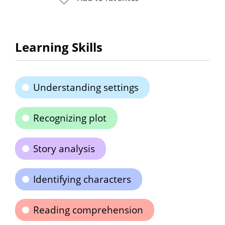
Learning Skills
Understanding settings
Recognizing plot
Story analysis
Identifying characters
Reading comprehension