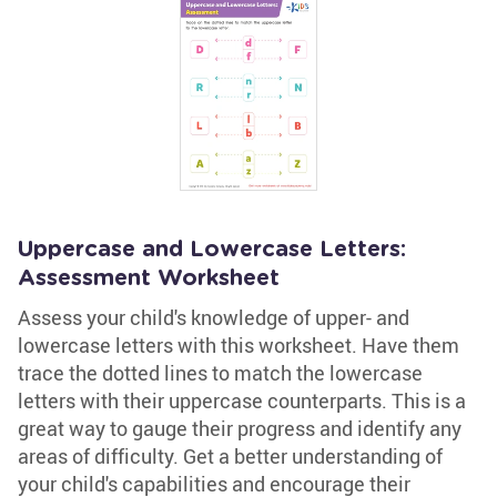
Uppercase and Lowercase Letters:
Assessment Worksheet
Assess your child's knowledge of upper- and
lowercase letters with this worksheet. Have them
trace the dotted lines to match the lowercase
letters with their uppercase counterparts. This is a
great way to gauge their progress and identify any
areas of difficulty. Get a better understanding of
your child's capabilities and encourage their