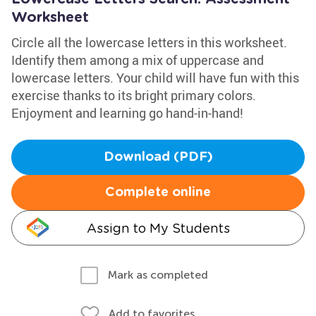
Worksheet
Circle all the lowercase letters in this worksheet.
Identify them among a mix of uppercase and
lowercase letters. Your child will have fun with this
exercise thanks to its bright primary colors.
Enjoyment and learning go hand-in-hand!
Download (PDF)
Complete online
Assign to My Students
Mark as completed
Add to favorites