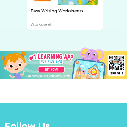
Easy Writing Worksheets
Worksheet
Follow Us