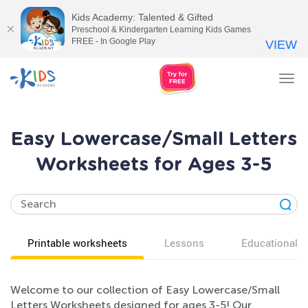
Kids Academy: Talented & Gifted
Preschool & Kindergarten Learning Kids Games
FREE - In Google Play
VIEW
Tog
nav
Easy Lowercase/Small Letters
Worksheets for Ages 3-5
Printable worksheets
Lessons
Educational v
Welcome to our collection of Easy Lowercase/Small
Letters Worksheets designed for ages 3-5! Our