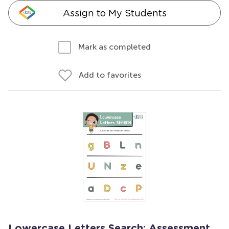
Assign to My Students
Mark as completed
Add to favorites
Lowercase Letters Search: Assessment