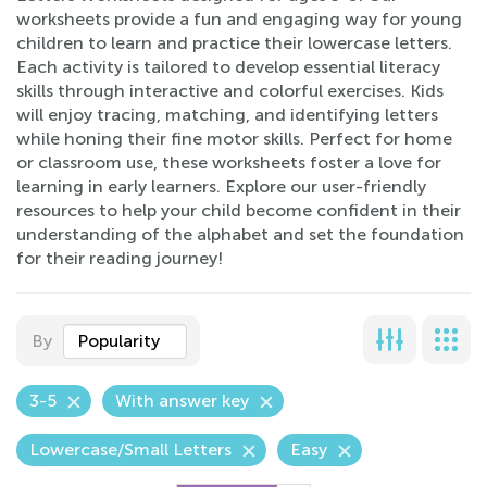
worksheets provide a fun and engaging way for young
children to learn and practice their lowercase letters.
Each activity is tailored to develop essential literacy
skills through interactive and colorful exercises. Kids
will enjoy tracing, matching, and identifying letters
while honing their fine motor skills. Perfect for home
or classroom use, these worksheets foster a love for
learning in early learners. Explore our user-friendly
resources to help your child become confident in their
understanding of the alphabet and set the foundation
for their reading journey!
By
Popularity
3-5
With answer key
Lowercase/Small Letters
Easy