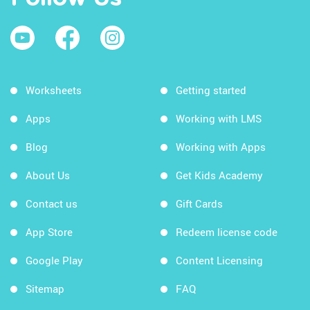
Worksheets
Getting started
Apps
Working with LMS
Blog
Working with Apps
About Us
Get Kids Academy
Contact us
Gift Cards
App Store
Redeem license code
Google Play
Content Licensing
Sitemap
FAQ