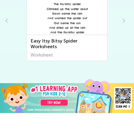
Easy Itsy Bitsy Spider
s
Worksheets
Worksheet