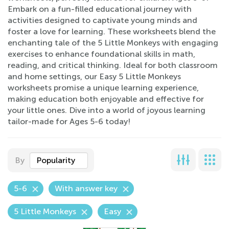
Embark on a fun-filled educational journey with
activities designed to captivate young minds and
foster a love for learning. These worksheets blend the
enchanting tale of the 5 Little Monkeys with engaging
exercises to enhance foundational skills in math,
reading, and critical thinking. Ideal for both classroom
and home settings, our Easy 5 Little Monkeys
worksheets promise a unique learning experience,
making education both enjoyable and effective for
your little ones. Dive into a world of joyous learning
tailor-made for Ages 5-6 today!
By
Popularity
5-6
With answer key
5 Little Monkeys
Easy