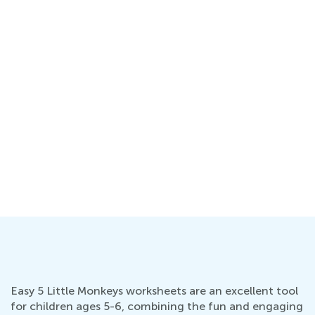
Easy 5 Little Monkeys worksheets are an excellent tool
for children ages 5-6, combining the fun and engaging