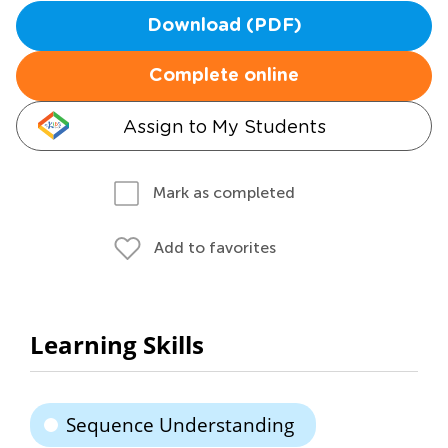
Download (PDF)
Complete online
Assign to My Students
Mark as completed
Add to favorites
Learning Skills
Sequence Understanding