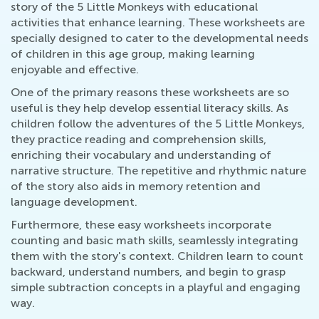
story of the 5 Little Monkeys with educational
activities that enhance learning. These worksheets are
specially designed to cater to the developmental needs
of children in this age group, making learning
enjoyable and effective.
One of the primary reasons these worksheets are so
useful is they help develop essential literacy skills. As
children follow the adventures of the 5 Little Monkeys,
they practice reading and comprehension skills,
enriching their vocabulary and understanding of
narrative structure. The repetitive and rhythmic nature
of the story also aids in memory retention and
language development.
Furthermore, these easy worksheets incorporate
counting and basic math skills, seamlessly integrating
them with the story's context. Children learn to count
backward, understand numbers, and begin to grasp
simple subtraction concepts in a playful and engaging
way.