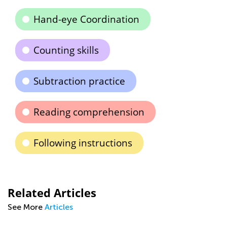
Hand-eye Coordination
Counting skills
Subtraction practice
Reading comprehension
Following instructions
Related Articles
See More
Articles