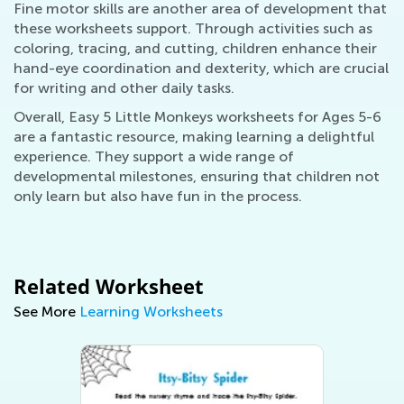
Fine motor skills are another area of development that
these worksheets support. Through activities such as
coloring, tracing, and cutting, children enhance their
hand-eye coordination and dexterity, which are crucial
for writing and other daily tasks.
Overall, Easy 5 Little Monkeys worksheets for Ages 5-6
are a fantastic resource, making learning a delightful
experience. They support a wide range of
developmental milestones, ensuring that children not
only learn but also have fun in the process.
Related Worksheet
See More
Learning Worksheets