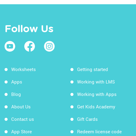
Follow Us
Worksheets
Getting started
Apps
Working with LMS
Blog
Working with Apps
About Us
Get Kids Academy
Contact us
Gift Cards
App Store
Redeem license code