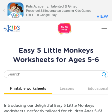
Kids Academy: Talented & Gifted
Preschool & Kindergarten Learning Kids Games
FREE - In Google Play
VIEW
Tog
nav
Easy 5 Little Monkeys
Worksheets for Ages 5-6
Printable worksheets
Lessons
Educational v
Introducing our delightful Easy 5 Little Monkeys
worksheets, perfectly tailored for children Ages 5-6!