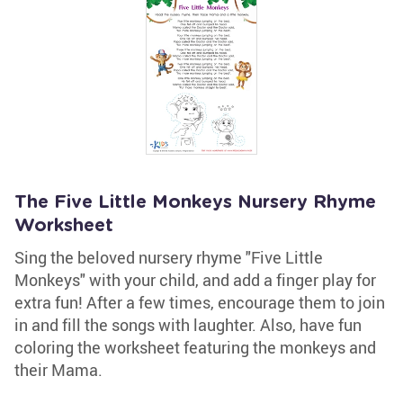
The Five Little Monkeys Nursery Rhyme
Worksheet
Sing the beloved nursery rhyme "Five Little
Monkeys" with your child, and add a finger play for
extra fun! After a few times, encourage them to join
in and fill the songs with laughter. Also, have fun
coloring the worksheet featuring the monkeys and
their Mama.