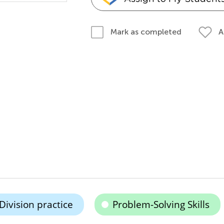
A
Mark as completed
Division practice
Problem-Solving Skills