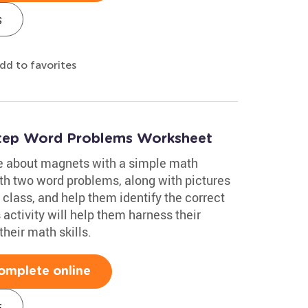
s
dd to favorites
-Step Word Problems Worksheet
e about magnets with a simple math
h two word problems, along with pictures
 class, and help them identify the correct
activity will help them harness their
heir math skills.
omplete online
s