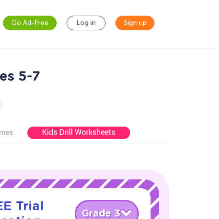
Go Ad-Free
Log in
Sign up
es 5-7
Kids Drill Worksheets
ames
E Trial
Grade 3