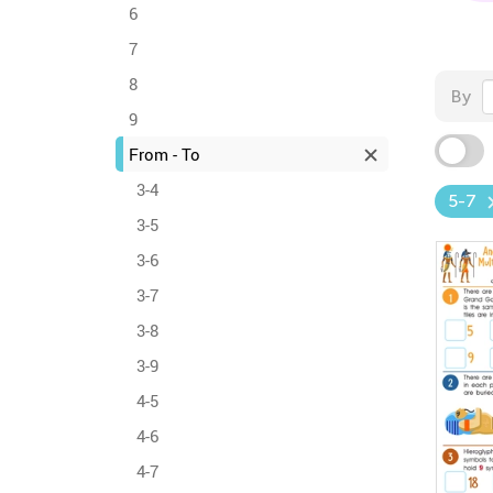
6
7
8
By
9
From - To
3-4
5-7
3-5
3-6
3-7
3-8
3-9
4-5
4-6
4-7