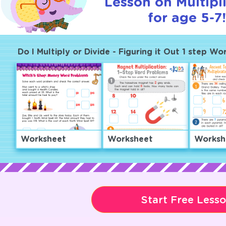
Lesson on Multipl
for age 5-7!
Do I Multiply or Divide - Figuring it Out 1 step W
Worksheet
Worksheet
Worksh
Start Free Less