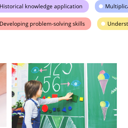
Historical knowledge application
Multiplic
Developing problem-solving skills
Underst