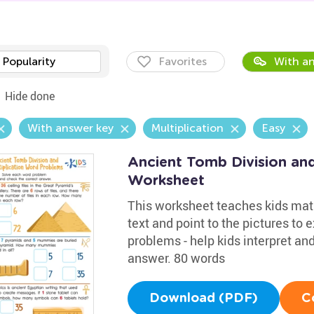
Popularity
Favorites
With an
Hide done
With answer key
Multiplication
Easy
Ancient Tomb Division an
Worksheet
This worksheet teaches kids math
text and point to the pictures to
problems - help kids interpret an
answer. 80 words
Download (PDF)
C