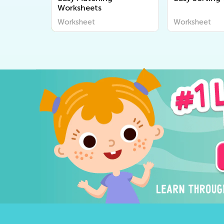
Worksheets
Worksheet
Worksheet