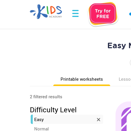
Easy 
Printable worksheets
Lesso
2 filtered results
Difficulty Level
Easy
Normal