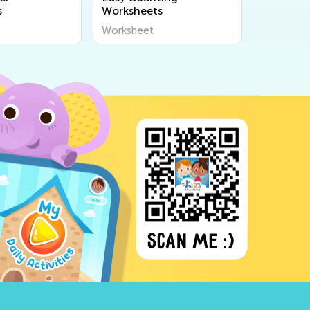
s
Worksheets
Worksheet