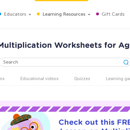
Educators
Learning Resources
Gift Cards
Multiplication Worksheets for Ag
ns
Educational videos
Quizzes
Learning g
Check out this FRE