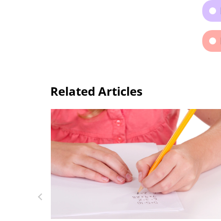
Related Articles