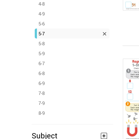
4-8
4-9
5-6
5-7
5-8
5-9
6-7
6-8
6-9
7-8
7-9
8-9
Subject