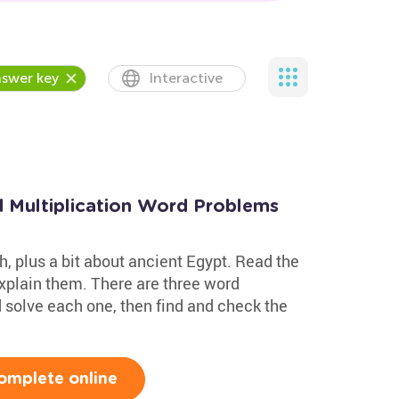
swer key
Interactive
d Multiplication Word Problems
, plus a bit about ancient Egypt. Read the
 explain them. There are three word
d solve each one, then find and check the
omplete online