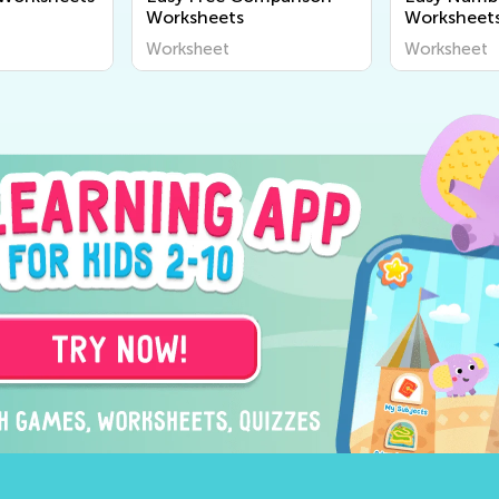
Worksheets
Worksheet
Worksheet
Worksheet