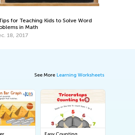
Multiplication
April 26, 2022
See More
Learning Worksheets
er
Easy Counting