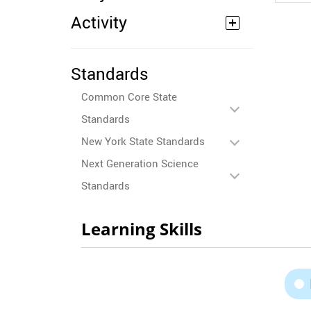
Activity
Standards
Common Core State
Standards
New York State Standards
Next Generation Science
Standards
Learning Skills