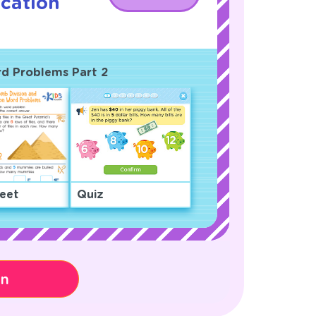
ication
ord Problems Part 2
eet
Quiz
on