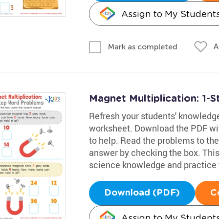
Assign to My Student
A
Mark as completed
Magnet Multiplication: 1
Refresh your students' knowledg
worksheet. Download the PDF wit
to help. Read the problems to the
answer by checking the box. This 
science knowledge and practice t
Download (PDF)
C
Assign to My Student