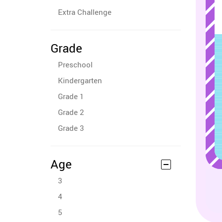
Extra Challenge
Grade
Preschool
Kindergarten
Grade 1
Grade 2
Grade 3
Age
3
4
5