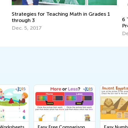
ades 1
6 Tips for Teaching Kids to Solve Word
Problems in Math
Dec. 18, 2017
 Worksheets
Easy Free Comparison
Easy Numb