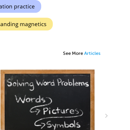
ation practice
anding magnetics
See More
Articles
Using Arrays and Skip Counting to Teach