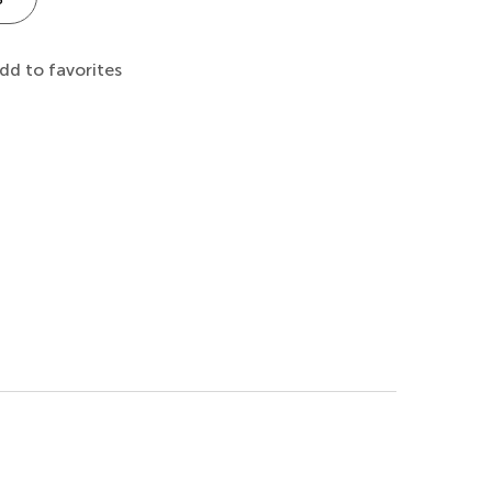
dd to favorites