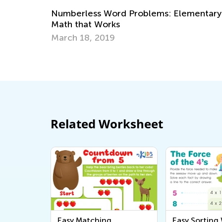
: Elementary
Strategies for Teaching Math in Gr
through 3
Dec. 5, 2017
Related Worksheet
Easy Matching
Easy Sorting