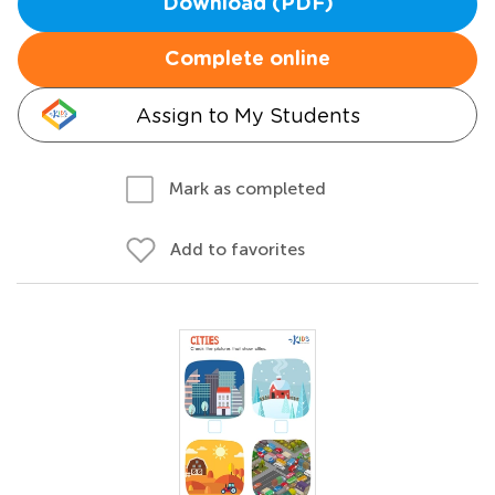
Download (PDF)
Complete online
Assign to My Students
Mark as completed
Add to favorites