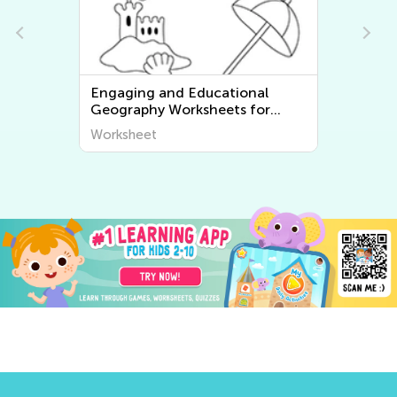
Engaging and Educational
Geography Worksheets for
Young Learners - Discover the
Worksheet
World Around Us!