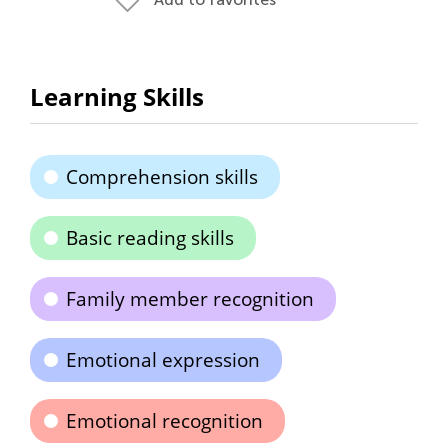
Learning Skills
Comprehension skills
Basic reading skills
Family member recognition
Emotional expression
Emotional recognition