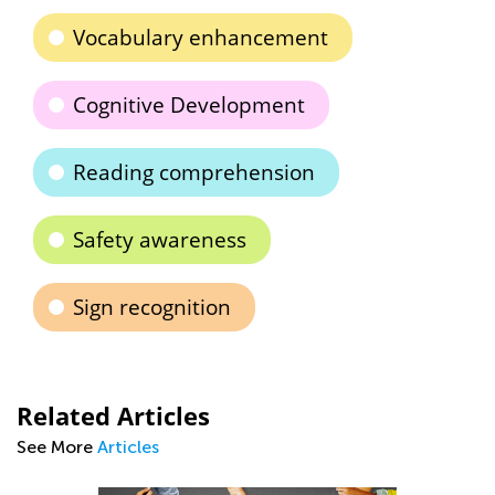
Vocabulary enhancement
Cognitive Development
Reading comprehension
Safety awareness
Sign recognition
Related Articles
See More
Articles