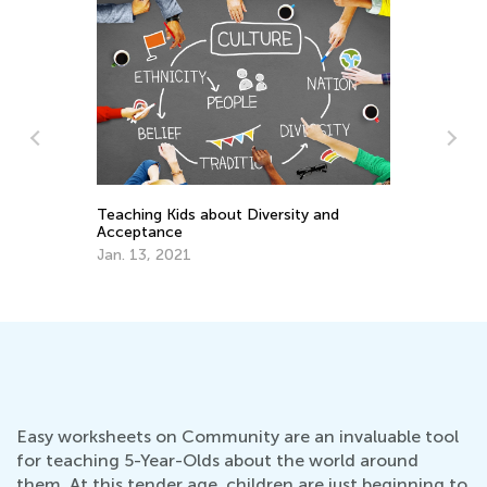
Teaching Kids about Diversity and
d
Wh
Acceptance
Im
Jan. 13, 2021
Pr
Ju
Easy worksheets on Community are an invaluable tool
for teaching 5-Year-Olds about the world around
them. At this tender age, children are just beginning to