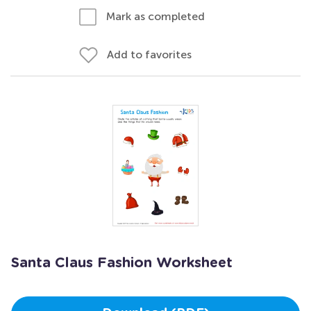
Mark as completed
Add to favorites
Santa Claus Fashion Worksheet