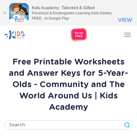
Kids Academy: Talented & Gifted
Preschool & Kindergarten Learning Kids Games
FREE - In Google Play
VIEW
Tog
nav
Free Printable Worksheets
and Answer Keys for 5-Year-
Olds - Community and The
World Around Us | Kids
Academy