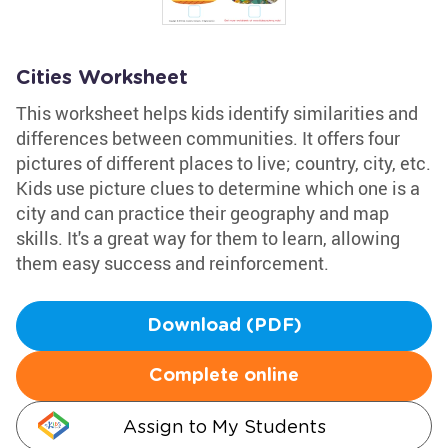
Cities Worksheet
This worksheet helps kids identify similarities and
differences between communities. It offers four
pictures of different places to live; country, city, etc.
Kids use picture clues to determine which one is a
city and can practice their geography and map
skills. It's a great way for them to learn, allowing
them easy success and reinforcement.
Download (PDF)
Complete online
Assign to My Students