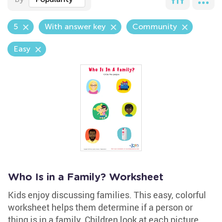
5
With answer key
Community
Easy
Who Is in a Family? Worksheet
Kids enjoy discussing families. This easy, colorful
worksheet helps them determine if a person or
thing is in a family. Children look at each picture,