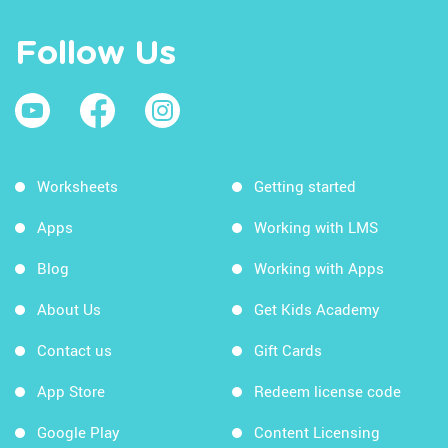
Follow Us
Worksheets
Getting started
Apps
Working with LMS
Blog
Working with Apps
About Us
Get Kids Academy
Contact us
Gift Cards
App Store
Redeem license code
Google Play
Content Licensing