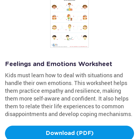
Feelings and Emotions Worksheet
Kids must learn how to deal with situations and
handle their own emotions. This worksheet helps
them practice empathy and resilience, making
them more self-aware and confident. It also helps
them to relate their life experiences to common
disappointments and develop coping mechanisms.
Download (PDF)