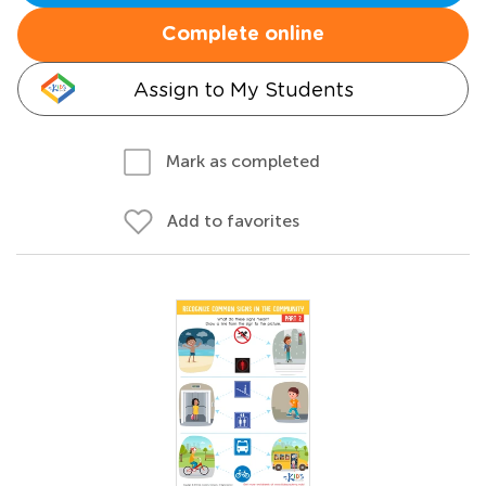
Complete online
Assign to My Students
Mark as completed
Add to favorites