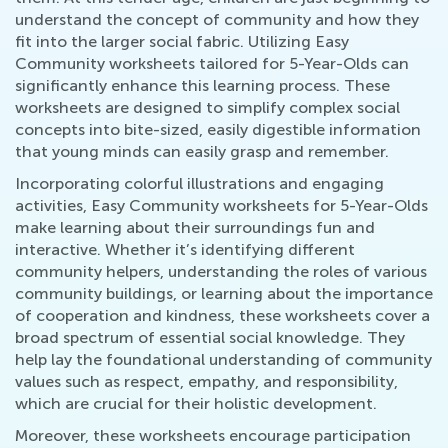
understand the concept of community and how they
fit into the larger social fabric. Utilizing Easy
Community worksheets tailored for 5-Year-Olds can
significantly enhance this learning process. These
worksheets are designed to simplify complex social
concepts into bite-sized, easily digestible information
that young minds can easily grasp and remember.
Incorporating colorful illustrations and engaging
activities, Easy Community worksheets for 5-Year-Olds
make learning about their surroundings fun and
interactive. Whether it’s identifying different
community helpers, understanding the roles of various
community buildings, or learning about the importance
of cooperation and kindness, these worksheets cover a
broad spectrum of essential social knowledge. They
help lay the foundational understanding of community
values such as respect, empathy, and responsibility,
which are crucial for their holistic development.
Moreover, these worksheets encourage participation