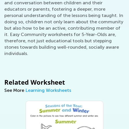
and conversation between children and their
educators or parents, fostering a deeper, more
personal understanding of the lessons being taught. In
doing so, children not only learn about the community
but also how to be an active, contributing member of
it. Easy Community worksheets for 5-Year-Olds are,
therefore, not just educational tools but stepping
stones towards building well-rounded, socially aware
individuals.
Related Worksheet
See More
Learning Worksheets