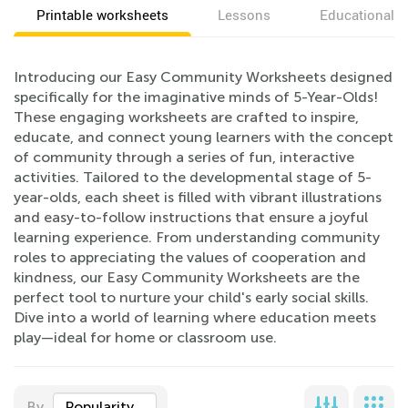
Printable worksheets
Lessons
Educational v
Introducing our Easy Community Worksheets designed
specifically for the imaginative minds of 5-Year-Olds!
These engaging worksheets are crafted to inspire,
educate, and connect young learners with the concept
of community through a series of fun, interactive
activities. Tailored to the developmental stage of 5-
year-olds, each sheet is filled with vibrant illustrations
and easy-to-follow instructions that ensure a joyful
learning experience. From understanding community
roles to appreciating the values of cooperation and
kindness, our Easy Community Worksheets are the
perfect tool to nurture your child's early social skills.
Dive into a world of learning where education meets
play—ideal for home or classroom use.
By
Popularity