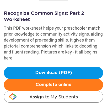
Recognize Common Signs: Part 2
Worksheet
This PDF worksheet helps your preschooler match
prior knowledge to community activity signs, aiding
development of pre-reading skills. It gives them
pictorial comprehension which links to decoding
and fluent reading. Pictures are key - it all begins
here!
Download (PDF)
Complete online
Assign to My Students