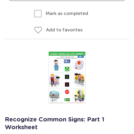
Mark as completed
Add to favorites
Recognize Common Signs: Part 1
Worksheet