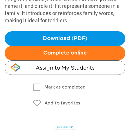
name it, and circle it if it represents someone in a
family. It introduces or reinforces family words,
making it ideal for toddlers.
Download (PDF)
Complete online
Assign to My Students
Mark as completed
Add to favorites