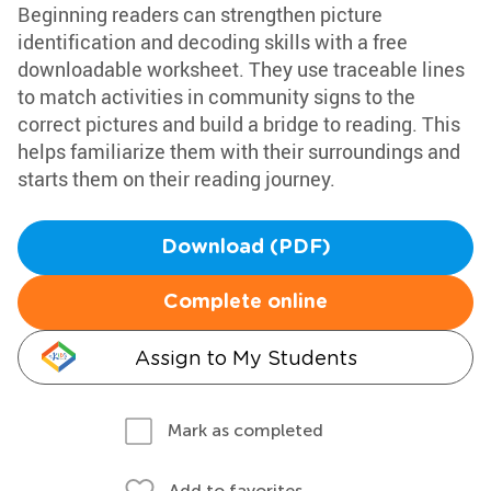
Beginning readers can strengthen picture
identification and decoding skills with a free
downloadable worksheet. They use traceable lines
to match activities in community signs to the
correct pictures and build a bridge to reading. This
helps familiarize them with their surroundings and
starts them on their reading journey.
Download (PDF)
Complete online
Assign to My Students
Mark as completed
Add to favorites