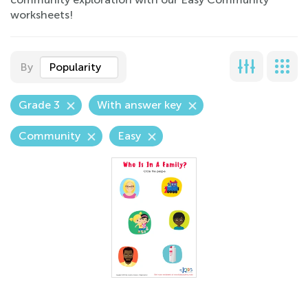
worksheets!
By
Popularity
Grade 3
With answer key
Community
Easy