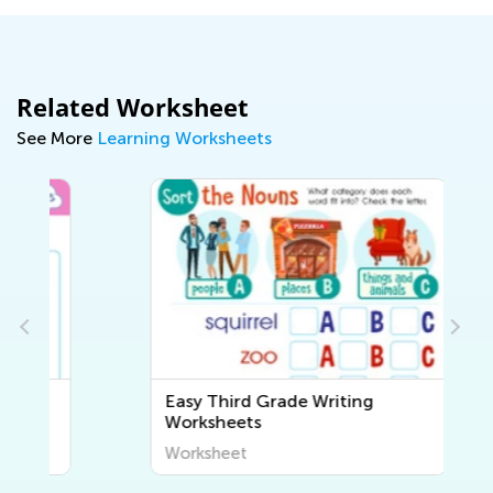
Related Worksheet
See More
Learning Worksheets
Easy Third Grade Writing
Worksheets
Worksheet