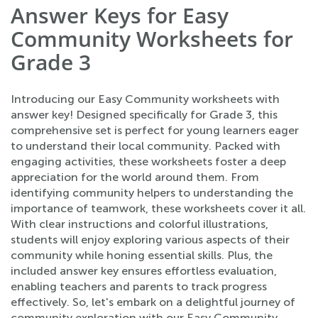
Answer Keys for Easy
Community Worksheets for
Grade 3
Introducing our Easy Community worksheets with
answer key! Designed specifically for Grade 3, this
comprehensive set is perfect for young learners eager
to understand their local community. Packed with
engaging activities, these worksheets foster a deep
appreciation for the world around them. From
identifying community helpers to understanding the
importance of teamwork, these worksheets cover it all.
With clear instructions and colorful illustrations,
students will enjoy exploring various aspects of their
community while honing essential skills. Plus, the
included answer key ensures effortless evaluation,
enabling teachers and parents to track progress
effectively. So, let's embark on a delightful journey of
community exploration with our Easy Community