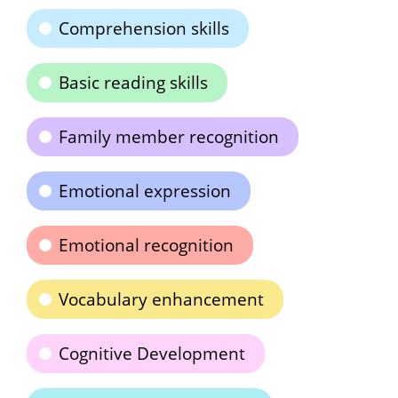
Comprehension skills
Basic reading skills
Family member recognition
Emotional expression
Emotional recognition
Vocabulary enhancement
Cognitive Development