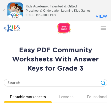
Kids Academy: Talented & Gifted
Preschool & Kindergarten Learning Kids Games
FREE - In Google Play
VIEW
Tog
nav
Easy PDF Community
Worksheets With Answer
Keys for Grade 3
Printable worksheets
Lessons
Educational v