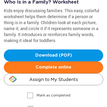
Who Is in a Family? Worksheet
Kids enjoy discussing families. This easy, colorful
worksheet helps them determine if a person or
thing is in a family. Children look at each picture,
name it, and circle it if it represents someone in a
family. It introduces or reinforces family words,
making it ideal for toddlers.
Download (PDF)
Complete online
Assign to My Students
Mark as completed