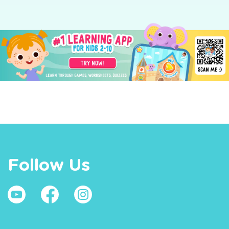
Follow Us