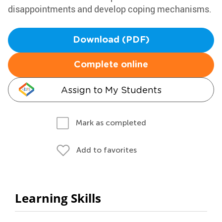
disappointments and develop coping mechanisms.
Download (PDF)
Complete online
Assign to My Students
Mark as completed
Add to favorites
Learning Skills