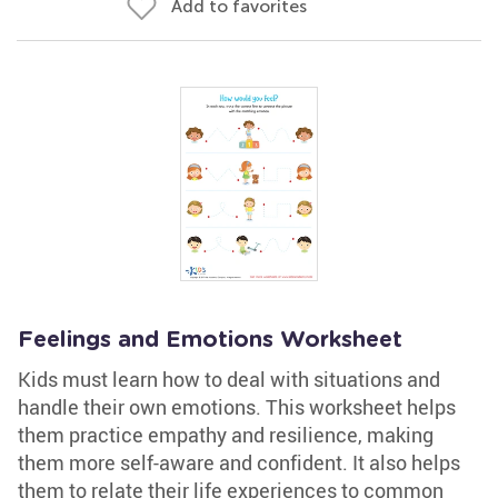
Add to favorites
Feelings and Emotions Worksheet
Kids must learn how to deal with situations and
handle their own emotions. This worksheet helps
them practice empathy and resilience, making
them more self-aware and confident. It also helps
them to relate their life experiences to common