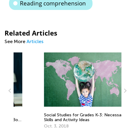
Reading comprehension
Related Articles
See More
Articles
Social Studies for Grades K-3: Necessary
Pe
oth
Skills and Activity Ideas
Le
Te
Oct. 3, 2018
Au