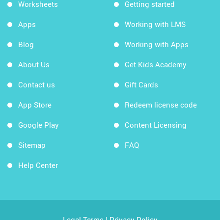
Worksheets
Getting started
Apps
Working with LMS
Blog
Working with Apps
About Us
Get Kids Academy
Contact us
Gift Cards
App Store
Redeem license code
Google Play
Content Licensing
Sitemap
FAQ
Help Center
Legal Terms
|
Privacy Policy