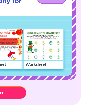
phy for
eet
Worksheet
on