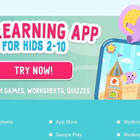
sheets
App Store
Workin
Google Play
Workin