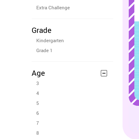
Extra Challenge
Grade
Kindergarten
Grade 1
Age
3
4
5
6
7
8