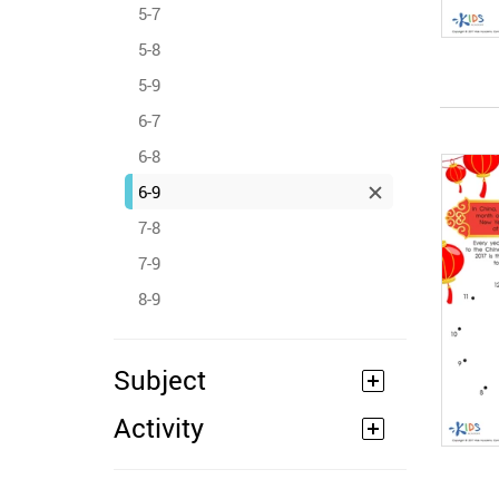
5-7
5-8
5-9
6-7
6-8
6-9
7-8
7-9
8-9
Subject
Activity