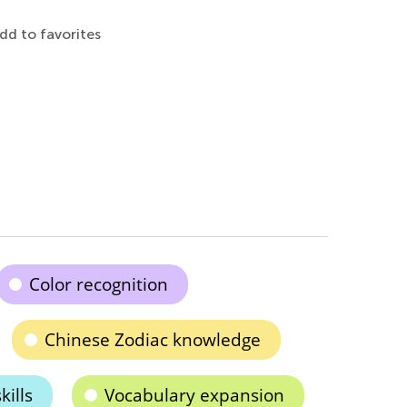
dd to favorites
Color recognition
Chinese Zodiac knowledge
kills
Vocabulary expansion