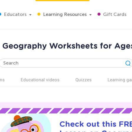
Educators
Learning Resources
Gift Cards
 Geography Worksheets for Age
ns
Educational videos
Quizzes
Learning g
Check out this FRE