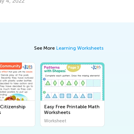
arners
Oct. 3, 2
v. 28, 2025
See More
Learning Worksheets
Citizenship
Easy Free Printable Math
s
Worksheets
Worksheet