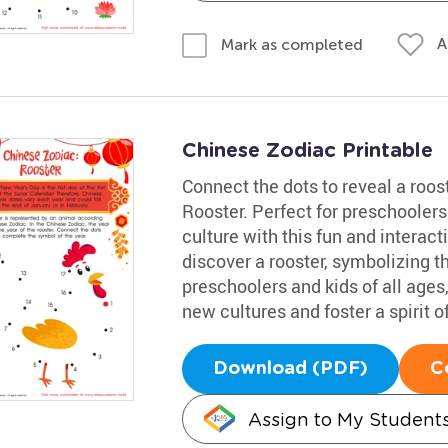
A
Mark as completed
Chinese Zodiac Printable
Connect the dots to reveal a roos
Rooster. Perfect for preschoolers
culture with this fun and interact
discover a rooster, symbolizing th
preschoolers and kids of all ages
new cultures and foster a spirit of
Download (PDF)
C
Assign to My Student