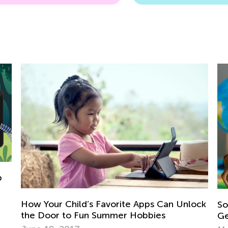
ock
Social Studies. 2nd Grade. Introducing
Geography to 2nd Graders
Vo