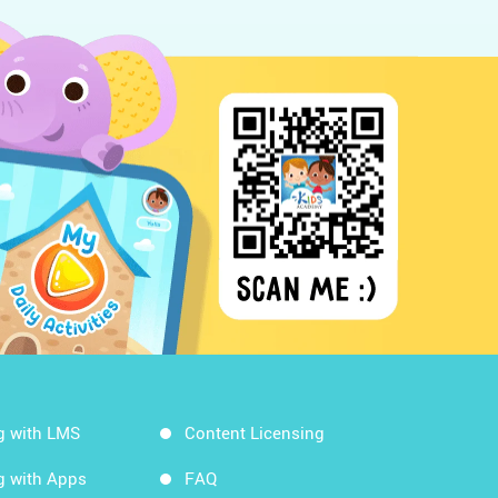
g with LMS
Content Licensing
g with Apps
FAQ