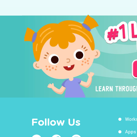
Work
Follow Us
Apps