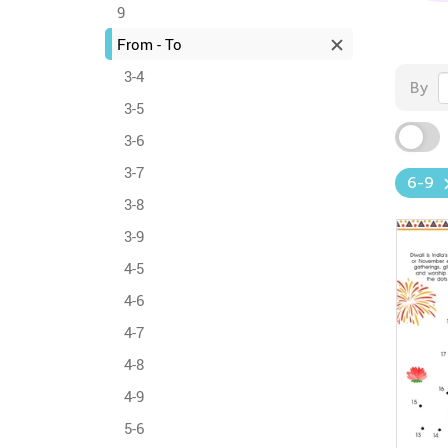
9
From - To
3-4
By
3-5
3-6
3-7
6-9
3-8
3-9
4-5
4-6
4-7
4-8
4-9
5-6