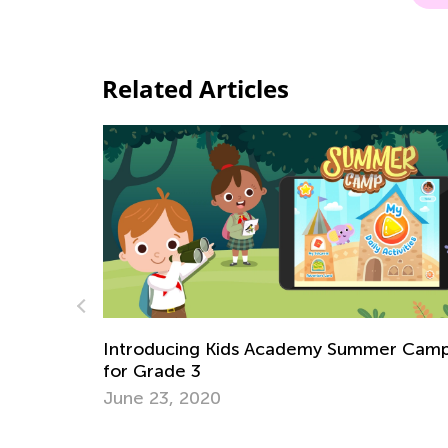
Related Articles
mer Camp
How Your Child’s Favorite Apps Can Unl
the Door to Fun Summer Hobbies