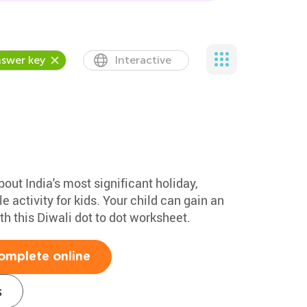
swer key
Interactive
bout India's most significant holiday,
ble activity for kids. Your child can gain an
th this Diwali dot to dot worksheet.
omplete online
s