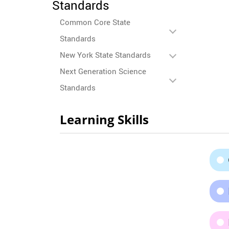
Standards
Common Core State
Standards
New York State Standards
Next Generation Science
Standards
Learning Skills