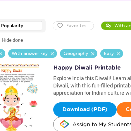
Popularity
Favorites
With an
Hide done
With answer key
Geography
Easy
Happy Diwali Printable
Explore India this Diwali! Learn a
Diwali, with this fun-filled printa
appreciation for Indian culture wi
Download (PDF)
C
Assign to My Student