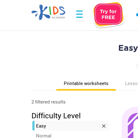
Easy
Printable worksheets
Lesso
2 filtered results
Difficulty Level
Easy
Normal