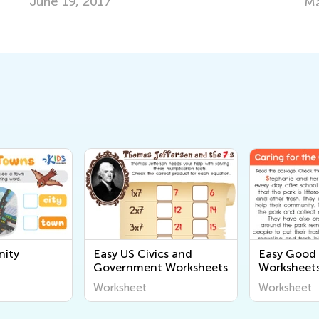
Le
May 4, 2022
No
ity
Easy US Civics and
Easy Good 
Government Worksheets
Worksheet
Worksheet
Worksheet