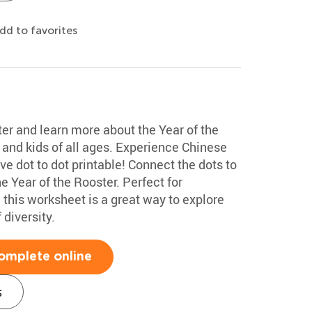
dd to favorites
ter and learn more about the Year of the
 and kids of all ages. Experience Chinese
ive dot to dot printable! Connect the dots to
e Year of the Rooster. Perfect for
, this worksheet is a great way to explore
 diversity.
omplete online
s