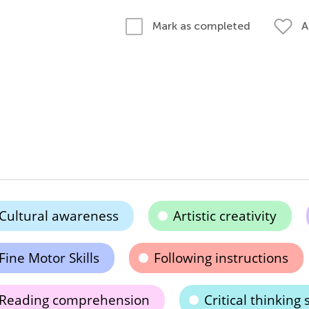
A
Mark as completed
Cultural awareness
Artistic creativity
Fine Motor Skills
Following instructions
Reading comprehension
Critical thinking s