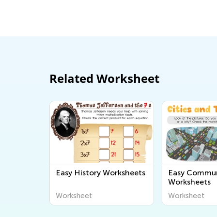
June 19, 2017
Related Worksheet
Easy History Worksheets
Easy Commun
Worksheets
Worksheet
Worksheet