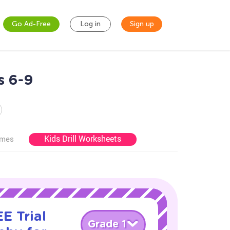
Go Ad-Free
Log in
Sign up
s 6-9
Kids Drill Worksheets
ames
E Trial
Grade 1