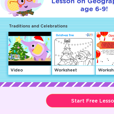
Lesson on Geogra
age 6-9!
Traditions and Celebrations
Video
Worksheet
Worksh
Start Free Less