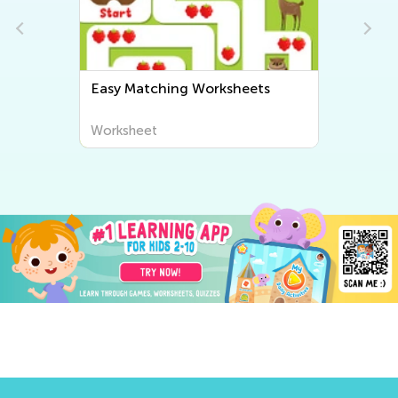
Easy Matching Worksheets
Worksheet