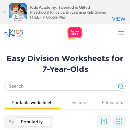
Kids Academy: Talented & Gifted
Preschool & Kindergarten Learning Kids Games
FREE - In Google Play
VIEW
Tog
nav
Easy Division Worksheets for
7-Year-Olds
Printable worksheets
Lessons
Educational v
By
Popularity