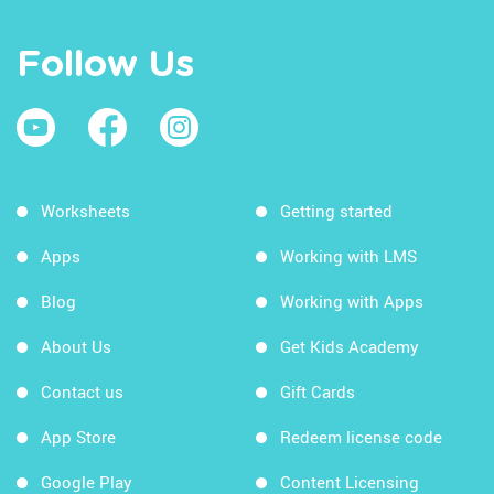
Follow Us
Worksheets
Getting started
Apps
Working with LMS
Blog
Working with Apps
About Us
Get Kids Academy
Contact us
Gift Cards
App Store
Redeem license code
Google Play
Content Licensing