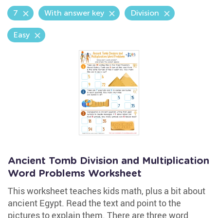
7
With answer key
Division
Easy
Ancient Tomb Division and Multiplication
Word Problems Worksheet
This worksheet teaches kids math, plus a bit about
ancient Egypt. Read the text and point to the
pictures to explain them. There are three word