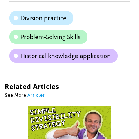
Division practice
Problem-Solving Skills
Historical knowledge application
Related Articles
See More
Articles