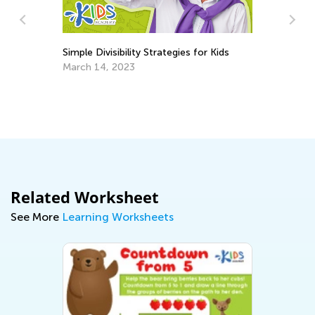
Simple Divisibility Strategies for Kids
March 14, 2023
Da
Ac
De
Related Worksheet
See More
Learning Worksheets