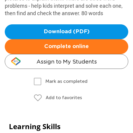
problems - help kids interpret and solve each one,
then find and check the answer. 80 words
Download (PDF)
Complete online
Assign to My Students
Mark as completed
Add to favorites
Learning Skills