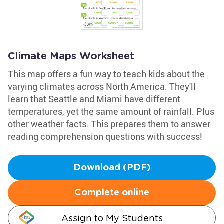
Climate Maps Worksheet
This map offers a fun way to teach kids about the
varying climates across North America. They'll
learn that Seattle and Miami have different
temperatures, yet the same amount of rainfall. Plus
other weather facts. This prepares them to answer
reading comprehension questions with success!
Download (PDF)
Complete online
Assign to My Students