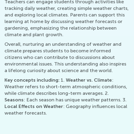
Teachers can engage students through activities like
tracking daily weather, creating simple weather charts,
and exploring local climates. Parents can support this
learning at home by discussing weather forecasts or
gardening, emphasizing the relationship between
climate and plant growth.
Overall, nurturing an understanding of weather and
climate prepares students to become informed
citizens who can contribute to discussions about
environmental issues. This understanding also inspires
a lifelong curiosity about science and the world.
Key concepts including:
1.
Weather vs. Climate
:
Weather refers to short-term atmospheric conditions,
while climate describes long-term averages. 2.
Seasons
: Each season has unique weather patterns. 3.
Local Effects on Weather
: Geography influences local
weather forecasts.