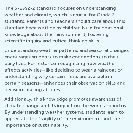
The 3-ESS2-2 standard focuses on understanding
weather and climate, which is crucial for Grade 3
students. Parents and teachers should care about this
standard because it helps children build foundational
knowledge about their environment, fostering
scientific inquiry and critical thinking skills.
Understanding weather patterns and seasonal changes
encourages students to make connections to their
daily lives. For instance, recognizing how weather
affects activities—like deciding to wear a raincoat or
understanding why certain fruits are available in
certain seasons—enhances their observation skills and
decision-making abilities.
Additionally, this knowledge promotes awareness of
climate change and its impact on the world around us.
By understanding weather systems, students learn to
appreciate the fragility of the environment and the
importance of sustainability.