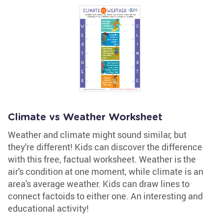
Climate vs Weather Worksheet
Weather and climate might sound similar, but
they're different! Kids can discover the difference
with this free, factual worksheet. Weather is the
air's condition at one moment, while climate is an
area's average weather. Kids can draw lines to
connect factoids to either one. An interesting and
educational activity!