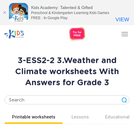
Kids Academy: Talented & Gifted
Preschool & Kindergarten Learning Kids Games
FREE - In Google Play
VIEW
Tog
nav
3-ESS2-2 3.Weather and
Climate worksheets With
Answers for Grade 3
Printable worksheets
Lessons
Educational v