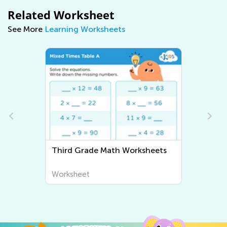
Related Worksheet
See More
Learning Worksheets
Third Grade Math Worksheets
Thir
Worksheet
Work