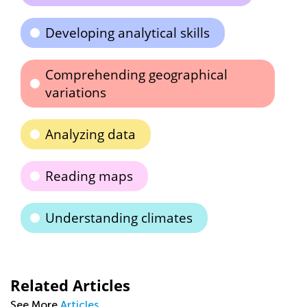
Developing analytical skills
Comprehending geographical
variations
Analyzing data
Reading maps
Understanding climates
Related Articles
See More
Articles