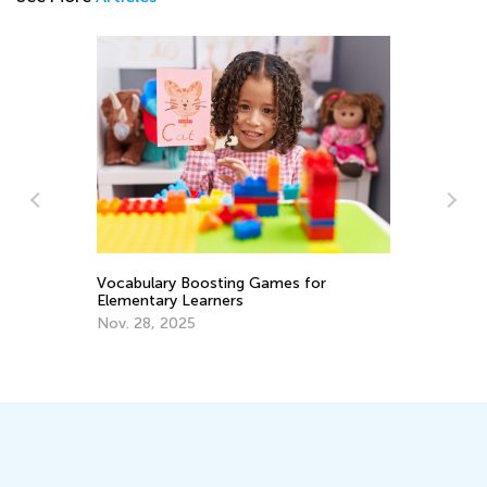
Wh
Ke
Vocabulary Boosting Games for
Elementary Learners
Se
Nov. 28, 2025