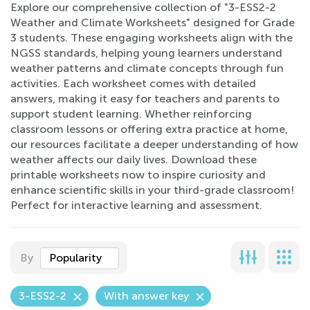
Explore our comprehensive collection of "3-ESS2-2
Weather and Climate Worksheets" designed for Grade
3 students. These engaging worksheets align with the
NGSS standards, helping young learners understand
weather patterns and climate concepts through fun
activities. Each worksheet comes with detailed
answers, making it easy for teachers and parents to
support student learning. Whether reinforcing
classroom lessons or offering extra practice at home,
our resources facilitate a deeper understanding of how
weather affects our daily lives. Download these
printable worksheets now to inspire curiosity and
enhance scientific skills in your third-grade classroom!
Perfect for interactive learning and assessment.
By
Popularity
3-ESS2-2
With answer key