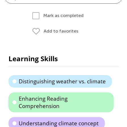
Mark as completed
Add to favorites
Learning Skills
Distinguishing weather vs. climate
Enhancing Reading
Comprehension
Understanding climate concept