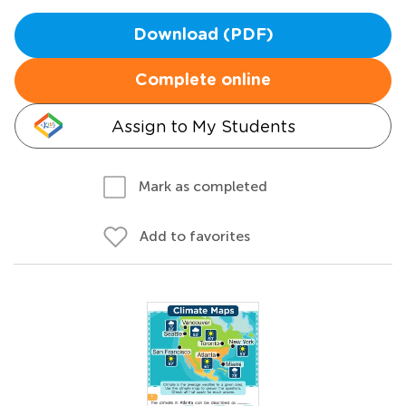
Download (PDF)
Complete online
Assign to My Students
Mark as completed
Add to favorites