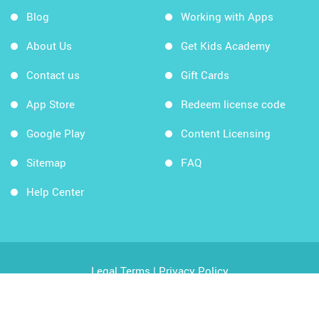
Blog
Working with Apps
About Us
Get Kids Academy
Contact us
Gift Cards
App Store
Redeem license code
Google Play
Content Licensing
Sitemap
FAQ
Help Center
Legal Terms
|
Privacy Policy
Copyright © 2026 Kids Academy Company. All rights
reserved