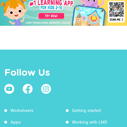
Follow Us
Worksheets
Getting started
Apps
Working with LMS